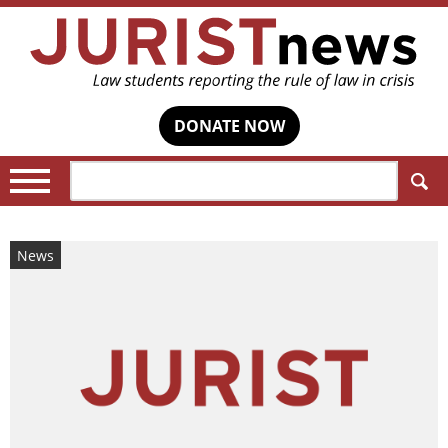
DONATE NOW
Search:
News