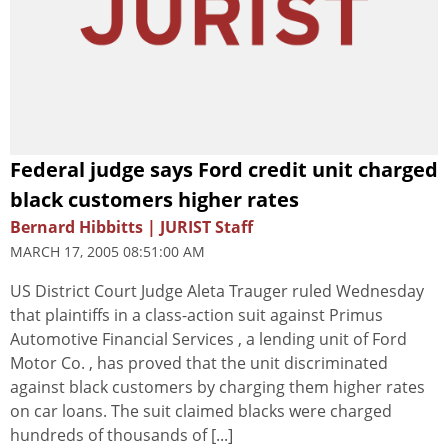
Federal judge says Ford credit unit charged
black customers higher rates
Bernard Hibbitts | JURIST Staff
MARCH 17, 2005 08:51:00 AM
US District Court Judge Aleta Trauger ruled Wednesday
that plaintiffs in a class-action suit against Primus
Automotive Financial Services , a lending unit of Ford
Motor Co. , has proved that the unit discriminated
against black customers by charging them higher rates
on car loans. The suit claimed blacks were charged
hundreds of thousands of [...]