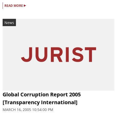
▸
READ MORE
News
Global Corruption Report 2005
[Transparency International]
MARCH 16, 2005 10:54:00 PM