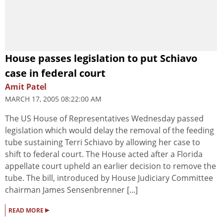
House passes legislation to put Schiavo
case in federal court
Amit Patel
MARCH 17, 2005 08:22:00 AM
The US House of Representatives Wednesday passed
legislation which would delay the removal of the feeding
tube sustaining Terri Schiavo by allowing her case to
shift to federal court. The House acted after a Florida
appellate court upheld an earlier decision to remove the
tube. The bill, introduced by House Judiciary Committee
chairman James Sensenbrenner [...]
▸
READ MORE