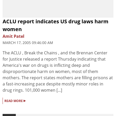
ACLU report indicates US drug laws harm
women
Amit Patel
MARCH 17, 2005 09:46:00 AM
The ACLU , Break the Chains , and the Brennan Center
for Justice released a report Thursday indicating that
America's war on drugs is inflicting deep and
disproportionate harm on women, most of them
mothers. The report states mothers are filling prisons at
a fast-increasing pace despite mostly minor roles in
drug rings. 101,000 women [...]
▸
READ MORE