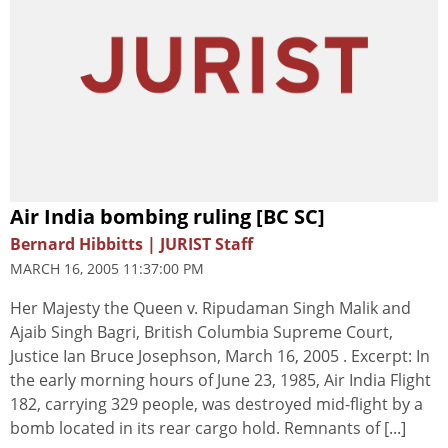
Air India bombing ruling [BC SC]
Bernard Hibbitts | JURIST Staff
MARCH 16, 2005 11:37:00 PM
Her Majesty the Queen v. Ripudaman Singh Malik and
Ajaib Singh Bagri, British Columbia Supreme Court,
Justice Ian Bruce Josephson, March 16, 2005 . Excerpt: In
the early morning hours of June 23, 1985, Air India Flight
182, carrying 329 people, was destroyed mid-flight by a
bomb located in its rear cargo hold. Remnants of [...]