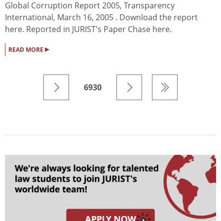
Global Corruption Report 2005, Transparency
International, March 16, 2005 . Download the report
here. Reported in JURIST's Paper Chase here.
▸
READ MORE
6930