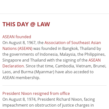
THIS DAY @ LAW
ASEAN founded
On August 8, 1967, the
Association of Southeast Asian
Nations (ASEAN)
was founded in Bangkok, Thailand by
the governments of Indonesia, Malaysia, the Philippines,
Singapore and Thailand with the signing of the
ASEAN
Declaration
. Since that time, Cambodia, Vietnam, Brunei,
Laos, and Burma (Myanmar) have also acceded to
ASEAN membership.
President Nixon resigned from office
On August 8, 1974, President Richard Nixon, facing
impeachment on obstruction of justice charges in