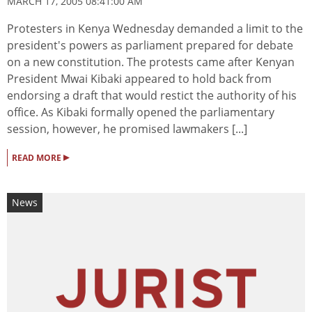
MARCH 17, 2005 08:41:00 AM
Protesters in Kenya Wednesday demanded a limit to the
president's powers as parliament prepared for debate
on a new constitution. The protests came after Kenyan
President Mwai Kibaki appeared to hold back from
endorsing a draft that would restict the authority of his
office. As Kibaki formally opened the parliamentary
session, however, he promised lawmakers [...]
▸
READ MORE
News