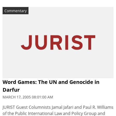
Commentary
Word Games: The UN and Genocide in
Darfur
MARCH 17, 2005 08:01:00 AM
JURIST Guest Columnists Jamal Jafari and Paul R. Williams
of the Public International Law and Policy Group and