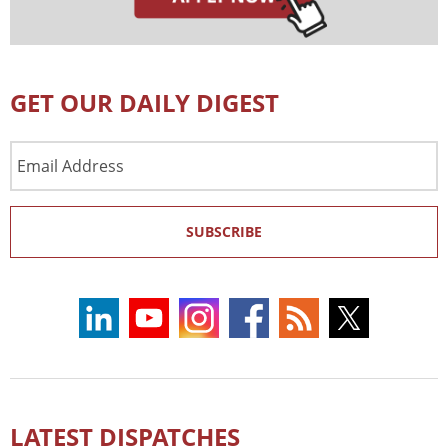
GET OUR DAILY DIGEST
Email
Address
SUBSCRIBE
LATEST DISPATCHES