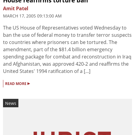
House reaffirms torture ban
Amit Patel
MARCH 17, 2005 09:13:00 AM
The US House of Representatives voted Wednesday to
ban the use of federal money to transfer terror suspects
to countries where prisoners can be tortured. The
amendment, part of the $81.4 billion emergency
spending package for combat and reconstruction in Iraq
and Afghanistan, was approved 420-2 and reaffirms the
United States' 1994 ratification of a [...]
▸
READ MORE
News