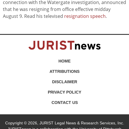
connection with the Watergate investigation, announced
that he was resigning from office effective midday
August 9. Read his televised
resignation speech
.
HOME
ATTRIBUTIONS
DISCLAIMER
PRIVACY POLICY
CONTACT US
Copyright © 2026, JURIST Legal News & Research Services, Inc.