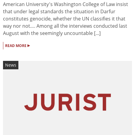
American University's Washington College of Law insist
that under legal standards the situation in Darfur
constitutes genocide, whether the UN classifies it that
way nor not…. Among all the interviews conducted last
August with the seemingly uncountable [...]
▸
READ MORE
News