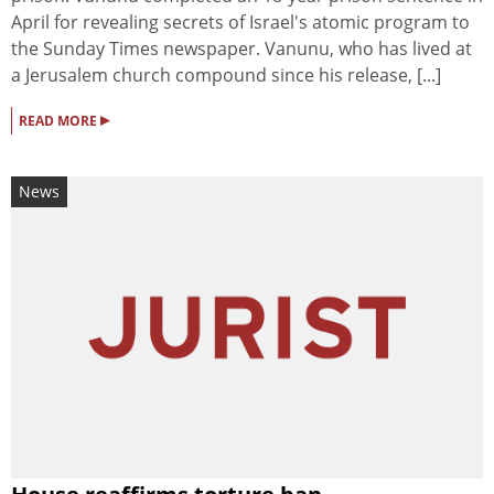
April for revealing secrets of Israel's atomic program to
the Sunday Times newspaper. Vanunu, who has lived at
a Jerusalem church compound since his release, [...]
▸
READ MORE
News