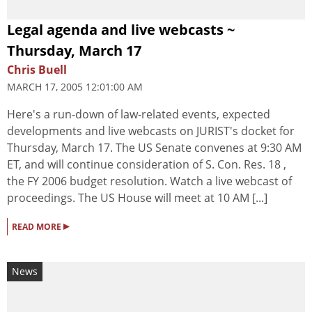
Legal agenda and live webcasts ~
Thursday, March 17
Chris Buell
MARCH 17, 2005 12:01:00 AM
Here's a run-down of law-related events, expected
developments and live webcasts on JURIST's docket for
Thursday, March 17. The US Senate convenes at 9:30 AM
ET, and will continue consideration of S. Con. Res. 18 ,
the FY 2006 budget resolution. Watch a live webcast of
proceedings. The US House will meet at 10 AM [...]
▸
READ MORE
News