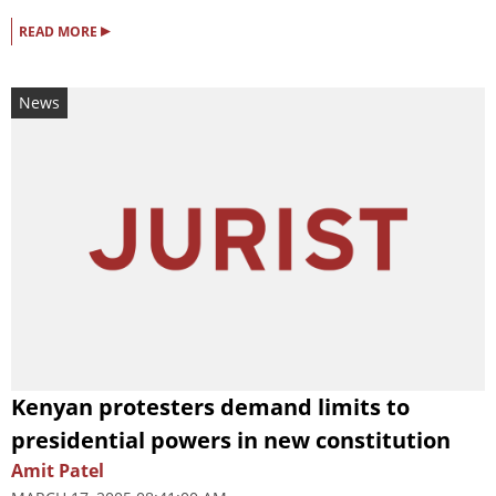
▸
READ MORE
News
Kenyan protesters demand limits to
presidential powers in new constitution
Amit Patel