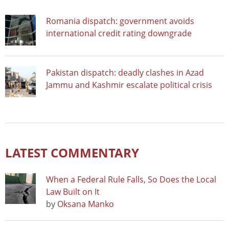
Romania dispatch: government avoids
international credit rating downgrade
Pakistan dispatch: deadly clashes in Azad
Jammu and Kashmir escalate political crisis
LATEST COMMENTARY
When a Federal Rule Falls, So Does the Local
Law Built on It
by
Oksana Manko