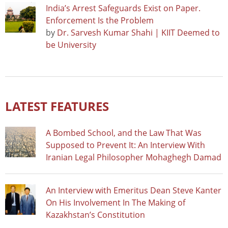
India’s Arrest Safeguards Exist on Paper.
Enforcement Is the Problem
by
Dr. Sarvesh Kumar Shahi | KIIT Deemed to
be University
LATEST FEATURES
A Bombed School, and the Law That Was
Supposed to Prevent It: An Interview With
Iranian Legal Philosopher Mohaghegh Damad
An Interview with Emeritus Dean Steve Kanter
On His Involvement In The Making of
Kazakhstan’s Constitution