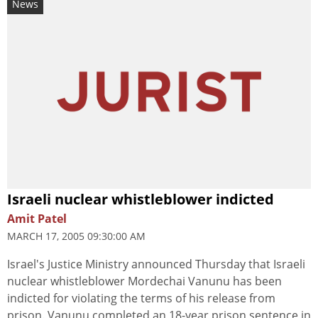
News
Israeli nuclear whistleblower indicted
Amit Patel
MARCH 17, 2005 09:30:00 AM
Israel's Justice Ministry announced Thursday that Israeli
nuclear whistleblower Mordechai Vanunu has been
indicted for violating the terms of his release from
prison. Vanunu completed an 18-year prison sentence in