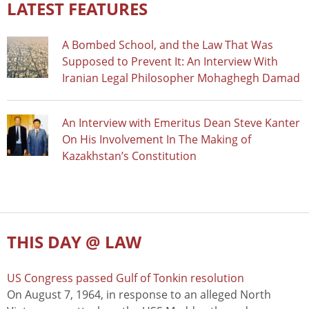
LATEST FEATURES
A Bombed School, and the Law That Was
Supposed to Prevent It: An Interview With
Iranian Legal Philosopher Mohaghegh Damad
An Interview with Emeritus Dean Steve Kanter
On His Involvement In The Making of
Kazakhstan’s Constitution
THIS DAY @ LAW
US Congress passed Gulf of Tonkin resolution
On August 7, 1964, in response to an alleged North