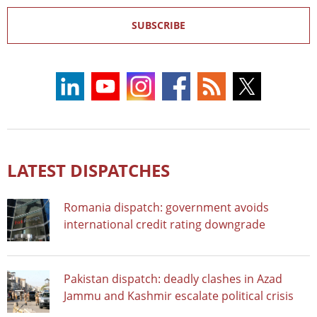
SUBSCRIBE
LATEST DISPATCHES
Romania dispatch: government avoids
international credit rating downgrade
Pakistan dispatch: deadly clashes in Azad
Jammu and Kashmir escalate political crisis