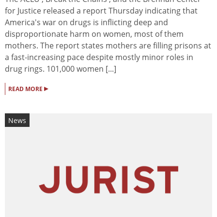
for Justice released a report Thursday indicating that
America's war on drugs is inflicting deep and
disproportionate harm on women, most of them
mothers. The report states mothers are filling prisons at
a fast-increasing pace despite mostly minor roles in
drug rings. 101,000 women [...]
▸
READ MORE
News