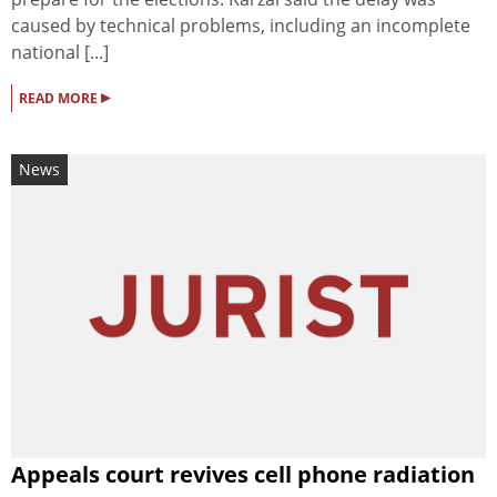
caused by technical problems, including an incomplete
national [...]
▸
READ MORE
News
Appeals court revives cell phone radiation