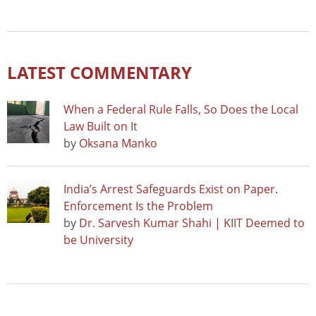
LATEST COMMENTARY
When a Federal Rule Falls, So Does the Local
Law Built on It
by
Oksana Manko
India’s Arrest Safeguards Exist on Paper.
Enforcement Is the Problem
by
Dr. Sarvesh Kumar Shahi | KIIT Deemed to
be University