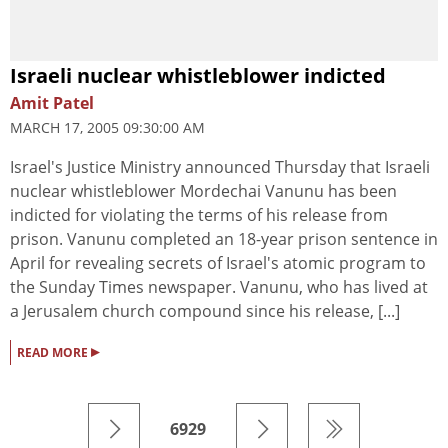
Israeli nuclear whistleblower indicted
Amit Patel
MARCH 17, 2005 09:30:00 AM
Israel's Justice Ministry announced Thursday that Israeli
nuclear whistleblower Mordechai Vanunu has been
indicted for violating the terms of his release from
prison. Vanunu completed an 18-year prison sentence in
April for revealing secrets of Israel's atomic program to
the Sunday Times newspaper. Vanunu, who has lived at
a Jerusalem church compound since his release, [...]
▸
READ MORE
6929