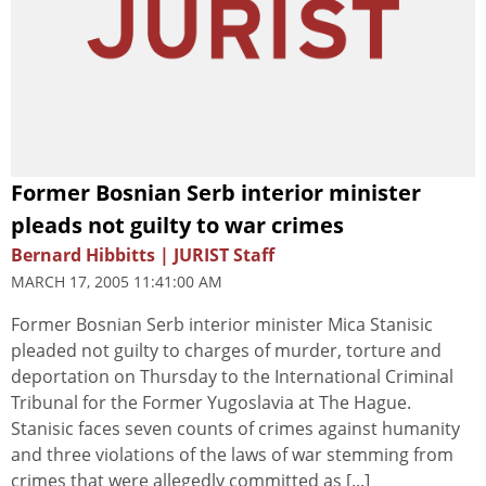
Former Bosnian Serb interior minister
pleads not guilty to war crimes
Bernard Hibbitts | JURIST Staff
MARCH 17, 2005 11:41:00 AM
Former Bosnian Serb interior minister Mica Stanisic
pleaded not guilty to charges of murder, torture and
deportation on Thursday to the International Criminal
Tribunal for the Former Yugoslavia at The Hague.
Stanisic faces seven counts of crimes against humanity
and three violations of the laws of war stemming from
crimes that were allegedly committed as [...]