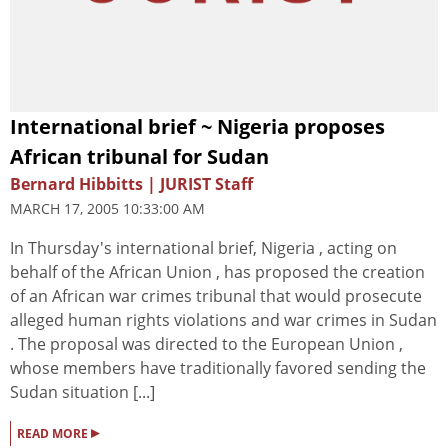
International brief ~ Nigeria proposes
African tribunal for Sudan
Bernard Hibbitts | JURIST Staff
MARCH 17, 2005 10:33:00 AM
In Thursday's international brief, Nigeria , acting on
behalf of the African Union , has proposed the creation
of an African war crimes tribunal that would prosecute
alleged human rights violations and war crimes in Sudan
. The proposal was directed to the European Union ,
whose members have traditionally favored sending the
Sudan situation [...]
▸
READ MORE