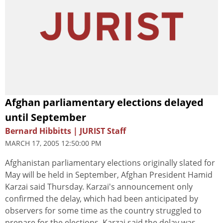
Afghan parliamentary elections delayed
until September
Bernard Hibbitts | JURIST Staff
MARCH 17, 2005 12:50:00 PM
Afghanistan parliamentary elections originally slated for
May will be held in September, Afghan President Hamid
Karzai said Thursday. Karzai's announcement only
confirmed the delay, which had been anticipated by
observers for some time as the country struggled to
prepare for the elections. Karzai said the delay was