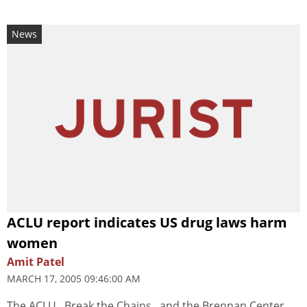
News
ACLU report indicates US drug laws harm
women
Amit Patel
MARCH 17, 2005 09:46:00 AM
The ACLU , Break the Chains , and the Brennan Center