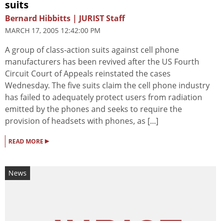
suits
Bernard Hibbitts | JURIST Staff
MARCH 17, 2005 12:42:00 PM
A group of class-action suits against cell phone
manufacturers has been revived after the US Fourth
Circuit Court of Appeals reinstated the cases
Wednesday. The five suits claim the cell phone industry
has failed to adequately protect users from radiation
emitted by the phones and seeks to require the
provision of headsets with phones, as [...]
▸
READ MORE
News