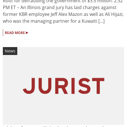
Root for defrauding the government of $3.5 million. 2:32
PM ET – An Illinois grand jury has laid charges against
former KBR employee Jeff Alex Mazon as well as Ali Hijazi,
who was the managing partner for a Kuwaiti [...]
▸
READ MORE
News