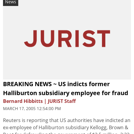
News
BREAKING NEWS ~ US indicts former
Halliburton subsidiary employee for fraud
Bernard Hibbitts | JURIST Staff
MARCH 17, 2005 12:54:00 PM
Reuters is reporting that US authorities have indicted an
ex-employee of Halliburton subsidiary Kellogg, Brown &