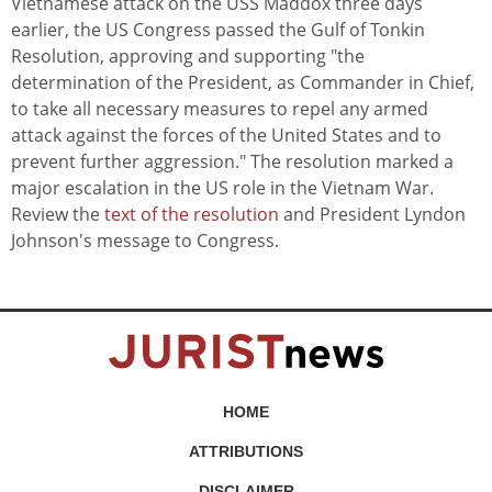
Vietnamese attack on the USS Maddox three days
earlier, the US Congress passed the Gulf of Tonkin
Resolution, approving and supporting "the
determination of the President, as Commander in Chief,
to take all necessary measures to repel any armed
attack against the forces of the United States and to
prevent further aggression." The resolution marked a
major escalation in the US role in the Vietnam War.
Review the
text of the resolution
and President Lyndon
Johnson's message to Congress.
HOME
ATTRIBUTIONS
DISCLAIMER