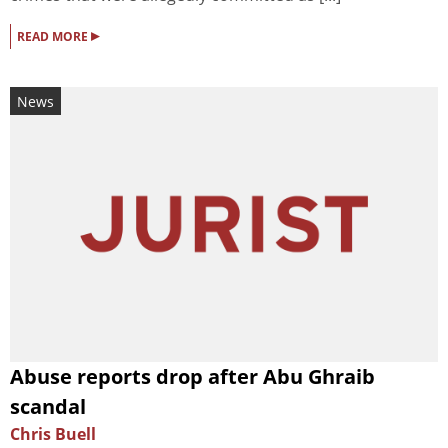
▸
READ MORE
News
Abuse reports drop after Abu Ghraib
scandal
Chris Buell