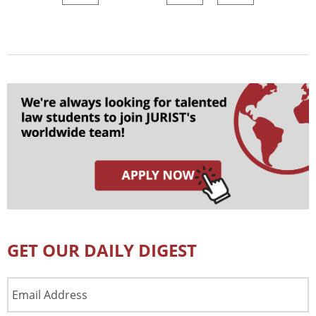
GET OUR DAILY DIGEST
Email
Address