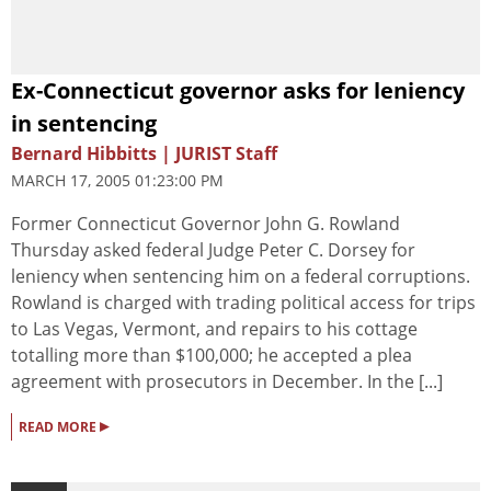
Ex-Connecticut governor asks for leniency
in sentencing
Bernard Hibbitts | JURIST Staff
MARCH 17, 2005 01:23:00 PM
Former Connecticut Governor John G. Rowland
Thursday asked federal Judge Peter C. Dorsey for
leniency when sentencing him on a federal corruptions.
Rowland is charged with trading political access for trips
to Las Vegas, Vermont, and repairs to his cottage
totalling more than $100,000; he accepted a plea
agreement with prosecutors in December. In the [...]
▸
READ MORE