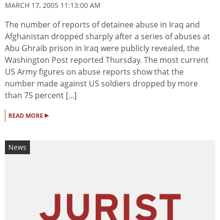
MARCH 17, 2005 11:13:00 AM
The number of reports of detainee abuse in Iraq and
Afghanistan dropped sharply after a series of abuses at
Abu Ghraib prison in Iraq were publicly revealed, the
Washington Post reported Thursday. The most current
US Army figures on abuse reports show that the
number made against US soldiers dropped by more
than 75 percent [...]
▸
READ MORE
News