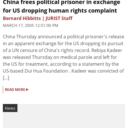
China frees political prisoner in exchange
for US dropping human rights complaint
Bernard Hibbitts | JURIST Staff
MARCH 17, 2005 12:51:00 PM
China Thursday announced a political prisoner's release
in an apparent exchange for the US dropping its pursuit
of a UN censure of China's rights record. Rebiya Kadeer
was released Thursday on medical parole and left for
the US for treatment, according to a statement by the
US-based Dui Hua Foundation . Kadeer was convicted of
[...]
▸
READ MORE
News