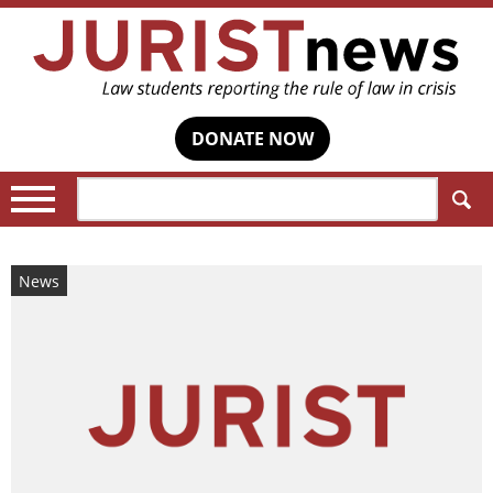
DONATE NOW
Search:
News