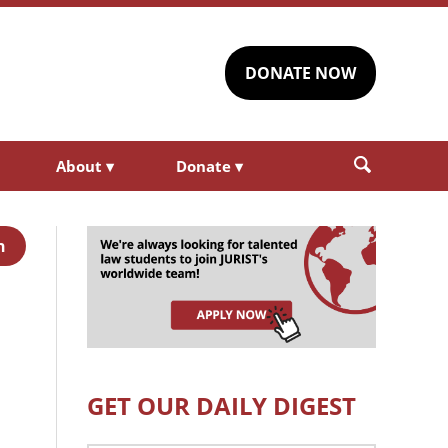
DONATE NOW
About
▾
Donate
▾
h
GET OUR DAILY DIGEST