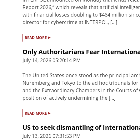
Report 2026,” which reveals that artificial intelli
with financial losses doubling to $484 million sin
director for cybercrime at INTERPOL, [...]
▸
READ MORE
Only Authoritarians Fear Internationa
July 14, 2026 05:20:14 PM
The United States once stood as the principal arch
Nuremberg and Tokyo to the ad hoc tribunals for 
and the Extraordinary Chambers in the Courts of Ca
position of actively undermining the [...]
▸
READ MORE
US to seek dismantling of Internatio
July 13, 2026 07:31:53 PM