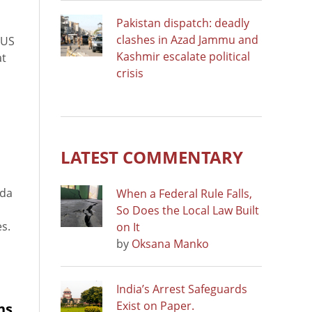
Pakistan dispatch: deadly
clashes in Azad Jammu and
 US
Kashmir escalate political
at
crisis
LATEST COMMENTARY
nda
When a Federal Rule Falls,
So Does the Local Law Built
es.
on It
by
Oksana Manko
India’s Arrest Safeguards
Exist on Paper.
ns