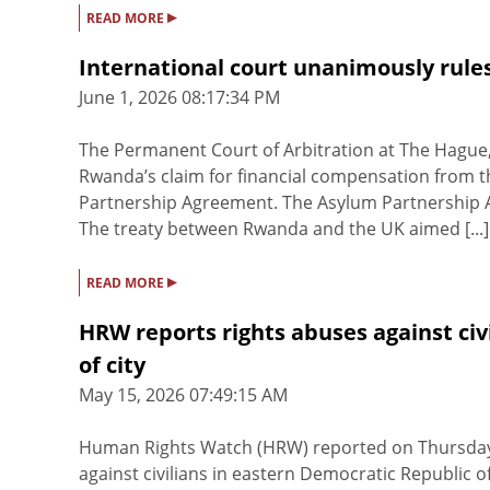
▸
READ MORE
International court unanimously rule
June 1, 2026 08:17:34 PM
The Permanent Court of Arbitration at The Hague,
Rwanda’s claim for financial compensation from th
Partnership Agreement. The Asylum Partnership A
The treaty between Rwanda and the UK aimed [...]
▸
READ MORE
HRW reports rights abuses against ci
of city
May 15, 2026 07:49:15 AM
Human Rights Watch (HRW) reported on Thursda
against civilians in eastern Democratic Republic o