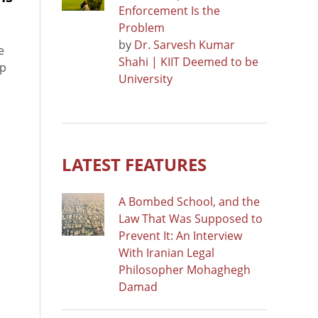
Enforcement Is the
Problem
by
Dr. Sarvesh Kumar
e
Shahi | KIIT Deemed to be
up
University
LATEST FEATURES
A Bombed School, and the
Law That Was Supposed to
Prevent It: An Interview
With Iranian Legal
Philosopher Mohaghegh
Damad