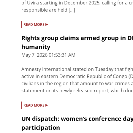
of Uvira starting in December 2025, calling for a c
responsible are held [...]
▸
READ MORE
Rights group claims armed group in 
humanity
May 7, 2026 01:53:31 AM
Amnesty International stated on Tuesday that fig
active in eastern Democratic Republic of Congo 
civilians in the region that amount to war crimes
statement on its newly released report, which doc
▸
READ MORE
UN dispatch: women's conference day
participation