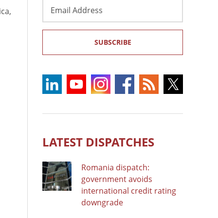
Email
ica,
Address
SUBSCRIBE
LATEST DISPATCHES
Romania dispatch:
government avoids
international credit rating
downgrade