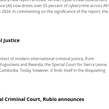
gence (AI) now drives over 55 percent of cybercrime across Afr
ce 2024. In commenting on the significance of the report, the
l Justice
itect of modern international criminal justice, from
Yugoslavia and Rwanda, the Special Court for Sierra Leone,
mbodia. Today, however, it finds itself in the disquieting
nal Criminal Court, Rubio announces