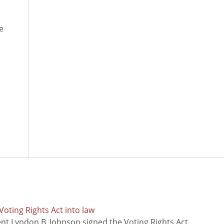
e
oting Rights Act into law
ent Lyndon B. Johnson signed the Voting Rights Act