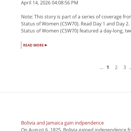
April 14, 2026 04:08:56 PM
Note: This story is part of a series of coverage 
Status of Women (CSW70). Read Day 1 and Day 2. T
Status of Women (CSW70) featured a day-long, two-
▸
READ MORE
…
1
2
3
Bolivia and Jamaica gain indpendence
On August 6, 1825, Bolivia gained independence f