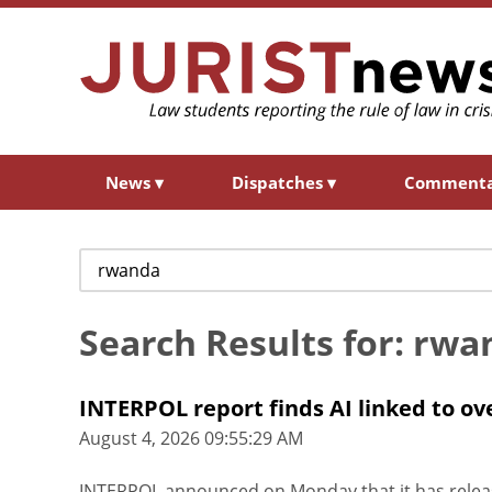
News
▾
Dispatches
▾
Comment
Search
for:
Search Results for: rwa
INTERPOL report finds AI linked to ove
August 4, 2026 09:55:29 AM
INTERPOL announced on Monday that it has releas