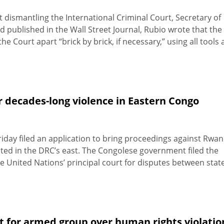
 dismantling the International Criminal Court, Secretary of
published in the Wall Street Journal, Rubio wrote that the
 Court apart “brick by brick, if necessary,” using all tools 
r decades-long violence in Eastern Congo
iday filed an application to bring proceedings against Rwa
ted in the DRC’s east. The Congolese government filed the
 the United Nations’ principal court for disputes between stat
t for armed group over human rights violatio