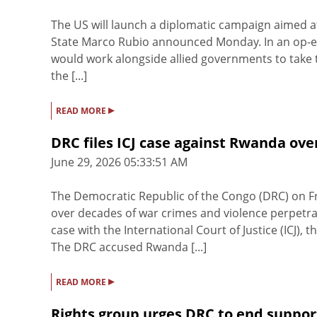
The US will launch a diplomatic campaign aimed at
State Marco Rubio announced Monday. In an op-ed 
would work alongside allied governments to take the
the [...]
▸
READ MORE
DRC files ICJ case against Rwanda ove
June 29, 2026 05:33:51 AM
The Democratic Republic of the Congo (DRC) on Fr
over decades of war crimes and violence perpetra
case with the International Court of Justice (ICJ),
The DRC accused Rwanda [...]
▸
READ MORE
Rights group urges DRC to end suppor