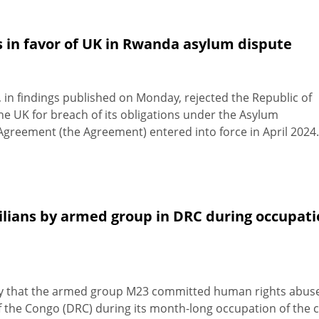
s in favor of UK in Rwanda asylum dispute
 in findings published on Monday, rejected the Republic of
e UK for breach of its obligations under the Asylum
greement (the Agreement) entered into force in April 2024.
vilians by armed group in DRC during occupat
y that the armed group M23 committed human rights abus
f the Congo (DRC) during its month-long occupation of the c