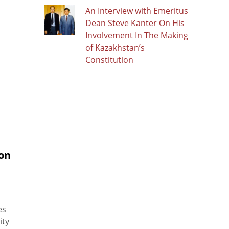
An Interview with Emeritus
Dean Steve Kanter On His
Involvement In The Making
of Kazakhstan’s
Constitution
ion
es
ity