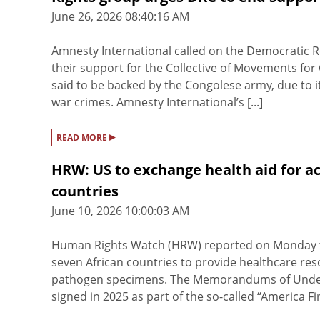
June 26, 2026 08:40:16 AM
Amnesty International called on the Democratic R
their support for the Collective of Movements f
said to be backed by the Congolese army, due to 
war crimes. Amnesty International’s [...]
▸
READ MORE
HRW: US to exchange health aid for ac
countries
June 10, 2026 10:00:03 AM
Human Rights Watch (HRW) reported on Monday tha
seven African countries to provide healthcare res
pathogen specimens. The Memorandums of Unders
signed in 2025 as part of the so-called “America Firs