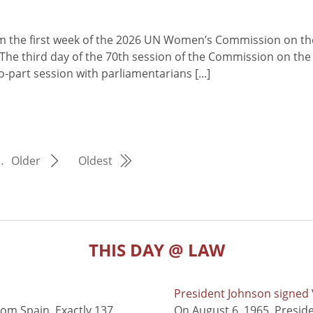
from the first week of the 2026 UN Women’s Commission on th
he third day of the 70th session of the Commission on the
part session with parliamentarians [...]
…
Older
Oldest
THIS DAY @ LAW
President Johnson signed V
rom Spain. Exactly 137
On August 6, 1965, Presid