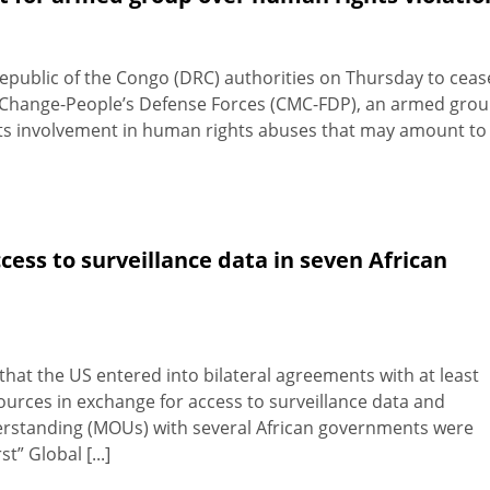
epublic of the Congo (DRC) authorities on Thursday to ceas
or Change-People’s Defense Forces (CMC-FDP), an armed gro
its involvement in human rights abuses that may amount to
cess to surveillance data in seven African
t the US entered into bilateral agreements with at least
ources in exchange for access to surveillance data and
tanding (MOUs) with several African governments were
t” Global [...]