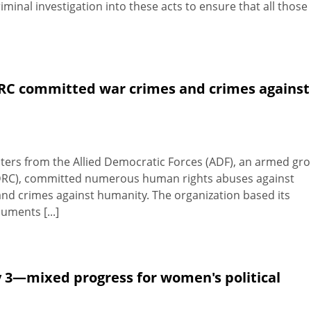
riminal investigation into these acts to ensure that all those
DRC committed war crimes and crimes against
hters from the Allied Democratic Forces (ADF), an armed gr
(DRC), committed numerous human rights abuses against
 and crimes against humanity. The organization based its
uments [...]
 3—mixed progress for women's political