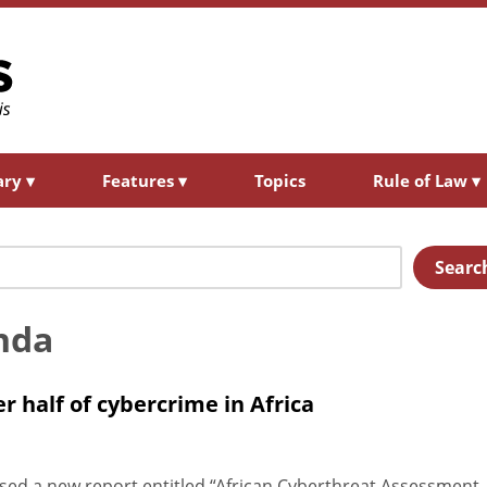
ary
▾
Features
▾
Topics
Rule of Law
▾
Searc
nda
r half of cybercrime in Africa
ed a new report entitled “African Cyberthreat Assessment