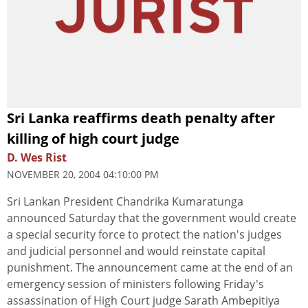
Sri Lanka reaffirms death penalty after
killing of high court judge
D. Wes Rist
NOVEMBER 20, 2004 04:10:00 PM
Sri Lankan President Chandrika Kumaratunga
announced Saturday that the government would create
a special security force to protect the nation's judges
and judicial personnel and would reinstate capital
punishment. The announcement came at the end of an
emergency session of ministers following Friday's
assassination of High Court judge Sarath Ambepitiya