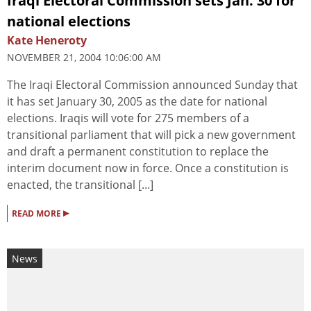
Iraqi Electoral Commission sets Jan. 30 for
national elections
Kate Heneroty
NOVEMBER 21, 2004 10:06:00 AM
The Iraqi Electoral Commission announced Sunday that
it has set January 30, 2005 as the date for national
elections. Iraqis will vote for 275 members of a
transitional parliament that will pick a new government
and draft a permanent constitution to replace the
interim document now in force. Once a constitution is
enacted, the transitional [...]
▸
READ MORE
News