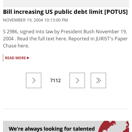
Bill increasing US public debt limit [POTUS]
NOVEMBER 19, 2004 10:13:00 PM
S 2986, signed into law by President Bush November 19,
2004 . Read the full text here. Reported in JURIST's Paper
Chase here.
▸
READ MORE
7112