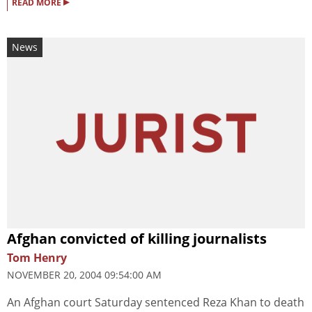
▸
READ MORE
News
Afghan convicted of killing journalists
Tom Henry
NOVEMBER 20, 2004 09:54:00 AM
An Afghan court Saturday sentenced Reza Khan to death