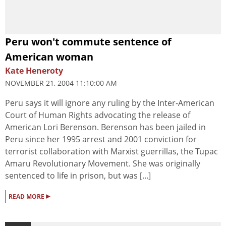
Peru won't commute sentence of
American woman
Kate Heneroty
NOVEMBER 21, 2004 11:10:00 AM
Peru says it will ignore any ruling by the Inter-American
Court of Human Rights advocating the release of
American Lori Berenson. Berenson has been jailed in
Peru since her 1995 arrest and 2001 conviction for
terrorist collaboration with Marxist guerrillas, the Tupac
Amaru Revolutionary Movement. She was originally
sentenced to life in prison, but was [...]
▸
READ MORE