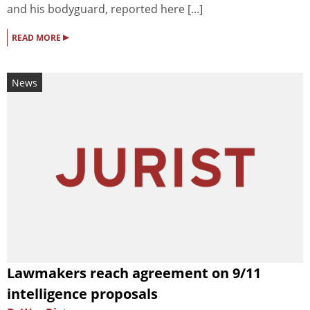
and his bodyguard, reported here [...]
▸
READ MORE
News
Lawmakers reach agreement on 9/11
intelligence proposals