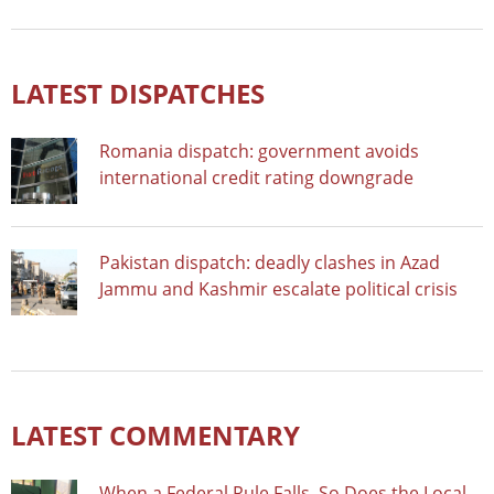
LATEST DISPATCHES
Romania dispatch: government avoids
international credit rating downgrade
Pakistan dispatch: deadly clashes in Azad
Jammu and Kashmir escalate political crisis
LATEST COMMENTARY
When a Federal Rule Falls, So Does the Local