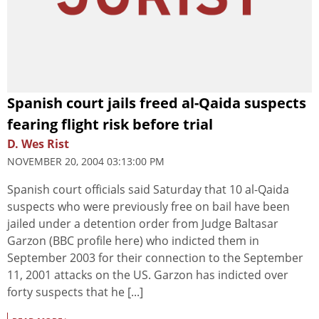
Spanish court jails freed al-Qaida suspects
fearing flight risk before trial
D. Wes Rist
NOVEMBER 20, 2004 03:13:00 PM
Spanish court officials said Saturday that 10 al-Qaida
suspects who were previously free on bail have been
jailed under a detention order from Judge Baltasar
Garzon (BBC profile here) who indicted them in
September 2003 for their connection to the September
11, 2001 attacks on the US. Garzon has indicted over
forty suspects that he [...]