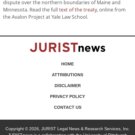
dispute over the northern boundaries of Maine and
Minnesota. Read the full
text of the treaty
, online from
the Avalon Project at Yale Law School.
HOME
ATTRIBUTIONS
DISCLAIMER
PRIVACY POLICY
CONTACT US
Copyright © 2026, JURIST Legal News & Research Services, Inc.