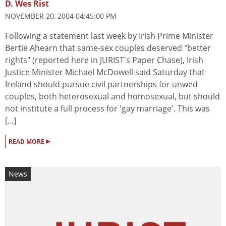
D. Wes Rist
NOVEMBER 20, 2004 04:45:00 PM
Following a statement last week by Irish Prime Minister
Bertie Ahearn that same-sex couples deserved "better
rights" (reported here in JURIST's Paper Chase), Irish
Justice Minister Michael McDowell said Saturday that
Ireland should pursue civil partnerships for unwed
couples, both heterosexual and homosexual, but should
not institute a full process for 'gay marriage'. This was
[...]
▸
READ MORE
News