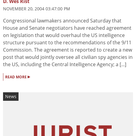
D. Wes Rist
NOVEMBER 20, 2004 03:47:00 PM
Congressional lawmakers announced Saturday that
House and Senate negotiators have reached agreement
on legislation that would overhaul the US intelligence
structure pursuant to the recommendations of the 9/11
Commission. The agreement is reported to create a new
post that would jointly oversee all civilian spy agencies in
the US, including the Central Intelligence Agency; a [...]
▸
READ MORE
News