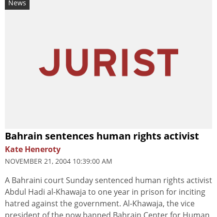
News
Bahrain sentences human rights activist
Kate Heneroty
NOVEMBER 21, 2004 10:39:00 AM
A Bahraini court Sunday sentenced human rights activist
Abdul Hadi al-Khawaja to one year in prison for inciting
hatred against the government. Al-Khawaja, the vice
president of the now banned Bahrain Center for Human