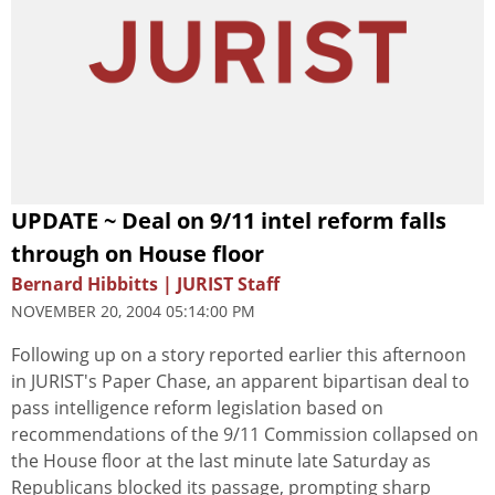
UPDATE ~ Deal on 9/11 intel reform falls
through on House floor
Bernard Hibbitts | JURIST Staff
NOVEMBER 20, 2004 05:14:00 PM
Following up on a story reported earlier this afternoon
in JURIST's Paper Chase, an apparent bipartisan deal to
pass intelligence reform legislation based on
recommendations of the 9/11 Commission collapsed on
the House floor at the last minute late Saturday as
Republicans blocked its passage, prompting sharp