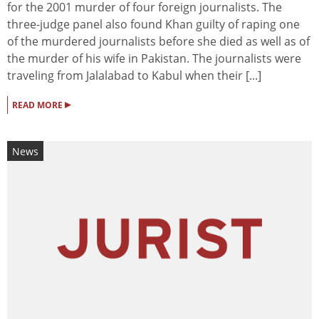
for the 2001 murder of four foreign journalists. The
three-judge panel also found Khan guilty of raping one
of the murdered journalists before she died as well as of
the murder of his wife in Pakistan. The journalists were
traveling from Jalalabad to Kabul when their [...]
▸
READ MORE
News