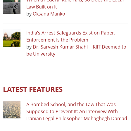
Law Built on It
by
Oksana Manko
India’s Arrest Safeguards Exist on Paper.
Enforcement Is the Problem
by
Dr. Sarvesh Kumar Shahi | KIIT Deemed to
be University
LATEST FEATURES
A Bombed School, and the Law That Was
Supposed to Prevent It: An Interview With
Iranian Legal Philosopher Mohaghegh Damad