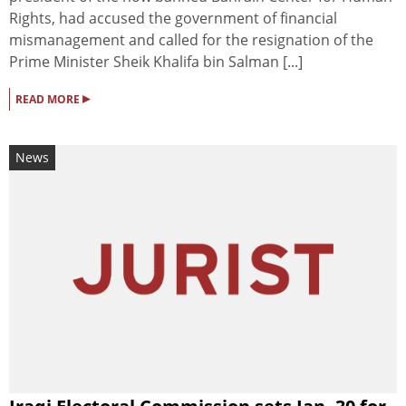
Rights, had accused the government of financial
mismanagement and called for the resignation of the
Prime Minister Sheik Khalifa bin Salman [...]
▸
READ MORE
News