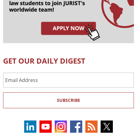
GET OUR DAILY DIGEST
Email
Address
SUBSCRIBE