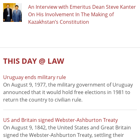
An Interview with Emeritus Dean Steve Kanter
On His Involvement In The Making of
Kazakhstan’s Constitution
THIS DAY @ LAW
Uruguay ends military rule
On August 9, 1977, the military government of Uruguay
announced that it would hold free elections in 1981 to
return the country to civilian rule.
US and Britain signed Webster-Ashburton Treaty
On August 9, 1842, the United States and Great Britain
signed the Webster-Ashburton Treaty, settling their