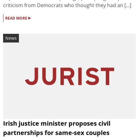
criticism from Democrats who thought they had an [...]
▸
READ MORE
News
Irish justice minister proposes civil
partnerships for same-sex couples