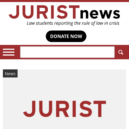
DONATE NOW
Search:
News