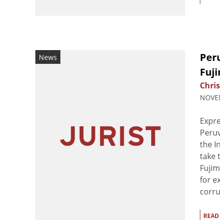
Per
News
Fuji
Chri
NOVEM
Expre
Peruv
the I
take 
Fujim
for e
corru
READ