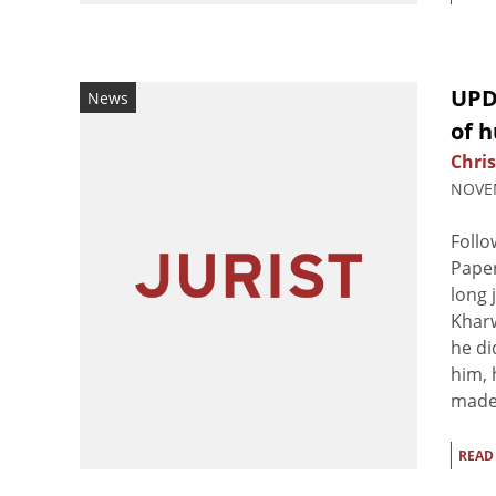
UPD
News
of h
Chri
NOVEM
Follo
Pape
long 
Kharw
he di
him, 
made 
READ