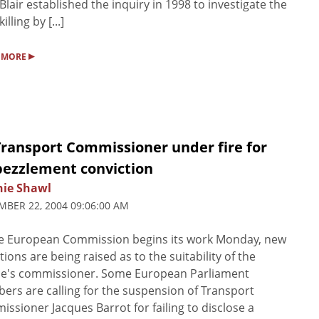
Blair established the inquiry in 1998 to investigate the
illing by [...]
▸
 MORE
Transport Commissioner under fire for
ezzlement conviction
nie Shawl
BER 22, 2004 09:06:00 AM
he European Commission begins its work Monday, new
tions are being raised as to the suitability of the
ce's commissioner. Some European Parliament
rs are calling for the suspension of Transport
ssioner Jacques Barrot for failing to disclose a