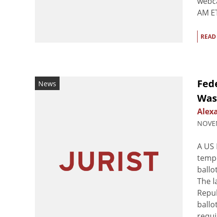
webca
AM ET
READ
Fede
News
Was
Alex
NOVEM
A US 
tempo
ballo
The l
Repub
ballo
requi