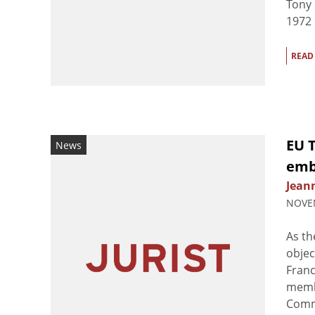
Tony 
1972 k
READ
EU 
News
emb
Jean
NOVEM
As t
objec
Fran
membe
Commi