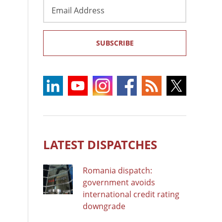
Email
Address
SUBSCRIBE
LATEST DISPATCHES
Romania dispatch:
government avoids
international credit rating
downgrade