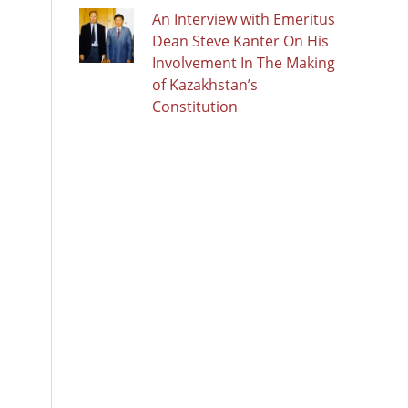
An Interview with Emeritus
Dean Steve Kanter On His
Involvement In The Making
of Kazakhstan’s
Constitution