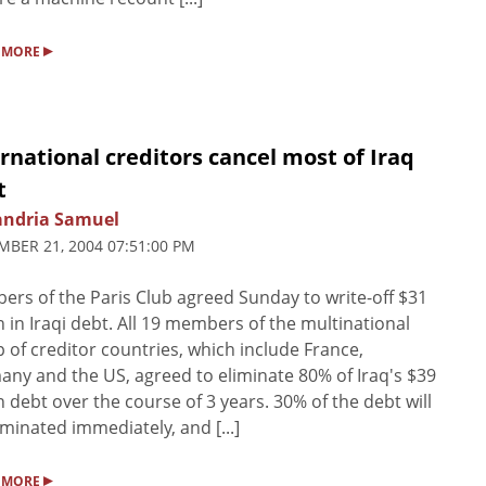
▸
 MORE
rnational creditors cancel most of Iraq
t
andria Samuel
BER 21, 2004 07:51:00 PM
rs of the Paris Club agreed Sunday to write-off $31
on in Iraqi debt. All 19 members of the multinational
 of creditor countries, which include France,
ny and the US, agreed to eliminate 80% of Iraq's $39
on debt over the course of 3 years. 30% of the debt will
iminated immediately, and [...]
▸
 MORE