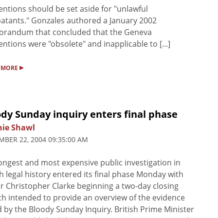
ntions should be set aside for "unlawful
tants." Gonzales authored a January 2002
randum that concluded that the Geneva
ntions were "obsolete" and inapplicable to [...]
▸
 MORE
dy Sunday inquiry enters final phase
nie Shawl
BER 22, 2004 09:35:00 AM
ongest and most expensive public investigation in
sh legal history entered its final phase Monday with
r Christopher Clarke beginning a two-day closing
h intended to provide an overview of the evidence
 by the Bloody Sunday Inquiry. British Prime Minister