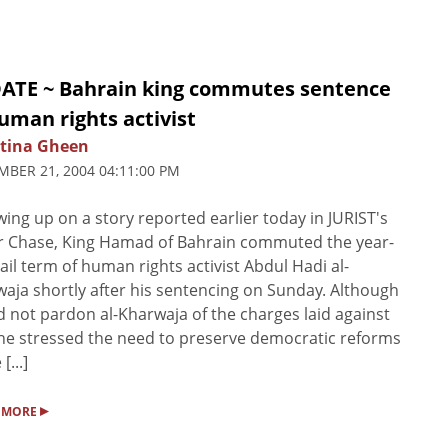
ATE ~ Bahrain king commutes sentence
uman rights activist
stina Gheen
BER 21, 2004 04:11:00 PM
wing up on a story reported earlier today in JURIST's
r Chase, King Hamad of Bahrain commuted the year-
jail term of human rights activist Abdul Hadi al-
aja shortly after his sentencing on Sunday. Although
d not pardon al-Kharwaja of the charges laid against
he stressed the need to preserve democratic reforms
[...]
▸
 MORE