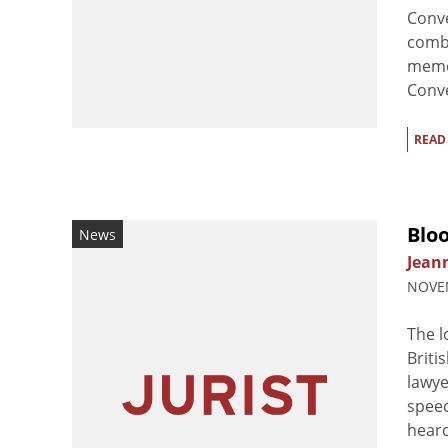
Conve
comba
memo
Conve
READ
Bloo
News
Jean
NOVEM
The l
Briti
lawye
speec
heard