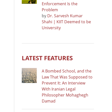
Enforcement Is the
Problem
by
Dr. Sarvesh Kumar
Shahi | KIIT Deemed to be
University
LATEST FEATURES
A Bombed School, and the
Law That Was Supposed to
Prevent It: An Interview
With Iranian Legal
Philosopher Mohaghegh
Damad