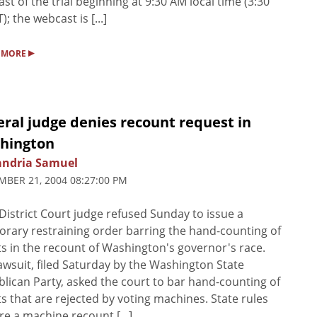
st of the trial beginning at 9:30 AM local time (3:30
); the webcast is [...]
▸
 MORE
ral judge denies recount request in
hington
andria Samuel
BER 21, 2004 08:27:00 PM
District Court judge refused Sunday to issue a
rary restraining order barring the hand-counting of
ts in the recount of Washington's governor's race.
awsuit, filed Saturday by the Washington State
lican Party, asked the court to bar hand-counting of
ts that are rejected by voting machines. State rules
re a machine recount [...]