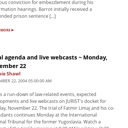
ous conviction for embezzlement during his
rmation hearings. Barrot initially received a
nded prison sentence [...]
▸
 MORE
al agenda and live webcasts ~ Monday,
ember 22
nie Shawl
BER 22, 2004 05:00:00 AM
s a run-down of law-related events, expected
opments and live webcasts on JURIST's docket for
y, November 22. The trial of Fatmir Limaj and his co-
dants continues Monday at the International
nal Tribunal for the former Yugoslavia. Watch a