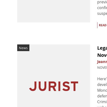
previ
confi
suspe
READ
Leg
News
Nov
Jean
NOVEM
Here'
devel
Monda
defen
Crimi