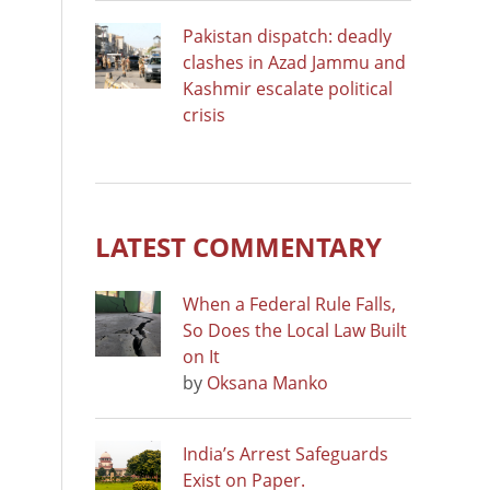
Pakistan dispatch: deadly
clashes in Azad Jammu and
Kashmir escalate political
crisis
LATEST COMMENTARY
When a Federal Rule Falls,
So Does the Local Law Built
on It
by
Oksana Manko
India’s Arrest Safeguards
Exist on Paper.