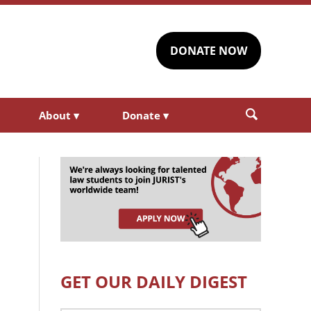
DONATE NOW
About
▾
Donate
▾
GET OUR DAILY DIGEST