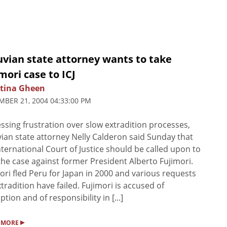
uvian state attorney wants to take
mori case to ICJ
stina Gheen
BER 21, 2004 04:33:00 PM
ssing frustration over slow extradition processes,
ian state attorney Nelly Calderon said Sunday that
nternational Court of Justice should be called upon to
the case against former President Alberto Fujimori.
ori fled Peru for Japan in 2000 and various requests
xtradition have failed. Fujimori is accused of
ption and of responsibility in [...]
▸
 MORE