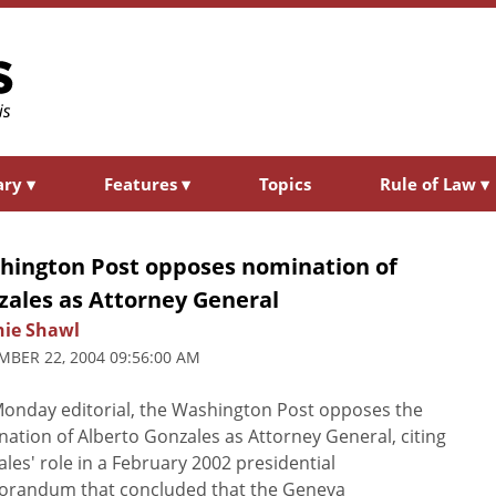
ary
▾
Features
▾
Topics
Rule of Law
▾
hington Post opposes nomination of
zales as Attorney General
nie Shawl
BER 22, 2004 09:56:00 AM
Monday editorial, the Washington Post opposes the
ation of Alberto Gonzales as Attorney General, citing
les' role in a February 2002 presidential
randum that concluded that the Geneva