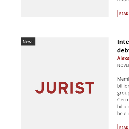
READ
Inte
News
deb
Alex
NOVEM
Membe
billi
group
Germa
billi
be el
READ