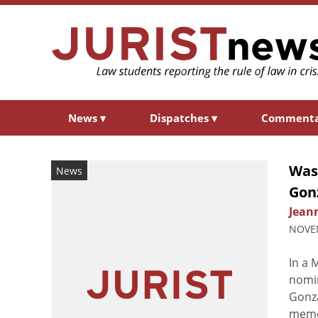
News
▾
Dispatches
▾
Comment
Was
News
Gon
Jean
NOVEM
In a 
nomin
Gonza
memo