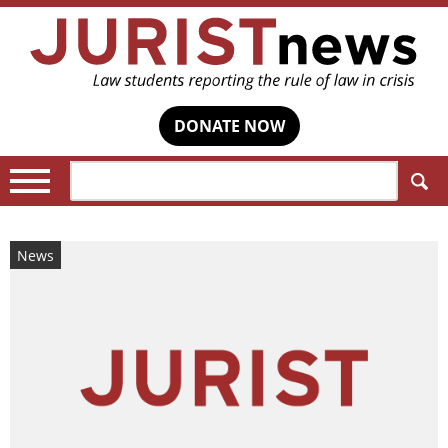
DONATE NOW
Search:
News