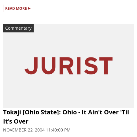
▸
READ MORE
Commentary
Tokaji [Ohio State]: Ohio - It Ain't Over 'Til
It's Over
NOVEMBER 22, 2004 11:40:00 PM