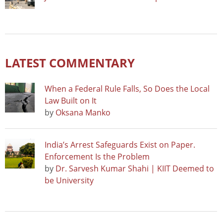
LATEST COMMENTARY
When a Federal Rule Falls, So Does the Local
Law Built on It
by
Oksana Manko
India’s Arrest Safeguards Exist on Paper.
Enforcement Is the Problem
by
Dr. Sarvesh Kumar Shahi | KIIT Deemed to
be University