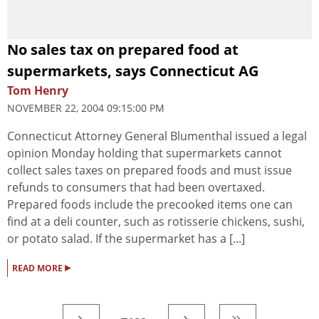
No sales tax on prepared food at
supermarkets, says Connecticut AG
Tom Henry
NOVEMBER 22, 2004 09:15:00 PM
Connecticut Attorney General Blumenthal issued a legal
opinion Monday holding that supermarkets cannot
collect sales taxes on prepared foods and must issue
refunds to consumers that had been overtaxed.
Prepared foods include the precooked items one can
find at a deli counter, such as rotisserie chickens, sushi,
or potato salad. If the supermarket has a [...]
▸
READ MORE