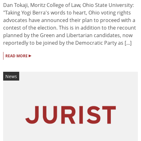
Dan Tokaji, Moritz College of Law, Ohio State University:
"Taking Yogi Berra's words to heart, Ohio voting rights
advocates have announced their plan to proceed with a
contest of the election. This is in addition to the recount
planned by the Green and Libertarian candidates, now
reportedly to be joined by the Democratic Party as [...]
▸
READ MORE
News