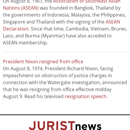
On August 8, 1967, the
Association of Southeast Asian
Nations (ASEAN)
was founded in Bangkok, Thailand by
the governments of Indonesia, Malaysia, the Philippines,
Singapore and Thailand with the signing of the
ASEAN
Declaration
. Since that time, Cambodia, Vietnam, Brunei,
Laos, and Burma (Myanmar) have also acceded to
ASEAN membership.
President Nixon resigned from office
On August 8, 1974, President Richard Nixon, facing
impeachment on obstruction of justice charges in
connection with the Watergate investigation, announced
that he was resigning from office effective midday
August 9. Read his televised
resignation speech
.