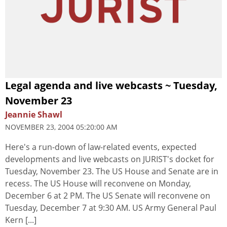
Legal agenda and live webcasts ~ Tuesday,
November 23
Jeannie Shawl
NOVEMBER 23, 2004 05:20:00 AM
Here's a run-down of law-related events, expected
developments and live webcasts on JURIST's docket for
Tuesday, November 23. The US House and Senate are in
recess. The US House will reconvene on Monday,
December 6 at 2 PM. The US Senate will reconvene on
Tuesday, December 7 at 9:30 AM. US Army General Paul
Kern [...]