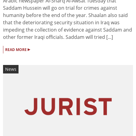
Arabic newspaper Al-Sharq Al-Awsat Tuesday that
Saddam Hussein will go on trial for crimes against
humanity before the end of the year. Shaalan also said
that the deteriorating security situation in Iraq was
impeding the collection of evidence against Saddam and
other former Iraqi officials. Saddam will tried [...]
▸
READ MORE
News