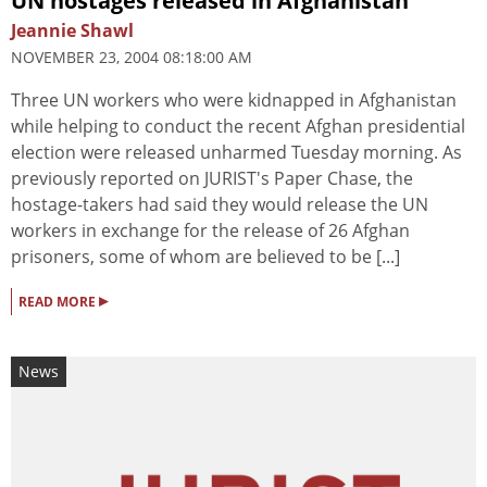
UN hostages released in Afghanistan
Jeannie Shawl
NOVEMBER 23, 2004 08:18:00 AM
Three UN workers who were kidnapped in Afghanistan
while helping to conduct the recent Afghan presidential
election were released unharmed Tuesday morning. As
previously reported on JURIST's Paper Chase, the
hostage-takers had said they would release the UN
workers in exchange for the release of 26 Afghan
prisoners, some of whom are believed to be [...]
▸
READ MORE
News