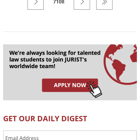
7108
GET OUR DAILY DIGEST
Email