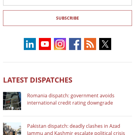
Address
SUBSCRIBE
LATEST DISPATCHES
Romania dispatch: government avoids
international credit rating downgrade
Pakistan dispatch: deadly clashes in Azad
Jammu and Kashmir escalate political crisis