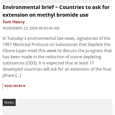
Environmental brief ~ Countries to ask for
extension on methyl bromide use
Tom Henry
NOVEMBER 23, 2004 08:50:00 AM
In Tuesday's environmental law news, signatories of the
1987 Montreal Protocol on Substances that Deplete the
Ozone Layer meet this week to discuss the progress that
has been made in the reduction of ozone depleting
substances (ODS). It is expected that at least 17
developed countries will ask for an extension of the final
phase [...]
▸
READ MORE
News