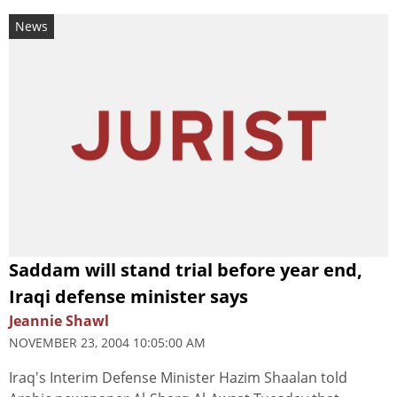
News
Saddam will stand trial before year end,
Iraqi defense minister says
Jeannie Shawl
NOVEMBER 23, 2004 10:05:00 AM
Iraq's Interim Defense Minister Hazim Shaalan told