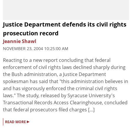
Justice Department defends its civil rights
prosecution record
Jeannie Shawl
NOVEMBER 23, 2004 10:25:00 AM
Reacting to a new report concluding that federal
enforcement of civil rights laws declined sharply during
the Bush administration, a Justice Department
spokesman has said that "this administration believes in
and has vigorously enforced the criminal civil rights
laws." The study, released by Syracuse University's
Transactional Records Access Clearinghouse, concluded
that federal prosecutors filed charges [...]
▸
READ MORE