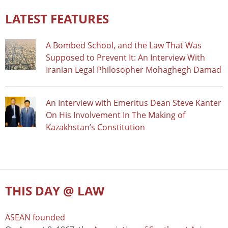
LATEST FEATURES
A Bombed School, and the Law That Was
Supposed to Prevent It: An Interview With
Iranian Legal Philosopher Mohaghegh Damad
An Interview with Emeritus Dean Steve Kanter
On His Involvement In The Making of
Kazakhstan’s Constitution
THIS DAY @ LAW
ASEAN founded