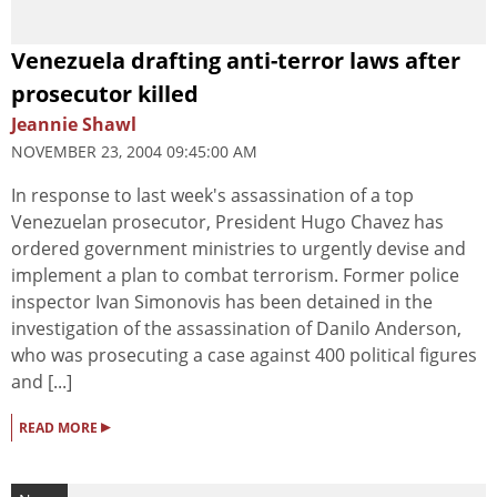
Venezuela drafting anti-terror laws after
prosecutor killed
Jeannie Shawl
NOVEMBER 23, 2004 09:45:00 AM
In response to last week's assassination of a top
Venezuelan prosecutor, President Hugo Chavez has
ordered government ministries to urgently devise and
implement a plan to combat terrorism. Former police
inspector Ivan Simonovis has been detained in the
investigation of the assassination of Danilo Anderson,
who was prosecuting a case against 400 political figures
and [...]
▸
READ MORE