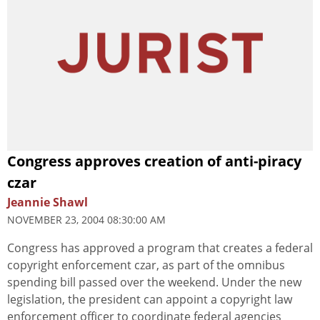
Congress approves creation of anti-piracy
czar
Jeannie Shawl
NOVEMBER 23, 2004 08:30:00 AM
Congress has approved a program that creates a federal
copyright enforcement czar, as part of the omnibus
spending bill passed over the weekend. Under the new
legislation, the president can appoint a copyright law
enforcement officer to coordinate federal agencies