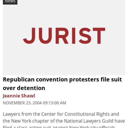
News
Republican convention protesters file suit
over detention
Jeannie Shawl
NOVEMBER 23, 2004 09:13:00 AM
Lawyers from the Center for Constitutional Rights and
the New York chapter of the National Lawyers Guild have
filed a class action suit against New York city officials,