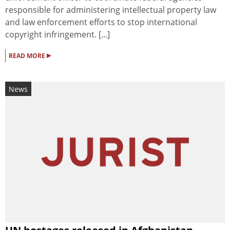
responsible for administering intellectual property law
and law enforcement efforts to stop international
copyright infringement. [...]
▸
READ MORE
News