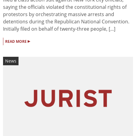
saying the officials violated the constitutional rights of
protestors by orchestrating massive arrests and
detentions during the Republican National Convention.
Initially filed on behalf of twenty-three people, [...]
▸
READ MORE
News