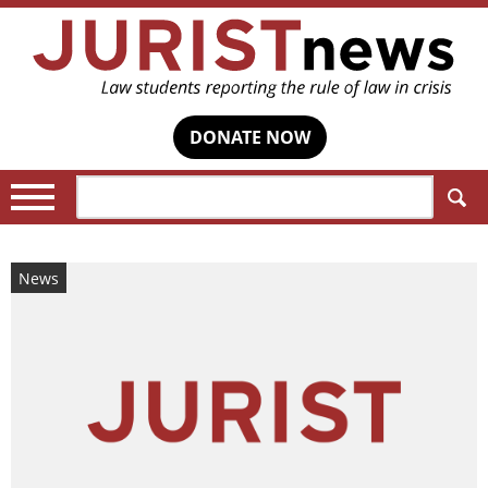
DONATE NOW
Search:
News