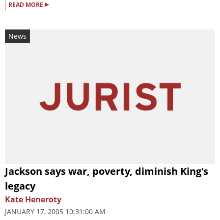
▸
READ MORE
News
Jackson says war, poverty, diminish King's
legacy
Kate Heneroty
JANUARY 17, 2005 10:31:00 AM