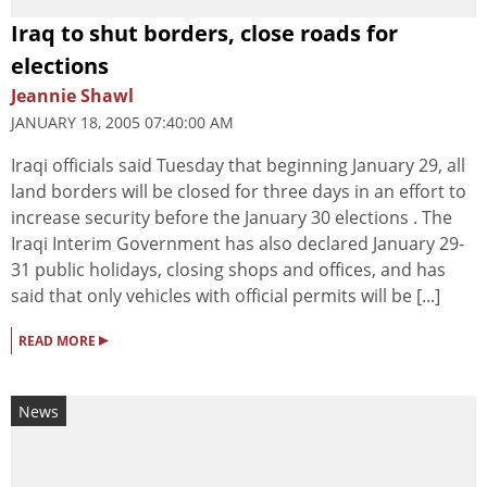
Iraq to shut borders, close roads for
elections
Jeannie Shawl
JANUARY 18, 2005 07:40:00 AM
Iraqi officials said Tuesday that beginning January 29, all
land borders will be closed for three days in an effort to
increase security before the January 30 elections . The
Iraqi Interim Government has also declared January 29-
31 public holidays, closing shops and offices, and has
said that only vehicles with official permits will be [...]
▸
READ MORE
News