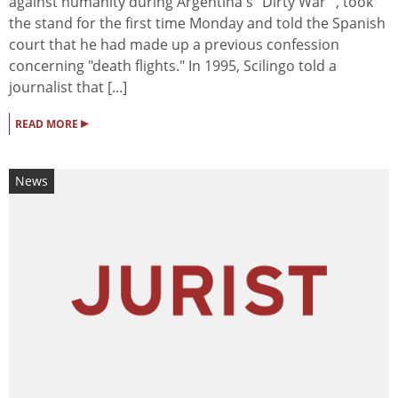
against humanity during Argentina's "Dirty War" , took
the stand for the first time Monday and told the Spanish
court that he had made up a previous confession
concerning "death flights." In 1995, Scilingo told a
journalist that [...]
▸
READ MORE
News