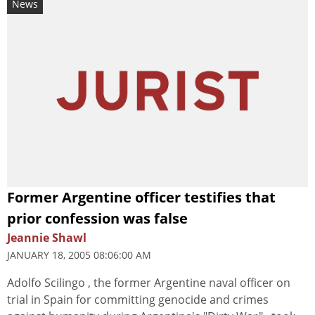
News
Former Argentine officer testifies that
prior confession was false
Jeannie Shawl
JANUARY 18, 2005 08:06:00 AM
Adolfo Scilingo , the former Argentine naval officer on
trial in Spain for committing genocide and crimes