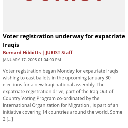
Voter registration underway for expatriate
Iraqis
Bernard Hibbitts | JURIST Staff
JANUARY 17, 2005 01:04:00 PM
Voter registration began Monday for expatriate Iraqis
wishing to cast ballots in the upcoming January 30
elections for a new Iraqi national assembly. The
expatriate registration drive, part of the Iraq Out-of-
Country Voting Program co-ordinated by the
International Organization for Migration , is part of an
initiative covering 14 countries around the world. Some
2 [...]