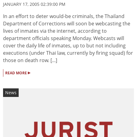
JANUARY 17, 2005 02:39:00 PM
In an effort to deter would-be criminals, the Thailand
Department of Corrections will soon be webcasting the
lives of inmates via the internet, according to
department officials speaking Monday. Webcasts will
cover the daily life of inmates, up to but not including
executions (under Thai law, currently by firing squad) for
those on death row. [...]
▸
READ MORE
News