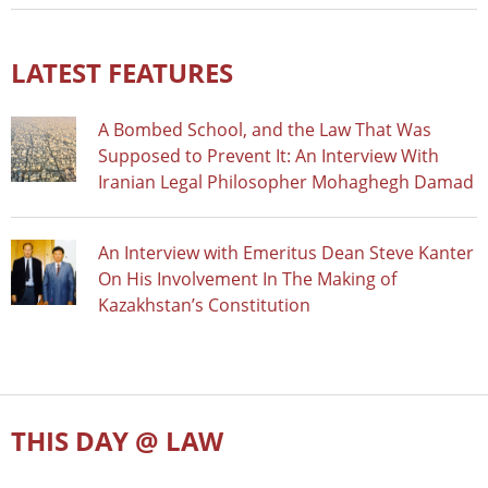
LATEST FEATURES
A Bombed School, and the Law That Was
Supposed to Prevent It: An Interview With
Iranian Legal Philosopher Mohaghegh Damad
An Interview with Emeritus Dean Steve Kanter
On His Involvement In The Making of
Kazakhstan’s Constitution
THIS DAY @ LAW