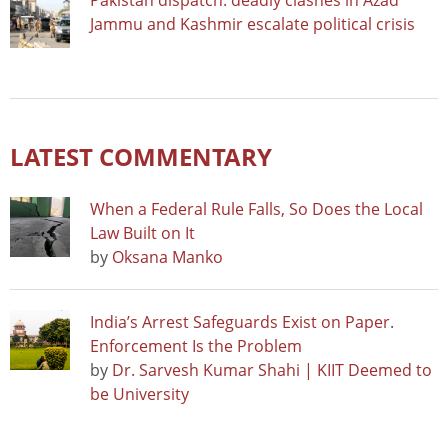
Pakistan dispatch: deadly clashes in Azad
Jammu and Kashmir escalate political crisis
LATEST COMMENTARY
When a Federal Rule Falls, So Does the Local
Law Built on It
by
Oksana Manko
India’s Arrest Safeguards Exist on Paper.
Enforcement Is the Problem
by
Dr. Sarvesh Kumar Shahi | KIIT Deemed to
be University