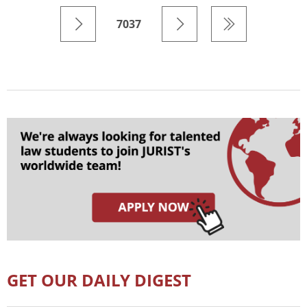
7037
GET OUR DAILY DIGEST