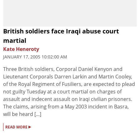
British soldiers face Iraqi abuse court
martial
Kate Heneroty
JANUARY 17, 2005 10:02:00 AM
Three British soldiers, Corporal Daniel Kenyon and
Lieutenant Corporals Darren Larkin and Martin Cooley,
of the Royal Regiment of Fusiliers, are expected to plead
not guilty Tuesday at a court martial on charges of
assault and indecent assault on Iraqi civilian prisoners.
The claims, arising from a May 2003 incident in Basra,
will be heard [...]
▸
READ MORE