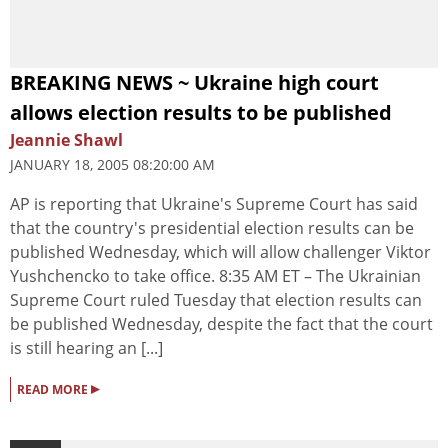
BREAKING NEWS ~ Ukraine high court
allows election results to be published
Jeannie Shawl
JANUARY 18, 2005 08:20:00 AM
AP is reporting that Ukraine's Supreme Court has said
that the country's presidential election results can be
published Wednesday, which will allow challenger Viktor
Yushchencko to take office. 8:35 AM ET – The Ukrainian
Supreme Court ruled Tuesday that election results can
be published Wednesday, despite the fact that the court
is still hearing an [...]
▸
READ MORE