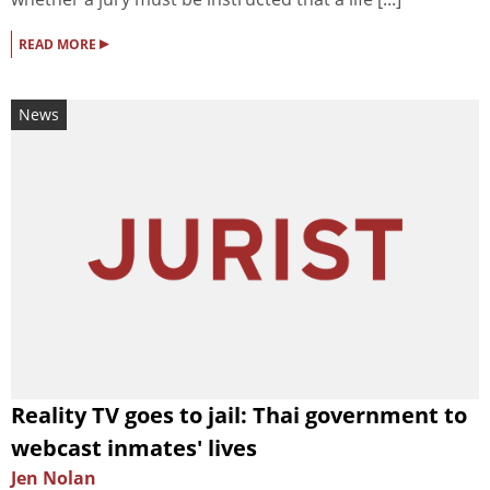
▸
READ MORE
News
Reality TV goes to jail: Thai government to
webcast inmates' lives
Jen Nolan