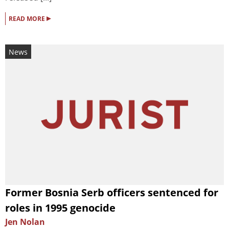
▸
READ MORE
News
Former Bosnia Serb officers sentenced for
roles in 1995 genocide
Jen Nolan