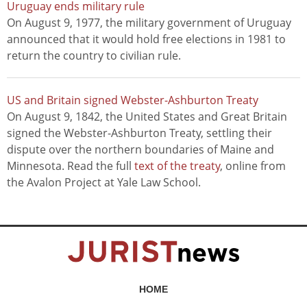
Uruguay ends military rule
On August 9, 1977, the military government of Uruguay
announced that it would hold free elections in 1981 to
return the country to civilian rule.
US and Britain signed Webster-Ashburton Treaty
On August 9, 1842, the United States and Great Britain
signed the Webster-Ashburton Treaty, settling their
dispute over the northern boundaries of Maine and
Minnesota. Read the full
text of the treaty
, online from
the Avalon Project at Yale Law School.
HOME