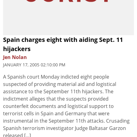
Spain charges eight with aiding Sept. 11
hijackers
Jen Nolan
JANUARY 17, 2005 02:10:00 PM
A Spanish court Monday indicted eight people
suspected of providing material aid and logistical
assistance to the September 11th hijackers. The
indictment alleges that the suspects provided
counterfeit documents and logistical support to
terrorist cells in Spain and Germany that were
instrumental in the September 11th attacks. Crusading
Spanish terrorism investigator Judge Baltasar Garzon
released [...]