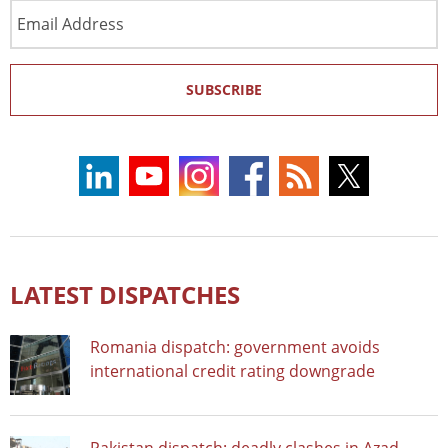
Email
Address
SUBSCRIBE
LATEST DISPATCHES
Romania dispatch: government avoids
international credit rating downgrade