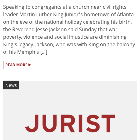
Speaking to congregants at a church near civil rights
leader Martin Luther King Junior's hometown of Atlanta
on the eve of the national holiday celebrating his birth,
the Reverend Jesse Jackson said Sunday that war,
poverty, violence and social injustice are diminishing
King's legacy. Jackson, who was with King on the balcony
of his Memphis [...]
▸
READ MORE
News