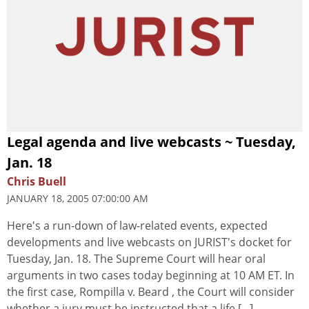
Legal agenda and live webcasts ~ Tuesday,
Jan. 18
Chris Buell
JANUARY 18, 2005 07:00:00 AM
Here's a run-down of law-related events, expected
developments and live webcasts on JURIST's docket for
Tuesday, Jan. 18. The Supreme Court will hear oral
arguments in two cases today beginning at 10 AM ET. In
the first case, Rompilla v. Beard , the Court will consider
whether a jury must be instructed that a life [...]