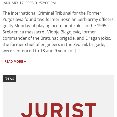
JANUARY 17, 2005 01:52:00 PM
The International Criminal Tribunal for the Former
Yugoslavia found two former Bosnian Serb army officers
guilty Monday of playing prominent roles in the 1995
Srebrenica massacre . Vidoje Blagojevic, former
commander of the Bratunac brigade, and Dragan Jokic,
the former chief of engineers in the Zvornik brigade,
were sentenced to 18 and 9 years of [...]
▸
READ MORE
News