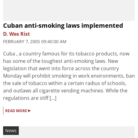
Cuban anti-smoking laws implemented
D. Wes Rist
FEBRUARY 7, 2005 09:40:00 AM
Cuba , a country famous for its tobacco products, now
has some of the toughest anti-smoking laws. New
legislation that went into force across the country
Monday will prohibit smoking in work environments, ban
the sale of tobacco within a certain radius of schools,
and outlaws all cigarette vending machines. While the
regulations are stiff [...]
▸
READ MORE
News