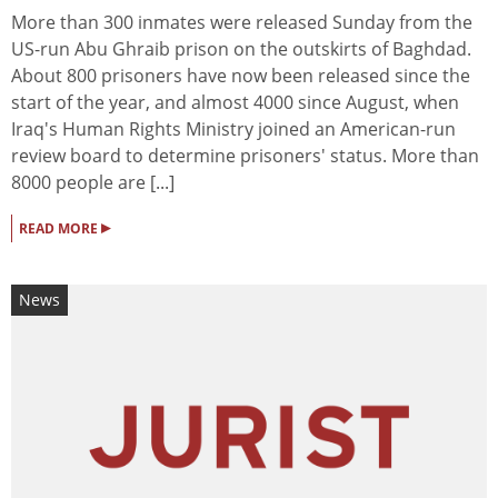
More than 300 inmates were released Sunday from the
US-run Abu Ghraib prison on the outskirts of Baghdad.
About 800 prisoners have now been released since the
start of the year, and almost 4000 since August, when
Iraq's Human Rights Ministry joined an American-run
review board to determine prisoners' status. More than
8000 people are [...]
▸
READ MORE
News