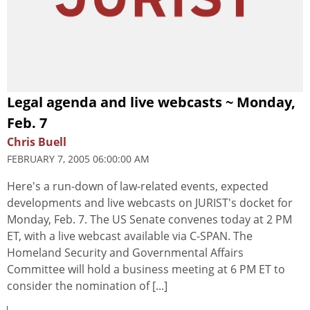
Legal agenda and live webcasts ~ Monday,
Feb. 7
Chris Buell
FEBRUARY 7, 2005 06:00:00 AM
Here's a run-down of law-related events, expected
developments and live webcasts on JURIST's docket for
Monday, Feb. 7. The US Senate convenes today at 2 PM
ET, with a live webcast available via C-SPAN. The
Homeland Security and Governmental Affairs
Committee will hold a business meeting at 6 PM ET to
consider the nomination of [...]