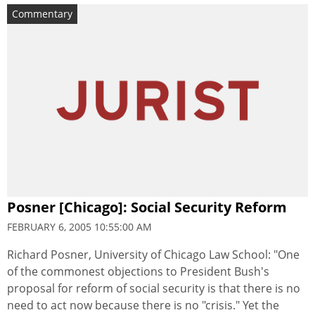
Commentary
Posner [Chicago]: Social Security Reform
FEBRUARY 6, 2005 10:55:00 AM
Richard Posner, University of Chicago Law School: "One
of the commonest objections to President Bush's
proposal for reform of social security is that there is no
need to act now because there is no "crisis." Yet the