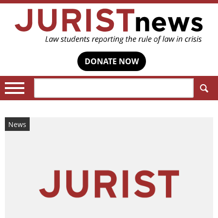
DONATE NOW
Search:
News