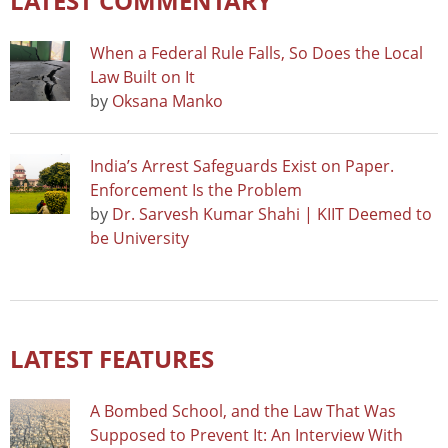
LATEST COMMENTARY
When a Federal Rule Falls, So Does the Local
Law Built on It
by
Oksana Manko
India’s Arrest Safeguards Exist on Paper.
Enforcement Is the Problem
by
Dr. Sarvesh Kumar Shahi | KIIT Deemed to
be University
LATEST FEATURES
A Bombed School, and the Law That Was
Supposed to Prevent It: An Interview With