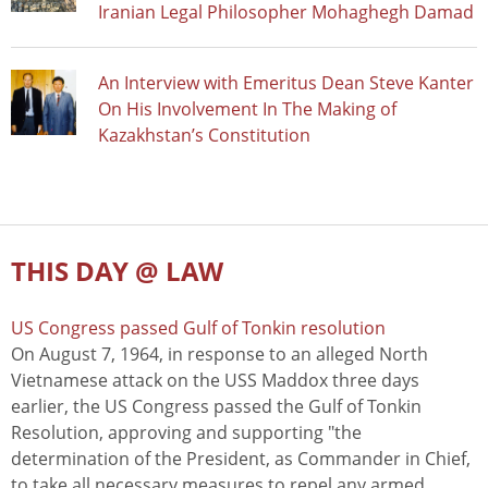
Iranian Legal Philosopher Mohaghegh Damad
An Interview with Emeritus Dean Steve Kanter
On His Involvement In The Making of
Kazakhstan’s Constitution
THIS DAY @ LAW
US Congress passed Gulf of Tonkin resolution
On August 7, 1964, in response to an alleged North
Vietnamese attack on the USS Maddox three days
earlier, the US Congress passed the Gulf of Tonkin
Resolution, approving and supporting "the
determination of the President, as Commander in Chief,
to take all necessary measures to repel any armed