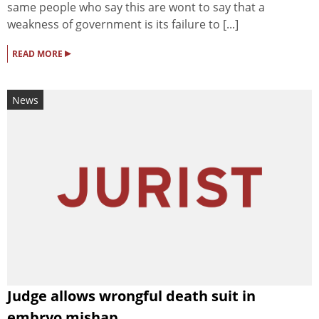
same people who say this are wont to say that a
weakness of government is its failure to [...]
▸
READ MORE
News
Judge allows wrongful death suit in
embryo mishap