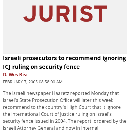
Israeli prosecutors to recommend ignoring
ICJ ruling on security fence
D. Wes Rist
FEBRUARY 7, 2005 08:58:00 AM
The Israeli newspaper Haaretz reported Monday that
Israel's State Prosecution Office will later this week
recommend to the country's High Court that it ignore
the International Court of Justice ruling on Israel's
security fence issued in 2004. The report, ordered by the
Israeli Attorney General and now in internal