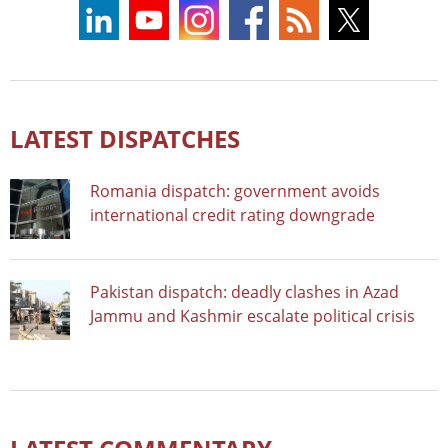
LATEST DISPATCHES
Romania dispatch: government avoids
international credit rating downgrade
Pakistan dispatch: deadly clashes in Azad
Jammu and Kashmir escalate political crisis