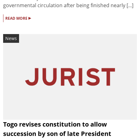
governmental circulation after being finished nearly [...]
▸
READ MORE
News
Togo revises constitution to allow
succession by son of late President