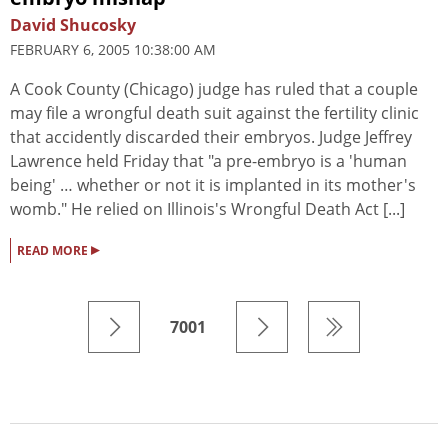
David Shucosky
FEBRUARY 6, 2005 10:38:00 AM
A Cook County (Chicago) judge has ruled that a couple
may file a wrongful death suit against the fertility clinic
that accidently discarded their embryos. Judge Jeffrey
Lawrence held Friday that "a pre-embryo is a 'human
being' … whether or not it is implanted in its mother's
womb." He relied on Illinois's Wrongful Death Act [...]
▸
READ MORE
7001