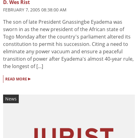
D. Wes Rist
FEBRUARY 7, 2005 08:38:00 AM
The son of late President Gnassingbe Eyadema was
sworn in as the new president of the African state of
Togo Monday after the country's parliament altered its
constitution to permit his succession. Citing a need to
eliminate any power vacuum and ensure a peaceful
transition of power after Eyadema's almost 40-year rule,
the longest of [...]
▸
READ MORE
News