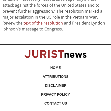
attack against the forces of the United States and to
prevent further aggression." The resolution marked a
major escalation in the US role in the Vietnam War.
Review the
text of the resolution
and President Lyndon
Johnson's message to Congress.
HOME
ATTRIBUTIONS
DISCLAIMER
PRIVACY POLICY
CONTACT US