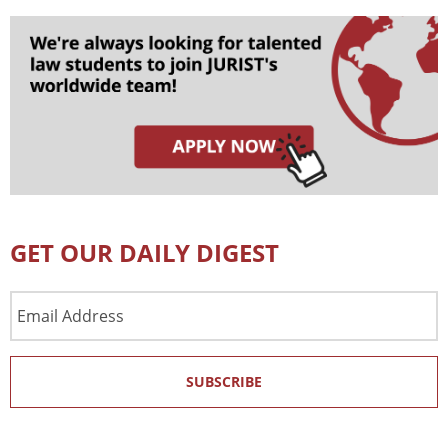
GET OUR DAILY DIGEST
Email
Address
SUBSCRIBE