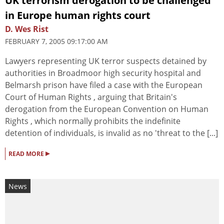
UK terrorism derogation to be challenged
in Europe human rights court
D. Wes Rist
FEBRUARY 7, 2005 09:17:00 AM
Lawyers representing UK terror suspects detained by
authorities in Broadmoor high security hospital and
Belmarsh prison have filed a case with the European
Court of Human Rights , arguing that Britain's
derogation from the European Convention on Human
Rights , which normally prohibits the indefinite
detention of individuals, is invalid as no 'threat to the [...]
▸
READ MORE
News