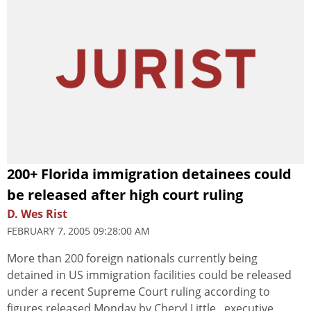
200+ Florida immigration detainees could
be released after high court ruling
D. Wes Rist
FEBRUARY 7, 2005 09:28:00 AM
More than 200 foreign nationals currently being
detained in US immigration facilities could be released
under a recent Supreme Court ruling according to
figures released Monday by Cheryl Little , executive