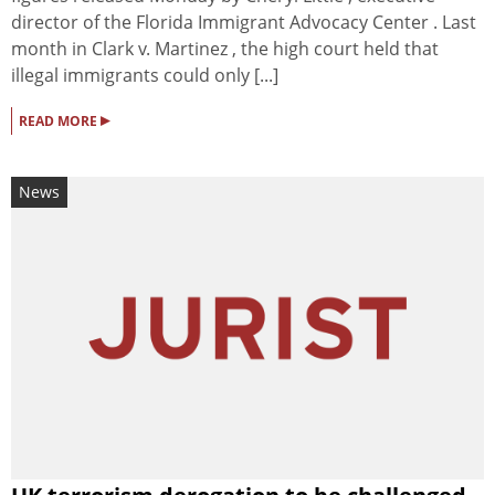
director of the Florida Immigrant Advocacy Center . Last
month in Clark v. Martinez , the high court held that
illegal immigrants could only [...]
▸
READ MORE
News