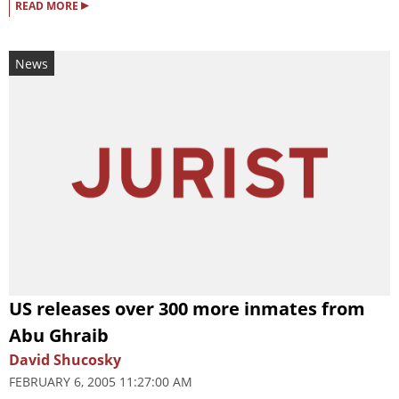
▸
READ MORE
News
US releases over 300 more inmates from
Abu Ghraib
David Shucosky
FEBRUARY 6, 2005 11:27:00 AM