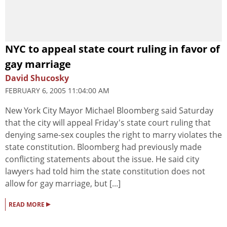
NYC to appeal state court ruling in favor of
gay marriage
David Shucosky
FEBRUARY 6, 2005 11:04:00 AM
New York City Mayor Michael Bloomberg said Saturday
that the city will appeal Friday's state court ruling that
denying same-sex couples the right to marry violates the
state constitution. Bloomberg had previously made
conflicting statements about the issue. He said city
lawyers had told him the state constitution does not
allow for gay marriage, but [...]
▸
READ MORE