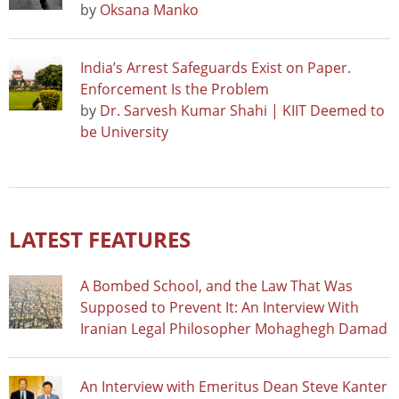
by
Oksana Manko
India’s Arrest Safeguards Exist on Paper.
Enforcement Is the Problem
by
Dr. Sarvesh Kumar Shahi | KIIT Deemed to
be University
LATEST FEATURES
A Bombed School, and the Law That Was
Supposed to Prevent It: An Interview With
Iranian Legal Philosopher Mohaghegh Damad
An Interview with Emeritus Dean Steve Kanter