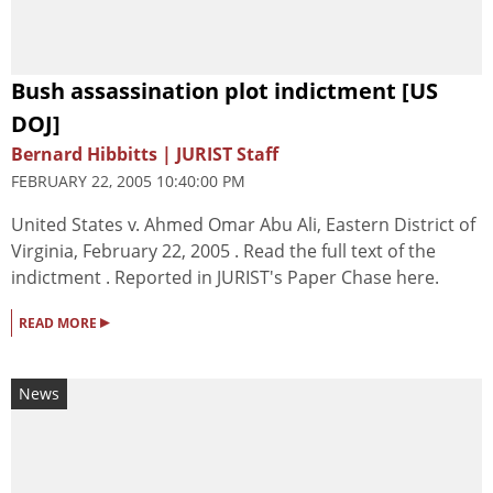
Bush assassination plot indictment [US
DOJ]
Bernard Hibbitts | JURIST Staff
FEBRUARY 22, 2005 10:40:00 PM
United States v. Ahmed Omar Abu Ali, Eastern District of
Virginia, February 22, 2005 . Read the full text of the
indictment . Reported in JURIST's Paper Chase here.
▸
READ MORE
News