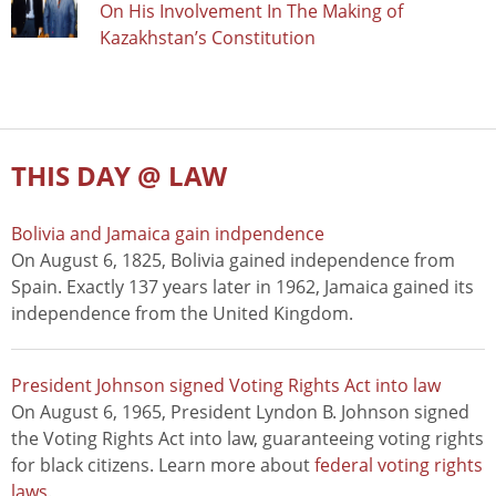
On His Involvement In The Making of
Kazakhstan’s Constitution
THIS DAY @ LAW
Bolivia and Jamaica gain indpendence
On August 6, 1825, Bolivia gained independence from
Spain. Exactly 137 years later in 1962, Jamaica gained its
independence from the United Kingdom.
President Johnson signed Voting Rights Act into law
On August 6, 1965, President Lyndon B. Johnson signed
the Voting Rights Act into law, guaranteeing voting rights
for black citizens. Learn more about
federal voting rights
laws
.