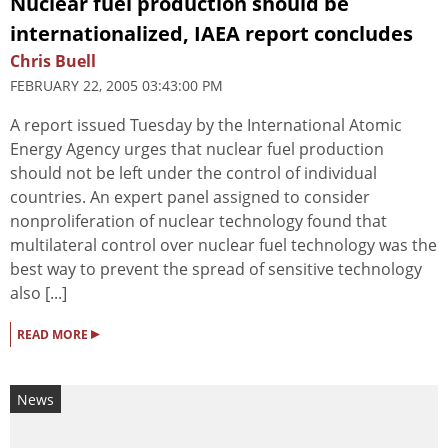
Nuclear fuel production should be
internationalized, IAEA report concludes
Chris Buell
FEBRUARY 22, 2005 03:43:00 PM
A report issued Tuesday by the International Atomic
Energy Agency urges that nuclear fuel production
should not be left under the control of individual
countries. An expert panel assigned to consider
nonproliferation of nuclear technology found that
multilateral control over nuclear fuel technology was the
best way to prevent the spread of sensitive technology
also [...]
▸
READ MORE
News