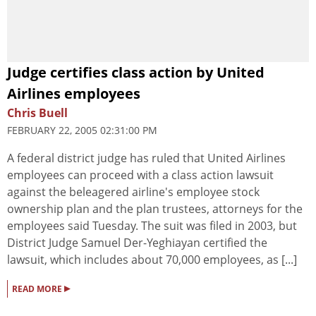
Judge certifies class action by United
Airlines employees
Chris Buell
FEBRUARY 22, 2005 02:31:00 PM
A federal district judge has ruled that United Airlines
employees can proceed with a class action lawsuit
against the beleagered airline's employee stock
ownership plan and the plan trustees, attorneys for the
employees said Tuesday. The suit was filed in 2003, but
District Judge Samuel Der-Yeghiayan certified the
lawsuit, which includes about 70,000 employees, as [...]
▸
READ MORE