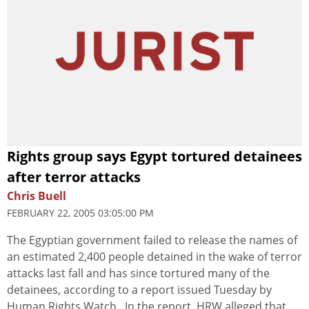
Rights group says Egypt tortured detainees
after terror attacks
Chris Buell
FEBRUARY 22, 2005 03:05:00 PM
The Egyptian government failed to release the names of
an estimated 2,400 people detained in the wake of terror
attacks last fall and has since tortured many of the
detainees, according to a report issued Tuesday by
Human Rights Watch . In the report, HRW alleged that