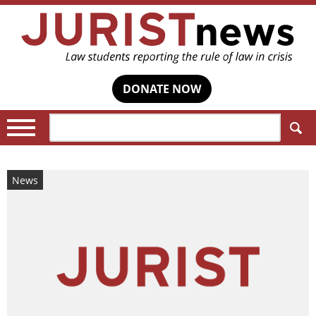
DONATE NOW
Search:
News