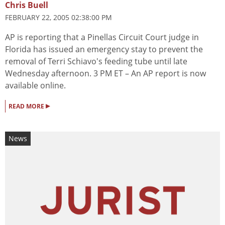
Chris Buell
FEBRUARY 22, 2005 02:38:00 PM
AP is reporting that a Pinellas Circuit Court judge in
Florida has issued an emergency stay to prevent the
removal of Terri Schiavo's feeding tube until late
Wednesday afternoon. 3 PM ET – An AP report is now
available online.
▸
READ MORE
News