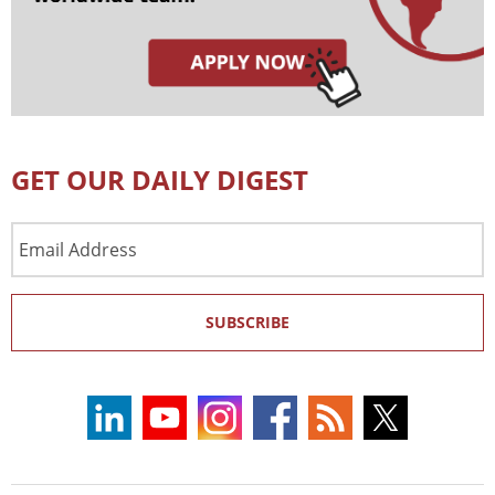
GET OUR DAILY DIGEST
Email
Address
SUBSCRIBE