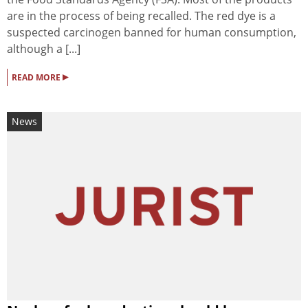
are in the process of being recalled. The red dye is a
suspected carcinogen banned for human consumption,
although a [...]
▸
READ MORE
News