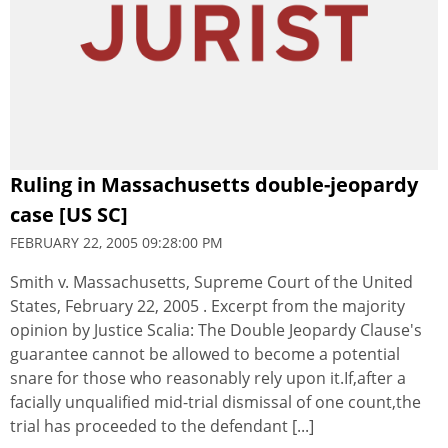
Ruling in Massachusetts double-jeopardy
case [US SC]
FEBRUARY 22, 2005 09:28:00 PM
Smith v. Massachusetts, Supreme Court of the United
States, February 22, 2005 . Excerpt from the majority
opinion by Justice Scalia: The Double Jeopardy Clause's
guarantee cannot be allowed to become a potential
snare for those who reasonably rely upon it.If,after a
facially unqualified mid-trial dismissal of one count,the
trial has proceeded to the defendant [...]