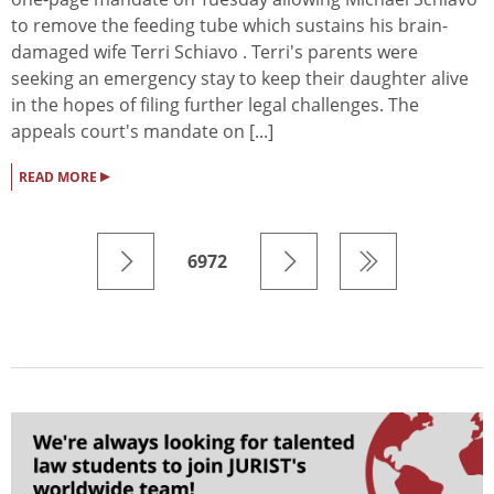
to remove the feeding tube which sustains his brain-
damaged wife Terri Schiavo . Terri's parents were
seeking an emergency stay to keep their daughter alive
in the hopes of filing further legal challenges. The
appeals court's mandate on [...]
▸
READ MORE
6972