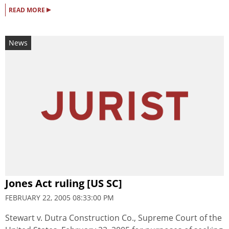
▸
READ MORE
News
Jones Act ruling [US SC]
FEBRUARY 22, 2005 08:33:00 PM
Stewart v. Dutra Construction Co., Supreme Court of the