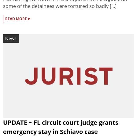
some of the detainees were tortured so badly [...]
▸
READ MORE
News
UPDATE ~ FL circuit court judge grants
emergency stay in Schiavo case