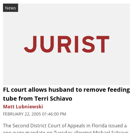
News
FL court allows husband to remove feeding
tube from Terri Schiavo
Matt Lubniewski
FEBRUARY 22, 2005 01:46:00 PM
The Second District Court of Appeals in Florida issued a
one-page mandate on Tuesday allowing Michael Schiavo