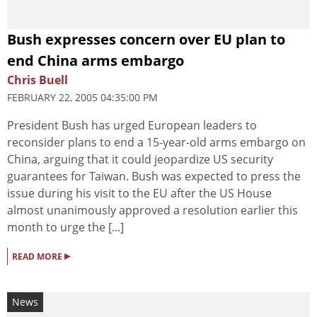
Bush expresses concern over EU plan to
end China arms embargo
Chris Buell
FEBRUARY 22, 2005 04:35:00 PM
President Bush has urged European leaders to
reconsider plans to end a 15-year-old arms embargo on
China, arguing that it could jeopardize US security
guarantees for Taiwan. Bush was expected to press the
issue during his visit to the EU after the US House
almost unanimously approved a resolution earlier this
month to urge the [...]
▸
READ MORE
News