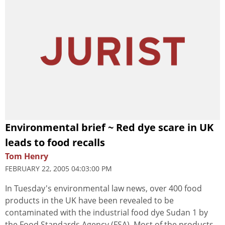
Environmental brief ~ Red dye scare in UK
leads to food recalls
Tom Henry
FEBRUARY 22, 2005 04:03:00 PM
In Tuesday's environmental law news, over 400 food
products in the UK have been revealed to be
contaminated with the industrial food dye Sudan 1 by
the Food Standards Agency (FSA). Most of the products