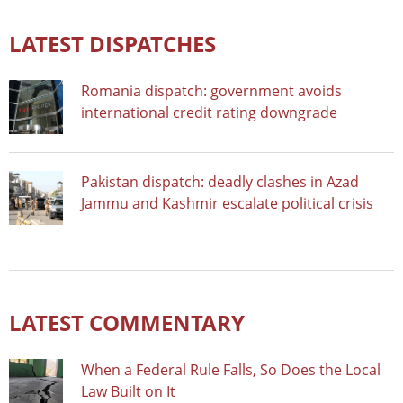
LATEST DISPATCHES
Romania dispatch: government avoids
international credit rating downgrade
Pakistan dispatch: deadly clashes in Azad
Jammu and Kashmir escalate political crisis
LATEST COMMENTARY
When a Federal Rule Falls, So Does the Local
Law Built on It