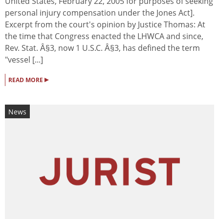
United States, February 22, 2005 for purposes of seeking
personal injury compensation under the Jones Act].
Excerpt from the court's opinion by Justice Thomas: At
the time that Congress enacted the LHWCA and since,
Rev. Stat. Â§3, now 1 U.S.C. Â§3, has defined the term
"vessel [...]
▸
READ MORE
News