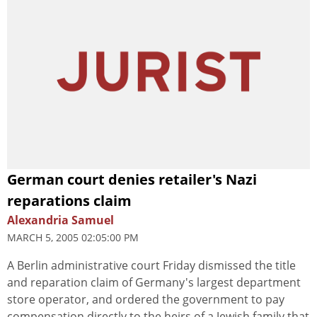
German court denies retailer's Nazi
reparations claim
Alexandria Samuel
MARCH 5, 2005 02:05:00 PM
A Berlin administrative court Friday dismissed the title
and reparation claim of Germany's largest department
store operator, and ordered the government to pay
compensation directly to the heirs of a Jewish family that