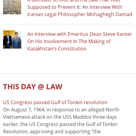
Supposed to Prevent It: An Interview With
Iranian Legal Philosopher Mohaghegh Damad
An Interview with Emeritus Dean Steve Kanter
On His Involvement In The Making of
Kazakhstan’s Constitution
THIS DAY @ LAW
US Congress passed Gulf of Tonkin resolution
On August 7, 1964, in response to an alleged North
Vietnamese attack on the USS Maddox three days
earlier, the US Congress passed the Gulf of Tonkin
Resolution, approving and supporting "the