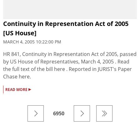
Continuity in Representation Act of 2005
[US House]
MARCH 4, 2005 10:22:00 PM
HR 841, Continuity in Representation Act of 2005, passed
by US House of Representatives, March 4, 2005 . Read
the full text of the bill here . Reported in JURIST's Paper
Chase here.
▸
READ MORE
6950