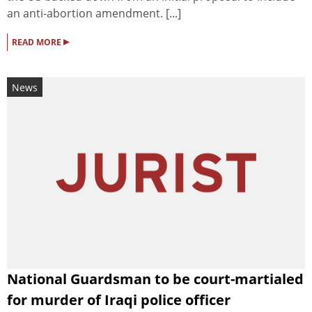
an anti-abortion amendment. [...]
▸
READ MORE
News
National Guardsman to be court-martialed
for murder of Iraqi police officer