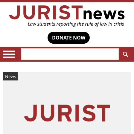
DONATE NOW
Search:
News