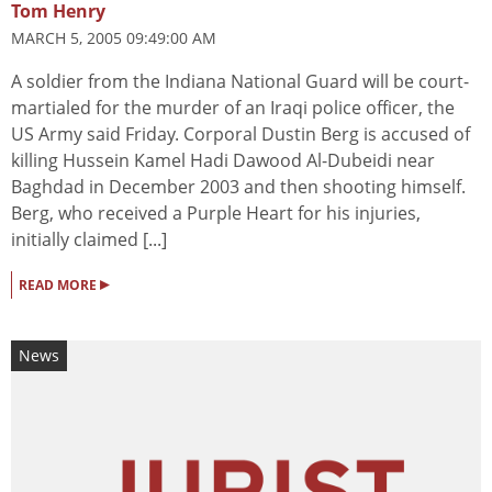
Tom Henry
MARCH 5, 2005 09:49:00 AM
A soldier from the Indiana National Guard will be court-
martialed for the murder of an Iraqi police officer, the
US Army said Friday. Corporal Dustin Berg is accused of
killing Hussein Kamel Hadi Dawood Al-Dubeidi near
Baghdad in December 2003 and then shooting himself.
Berg, who received a Purple Heart for his injuries,
initially claimed [...]
▸
READ MORE
News