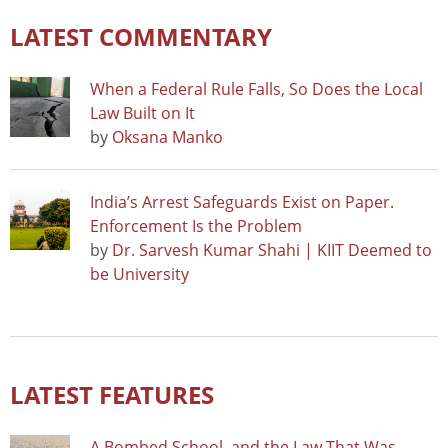
LATEST COMMENTARY
When a Federal Rule Falls, So Does the Local
Law Built on It
by
Oksana Manko
India’s Arrest Safeguards Exist on Paper.
Enforcement Is the Problem
by
Dr. Sarvesh Kumar Shahi | KIIT Deemed to
be University
LATEST FEATURES
A Bombed School, and the Law That Was