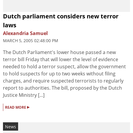
Dutch parliament considers new terror
laws
Alexandria Samuel
MARCH 5, 2005 02:48:00 PM
The Dutch Parliament's lower house passed a new
terror bill Friday that will lower the level of evidence
needed to hold a terror suspect, allow the government
to hold suspects for up to two weeks without filing
charges, and require suspected terrorists to regularly
report to authorities. The bill, proposed by the Dutch
Justice Ministry [...]
▸
READ MORE
News