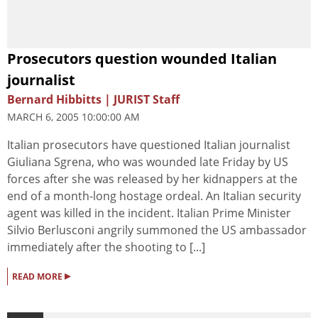
Prosecutors question wounded Italian
journalist
Bernard Hibbitts | JURIST Staff
MARCH 6, 2005 10:00:00 AM
Italian prosecutors have questioned Italian journalist
Giuliana Sgrena, who was wounded late Friday by US
forces after she was released by her kidnappers at the
end of a month-long hostage ordeal. An Italian security
agent was killed in the incident. Italian Prime Minister
Silvio Berlusconi angrily summoned the US ambassador
immediately after the shooting to [...]
▸
READ MORE