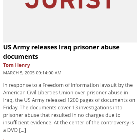
US Army releases Iraq prisoner abuse
documents
Tom Henry
MARCH 5, 2005 09:14:00 AM
In response to a Freedom of Information lawsuit by the
American Civil Liberties Union over prisoner abuse in
Iraq, the US Army released 1200 pages of documents on
Friday. The documents cover 13 investigations into
prisoner abuse that resulted in no charges due to
insufficient evidence. At the center of the controversy is
a DVD [...]