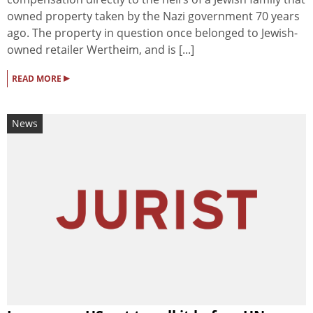
owned property taken by the Nazi government 70 years
ago. The property in question once belonged to Jewish-
owned retailer Wertheim, and is [...]
▸
READ MORE
News