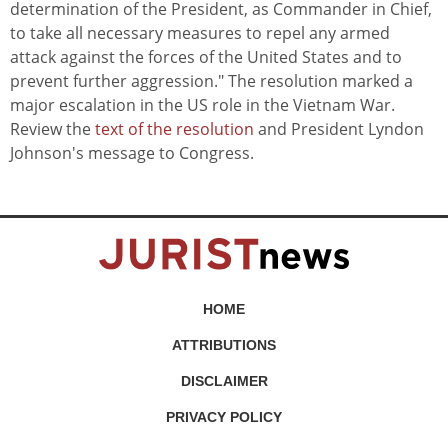
determination of the President, as Commander in Chief,
to take all necessary measures to repel any armed
attack against the forces of the United States and to
prevent further aggression." The resolution marked a
major escalation in the US role in the Vietnam War.
Review the
text of the resolution
and President Lyndon
Johnson's message to Congress.
HOME
ATTRIBUTIONS
DISCLAIMER
PRIVACY POLICY