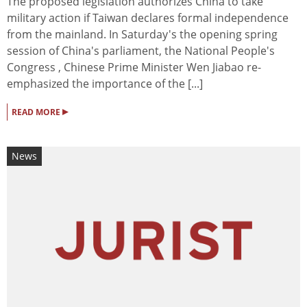
The proposed legislation authorizes China to take
military action if Taiwan declares formal independence
from the mainland. In Saturday's the opening spring
session of China's parliament, the National People's
Congress , Chinese Prime Minister Wen Jiabao re-
emphasized the importance of the [...]
▸
READ MORE
News