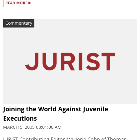
▸
READ MORE
Commentary
Joining the World Against Juvenile
Executions
MARCH 5, 2005 08:01:00 AM
JURIST Contributing Editor Marjorie Cohn of Thomas