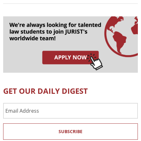
GET OUR DAILY DIGEST
Email
Address
SUBSCRIBE