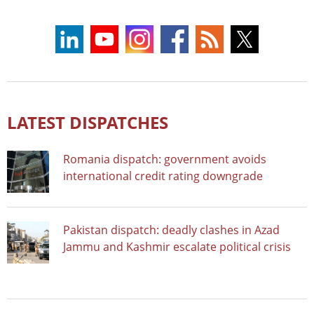
LATEST DISPATCHES
Romania dispatch: government avoids
international credit rating downgrade
Pakistan dispatch: deadly clashes in Azad
Jammu and Kashmir escalate political crisis