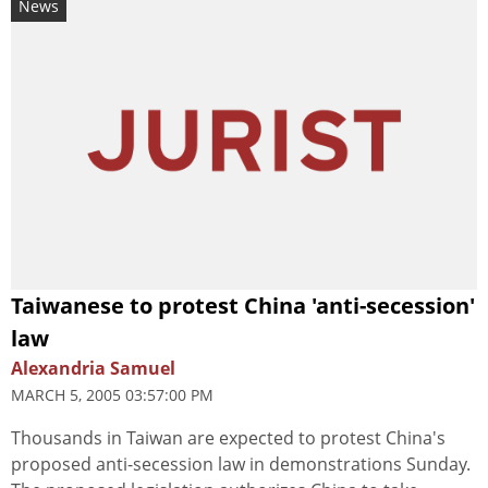
News
Taiwanese to protest China 'anti-secession'
law
Alexandria Samuel
MARCH 5, 2005 03:57:00 PM
Thousands in Taiwan are expected to protest China's
proposed anti-secession law in demonstrations Sunday.