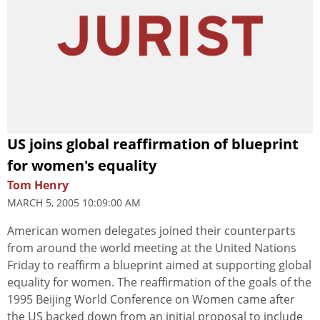
US joins global reaffirmation of blueprint
for women's equality
Tom Henry
MARCH 5, 2005 10:09:00 AM
American women delegates joined their counterparts
from around the world meeting at the United Nations
Friday to reaffirm a blueprint aimed at supporting global
equality for women. The reaffirmation of the goals of the
1995 Beijing World Conference on Women came after
the US backed down from an initial proposal to include