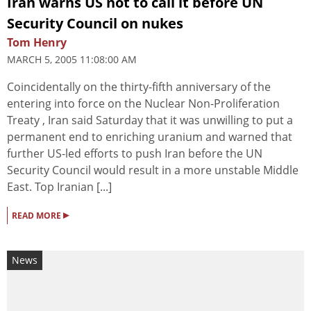
Iran warns US not to call it before UN
Security Council on nukes
Tom Henry
MARCH 5, 2005 11:08:00 AM
Coincidentally on the thirty-fifth anniversary of the
entering into force on the Nuclear Non-Proliferation
Treaty , Iran said Saturday that it was unwilling to put a
permanent end to enriching uranium and warned that
further US-led efforts to push Iran before the UN
Security Council would result in a more unstable Middle
East. Top Iranian [...]
▸
READ MORE
News