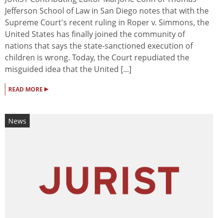
Jefferson School of Law in San Diego notes that with the
Supreme Court's recent ruling in Roper v. Simmons, the
United States has finally joined the community of
nations that says the state-sanctioned execution of
children is wrong. Today, the Court repudiated the
misguided idea that the United [...]
▸
READ MORE
News