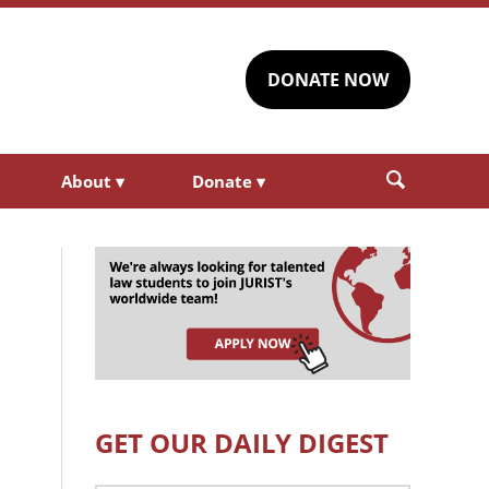
DONATE NOW
About
▾
Donate
▾
GET OUR DAILY DIGEST