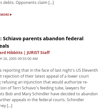
s debts. Opponents claim [...]
▸
 MORE
: Schiavo parents abandon federal
eals
rd Hibbitts | JURIST Staff
 26, 2005 09:55:00 AM
s reporting that in the face of last night's US Eleventh
it rejection of their latest appeal of a lower court
g refusing an injunction that would authorize re-
tion of Terri Schiavo's feeding tube, lawyers for
ts Bob and Mary Schindler have decided to abandon
urther appeals in the federal courts. Schindler
ey [...]