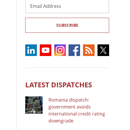
Email
Address
SUBSCRIBE
LATEST DISPATCHES
Romania dispatch:
government avoids
international credit rating
downgrade