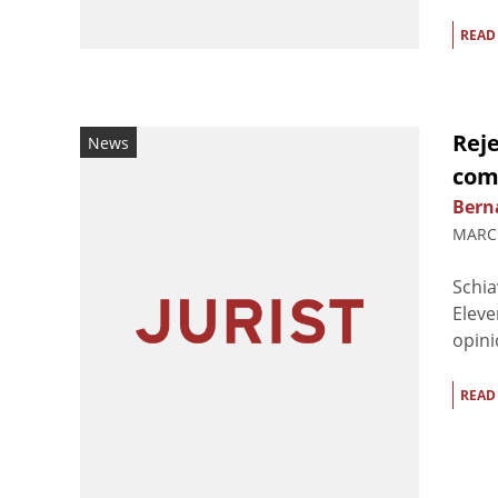
READ
Rej
News
comp
Berna
MARCH
Schia
Eleve
opini
READ