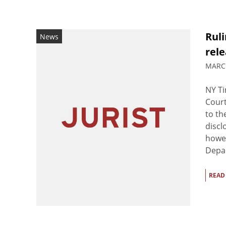
Rul
News
rel
MARCH
NY Ti
Court
to th
discl
howev
Depar
READ