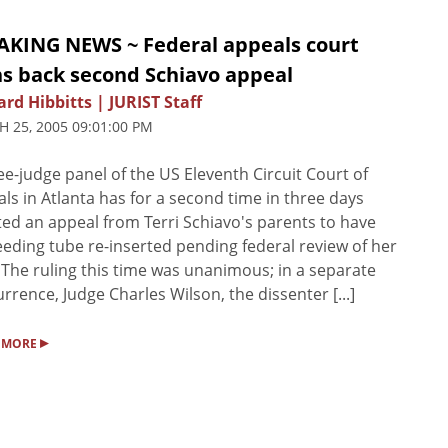
AKING NEWS ~ Federal appeals court
ns back second Schiavo appeal
rd Hibbitts | JURIST Staff
 25, 2005 09:01:00 PM
ee-judge panel of the US Eleventh Circuit Court of
ls in Atlanta has for a second time in three days
ted an appeal from Terri Schiavo's parents to have
eeding tube re-inserted pending federal review of her
 The ruling this time was unanimous; in a separate
rrence, Judge Charles Wilson, the dissenter [...]
▸
 MORE