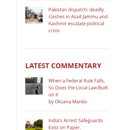
Pakistan dispatch: deadly
clashes in Azad Jammu and
Kashmir escalate political
crisis
LATEST COMMENTARY
When a Federal Rule Falls,
So Does the Local Law Built
on It
by
Oksana Manko
India’s Arrest Safeguards
Exist on Paper.