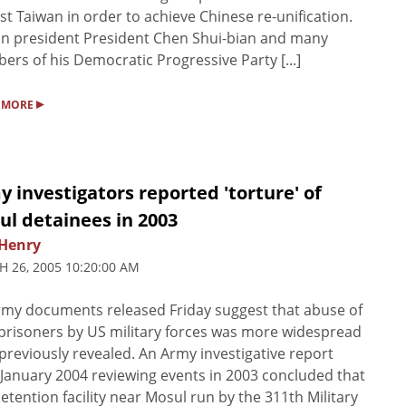
st Taiwan in order to achieve Chinese re-unification.
n president President Chen Shui-bian and many
rs of his Democratic Progressive Party [...]
▸
 MORE
 investigators reported 'torture' of
ul detainees in 2003
Henry
 26, 2005 10:20:00 AM
my documents released Friday suggest that abuse of
 prisoners by US military forces was more widespread
previously revealed. An Army investigative report
January 2004 reviewing events in 2003 concluded that
detention facility near Mosul run by the 311th Military