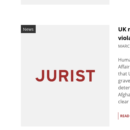
UK 
News
viol
MARCH
Human
Affai
that 
grave
deten
Afgh
clear 
READ