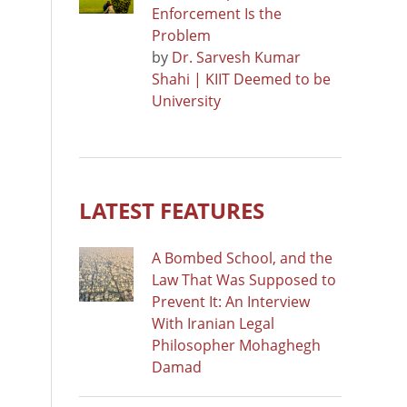
Enforcement Is the
Problem
by
Dr. Sarvesh Kumar
Shahi | KIIT Deemed to be
University
LATEST FEATURES
A Bombed School, and the
Law That Was Supposed to
Prevent It: An Interview
With Iranian Legal
Philosopher Mohaghegh
Damad