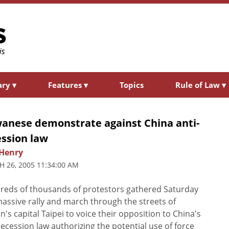
ary
▾
Features
▾
Topics
Rule of Law
▾
wanese demonstrate against China anti-
ession law
Henry
 26, 2005 11:34:00 AM
eds of thousands of protestors gathered Saturday
massive rally and march through the streets of
n's capital Taipei to voice their opposition to China's
secession law authorizing the potential use of force