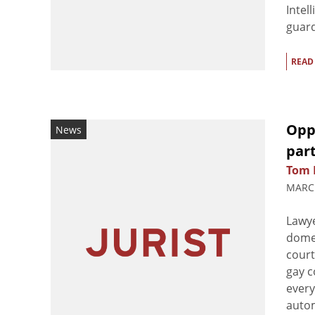
Intel
guard
READ
Opp
News
par
Tom 
MARCH
Lawye
domes
court
gay c
every
autom