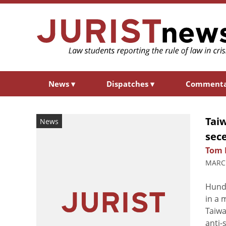
News
▾
Dispatches
▾
Comment
Tai
News
sec
Tom 
MARCH
Hundr
in a 
Taiwa
anti-