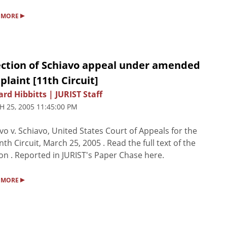
▸
 MORE
ection of Schiavo appeal under amended
laint [11th Circuit]
rd Hibbitts | JURIST Staff
 25, 2005 11:45:00 PM
vo v. Schiavo, United States Court of Appeals for the
nth Circuit, March 25, 2005 . Read the full text of the
on . Reported in JURIST's Paper Chase here.
▸
 MORE