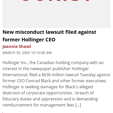
New misconduct lawsuit filed against
former Hollinger CEO
Jeannie Shawl
MARCH 30, 2005 10:10:00 AM
Hollinger Inc., the Canadian holding company with an
interest in the newspaper publisher Hollinger
International, filed a $636 million lawsuit Tuesday against
former CEO Conrad Black and other former executives.
Hollinger is seeking damages for Black's alleged
diversion of corporate opportunities , breach of
fiduciary duties and oppression and is demanding
reimbursement for management fees [...]