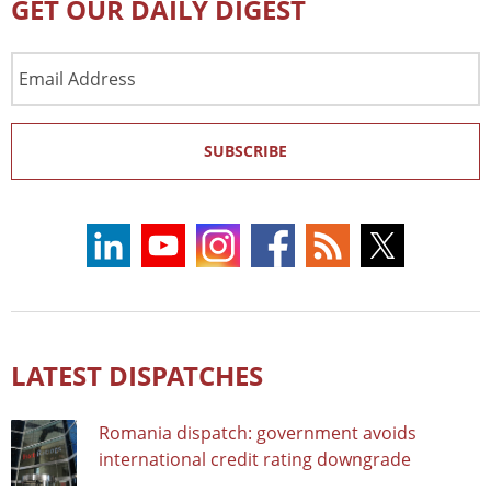
GET OUR DAILY DIGEST
Email
Address
SUBSCRIBE
LATEST DISPATCHES
Romania dispatch: government avoids
international credit rating downgrade