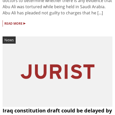
doctors to determine whether there is any evidence that
Abu Ali was tortured while being held in Saudi Arabia.
Abu Ali has pleaded not guilty to charges that he [...]
▸
READ MORE
News
Iraq constitution draft could be delayed by