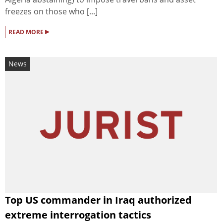
freezes on those who [...]
▸
READ MORE
News
Top US commander in Iraq authorized
extreme interrogation tactics