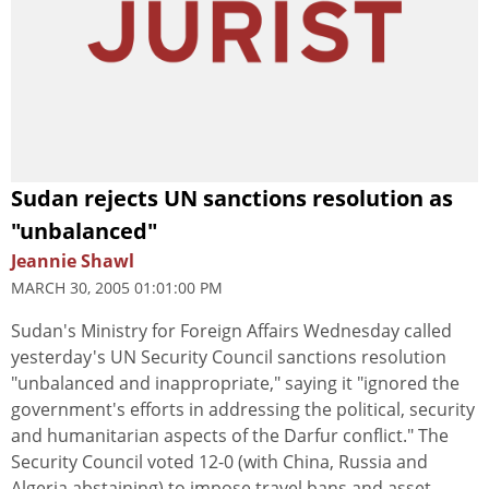
Sudan rejects UN sanctions resolution as
"unbalanced"
Jeannie Shawl
MARCH 30, 2005 01:01:00 PM
Sudan's Ministry for Foreign Affairs Wednesday called
yesterday's UN Security Council sanctions resolution
"unbalanced and inappropriate," saying it "ignored the
government's efforts in addressing the political, security
and humanitarian aspects of the Darfur conflict." The
Security Council voted 12-0 (with China, Russia and
Algeria abstaining) to impose travel bans and asset