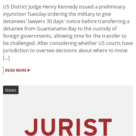
US District Judge Henry Kennedy issued a preliminary
injunction Tuesday ordering the military to give
detainees' lawyers 30 days' notice before transferring a
detainee from Guantanamo Bay to the custody of
foreign governments, allowing time for the transfer to
be challenged. After considering whether US courts have
jurisdiction to oversee decisions about where to move
[...]
▸
READ MORE
News