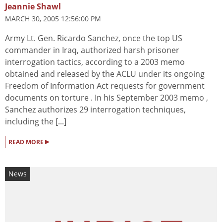
Jeannie Shawl
MARCH 30, 2005 12:56:00 PM
Army Lt. Gen. Ricardo Sanchez, once the top US
commander in Iraq, authorized harsh prisoner
interrogation tactics, according to a 2003 memo
obtained and released by the ACLU under its ongoing
Freedom of Information Act requests for government
documents on torture . In his September 2003 memo ,
Sanchez authorizes 29 interrogation techniques,
including the [...]
▸
READ MORE
News