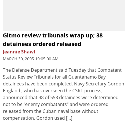
Gitmo review tribunals wrap up; 38
detainees ordered released
Jeannie Shawl
MARCH 30, 2005 10:05:00 AM
The Defense Department said Tuesday that Combatant
Status Review Tribunals for all Guantanamo Bay
detainees have been completed. Navy Secretary Gordon
England , who has overseen the CSRT process,
announced that 38 of 558 detainees were determined
not to be "enemy combatants" and were ordered
released from the Cuban naval base without
compensation. Gordon used [...]