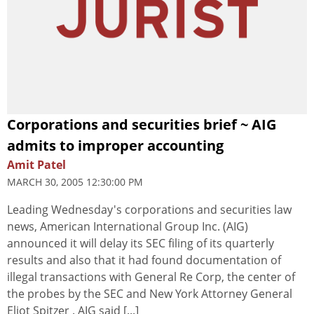
Corporations and securities brief ~ AIG
admits to improper accounting
Amit Patel
MARCH 30, 2005 12:30:00 PM
Leading Wednesday's corporations and securities law
news, American International Group Inc. (AIG)
announced it will delay its SEC filing of its quarterly
results and also that it had found documentation of
illegal transactions with General Re Corp, the center of
the probes by the SEC and New York Attorney General
Eliot Spitzer . AIG said [...]