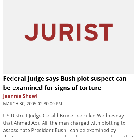
Federal judge says Bush plot suspect can
be examined for signs of torture
Jeannie Shawl
MARCH 30, 2005 02:30:00 PM
US District Judge Gerald Bruce Lee ruled Wednesday
that Ahmed Abu Ali, the man charged with plotting to
assassinate President Bush , can be examined by