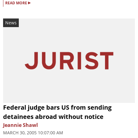
▸
READ MORE
News
Federal judge bars US from sending
detainees abroad without notice
Jeannie Shawl
MARCH 30, 2005 10:07:00 AM