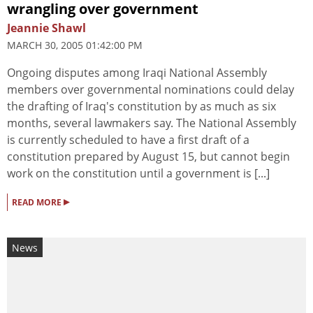
wrangling over government
Jeannie Shawl
MARCH 30, 2005 01:42:00 PM
Ongoing disputes among Iraqi National Assembly
members over governmental nominations could delay
the drafting of Iraq's constitution by as much as six
months, several lawmakers say. The National Assembly
is currently scheduled to have a first draft of a
constitution prepared by August 15, but cannot begin
work on the constitution until a government is [...]
▸
READ MORE
News