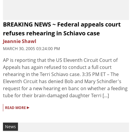
BREAKING NEWS ~ Federal appeals court
refuses rehearing in Schiavo case
Jeannie Shawl
MARCH 30, 2005 03:24:00 PM
AP is reporting that the US Eleventh Circuit Court of
Appeals has again refused to conduct a full court
rehearing in the Terri Schiavo case. 3:35 PM ET – The
Eleventh Circuit has denied Bob and Mary Schindler's
request for a new hearing en banc on whether a feeding
tube for their brain-damaged daughter Terri [...]
▸
READ MORE
News