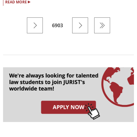
▸
READ MORE
6903