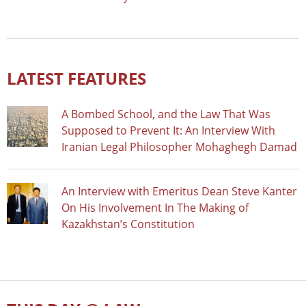
LATEST FEATURES
A Bombed School, and the Law That Was
Supposed to Prevent It: An Interview With
Iranian Legal Philosopher Mohaghegh Damad
An Interview with Emeritus Dean Steve Kanter
On His Involvement In The Making of
Kazakhstan’s Constitution