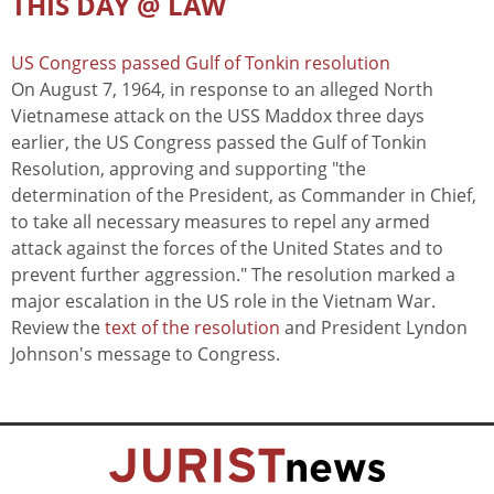
THIS DAY @ LAW
US Congress passed Gulf of Tonkin resolution
On August 7, 1964, in response to an alleged North
Vietnamese attack on the USS Maddox three days
earlier, the US Congress passed the Gulf of Tonkin
Resolution, approving and supporting "the
determination of the President, as Commander in Chief,
to take all necessary measures to repel any armed
attack against the forces of the United States and to
prevent further aggression." The resolution marked a
major escalation in the US role in the Vietnam War.
Review the
text of the resolution
and President Lyndon
Johnson's message to Congress.