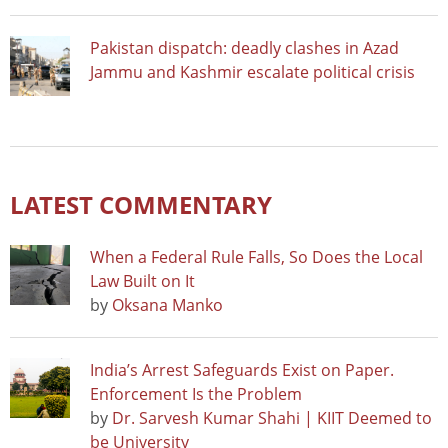
Pakistan dispatch: deadly clashes in Azad
Jammu and Kashmir escalate political crisis
LATEST COMMENTARY
When a Federal Rule Falls, So Does the Local
Law Built on It
by
Oksana Manko
India’s Arrest Safeguards Exist on Paper.
Enforcement Is the Problem
by
Dr. Sarvesh Kumar Shahi | KIIT Deemed to
be University