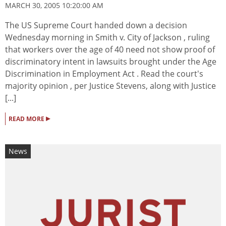
MARCH 30, 2005 10:20:00 AM
The US Supreme Court handed down a decision
Wednesday morning in Smith v. City of Jackson , ruling
that workers over the age of 40 need not show proof of
discriminatory intent in lawsuits brought under the Age
Discrimination in Employment Act . Read the court's
majority opinion , per Justice Stevens, along with Justice
[...]
▸
READ MORE
News