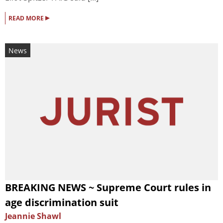
▸
READ MORE
News
BREAKING NEWS ~ Supreme Court rules in
age discrimination suit
Jeannie Shawl