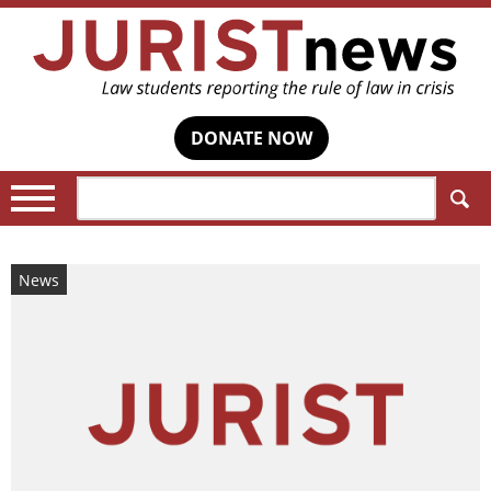
DONATE NOW
Search:
News