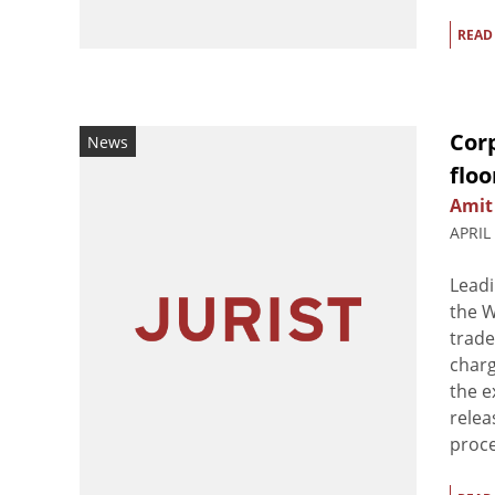
READ
Corp
News
floo
Amit
APRIL
Leadi
the W
trade
charg
the e
relea
proce