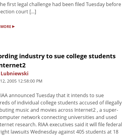
the first legal challenge had been filed Tuesday before
ection court [...]
▸
 MORE
rding industry to sue college students
Internet2
 Lubniewski
 12, 2005 12:58:00 PM
IAA announced Tuesday that it intends to sue
eds of individual college students accused of illegally
ibuting music and movies across Internet2 , a super-
computer network connecting universities and used
nternet research. RIAA executives said it will file federal
ight lawsuits Wednesday against 405 students at 18