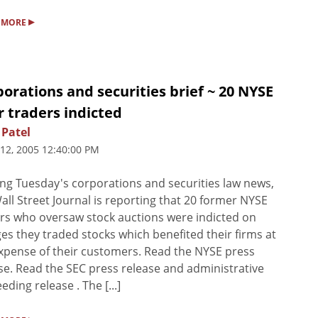
▸
 MORE
orations and securities brief ~ 20 NYSE
r traders indicted
 Patel
 12, 2005 12:40:00 PM
ng Tuesday's corporations and securities law news,
all Street Journal is reporting that 20 former NYSE
rs who oversaw stock auctions were indicted on
es they traded stocks which benefited their firms at
xpense of their customers. Read the NYSE press
se. Read the SEC press release and administrative
eding release . The [...]