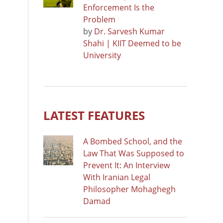
Enforcement Is the
Problem
by
Dr. Sarvesh Kumar
Shahi | KIIT Deemed to be
University
LATEST FEATURES
A Bombed School, and the
Law That Was Supposed to
Prevent It: An Interview
With Iranian Legal
Philosopher Mohaghegh
Damad