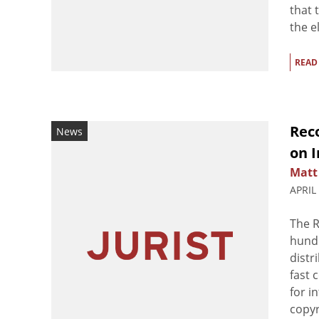
that 
the el
READ
Reco
News
on 
Matt
APRIL
The R
hundr
distr
fast 
for i
copyr