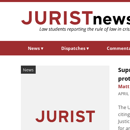
News
▾
Dispatches
▾
Comment
Sup
News
pro
Matt
APRIL
The U
citin
Justi
for a