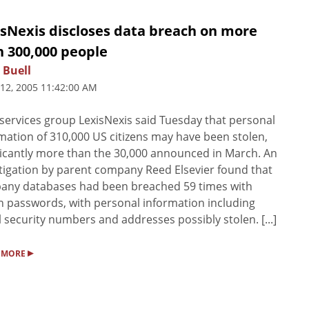
isNexis discloses data breach on more
n 300,000 people
 Buell
 12, 2005 11:42:00 AM
services group LexisNexis said Tuesday that personal
mation of 310,000 US citizens may have been stolen,
ficantly more than the 30,000 announced in March. An
tigation by parent company Reed Elsevier found that
any databases had been breached 59 times with
n passwords, with personal information including
l security numbers and addresses possibly stolen. [...]
▸
 MORE