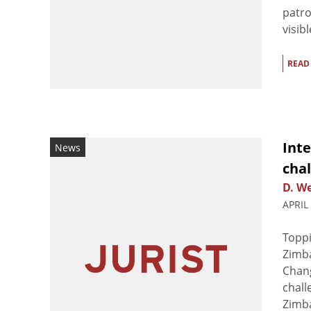
patro
visib
READ
Int
News
chal
D. We
APRIL
Toppi
Zimb
Chang
chall
Zimba