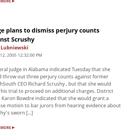
▸
 MORE
e plans to dismiss perjury counts
inst Scrushy
 Lubniewski
 12, 2005 12:32:00 PM
eral judge in Alabama indicated Tuesday that she
 throw out three perjury counts against former
hSouth CEO Richard Scrushy , but that she would
 his trial to proceed on additional charges. District
 Karon Bowdre indicated that she would grant a
se motion to bar jurors from hearing evidence about
hy's sworn [...]
▸
 MORE