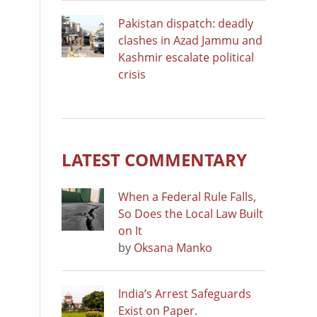
Pakistan dispatch: deadly
clashes in Azad Jammu and
Kashmir escalate political
crisis
LATEST COMMENTARY
When a Federal Rule Falls,
So Does the Local Law Built
on It
by
Oksana Manko
India’s Arrest Safeguards
Exist on Paper.