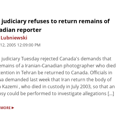
 judiciary refuses to return remains of
adian reporter
 Lubniewski
 12, 2005 12:09:00 PM
s judiciary Tuesday rejected Canada's demands that
emains of a Iranian-Canadian photographer who died
tention in Tehran be returned to Canada. Officials in
a demanded last week that Iran return the body of
 Kazemi , who died in custody in July 2003, so that an
sy could be performed to investigate allegations [...]
▸
 MORE