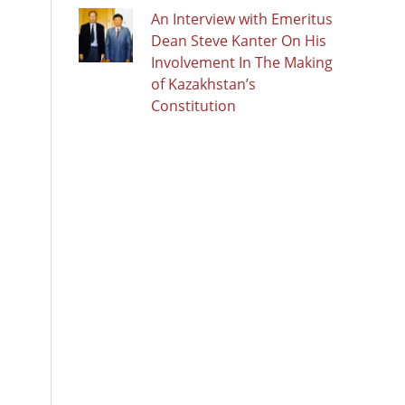
An Interview with Emeritus
Dean Steve Kanter On His
Involvement In The Making
of Kazakhstan’s
Constitution