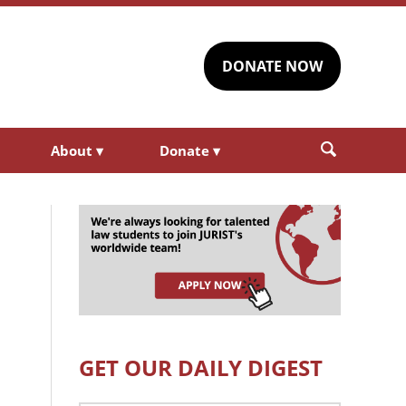
DONATE NOW
About
▾
Donate
▾
GET OUR DAILY DIGEST