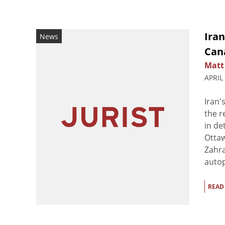
Iran
News
Can
Matt
APRIL
Iran'
the r
in de
Ottaw
Zahra
autop
READ