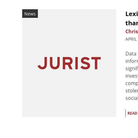
Lex
News
tha
Chris
APRIL
Data 
infor
signi
inves
comp
stole
socia
READ