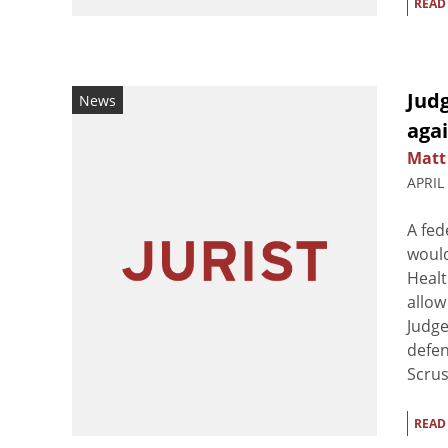
READ
Judg
News
aga
Matt
APRIL
A fed
would
Healt
allow
Judge
defen
Scrus
READ