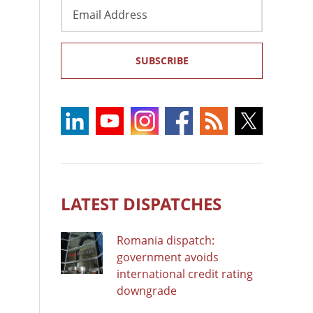
Email
Address
SUBSCRIBE
LATEST DISPATCHES
Romania dispatch:
government avoids
international credit rating
downgrade