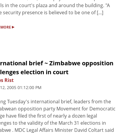
ls in the court's plaza and around the building. "A
le security presence is believed to be one of [...]
▸
 MORE
ernational brief ~ Zimbabwe opposition
lenges election in court
s Rist
 12, 2005 01:12:00 PM
ng Tuesday's international brief, leaders from the
abwean opposition party Movement for Democratic
e have filed the first of nearly a dozen legal
enges to the validity of the March 31 elections in
bwe . MDC Legal Affairs Minister David Coltart said