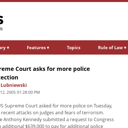
ary
▾
Features
▾
Topics
Rule of Law
▾
reme Court asks for more police
tection
 Lubniewski
 12, 2005 01:28:00 PM
S Supreme Court asked for more police on Tuesday,
g recent attacks on judges and fears of terrorism.
ce Anthony Kennedy submitted a request to Congress
n additional $639,000 to pay for additional police