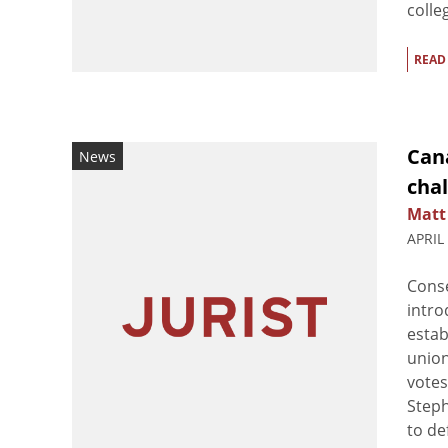
colle
READ
Can
News
cha
Matt
APRIL
Conse
intro
estab
union
votes
Steph
to de