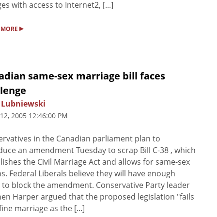
ges with access to Internet2, [...]
▸
 MORE
adian same-sex marriage bill faces
llenge
 Lubniewski
 12, 2005 12:46:00 PM
rvatives in the Canadian parliament plan to
duce an amendment Tuesday to scrap Bill C-38 , which
lishes the Civil Marriage Act and allows for same-sex
s. Federal Liberals believe they will have enough
 to block the amendment. Conservative Party leader
en Harper argued that the proposed legislation "fails
fine marriage as the [...]