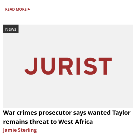
▸
READ MORE
News
War crimes prosecutor says wanted Taylor
remains threat to West Africa
Jamie Sterling