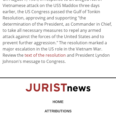
Vietnamese attack on the USS Maddox three days
earlier, the US Congress passed the Gulf of Tonkin
Resolution, approving and supporting "the
determination of the President, as Commander in Chief,
to take all necessary measures to repel any armed
attack against the forces of the United States and to
prevent further aggression." The resolution marked a
major escalation in the US role in the Vietnam War.
Review the
text of the resolution
and President Lyndon
Johnson's message to Congress.
HOME
ATTRIBUTIONS