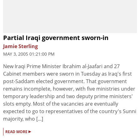
Partial Iraqi government sworn-in
Jamie Sterling
MAY 3, 2005 01:21:00 PM
New Iraqi Prime Minister Ibrahim al-Jaafari and 27
Cabinet members were sworn in Tuesday as Iraq's first
post-Saddam elected government. That government
remains incomplete, however, with five ministries under
temporary leadership and two deputy prime ministers'
slots empty. Most of the vacancies are eventually
expected to go to representatives of the country's Sunni
majority, who [...]
▸
READ MORE