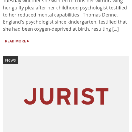
Tuesday whether she wanted to consider withdrawing
her guilty plea after her childhood psychologist testified
to her reduced mental capabilities . Thomas Denne,
England's psychologist since kindergarten, testified that
she had been oxygen-deprived at birth, resulting [...]
▸
READ MORE
News