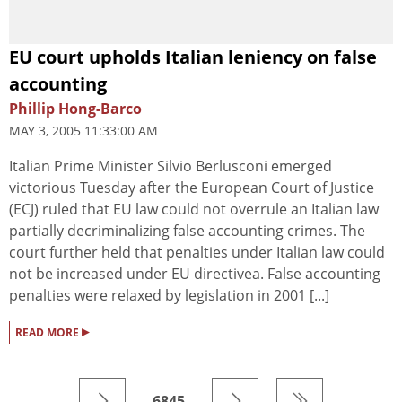
EU court upholds Italian leniency on false
accounting
Phillip Hong-Barco
MAY 3, 2005 11:33:00 AM
Italian Prime Minister Silvio Berlusconi emerged
victorious Tuesday after the European Court of Justice
(ECJ) ruled that EU law could not overrule an Italian law
partially decriminalizing false accounting crimes. The
court further held that penalties under Italian law could
not be increased under EU directivea. False accounting
penalties were relaxed by legislation in 2001 [...]
▸
READ MORE
6845