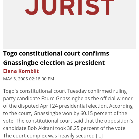
Togo constitutional court confirms
Gnassingbe election as president
Elana Kornblit
MAY 3, 2005 02:18:00 PM
Togo's constitutional court Tuesday confirmed ruling
party candidate Faure Gnassingbe as the official winner
of the disputed April 24 presidential election. According
to the court, Gnassingbe won by 60.15 percent of the
vote. The constitutional court said that the opposition's
candidate Bob Akitani took 38.25 percent of the vote.
The court complex was heavily secured [...]