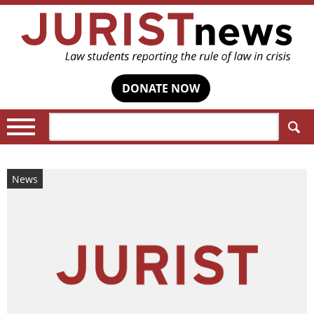
DONATE NOW
Search:
News