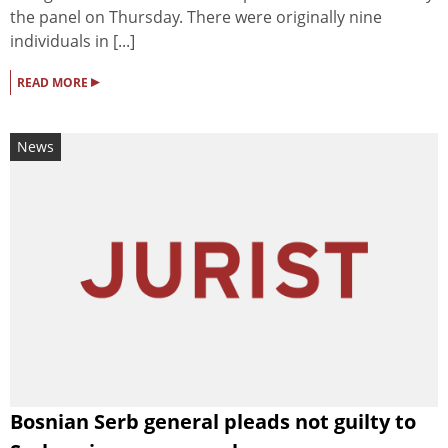
the panel on Thursday. There were originally nine
individuals in [...]
▸
READ MORE
News
Bosnian Serb general pleads not guilty to