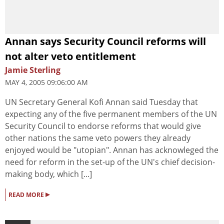
Annan says Security Council reforms will
not alter veto entitlement
Jamie Sterling
MAY 4, 2005 09:06:00 AM
UN Secretary General Kofi Annan said Tuesday that
expecting any of the five permanent members of the UN
Security Council to endorse reforms that would give
other nations the same veto powers they already
enjoyed would be "utopian". Annan has acknowleged the
need for reform in the set-up of the UN's chief decision-
making body, which [...]
▸
READ MORE