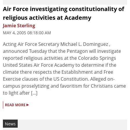
Air Force investigating constitutionality of
religious activities at Academy
Jamie Sterling
MAY 4, 2005 08:18:00 AM
Acting Air Force Secretary Michael L. Dominguez ,
announced Tuesday that the Pentagon will investigate
reported religious activities at the Colorado Springs
United States Air Force Academy to determine if the
climate there respects the Establishment and Free
Exercise clauses of the US Constitution. Alleged on-
campus proselytizing and favoritism for Christians came
to light after [...]
▸
READ MORE
News