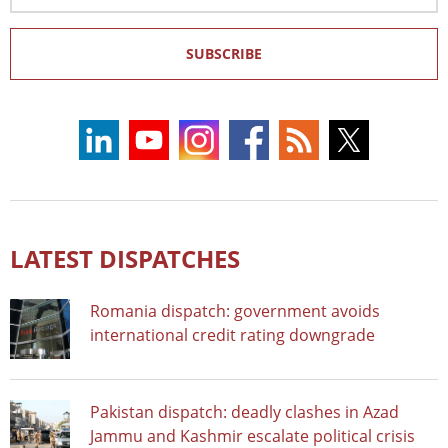
SUBSCRIBE
LATEST DISPATCHES
Romania dispatch: government avoids
international credit rating downgrade
Pakistan dispatch: deadly clashes in Azad
Jammu and Kashmir escalate political crisis