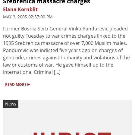
Srebrenica massacre charges
Elana Kornblit
MAY 3, 2005 02:37:00 PM
Former Bosnia Serb General Vinko Pandurevic pleaded
not guilty Tuesday to war crimes charges linked to the
1995 Srebrenica massacre of over 7,000 Muslim males.
Pandurevic was indicted five years ago on charges of
genocide, crimes against humanity and violations of the
law or customs of war. He gave himself up to the
International Criminal [...]
▸
READ MORE
News