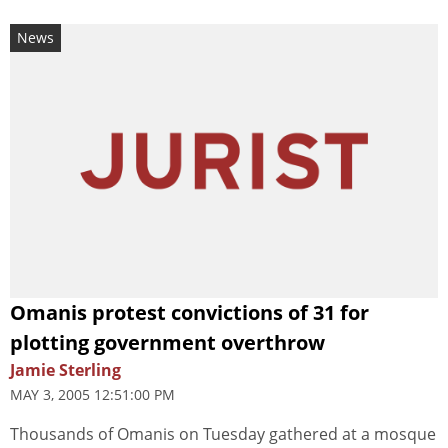
News
Omanis protest convictions of 31 for
plotting government overthrow
Jamie Sterling
MAY 3, 2005 12:51:00 PM
Thousands of Omanis on Tuesday gathered at a mosque