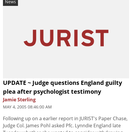
News
UPDATE ~ Judge questions England guilty
plea after psychologist testimony
Jamie Sterling
MAY 4, 2005 08:46:00 AM
Following up on a earlier report in JURIST's Paper Chase,
Judge Col. James Pohl asked Pfc. Lynndie England late