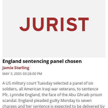
England sentencing panel chosen
Jamie Sterling
MAY 3, 2005 03:28:00 PM
A US military court Tuesday selected a panel of six
soldiers, all American Iraqi war veterans, to sentence
Pfc. Lynndie England, the face of the Abu Ghraib prison
scandal. England pleaded guilty Monday to seven
charges and her sentence is expected to be delivered by