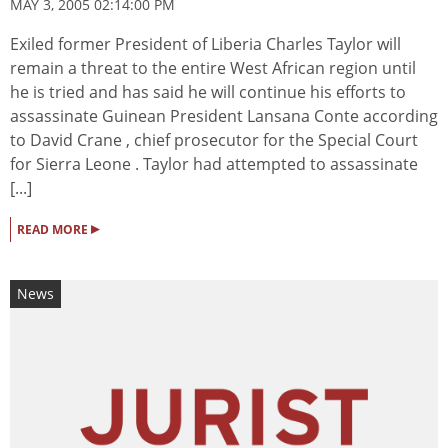
MAY 3, 2005 02:14:00 PM
Exiled former President of Liberia Charles Taylor will
remain a threat to the entire West African region until
he is tried and has said he will continue his efforts to
assassinate Guinean President Lansana Conte according
to David Crane , chief prosecutor for the Special Court
for Sierra Leone . Taylor had attempted to assassinate
[...]
▸
READ MORE
News