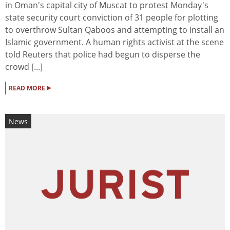
in Oman's capital city of Muscat to protest Monday's
state security court conviction of 31 people for plotting
to overthrow Sultan Qaboos and attempting to install an
Islamic government. A human rights activist at the scene
told Reuters that police had begun to disperse the
crowd [...]
▸
READ MORE
News