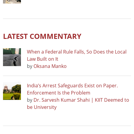
LATEST COMMENTARY
When a Federal Rule Falls, So Does the Local
Law Built on It
by
Oksana Manko
India’s Arrest Safeguards Exist on Paper.
Enforcement Is the Problem
by
Dr. Sarvesh Kumar Shahi | KIIT Deemed to
be University