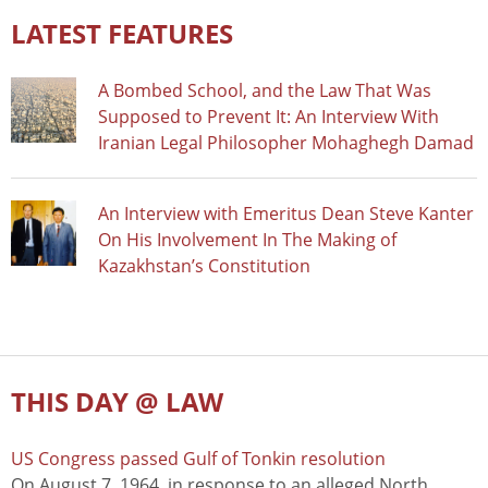
LATEST FEATURES
A Bombed School, and the Law That Was
Supposed to Prevent It: An Interview With
Iranian Legal Philosopher Mohaghegh Damad
An Interview with Emeritus Dean Steve Kanter
On His Involvement In The Making of
Kazakhstan’s Constitution
THIS DAY @ LAW
US Congress passed Gulf of Tonkin resolution
On August 7, 1964, in response to an alleged North