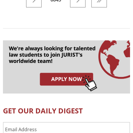
GET OUR DAILY DIGEST
Email
Address