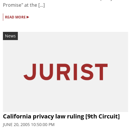
Promise" at the [...]
▸
READ MORE
News
California privacy law ruling [9th Circuit]
JUNE 20, 2005 10:50:00 PM