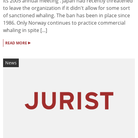
its 2005 annual meeting . Japan had recently threatened
to leave the organization if it didn't allow for some sort
of sanctioned whaling. The ban has been in place since
1986. Only Norway continues to practice commercial
whaling in spite [...]
▸
READ MORE
News