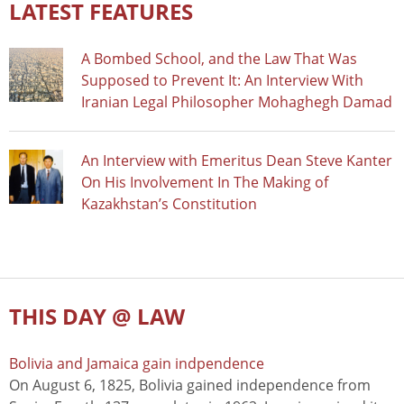
LATEST FEATURES
A Bombed School, and the Law That Was
Supposed to Prevent It: An Interview With
Iranian Legal Philosopher Mohaghegh Damad
An Interview with Emeritus Dean Steve Kanter
On His Involvement In The Making of
Kazakhstan’s Constitution
THIS DAY @ LAW
Bolivia and Jamaica gain indpendence
On August 6, 1825, Bolivia gained independence from