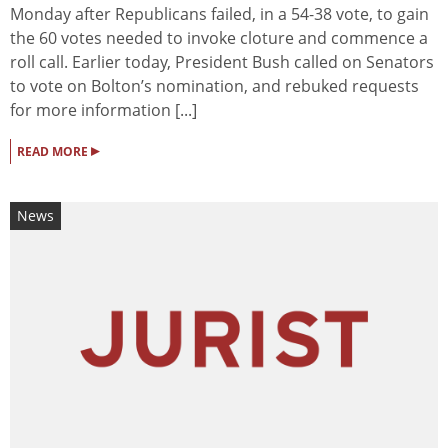
Monday after Republicans failed, in a 54-38 vote, to gain
the 60 votes needed to invoke cloture and commence a
roll call. Earlier today, President Bush called on Senators
to vote on Bolton’s nomination, and rebuked requests
for more information [...]
▸
READ MORE
News