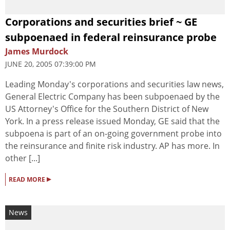
Corporations and securities brief ~ GE
subpoenaed in federal reinsurance probe
James Murdock
JUNE 20, 2005 07:39:00 PM
Leading Monday's corporations and securities law news,
General Electric Company has been subpoenaed by the
US Attorney's Office for the Southern District of New
York. In a press release issued Monday, GE said that the
subpoena is part of an on-going government probe into
the reinsurance and finite risk industry. AP has more. In
other [...]
▸
READ MORE
News