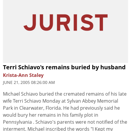
Terri Schiavo's remains buried by husband
Krista-Ann Staley
JUNE 21, 2005 08:26:00 AM
Michael Schiavo buried the cremated remains of his late
wife Terri Schiavo Monday at Sylvan Abbey Memorial
Park in Clearwater, Florida. He had previously said he
would bury her remains in his family plot in
Pennsylvania . Schiavo's parents were not notified of the
interment. Michael inscribed the words "I Kept my