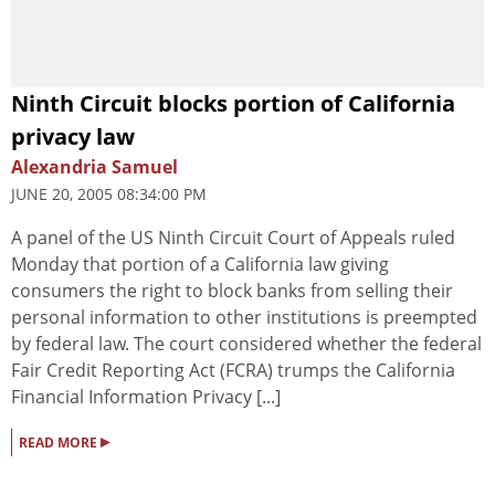
Ninth Circuit blocks portion of California
privacy law
Alexandria Samuel
JUNE 20, 2005 08:34:00 PM
A panel of the US Ninth Circuit Court of Appeals ruled
Monday that portion of a California law giving
consumers the right to block banks from selling their
personal information to other institutions is preempted
by federal law. The court considered whether the federal
Fair Credit Reporting Act (FCRA) trumps the California
Financial Information Privacy [...]
▸
READ MORE