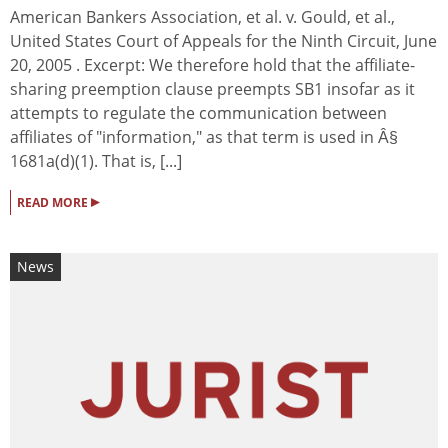
American Bankers Association, et al. v. Gould, et al.,
United States Court of Appeals for the Ninth Circuit, June
20, 2005 . Excerpt: We therefore hold that the affiliate-
sharing preemption clause preempts SB1 insofar as it
attempts to regulate the communication between
affiliates of "information," as that term is used in Â§
1681a(d)(1). That is, [...]
▸
READ MORE
News