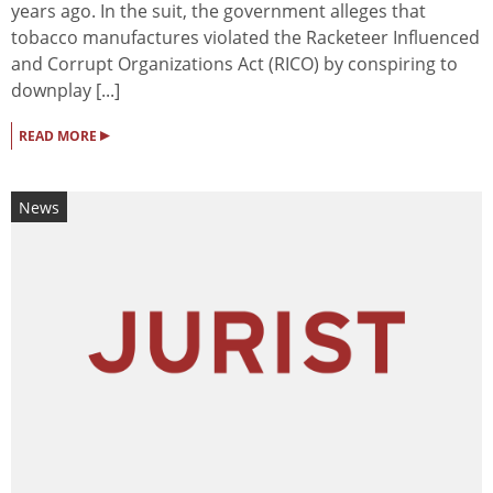
years ago. In the suit, the government alleges that
tobacco manufactures violated the Racketeer Influenced
and Corrupt Organizations Act (RICO) by conspiring to
downplay [...]
▸
READ MORE
News