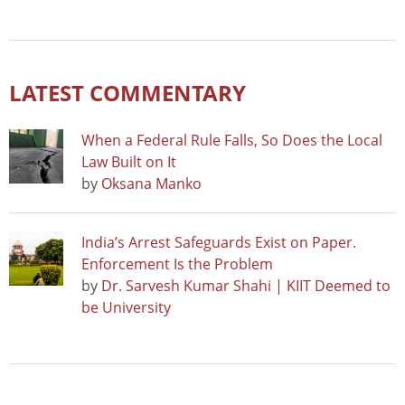
LATEST COMMENTARY
When a Federal Rule Falls, So Does the Local
Law Built on It
by
Oksana Manko
India’s Arrest Safeguards Exist on Paper.
Enforcement Is the Problem
by
Dr. Sarvesh Kumar Shahi | KIIT Deemed to
be University