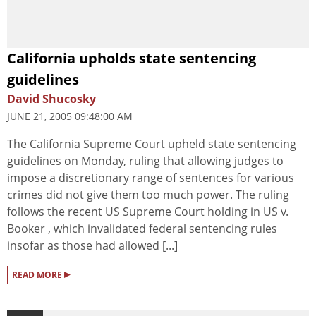
California upholds state sentencing
guidelines
David Shucosky
JUNE 21, 2005 09:48:00 AM
The California Supreme Court upheld state sentencing
guidelines on Monday, ruling that allowing judges to
impose a discretionary range of sentences for various
crimes did not give them too much power. The ruling
follows the recent US Supreme Court holding in US v.
Booker , which invalidated federal sentencing rules
insofar as those had allowed [...]
▸
READ MORE