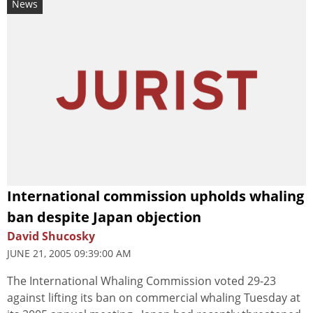
News
International commission upholds whaling
ban despite Japan objection
David Shucosky
JUNE 21, 2005 09:39:00 AM
The International Whaling Commission voted 29-23
against lifting its ban on commercial whaling Tuesday at