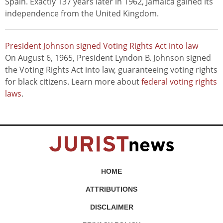
Spain. Exactly 137 years later in 1962, Jamaica gained its
independence from the United Kingdom.
President Johnson signed Voting Rights Act into law
On August 6, 1965, President Lyndon B. Johnson signed
the Voting Rights Act into law, guaranteeing voting rights
for black citizens. Learn more about
federal voting rights
laws
.
HOME
ATTRIBUTIONS
DISCLAIMER