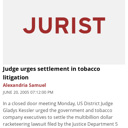
Judge urges settlement in tobacco
litigation
Alexandria Samuel
JUNE 20, 2005 07:12:00 PM
In a closed door meeting Monday, US District Judge
Gladys Kessler urged the government and tobacco
company executives to settle the multibillion dollar
racketeering lawsuit filed by the Justice Department 5