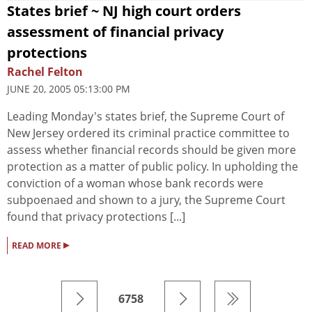
States brief ~ NJ high court orders
assessment of financial privacy
protections
Rachel Felton
JUNE 20, 2005 05:13:00 PM
Leading Monday's states brief, the Supreme Court of
New Jersey ordered its criminal practice committee to
assess whether financial records should be given more
protection as a matter of public policy. In upholding the
conviction of a woman whose bank records were
subpoenaed and shown to a jury, the Supreme Court
found that privacy protections [...]
▸
READ MORE
6758