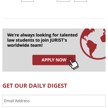
GET OUR DAILY DIGEST
Email
Address