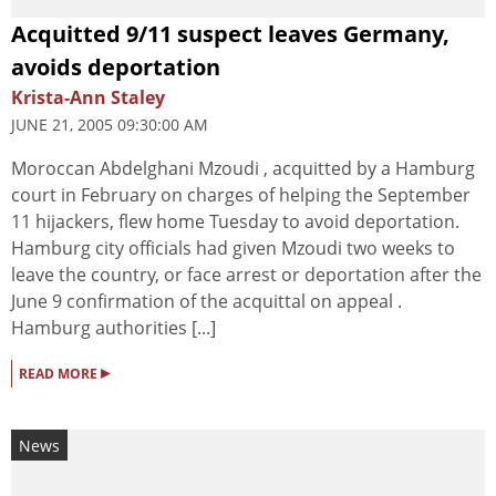
Acquitted 9/11 suspect leaves Germany,
avoids deportation
Krista-Ann Staley
JUNE 21, 2005 09:30:00 AM
Moroccan Abdelghani Mzoudi , acquitted by a Hamburg
court in February on charges of helping the September
11 hijackers, flew home Tuesday to avoid deportation.
Hamburg city officials had given Mzoudi two weeks to
leave the country, or face arrest or deportation after the
June 9 confirmation of the acquittal on appeal .
Hamburg authorities [...]
▸
READ MORE
News