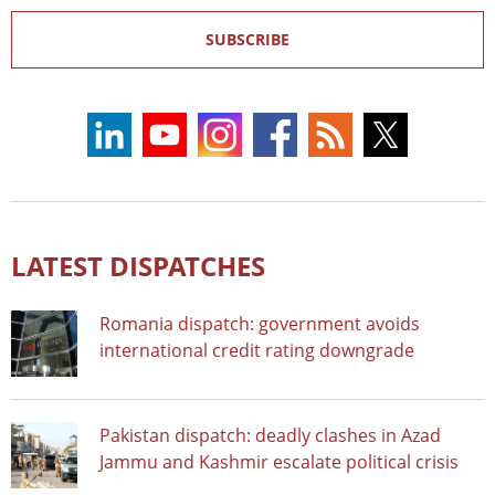
SUBSCRIBE
LATEST DISPATCHES
Romania dispatch: government avoids
international credit rating downgrade
Pakistan dispatch: deadly clashes in Azad
Jammu and Kashmir escalate political crisis