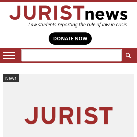
DONATE NOW
Search:
News