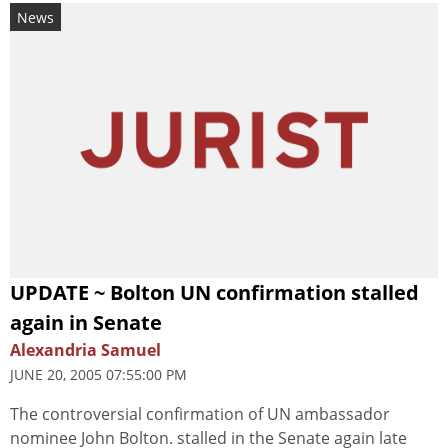
News
UPDATE ~ Bolton UN confirmation stalled
again in Senate
Alexandria Samuel
JUNE 20, 2005 07:55:00 PM
The controversial confirmation of UN ambassador
nominee John Bolton. stalled in the Senate again late