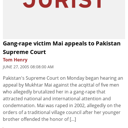
Gang-rape victim Mai appeals to Pakistan
Supreme Court
Tom Henry
JUNE 27, 2005 08:08:00 AM
Pakistan's Supreme Court on Monday began hearing an
appeal by Mukhtar Mai against the acqittal of five men
who allegedly brutalized her in a gang-rape that
attracted national and international attention and
condemnation. Mai was raped in 2002, allegedly on the
orders of a traditional village council after her younger
brother offended the honor of [...]