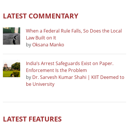
LATEST COMMENTARY
When a Federal Rule Falls, So Does the Local
Law Built on It
by
Oksana Manko
India’s Arrest Safeguards Exist on Paper.
Enforcement Is the Problem
by
Dr. Sarvesh Kumar Shahi | KIIT Deemed to
be University
LATEST FEATURES