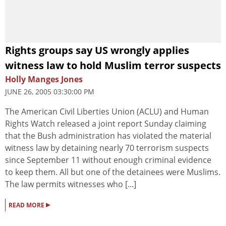
Rights groups say US wrongly applies
witness law to hold Muslim terror suspects
Holly Manges Jones
JUNE 26, 2005 03:30:00 PM
The American Civil Liberties Union (ACLU) and Human
Rights Watch released a joint report Sunday claiming
that the Bush administration has violated the material
witness law by detaining nearly 70 terrorism suspects
since September 11 without enough criminal evidence
to keep them. All but one of the detainees were Muslims.
The law permits witnesses who [...]
▸
READ MORE