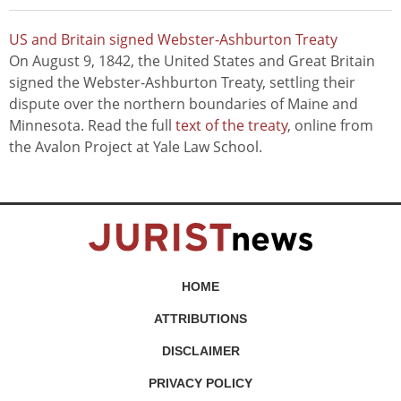
US and Britain signed Webster-Ashburton Treaty
On August 9, 1842, the United States and Great Britain
signed the Webster-Ashburton Treaty, settling their
dispute over the northern boundaries of Maine and
Minnesota. Read the full
text of the treaty
, online from
the Avalon Project at Yale Law School.
HOME
ATTRIBUTIONS
DISCLAIMER
PRIVACY POLICY