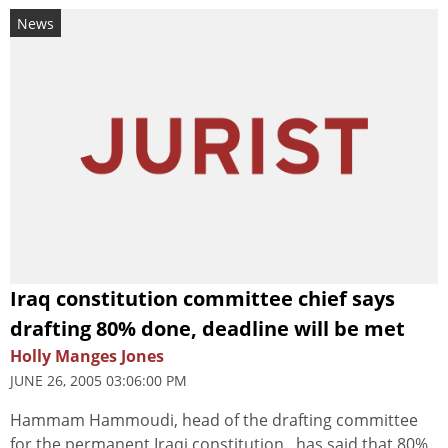
News
Iraq constitution committee chief says
drafting 80% done, deadline will be met
Holly Manges Jones
JUNE 26, 2005 03:06:00 PM
Hammam Hammoudi, head of the drafting committee
for the permanent Iraqi constitution , has said that 80%