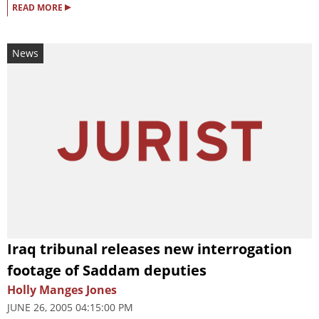
▸
READ MORE
News
Iraq tribunal releases new interrogation
footage of Saddam deputies
Holly Manges Jones
JUNE 26, 2005 04:15:00 PM