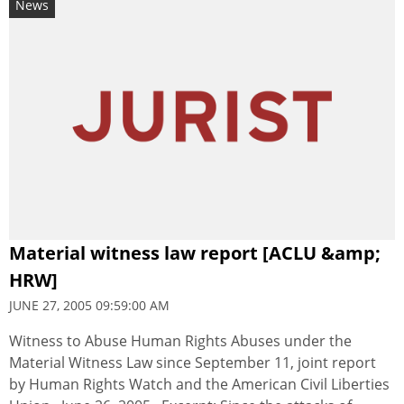
News
Material witness law report [ACLU &amp;
HRW]
JUNE 27, 2005 09:59:00 AM
Witness to Abuse Human Rights Abuses under the
Material Witness Law since September 11, joint report
by Human Rights Watch and the American Civil Liberties