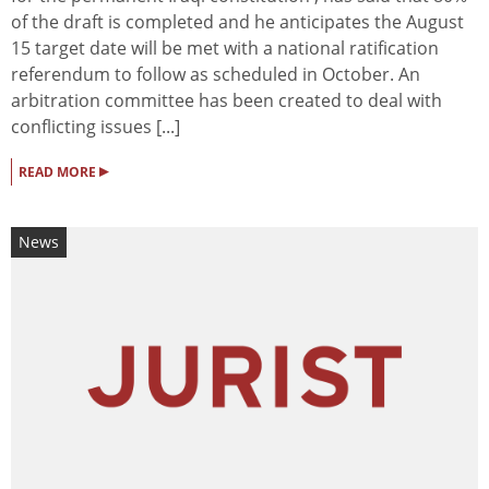
of the draft is completed and he anticipates the August
15 target date will be met with a national ratification
referendum to follow as scheduled in October. An
arbitration committee has been created to deal with
conflicting issues [...]
▸
READ MORE
News