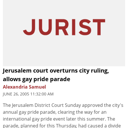
Jerusalem court overturns city ruling,
allows gay pride parade
Alexandria Samuel
JUNE 26, 2005 11:32:00 AM
The Jerusalem District Court Sunday approved the city's
annual gay pride parade, clearing the way for an
international gay pride event later this summer. The
parade, planned for this Thursday, had caused a divide