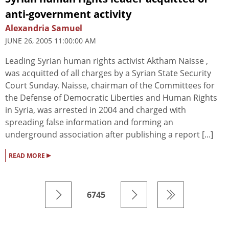
anti-government activity
Alexandria Samuel
JUNE 26, 2005 11:00:00 AM
Leading Syrian human rights activist Aktham Naisse ,
was acquitted of all charges by a Syrian State Security
Court Sunday. Naisse, chairman of the Committees for
the Defense of Democratic Liberties and Human Rights
in Syria, was arrested in 2004 and charged with
spreading false information and forming an
underground association after publishing a report [...]
▸
READ MORE
6745