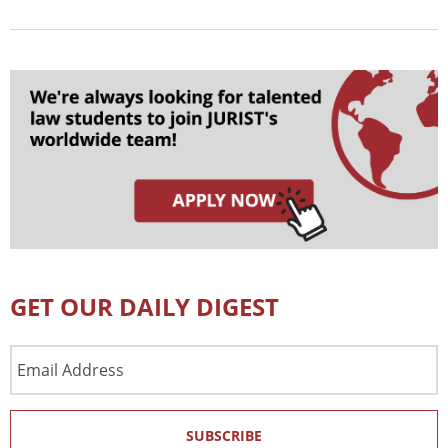
GET OUR DAILY DIGEST
Email
Address
SUBSCRIBE