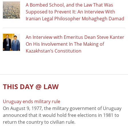
A Bombed School, and the Law That Was
Supposed to Prevent It: An Interview With
Iranian Legal Philosopher Mohaghegh Damad
An Interview with Emeritus Dean Steve Kanter
On His Involvement In The Making of
Kazakhstan’s Constitution
THIS DAY @ LAW
Uruguay ends military rule
On August 9, 1977, the military government of Uruguay
announced that it would hold free elections in 1981 to
return the country to civilian rule.