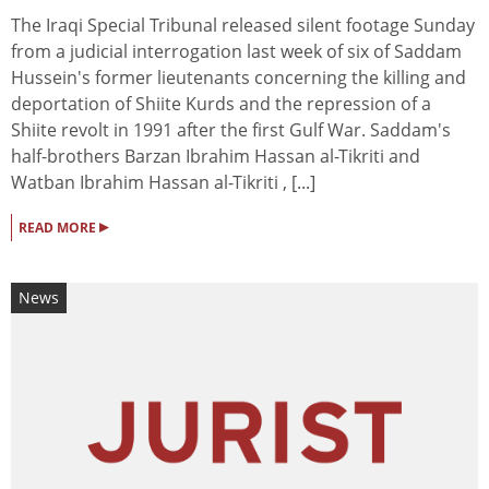
The Iraqi Special Tribunal released silent footage Sunday
from a judicial interrogation last week of six of Saddam
Hussein's former lieutenants concerning the killing and
deportation of Shiite Kurds and the repression of a
Shiite revolt in 1991 after the first Gulf War. Saddam's
half-brothers Barzan Ibrahim Hassan al-Tikriti and
Watban Ibrahim Hassan al-Tikriti , [...]
▸
READ MORE
News