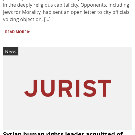
in the deeply religious capital city. Opponents, including
Jews for Morality, had sent an open letter to city officials
voicing objection, [...]
▸
READ MORE
News
Syrian human rights leader acquitted of