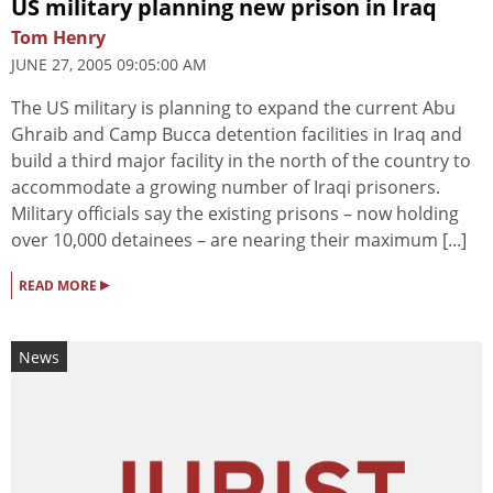
US military planning new prison in Iraq
Tom Henry
JUNE 27, 2005 09:05:00 AM
The US military is planning to expand the current Abu
Ghraib and Camp Bucca detention facilities in Iraq and
build a third major facility in the north of the country to
accommodate a growing number of Iraqi prisoners.
Military officials say the existing prisons – now holding
over 10,000 detainees – are nearing their maximum [...]
▸
READ MORE
News