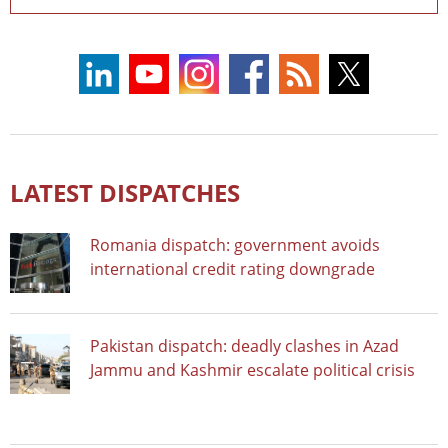
LATEST DISPATCHES
Romania dispatch: government avoids
international credit rating downgrade
Pakistan dispatch: deadly clashes in Azad
Jammu and Kashmir escalate political crisis