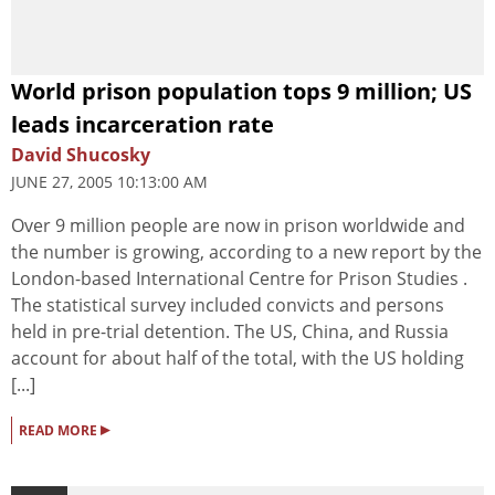
World prison population tops 9 million; US
leads incarceration rate
David Shucosky
JUNE 27, 2005 10:13:00 AM
Over 9 million people are now in prison worldwide and
the number is growing, according to a new report by the
London-based International Centre for Prison Studies .
The statistical survey included convicts and persons
held in pre-trial detention. The US, China, and Russia
account for about half of the total, with the US holding
[...]
▸
READ MORE