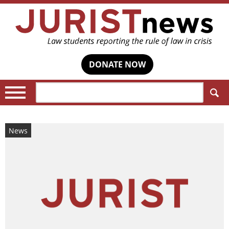
DONATE NOW
Search:
News