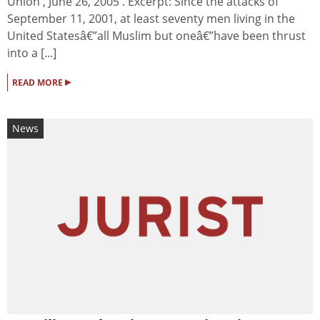
Union , June 26, 2005 . Excerpt: Since the attacks of
September 11, 2001, at least seventy men living in the
United Statesâ€”all Muslim but oneâ€”have been thrust
into a [...]
▸
READ MORE
News