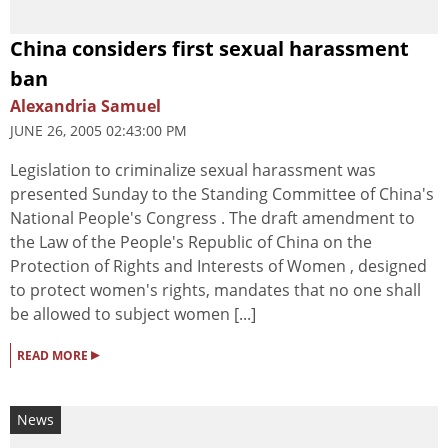
China considers first sexual harassment
ban
Alexandria Samuel
JUNE 26, 2005 02:43:00 PM
Legislation to criminalize sexual harassment was
presented Sunday to the Standing Committee of China's
National People's Congress . The draft amendment to
the Law of the People's Republic of China on the
Protection of Rights and Interests of Women , designed
to protect women's rights, mandates that no one shall
be allowed to subject women [...]
▸
READ MORE
News