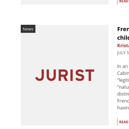
READ
Fren
News
chil
Krist
JULY 
In an
Cabin
"legi
"natu
disti
Frenc
havin
READ