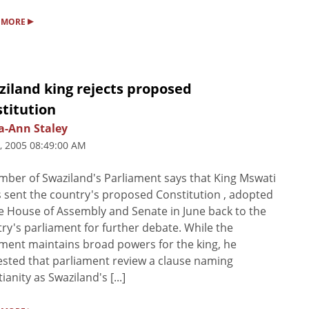
▸
 MORE
ziland king rejects proposed
titution
a-Ann Staley
5, 2005 08:49:00 AM
ber of Swaziland's Parliament says that King Mswati
as sent the country's proposed Constitution , adopted
e House of Assembly and Senate in June back to the
ry's parliament for further debate. While the
ent maintains broad powers for the king, he
sted that parliament review a clause naming
ianity as Swaziland's [...]