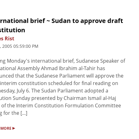
rnational brief ~ Sudan to approve draft
titution
s Rist
4, 2005 05:59:00 PM
ng Monday's international brief, Sudanese Speaker of
ational Assembly Ahmad Ibrahim al-Tahir has
nced that the Sudanese Parliament will approve the
 interim constitution scheduled for final reading on
sday, July 6. The Sudan Parliament adopted a
ution Sunday presented by Chairman Ismail al-Haj
of the Interim Constitution Formulation Committee
g for the [...]
▸
 MORE