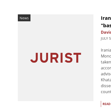
Iran
News
"ba
Davi
JULY 
Irani
Monda
taken
accor
advi
Khata
disse
countr
READ