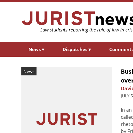
News
▾
Dispatches
▾
Comment
Bus
News
ove
Davi
JULY 
In an
calle
rheto
by Fr