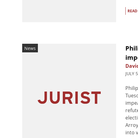
READ
Phi
News
imp
Davi
JULY 
Phili
Tuesd
impea
refut
elect
Arroy
into v