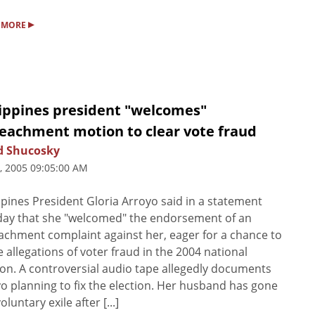
▸
 MORE
lippines president "welcomes"
eachment motion to clear vote fraud
d Shucosky
5, 2005 09:05:00 AM
ppines President Gloria Arroyo said in a statement
ay that she "welcomed" the endorsement of an
chment complaint against her, eager for a chance to
e allegations of voter fraud in the 2004 national
ion. A controversial audio tape allegedly documents
o planning to fix the election. Her husband has gone
oluntary exile after [...]