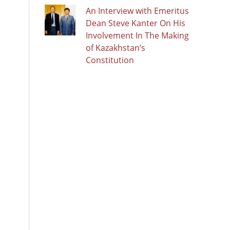
An Interview with Emeritus
Dean Steve Kanter On His
Involvement In The Making
of Kazakhstan’s
Constitution