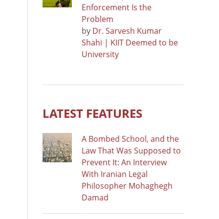
Enforcement Is the
Problem
by
Dr. Sarvesh Kumar
Shahi | KIIT Deemed to be
University
LATEST FEATURES
A Bombed School, and the
Law That Was Supposed to
Prevent It: An Interview
With Iranian Legal
Philosopher Mohaghegh
Damad