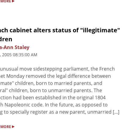
▸
 MORE
ch cabinet alters status of "illegitimate"
dren
a-Ann Staley
5, 2005 08:35:00 AM
 unusual move sidestepping parliament, the French
et Monday removed the legal difference between
timate" children, born to married parents, and
ral" children, born to unmarried parents. The
nction had been established in the original 1804
h Napoleonic code. In the future, as opposed to
g to specially register as a new parent, unmarried [...]
▸
 MORE