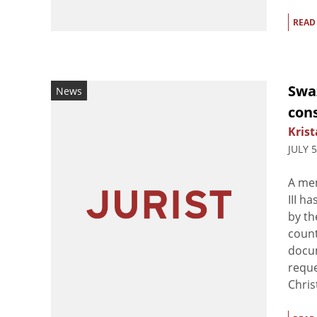
READ
Swa
News
cons
Krist
JULY 
A mem
III h
by th
count
docum
reque
Christ