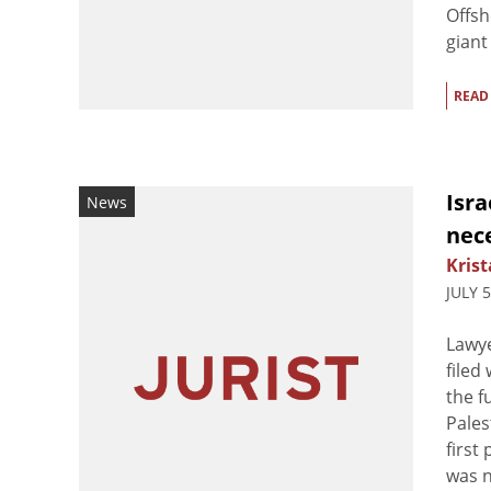
Offsh
giant 
READ
Isra
News
nece
Krist
JULY 
Lawye
filed
the f
Pales
first
was n