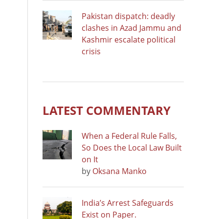
Pakistan dispatch: deadly
clashes in Azad Jammu and
Kashmir escalate political
crisis
LATEST COMMENTARY
When a Federal Rule Falls,
So Does the Local Law Built
on It
by
Oksana Manko
India’s Arrest Safeguards
Exist on Paper.