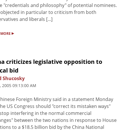
e "credentials and philosophy" of potential nominees.
objected in particular to criticism from both
rvatives and liberals [...]
▸
 MORE
a criticizes legislative opposition to
cal bid
d Shucosky
5, 2005 09:13:00 AM
hinese Foreign Ministry said in a statement Monday
the US Congress should "correct its mistaken ways"
stop interfering in the normal commercial
nges" between the two nations in response to House
tions to a $18.5 billion bid by the China National