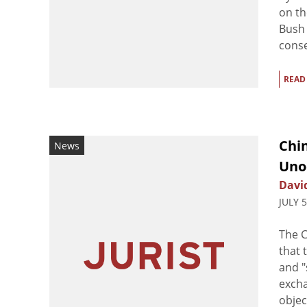
on th
Bush 
conse
READ
Chin
News
Uno
Davi
JULY 
The C
that 
and "
excha
objec