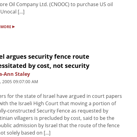
ore Oil Company Ltd. (CNOOC) to purchase US oil
Unocal [...]
▸
 MORE
el argues security fence route
ssitated by cost, not security
a-Ann Staley
5, 2005 09:07:00 AM
rs for the state of Israel have argued in court papers
 with the Israeli High Court that moving a portion of
ully-constructed Security Fence as requested by
tinian villagers is precluded by cost, said to be the
 public admission by Israel that the route of the fence
ot solely based on [...]