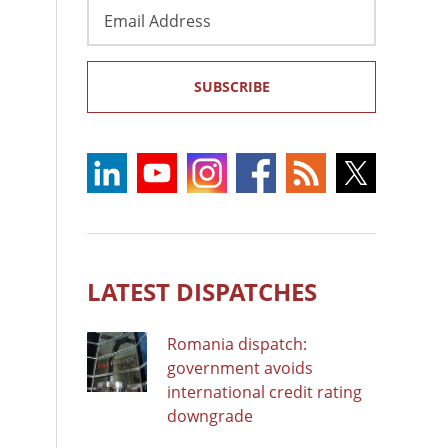
Email
Address
SUBSCRIBE
LATEST DISPATCHES
Romania dispatch:
government avoids
international credit rating
downgrade