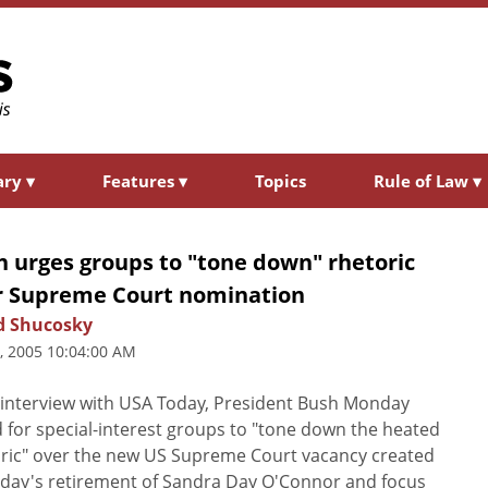
ary
▾
Features
▾
Topics
Rule of Law
▾
h urges groups to "tone down" rhetoric
r Supreme Court nomination
d Shucosky
5, 2005 10:04:00 AM
 interview with USA Today, President Bush Monday
d for special-interest groups to "tone down the heated
ric" over the new US Supreme Court vacancy created
iday's retirement of Sandra Day O'Connor and focus