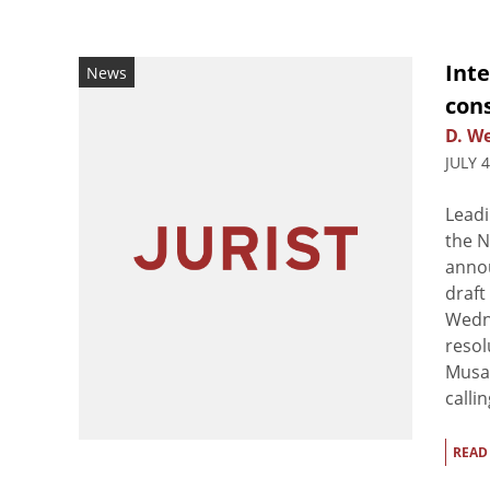
Inte
News
cons
D. We
JULY 
Leadi
the N
annou
draft
Wedne
resol
Musa 
callin
READ