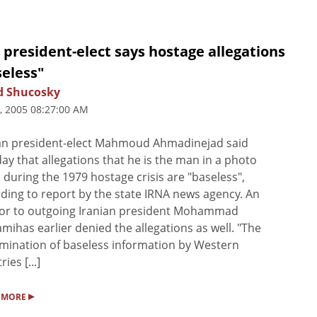
 president-elect says hostage allegations
seless"
d Shucosky
5, 2005 08:27:00 AM
an president-elect Mahmoud Ahmadinejad said
y that allegations that he is the man in a photo
 during the 1979 hostage crisis are "baseless",
ding to report by the state IRNA news agency. An
sor to outgoing Iranian president Mohammad
mihas earlier denied the allegations as well. "The
mination of baseless information by Western
ies [...]
▸
 MORE