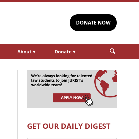
DONATE NOW
About
▾
Donate
▾
GET OUR DAILY DIGEST