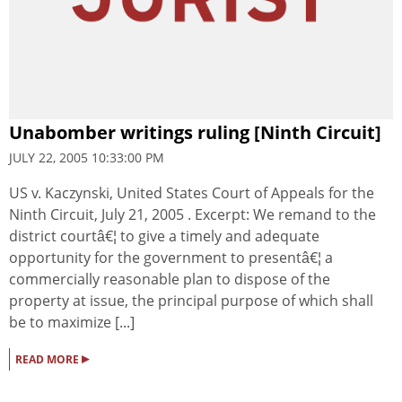
Unabomber writings ruling [Ninth Circuit]
JULY 22, 2005 10:33:00 PM
US v. Kaczynski, United States Court of Appeals for the
Ninth Circuit, July 21, 2005 . Excerpt: We remand to the
district courtâ€¦ to give a timely and adequate
opportunity for the government to presentâ€¦ a
commercially reasonable plan to dispose of the
property at issue, the principal purpose of which shall
be to maximize [...]
▸
READ MORE