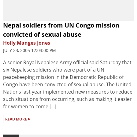
Nepal soldiers from UN Congo mission
convicted of sexual abuse
Holly Manges Jones
JULY 23, 2005 12:03:00 PM
A senior Royal Nepalese Army official said Saturday that
six Nepalese soldiers who were part of a UN
peacekeeping mission in the Democratic Republic of
Congo have been convicted of sexual abuse. The United
Nations last year implemented new measures to reduce
such situations from occurring, such as making it easier
for women to come [...]
▸
READ MORE