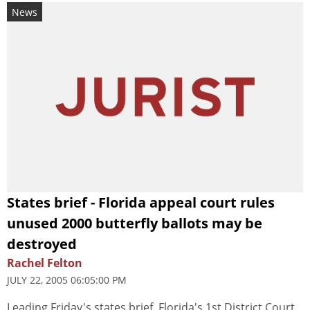
News
States brief - Florida appeal court rules
unused 2000 butterfly ballots may be
destroyed
Rachel Felton
JULY 22, 2005 06:05:00 PM
Leading Friday's states brief, Florida's 1st District Court