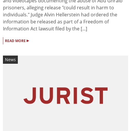
and videotapes documenting the abuse of Abu Ghraib
prisoners, alleging release "could result in harm to
individuals." Judge Alvin Hellerstein had ordered the
information be released as part of a Freedom of
Information Act lawsuit filed by the [...]
▸
READ MORE
News