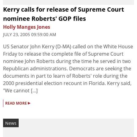
Kerry calls for release of Supreme Court
nominee Roberts' GOP files
Holly Manges Jones
JULY 23, 2005 09:59:00 AM
US Senator John Kerry (D-MA) called on the White House
Friday to release the complete file of Supreme Court
nominee John Roberts during the time he served in two
Republican administrations. Democrats are seeking the
documents in part to learn of Roberts' role during the
2000 presidential election recount in Florida. Kerry said,
"We cannot [...]
▸
READ MORE
News