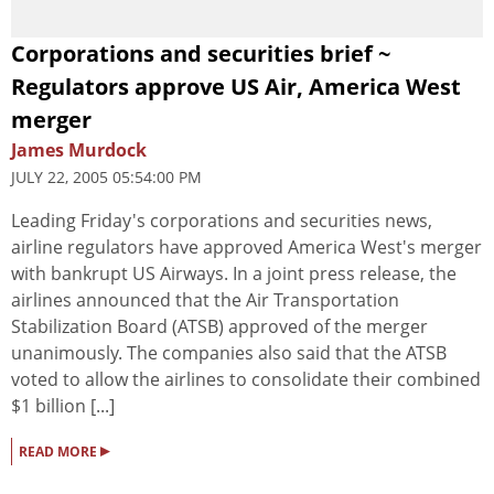
Corporations and securities brief ~
Regulators approve US Air, America West
merger
James Murdock
JULY 22, 2005 05:54:00 PM
Leading Friday's corporations and securities news,
airline regulators have approved America West's merger
with bankrupt US Airways. In a joint press release, the
airlines announced that the Air Transportation
Stabilization Board (ATSB) approved of the merger
unanimously. The companies also said that the ATSB
voted to allow the airlines to consolidate their combined
$1 billion [...]
▸
READ MORE