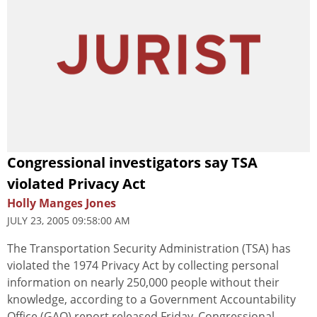
Congressional investigators say TSA
violated Privacy Act
Holly Manges Jones
JULY 23, 2005 09:58:00 AM
The Transportation Security Administration (TSA) has
violated the 1974 Privacy Act by collecting personal
information on nearly 250,000 people without their
knowledge, according to a Government Accountability
Office (GAO) report released Friday. Congressional