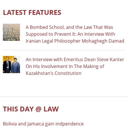
LATEST FEATURES
A Bombed School, and the Law That Was
Supposed to Prevent It: An Interview With
Iranian Legal Philosopher Mohaghegh Damad
An Interview with Emeritus Dean Steve Kanter
On His Involvement In The Making of
Kazakhstan’s Constitution
THIS DAY @ LAW
Bolivia and Jamaica gain indpendence