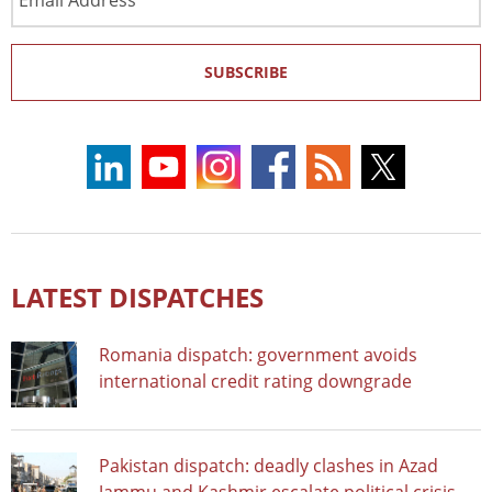
Address
SUBSCRIBE
LATEST DISPATCHES
Romania dispatch: government avoids
international credit rating downgrade
Pakistan dispatch: deadly clashes in Azad