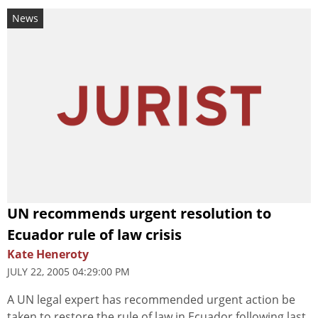
News
UN recommends urgent resolution to
Ecuador rule of law crisis
Kate Heneroty
JULY 22, 2005 04:29:00 PM
A UN legal expert has recommended urgent action be
taken to restore the rule of law in Ecuador following last