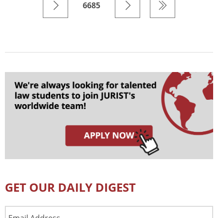
6685
GET OUR DAILY DIGEST
Email