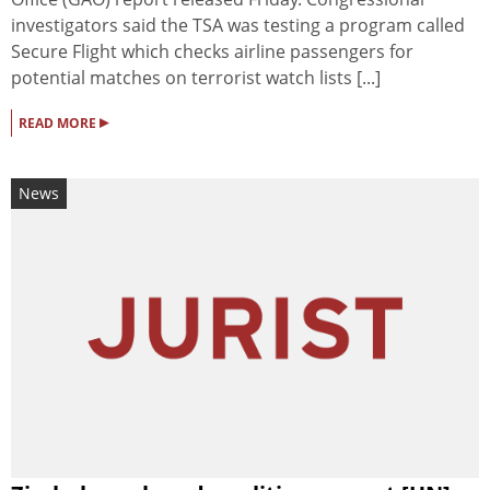
investigators said the TSA was testing a program called
Secure Flight which checks airline passengers for
potential matches on terrorist watch lists [...]
▸
READ MORE
News