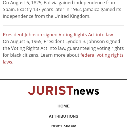
On August 6, 1825, Bolivia gained independence from
Spain. Exactly 137 years later in 1962, Jamaica gained its
independence from the United Kingdom.
President Johnson signed Voting Rights Act into law
On August 6, 1965, President Lyndon B. Johnson signed
the Voting Rights Act into law, guaranteeing voting rights
for black citizens. Learn more about
federal voting rights
laws
.
HOME
ATTRIBUTIONS
DISCLAIMER