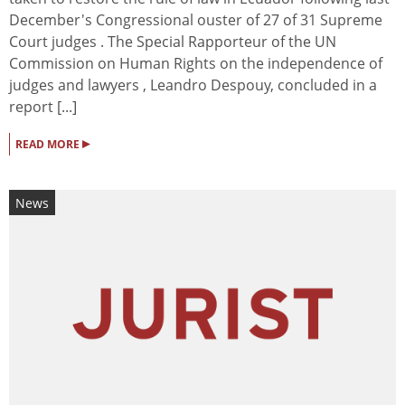
December's Congressional ouster of 27 of 31 Supreme
Court judges . The Special Rapporteur of the UN
Commission on Human Rights on the independence of
judges and lawyers , Leandro Despouy, concluded in a
report [...]
▸
READ MORE
News