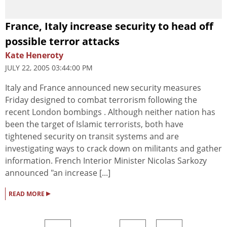
France, Italy increase security to head off
possible terror attacks
Kate Heneroty
JULY 22, 2005 03:44:00 PM
Italy and France announced new security measures
Friday designed to combat terrorism following the
recent London bombings . Although neither nation has
been the target of Islamic terrorists, both have
tightened security on transit systems and are
investigating ways to crack down on militants and gather
information. French Interior Minister Nicolas Sarkozy
announced "an increase [...]
▸
READ MORE