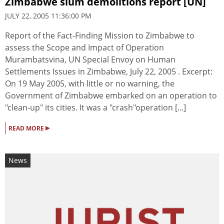
Zimbabwe slum demolitions report [UN]
JULY 22, 2005 11:36:00 PM
Report of the Fact-Finding Mission to Zimbabwe to
assess the Scope and Impact of Operation
Murambatsvina, UN Special Envoy on Human
Settlements Issues in Zimbabwe, July 22, 2005 . Excerpt:
On 19 May 2005, with little or no warning, the
Government of Zimbabwe embarked on an operation to
"clean-up" its cities. It was a "crash"operation [...]
▸
READ MORE
News