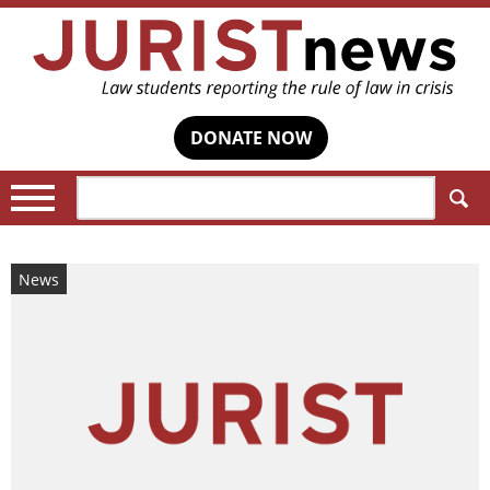
DONATE NOW
Search:
News