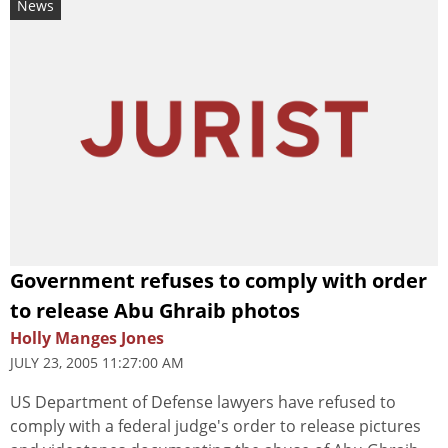
News
Government refuses to comply with order
to release Abu Ghraib photos
Holly Manges Jones
JULY 23, 2005 11:27:00 AM
US Department of Defense lawyers have refused to
comply with a federal judge's order to release pictures