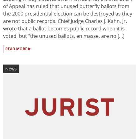
of Appeal has ruled that unused butterfly ballots from
the 2000 presidential election can be destroyed as they
are not public records. Chief Judge Charles J. Kahn, Jr.
wrote that a ballot becomes public record when it is
voted, but "the unused ballots, en masse, are no [...]
▸
READ MORE
News