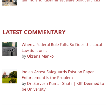
Jammu and Kashmir escalate political crisis
LATEST COMMENTARY
When a Federal Rule Falls, So Does the Local
Law Built on It
by
Oksana Manko
India’s Arrest Safeguards Exist on Paper.
Enforcement Is the Problem
by
Dr. Sarvesh Kumar Shahi | KIIT Deemed to
be University