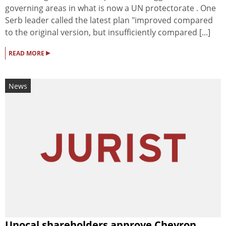
governing areas in what is now a UN protectorate . One
Serb leader called the latest plan "improved compared
to the original version, but insufficiently compared [...]
▸
READ MORE
News
Unocal shareholders approve Chevron