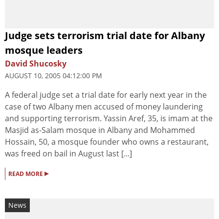
Judge sets terrorism trial date for Albany
mosque leaders
David Shucosky
AUGUST 10, 2005 04:12:00 PM
A federal judge set a trial date for early next year in the
case of two Albany men accused of money laundering
and supporting terrorism. Yassin Aref, 35, is imam at the
Masjid as-Salam mosque in Albany and Mohammed
Hossain, 50, a mosque founder who owns a restaurant,
was freed on bail in August last [...]
▸
READ MORE
News