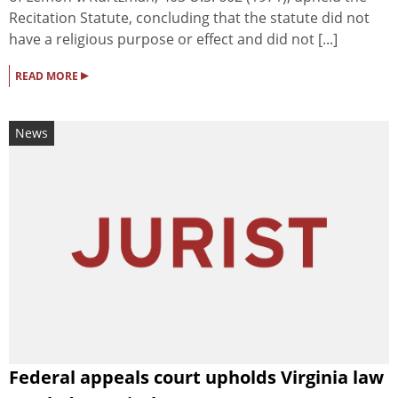
Recitation Statute, concluding that the statute did not
have a religious purpose or effect and did not [...]
▸
READ MORE
News
Federal appeals court upholds Virginia law