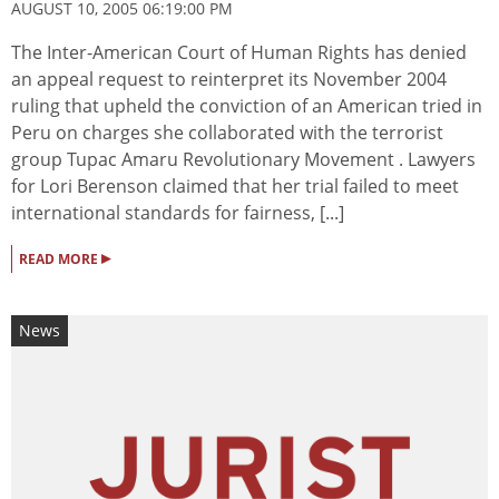
AUGUST 10, 2005 06:19:00 PM
The Inter-American Court of Human Rights has denied
an appeal request to reinterpret its November 2004
ruling that upheld the conviction of an American tried in
Peru on charges she collaborated with the terrorist
group Tupac Amaru Revolutionary Movement . Lawyers
for Lori Berenson claimed that her trial failed to meet
international standards for fairness, [...]
▸
READ MORE
News