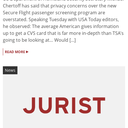
Chertoff has said that privacy concerns over the new
Secure Flight passenger screening program are
overstated. Speaking Tuesday with USA Today editors,
he observed: The average American gives information
up to get a CVS card that is far more in-depth than TSA's
going to be looking at… Would [...]
▸
READ MORE
News