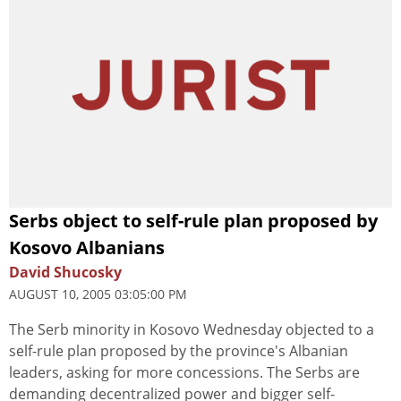
Serbs object to self-rule plan proposed by
Kosovo Albanians
David Shucosky
AUGUST 10, 2005 03:05:00 PM
The Serb minority in Kosovo Wednesday objected to a
self-rule plan proposed by the province's Albanian
leaders, asking for more concessions. The Serbs are
demanding decentralized power and bigger self-