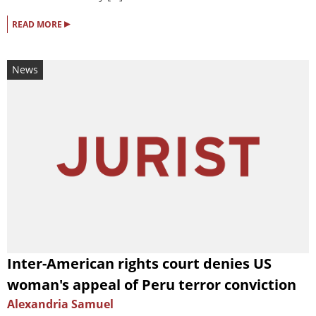
▸
READ MORE
News
Inter-American rights court denies US
woman's appeal of Peru terror conviction
Alexandria Samuel