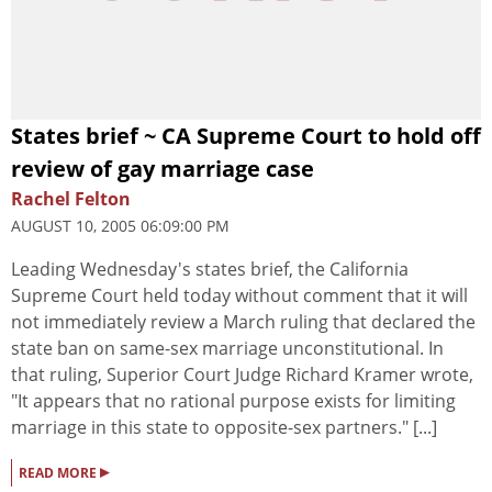
States brief ~ CA Supreme Court to hold off
review of gay marriage case
Rachel Felton
AUGUST 10, 2005 06:09:00 PM
Leading Wednesday's states brief, the California
Supreme Court held today without comment that it will
not immediately review a March ruling that declared the
state ban on same-sex marriage unconstitutional. In
that ruling, Superior Court Judge Richard Kramer wrote,
"It appears that no rational purpose exists for limiting
marriage in this state to opposite-sex partners." [...]
▸
READ MORE