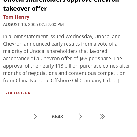
takeover offer
Tom Henry
AUGUST 10, 2005 02:57:00 PM
In a joint statement issued Wednesday, Unocal and
Chevron announced early results from a vote of a
majority of Unocal shareholders that favored
acceptance of a Chevron offer of $69 per share. The
approval of the nearly $18 billion purchase comes after
months of negotiations and contentious competition
from China National Offshore Oil Company Ltd. [...]
▸
READ MORE
6648