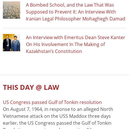
A Bombed School, and the Law That Was
Supposed to Prevent It: An Interview With
Iranian Legal Philosopher Mohaghegh Damad
An Interview with Emeritus Dean Steve Kanter
On His Involvement In The Making of
Kazakhstan’s Constitution
THIS DAY @ LAW
US Congress passed Gulf of Tonkin resolution
On August 7, 1964, in response to an alleged North
Vietnamese attack on the USS Maddox three days
earlier, the US Congress passed the Gulf of Tonkin