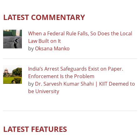
LATEST COMMENTARY
When a Federal Rule Falls, So Does the Local
Law Built on It
by
Oksana Manko
India’s Arrest Safeguards Exist on Paper.
Enforcement Is the Problem
by
Dr. Sarvesh Kumar Shahi | KIIT Deemed to
be University
LATEST FEATURES