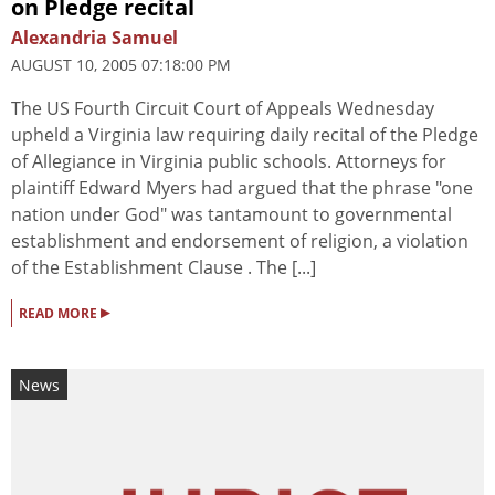
on Pledge recital
Alexandria Samuel
AUGUST 10, 2005 07:18:00 PM
The US Fourth Circuit Court of Appeals Wednesday
upheld a Virginia law requiring daily recital of the Pledge
of Allegiance in Virginia public schools. Attorneys for
plaintiff Edward Myers had argued that the phrase "one
nation under God" was tantamount to governmental
establishment and endorsement of religion, a violation
of the Establishment Clause . The [...]
▸
READ MORE
News