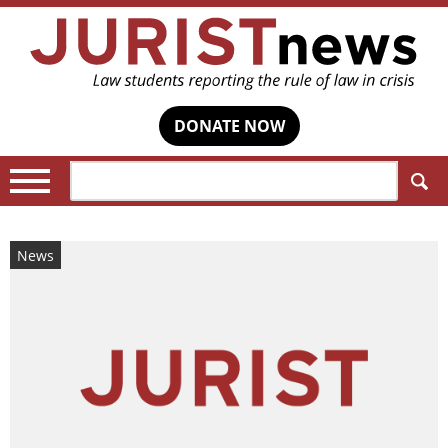
DONATE NOW
Search:
News