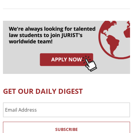
GET OUR DAILY DIGEST
Email
Address
SUBSCRIBE