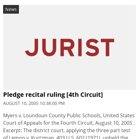
News
Pledge recital ruling [4th Circuit]
AUGUST 10, 2005 10:38:00 PM
Myers v. Loundoun County Public Schools, United States
Court of Appeals for the Fourth Circuit, August 10, 2005 .
Excerpt: The district court, applying the three part test
of Lemon v. Kurtzman, 403 U.S. 602 (1971), upheld the