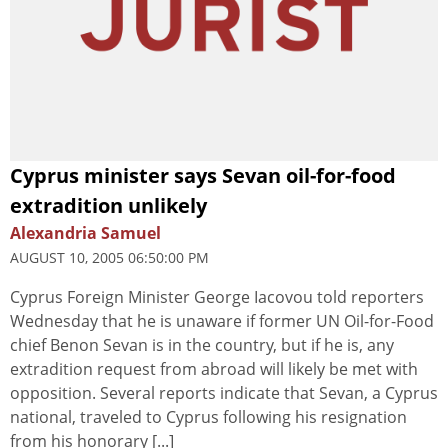
Cyprus minister says Sevan oil-for-food
extradition unlikely
Alexandria Samuel
AUGUST 10, 2005 06:50:00 PM
Cyprus Foreign Minister George Iacovou told reporters
Wednesday that he is unaware if former UN Oil-for-Food
chief Benon Sevan is in the country, but if he is, any
extradition request from abroad will likely be met with
opposition. Several reports indicate that Sevan, a Cyprus
national, traveled to Cyprus following his resignation
from his honorary [...]