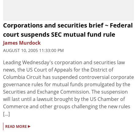
Corporations and securities brief ~ Federal
court suspends SEC mutual fund rule
James Murdock
AUGUST 10, 2005 11:33:00 PM
Leading Wednesday's corporation and securities law
news, the US Court of Appeals for the District of
Columbia Circuit has suspended controversial corporate
governance rules for mutual funds promulgated by the
Securities and Exchange Commission. The suspension
will last until a lawsuit brought by the US Chamber of
Commerce and other groups challenging the new rules
[...]
▸
READ MORE