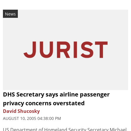
News
DHS Secretary says airline passenger
privacy concerns overstated
David Shucosky
AUGUST 10, 2005 04:38:00 PM
US Department of Homeland Security Secretary Michael