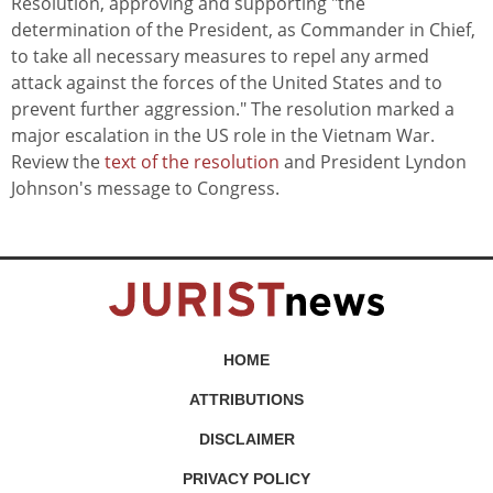
Resolution, approving and supporting "the
determination of the President, as Commander in Chief,
to take all necessary measures to repel any armed
attack against the forces of the United States and to
prevent further aggression." The resolution marked a
major escalation in the US role in the Vietnam War.
Review the
text of the resolution
and President Lyndon
Johnson's message to Congress.
HOME
ATTRIBUTIONS
DISCLAIMER
PRIVACY POLICY