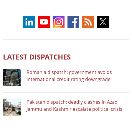
LATEST DISPATCHES
Romania dispatch: government avoids
international credit rating downgrade
Pakistan dispatch: deadly clashes in Azad
Jammu and Kashmir escalate political crisis