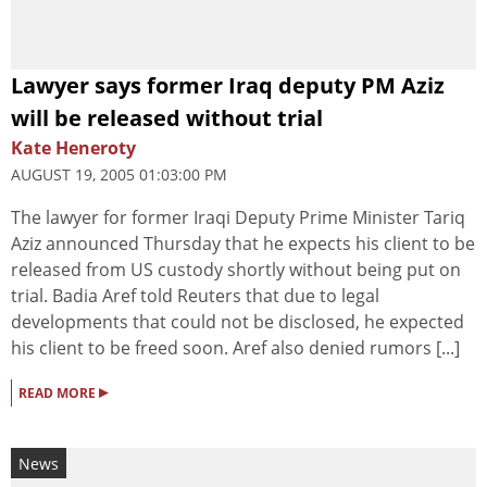
Lawyer says former Iraq deputy PM Aziz
will be released without trial
Kate Heneroty
AUGUST 19, 2005 01:03:00 PM
The lawyer for former Iraqi Deputy Prime Minister Tariq
Aziz announced Thursday that he expects his client to be
released from US custody shortly without being put on
trial. Badia Aref told Reuters that due to legal
developments that could not be disclosed, he expected
his client to be freed soon. Aref also denied rumors [...]
▸
READ MORE
News