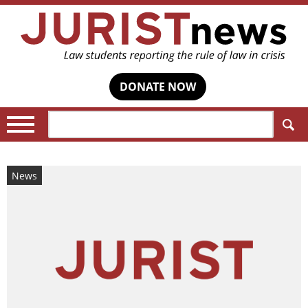
DONATE NOW
Search:
News