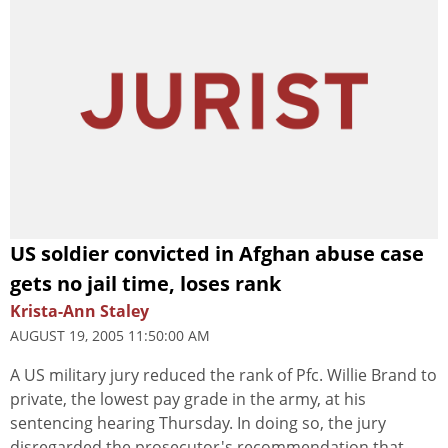
US soldier convicted in Afghan abuse case
gets no jail time, loses rank
Krista-Ann Staley
AUGUST 19, 2005 11:50:00 AM
A US military jury reduced the rank of Pfc. Willie Brand to
private, the lowest pay grade in the army, at his
sentencing hearing Thursday. In doing so, the jury
disregarded the prosecutor's recommendation that