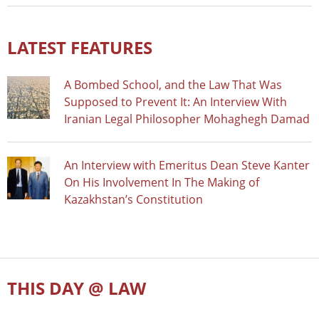
LATEST FEATURES
A Bombed School, and the Law That Was
Supposed to Prevent It: An Interview With
Iranian Legal Philosopher Mohaghegh Damad
An Interview with Emeritus Dean Steve Kanter
On His Involvement In The Making of
Kazakhstan’s Constitution
THIS DAY @ LAW