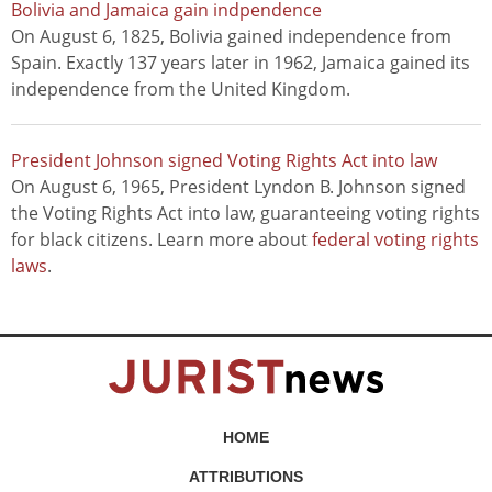
Bolivia and Jamaica gain indpendence
On August 6, 1825, Bolivia gained independence from
Spain. Exactly 137 years later in 1962, Jamaica gained its
independence from the United Kingdom.
President Johnson signed Voting Rights Act into law
On August 6, 1965, President Lyndon B. Johnson signed
the Voting Rights Act into law, guaranteeing voting rights
for black citizens. Learn more about
federal voting rights
laws
.
HOME
ATTRIBUTIONS