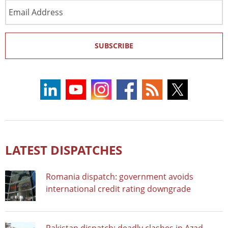
Email
Address
SUBSCRIBE
LATEST DISPATCHES
Romania dispatch: government avoids
international credit rating downgrade