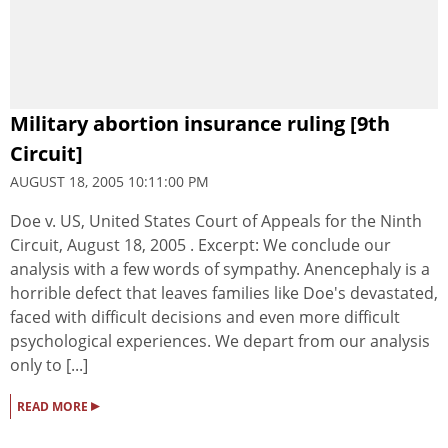
Military abortion insurance ruling [9th
Circuit]
AUGUST 18, 2005 10:11:00 PM
Doe v. US, United States Court of Appeals for the Ninth
Circuit, August 18, 2005 . Excerpt: We conclude our
analysis with a few words of sympathy. Anencephaly is a
horrible defect that leaves families like Doe's devastated,
faced with difficult decisions and even more difficult
psychological experiences. We depart from our analysis
only to [...]
▸
READ MORE