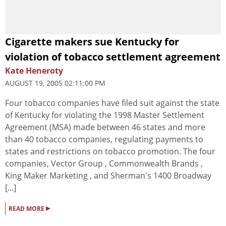
Cigarette makers sue Kentucky for
violation of tobacco settlement agreement
Kate Heneroty
AUGUST 19, 2005 02:11:00 PM
Four tobacco companies have filed suit against the state
of Kentucky for violating the 1998 Master Settlement
Agreement (MSA) made between 46 states and more
than 40 tobacco companies, regulating payments to
states and restrictions on tobacco promotion. The four
companies, Vector Group , Commonwealth Brands ,
King Maker Marketing , and Sherman's 1400 Broadway
[...]
▸
READ MORE