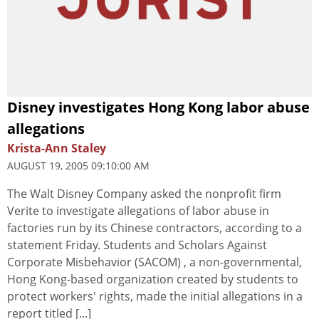
Disney investigates Hong Kong labor abuse
allegations
Krista-Ann Staley
AUGUST 19, 2005 09:10:00 AM
The Walt Disney Company asked the nonprofit firm
Verite to investigate allegations of labor abuse in
factories run by its Chinese contractors, according to a
statement Friday. Students and Scholars Against
Corporate Misbehavior (SACOM) , a non-governmental,
Hong Kong-based organization created by students to
protect workers' rights, made the initial allegations in a
report titled [...]