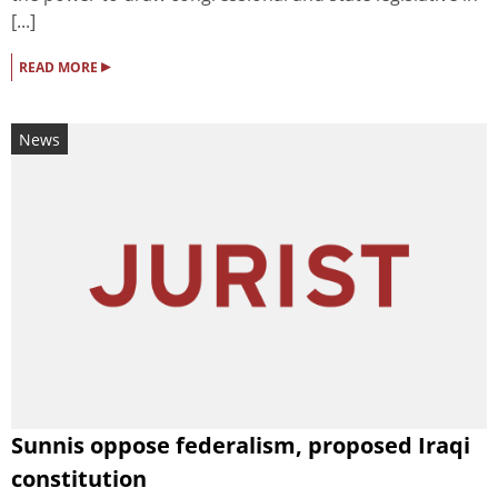
[...]
▸
READ MORE
News
Sunnis oppose federalism, proposed Iraqi
constitution