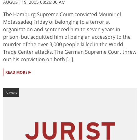
AUGUST 19, 2005 08:26:00 AM
The Hamburg Supreme Court convicted Mounir el
Motassadeq Friday of belonging to a terrorist
organization and sentenced him to seven years in
prison, but acquitted him of being an accessory to the
murder of the over 3,000 people killed in the World
Trade Center attacks. The German Supreme Court threw
out his conviction on both [...]
▸
READ MORE
News