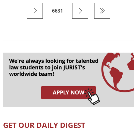
6631
GET OUR DAILY DIGEST