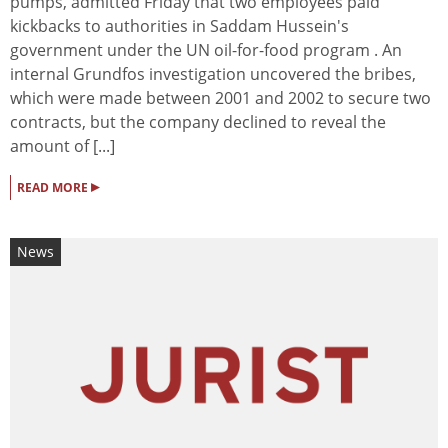
pumps, admitted Friday that two employees paid
kickbacks to authorities in Saddam Hussein's
government under the UN oil-for-food program . An
internal Grundfos investigation uncovered the bribes,
which were made between 2001 and 2002 to secure two
contracts, but the company declined to reveal the
amount of [...]
▸
READ MORE
News