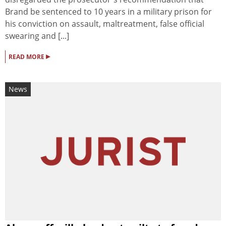
Brand be sentenced to 10 years in a military prison for
his conviction on assault, maltreatment, false official
swearing and [...]
▸
READ MORE
News