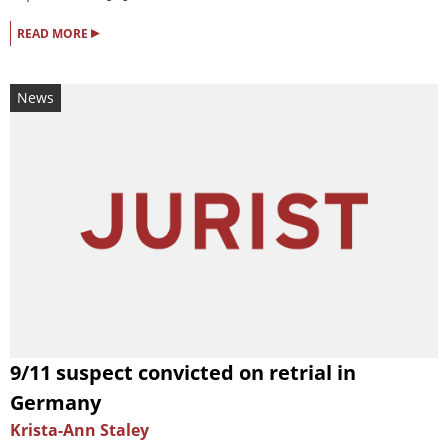
▸
READ MORE
News
9/11 suspect convicted on retrial in
Germany
Krista-Ann Staley