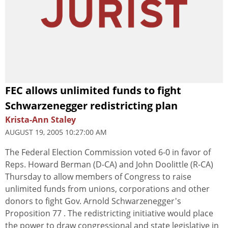
FEC allows unlimited funds to fight
Schwarzenegger redistricting plan
Krista-Ann Staley
AUGUST 19, 2005 10:27:00 AM
The Federal Election Commission voted 6-0 in favor of
Reps. Howard Berman (D-CA) and John Doolittle (R-CA)
Thursday to allow members of Congress to raise
unlimited funds from unions, corporations and other
donors to fight Gov. Arnold Schwarzenegger's
Proposition 77 . The redistricting initiative would place
the power to draw congressional and state legislative in