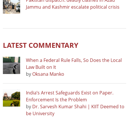
Pakistan dispatch: deadly clashes in Azad
Jammu and Kashmir escalate political crisis
LATEST COMMENTARY
When a Federal Rule Falls, So Does the Local
Law Built on It
by
Oksana Manko
India’s Arrest Safeguards Exist on Paper.
Enforcement Is the Problem
by
Dr. Sarvesh Kumar Shahi | KIIT Deemed to
be University