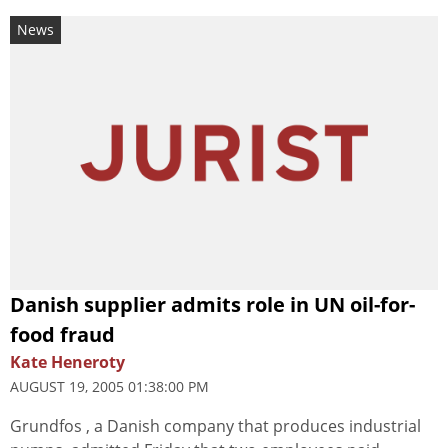
News
Danish supplier admits role in UN oil-for-
food fraud
Kate Heneroty
AUGUST 19, 2005 01:38:00 PM
Grundfos , a Danish company that produces industrial