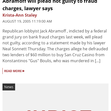
Abramoff will plead not guilty to fraud
charges, lawyer says
Krista-Ann Staley
AUGUST 19, 2005 11:19:00 AM
Republican lobbyist Jack Abramoff , indicted by a federal
grand jury on bank fraud charges last week, will plead
not guilty, according to a statement made by his lawyer
Neal Sonnett Thursday. The charges allege he defrauded
two lenders of $60 million to buy San Cruz Casino from
Konstantinos "Gus" Boulis, who was murdered in [...]
▸
READ MORE
News