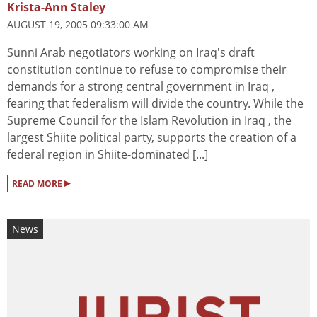
Krista-Ann Staley
AUGUST 19, 2005 09:33:00 AM
Sunni Arab negotiators working on Iraq's draft
constitution continue to refuse to compromise their
demands for a strong central government in Iraq ,
fearing that federalism will divide the country. While the
Supreme Council for the Islam Revolution in Iraq , the
largest Shiite political party, supports the creation of a
federal region in Shiite-dominated [...]
▸
READ MORE
News