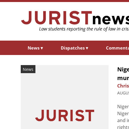
News
▾
Dispatches
▾
Comment
Nige
News
murd
Chri
AUGUS
Niger
Niger
and i
right