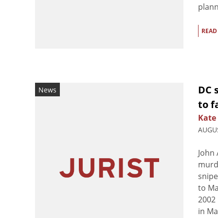
plann
READ
DC 
News
to f
Kate
AUGUS
John 
murde
snipe
to Ma
2002 
in Ma