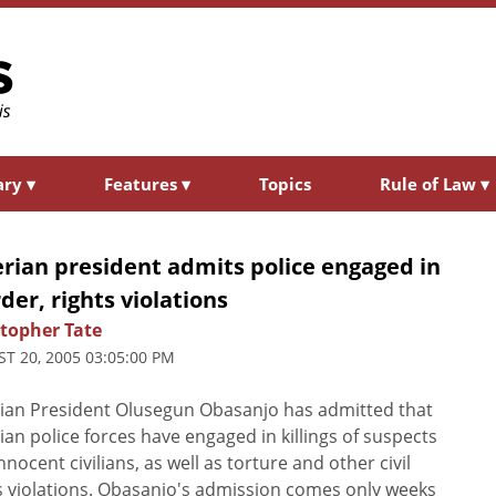
ary
▾
Features
▾
Topics
Rule of Law
▾
rian president admits police engaged in
er, rights violations
stopher Tate
T 20, 2005 03:05:00 PM
ian President Olusegun Obasanjo has admitted that
ian police forces have engaged in killings of suspects
nnocent civilians, as well as torture and other civil
s violations. Obasanjo's admission comes only weeks