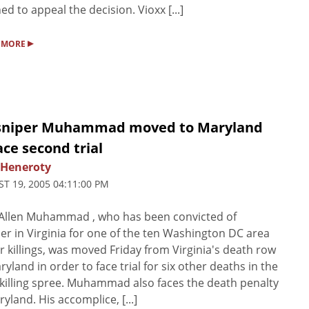
ed to appeal the decision. Vioxx [...]
▸
 MORE
sniper Muhammad moved to Maryland
ace second trial
 Heneroty
T 19, 2005 04:11:00 PM
Allen Muhammad , who has been convicted of
r in Virginia for one of the ten Washington DC area
r killings, was moved Friday from Virginia's death row
ryland in order to face trial for six other deaths in the
killing spree. Muhammad also faces the death penalty
ryland. His accomplice, [...]