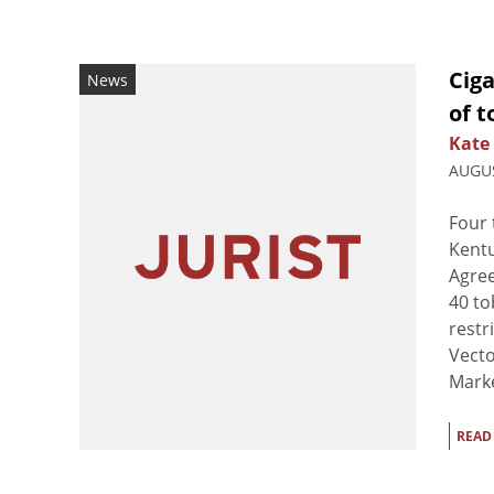
Ciga
News
of 
Kate
AUGUS
Four 
Kentu
Agre
40 to
restr
Vect
Marke
READ