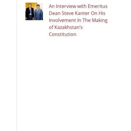
An Interview with Emeritus
Dean Steve Kanter On His
Involvement In The Making
of Kazakhstan’s
Constitution