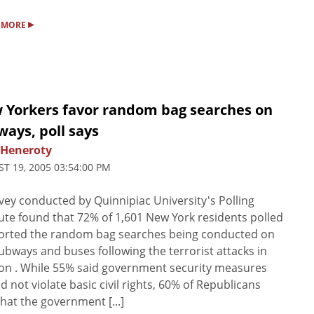
▸
 MORE
 Yorkers favor random bag searches on
ays, poll says
 Heneroty
T 19, 2005 03:54:00 PM
vey conducted by Quinnipiac University's Polling
tute found that 72% of 1,601 New York residents polled
orted the random bag searches being conducted on
subways and buses following the terrorist attacks in
n . While 55% said government security measures
d not violate basic civil rights, 60% of Republicans
that the government [...]