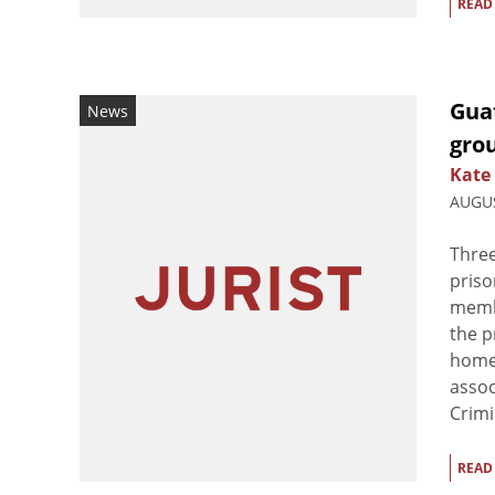
READ
Guat
News
grou
Kate
AUGUS
Three
priso
membe
the p
homem
assoc
Crimin
READ