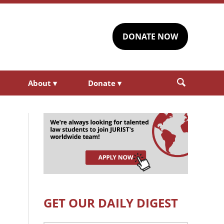
DONATE NOW
About
▾
Donate
▾
GET OUR DAILY DIGEST