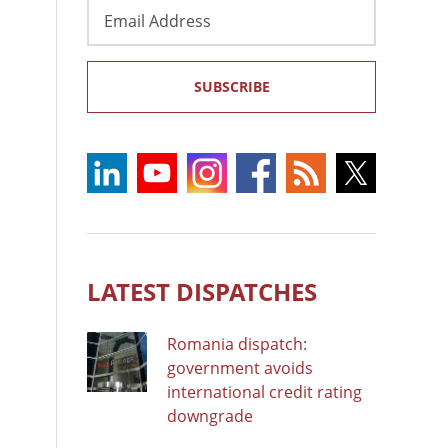
Email
Address
SUBSCRIBE
LATEST DISPATCHES
Romania dispatch:
government avoids
international credit rating
downgrade