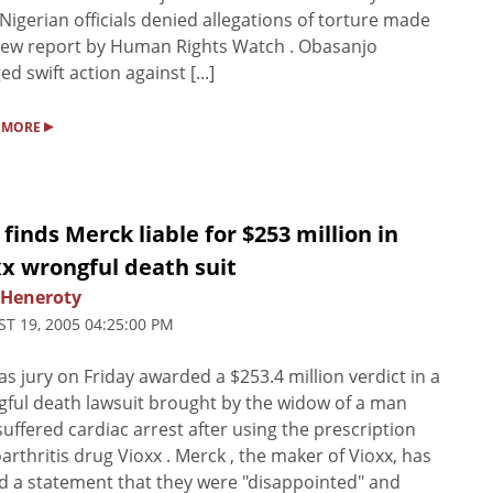
 Nigerian officials denied allegations of torture made
new report by Human Rights Watch . Obasanjo
ed swift action against [...]
▸
 MORE
 finds Merck liable for $253 million in
x wrongful death suit
 Heneroty
T 19, 2005 04:25:00 PM
as jury on Friday awarded a $253.4 million verdict in a
ful death lawsuit brought by the widow of a man
uffered cardiac arrest after using the prescription
arthritis drug Vioxx . Merck , the maker of Vioxx, has
d a statement that they were "disappointed" and