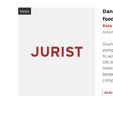
Dani
News
foo
Kate
AUGUS
Grund
pumps
to au
UN oi
inves
betwe
compa
READ