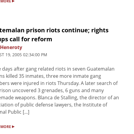
▸
 MORE
emalan prison riots continue; rights
ps call for reform
 Heneroty
T 19, 2005 02:34:00 PM
 days after gang related riots in seven Guatemalan
ns killed 35 inmates, three more inmate gang
rs were injured in riots Thursday. A later search of
rison uncovered 3 grenades, 6 guns and many
ade weapons. Blanca de Stalling, the director of an
iation of public defense lawyers, the Institute of
al Public [...]
▸
 MORE