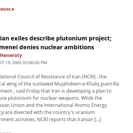
▸
 MORE
ian exiles describe plutonium project;
menei denies nuclear ambitions
 Heneroty
T 19, 2005 03:06:00 PM
ational Council of Resistance of Iran (NCRI) , the
ical wing of the outlawed Mujahideen-e-Khalq guerrilla
ent , said Friday that Iran is developing a plan to
ce plutonium for nuclear weapons. While the
ean Union and the International Atomic Energy
y are diverted with the country's uranium
hment activities, NCRI reports that Iranian [...]