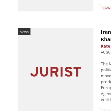
READ
Iran
News
Kha
Kate
AUGUS
The N
polit
movem
produ
Europ
Agenc
enric