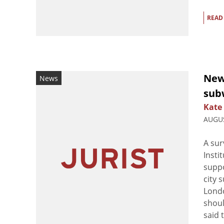
READ
New
News
subw
Kate
AUGUS
A sur
Insti
supp
city 
Londo
shoul
said 