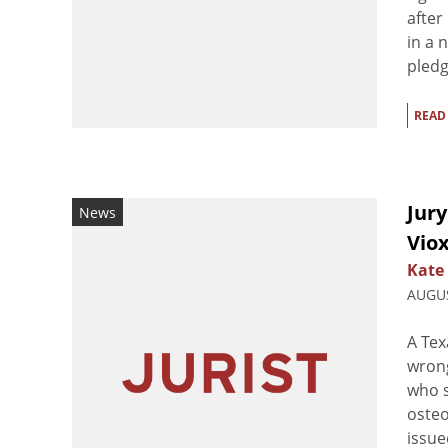
after
in a 
pledg
READ
Jury
News
Viox
Kate
AUGUS
A Tex
wrong
who s
osteo
issue