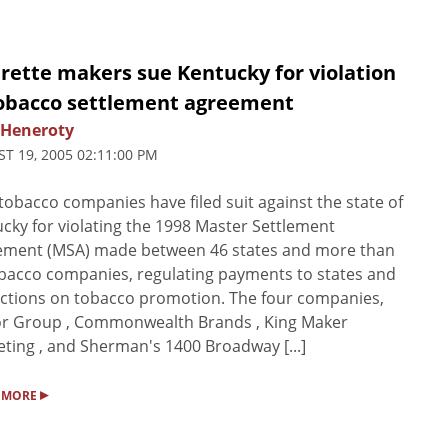
rette makers sue Kentucky for violation
tobacco settlement agreement
 Heneroty
T 19, 2005 02:11:00 PM
tobacco companies have filed suit against the state of
cky for violating the 1998 Master Settlement
ement (MSA) made between 46 states and more than
bacco companies, regulating payments to states and
ictions on tobacco promotion. The four companies,
or Group , Commonwealth Brands , King Maker
ting , and Sherman's 1400 Broadway [...]
▸
 MORE