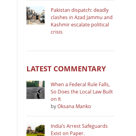
Pakistan dispatch: deadly
clashes in Azad Jammu and
Kashmir escalate political
crisis
LATEST COMMENTARY
When a Federal Rule Falls,
So Does the Local Law Built
on It
by
Oksana Manko
India’s Arrest Safeguards
Exist on Paper.