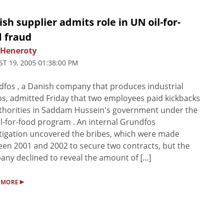
sh supplier admits role in UN oil-for-
d fraud
 Heneroty
T 19, 2005 01:38:00 PM
fos , a Danish company that produces industrial
, admitted Friday that two employees paid kickbacks
thorities in Saddam Hussein's government under the
l-for-food program . An internal Grundfos
tigation uncovered the bribes, which were made
en 2001 and 2002 to secure two contracts, but the
ny declined to reveal the amount of [...]
▸
 MORE