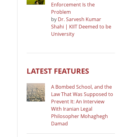
Enforcement Is the
Problem
by
Dr. Sarvesh Kumar
Shahi | KIIT Deemed to be
University
LATEST FEATURES
A Bombed School, and the
Law That Was Supposed to
Prevent It: An Interview
With Iranian Legal
Philosopher Mohaghegh
Damad