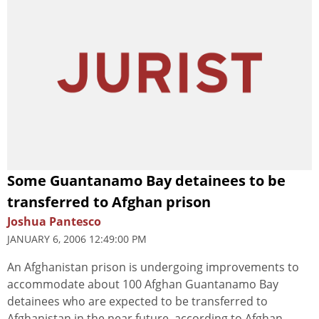
Some Guantanamo Bay detainees to be
transferred to Afghan prison
Joshua Pantesco
JANUARY 6, 2006 12:49:00 PM
An Afghanistan prison is undergoing improvements to
accommodate about 100 Afghan Guantanamo Bay
detainees who are expected to be transferred to
Afghanistan in the near future, according to Afghan