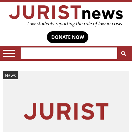
DONATE NOW
Search:
News