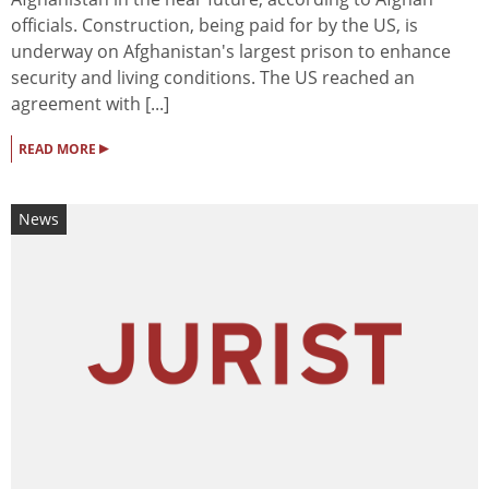
officials. Construction, being paid for by the US, is
underway on Afghanistan's largest prison to enhance
security and living conditions. The US reached an
agreement with [...]
▸
READ MORE
News