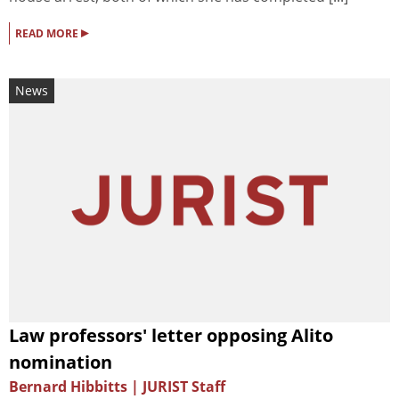
▸
READ MORE
News
Law professors' letter opposing Alito
nomination
Bernard Hibbitts | JURIST Staff