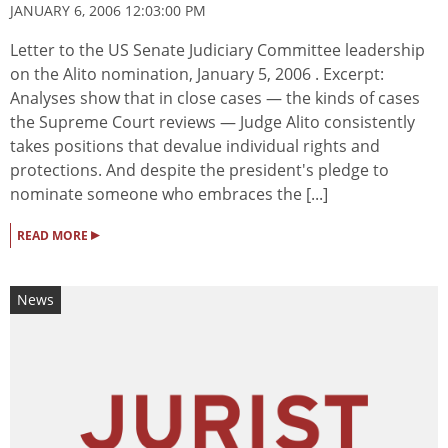
JANUARY 6, 2006 12:03:00 PM
Letter to the US Senate Judiciary Committee leadership
on the Alito nomination, January 5, 2006 . Excerpt:
Analyses show that in close cases — the kinds of cases
the Supreme Court reviews — Judge Alito consistently
takes positions that devalue individual rights and
protections. And despite the president's pledge to
nominate someone who embraces the [...]
▸
READ MORE
News