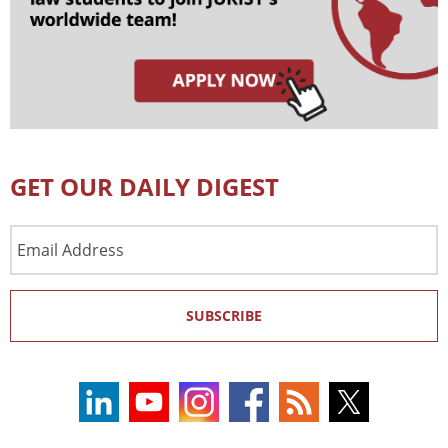
GET OUR DAILY DIGEST
Email
Address
SUBSCRIBE