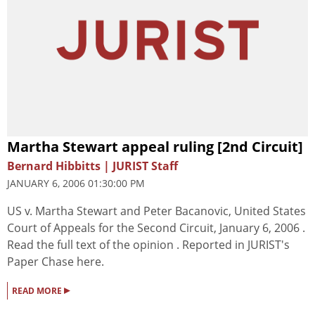
Martha Stewart appeal ruling [2nd Circuit]
Bernard Hibbitts | JURIST Staff
JANUARY 6, 2006 01:30:00 PM
US v. Martha Stewart and Peter Bacanovic, United States
Court of Appeals for the Second Circuit, January 6, 2006 .
Read the full text of the opinion . Reported in JURIST's
Paper Chase here.
▸
READ MORE