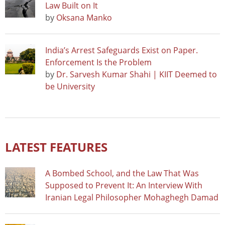
Law Built on It
by
Oksana Manko
India’s Arrest Safeguards Exist on Paper.
Enforcement Is the Problem
by
Dr. Sarvesh Kumar Shahi | KIIT Deemed to
be University
LATEST FEATURES
A Bombed School, and the Law That Was
Supposed to Prevent It: An Interview With
Iranian Legal Philosopher Mohaghegh Damad