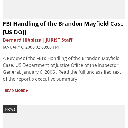
FBI Handling of the Brandon Mayfield Case
[US DOJ]
Bernard Hibbitts | JURIST Staff
JANUARY 6, 2006 02:09:00 PM
A Review of the FBI's Handling of the Brandon Mayfield
Case, US Department of Justice Office of the Inspector
General, January 6, 2006 . Read the full unclassified text
of the report's executive summary .
▸
READ MORE
News