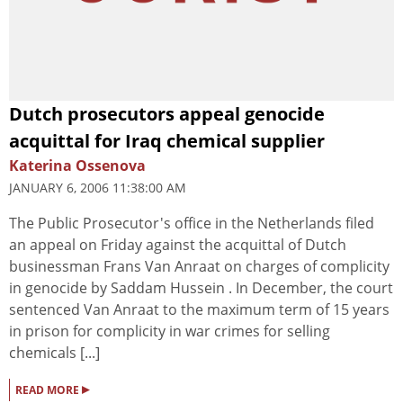
Dutch prosecutors appeal genocide
acquittal for Iraq chemical supplier
Katerina Ossenova
JANUARY 6, 2006 11:38:00 AM
The Public Prosecutor's office in the Netherlands filed
an appeal on Friday against the acquittal of Dutch
businessman Frans Van Anraat on charges of complicity
in genocide by Saddam Hussein . In December, the court
sentenced Van Anraat to the maximum term of 15 years
in prison for complicity in war crimes for selling
chemicals [...]
▸
READ MORE