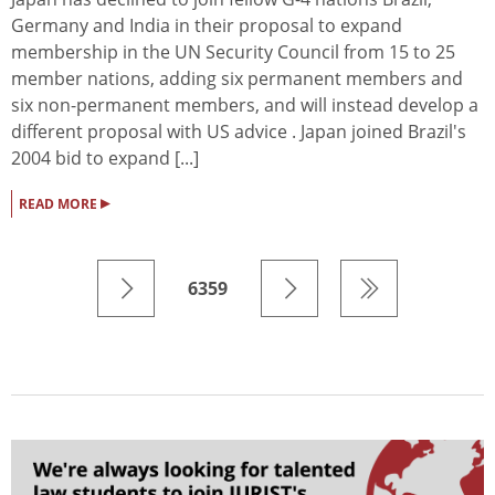
Germany and India in their proposal to expand
membership in the UN Security Council from 15 to 25
member nations, adding six permanent members and
six non-permanent members, and will instead develop a
different proposal with US advice . Japan joined Brazil's
2004 bid to expand [...]
▸
READ MORE
6359