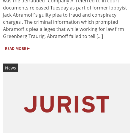
was the defrauded "Company A" referred to in court
documents released Tuesday as part of former lobbyist
Jack Abramoff's guilty plea to fraud and conspiracy
charges . The criminal information which prompted
Abramoff's plea alleges that while working for law firm
Greenberg Traurig, Abramoff failed to tell [...]
▸
READ MORE
News