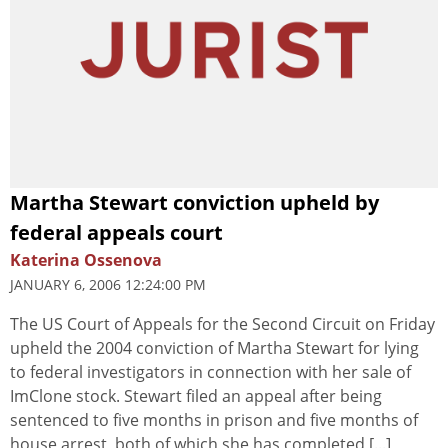
Martha Stewart conviction upheld by
federal appeals court
Katerina Ossenova
JANUARY 6, 2006 12:24:00 PM
The US Court of Appeals for the Second Circuit on Friday
upheld the 2004 conviction of Martha Stewart for lying
to federal investigators in connection with her sale of
ImClone stock. Stewart filed an appeal after being
sentenced to five months in prison and five months of
house arrest, both of which she has completed [...]