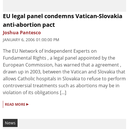
EU legal panel condemns Vatican-Slovakia
anti-abortion pact
Joshua Pantesco
JANUARY 6, 2006 01:00:00 PM
The EU Network of Independent Experts on
Fundamental Rights , a legal panel appointed by the
European Commission, has warned that a agreement ,
drawn up in 2003, between the Vatican and Slovakia that
allows Catholic hospitals in Slovakia to refuse to perform
controversial treatments such as abortions may be in
violation of its obligations [...]
▸
READ MORE
News