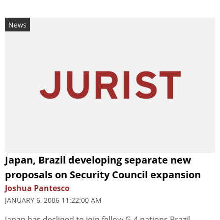
News
Japan, Brazil developing separate new
proposals on Security Council expansion
Joshua Pantesco
JANUARY 6, 2006 11:22:00 AM
Japan has declined to join fellow G-4 nations Brazil,