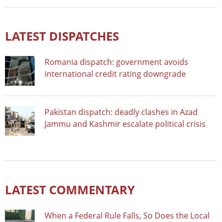
LATEST DISPATCHES
Romania dispatch: government avoids
international credit rating downgrade
Pakistan dispatch: deadly clashes in Azad
Jammu and Kashmir escalate political crisis
LATEST COMMENTARY
When a Federal Rule Falls, So Does the Local