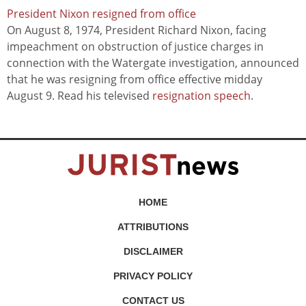
President Nixon resigned from office
On August 8, 1974, President Richard Nixon, facing
impeachment on obstruction of justice charges in
connection with the Watergate investigation, announced
that he was resigning from office effective midday
August 9. Read his televised
resignation speech
.
HOME
ATTRIBUTIONS
DISCLAIMER
PRIVACY POLICY
CONTACT US