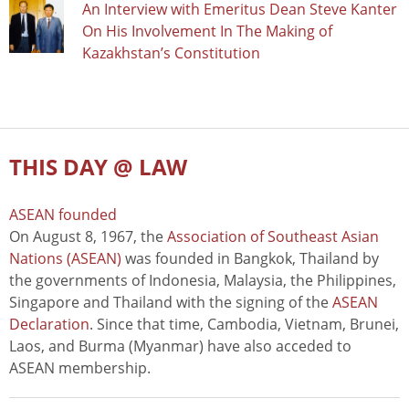
An Interview with Emeritus Dean Steve Kanter
On His Involvement In The Making of
Kazakhstan’s Constitution
THIS DAY @ LAW
ASEAN founded
On August 8, 1967, the
Association of Southeast Asian
Nations (ASEAN)
was founded in Bangkok, Thailand by
the governments of Indonesia, Malaysia, the Philippines,
Singapore and Thailand with the signing of the
ASEAN
Declaration
. Since that time, Cambodia, Vietnam, Brunei,
Laos, and Burma (Myanmar) have also acceded to
ASEAN membership.