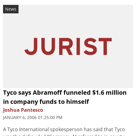
News
Tyco says Abramoff funneled $1.6 million
in company funds to himself
Joshua Pantesco
JANUARY 6, 2006 01:25:00 PM
A Tyco International spokesperson has said that Tyco