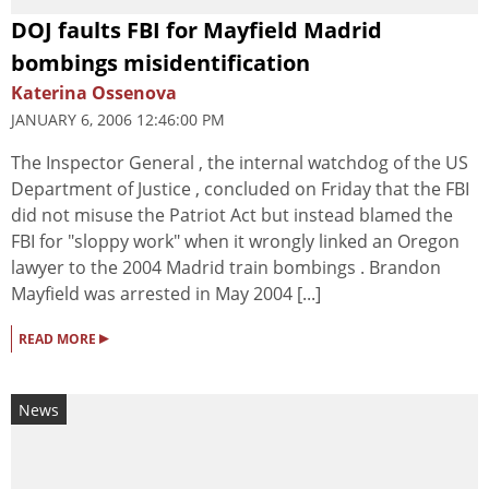
DOJ faults FBI for Mayfield Madrid
bombings misidentification
Katerina Ossenova
JANUARY 6, 2006 12:46:00 PM
The Inspector General , the internal watchdog of the US
Department of Justice , concluded on Friday that the FBI
did not misuse the Patriot Act but instead blamed the
FBI for "sloppy work" when it wrongly linked an Oregon
lawyer to the 2004 Madrid train bombings . Brandon
Mayfield was arrested in May 2004 [...]
▸
READ MORE
News