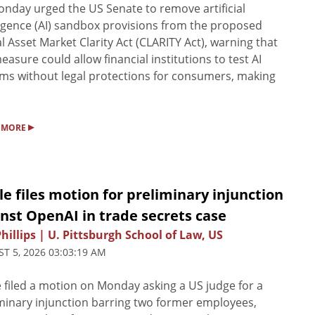
nday urged the US Senate to remove artificial
ligence (AI) sandbox provisions from the proposed
al Asset Market Clarity Act (CLARITY Act), warning that
easure could allow financial institutions to test AI
ms without legal protections for consumers, making
▸
 MORE
e files motion for preliminary injunction
nst OpenAI in trade secrets case
Phillips | U. Pittsburgh School of Law, US
T 5, 2026 03:03:19 AM
 filed a motion on Monday asking a US judge for a
minary injunction barring two former employees,