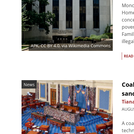
Monda
Homel
conce
pover
Famil
illega
APK
,
CC BY 4.0
, via Wikimedia Commons
READ
Coa
News
san
Tian
AUGUS
A coa
techn