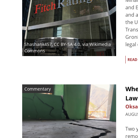
Mihai
and E
and a
the U
Trans
Groni
legal
Shashank457
,
CC BY-SA 4.0
, via Wikimedia
Commons
READ
When
Commentary
Law 
Oksa
AUGUS
Two y
remov