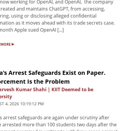
 now working for OpenAI, and OpenAI, the company
created and maintains ChatGPT, from accessing,
ring, using or disclosing alleged confidential
mation as ‌it moves ahead with its trade secrets case.
month Apple sued OpenAI [...]
▸
 MORE
a's Arrest Safeguards Exist on Paper.
orcement Is the Problem
Sarvesh Kumar Shahi | KIIT Deemed to be
rsity
T 4, 2026 10:19:12 PM
’s arrest safeguards are again under scrutiny after
e arrested more than 100 students two days after the