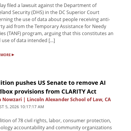
y filed a lawsuit against the Department of
and Security (DHS) in the DC Superior Court
rning the use of data about people receiving anti-
ty aid from the Temporary Assistance for Needy
ies (TANF) program, arguing that this constitutes an
l use of data intended [...]
▸
 MORE
lition pushes US Senate to remove AI
dbox provisions from CLARITY Act
a Nowzari | Lincoln Alexander School of Law, CA
T 5, 2026 10:17:17 AM
lition of 78 civil rights, labor, consumer protection,
ology accountability and community organizations