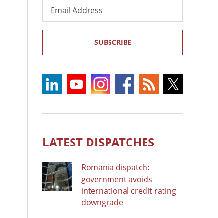
Email
Address
SUBSCRIBE
LATEST DISPATCHES
Romania dispatch:
government avoids
international credit rating
downgrade