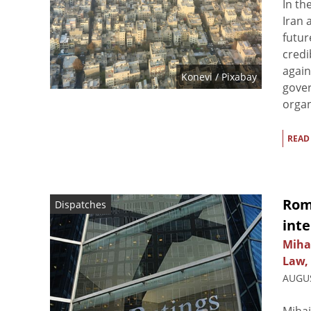
In th
Iran 
futur
credi
again
Konevi
/ Pixabay
gover
organ
READ
Rom
Dispatches
inte
Miha
Law,
AUGUS