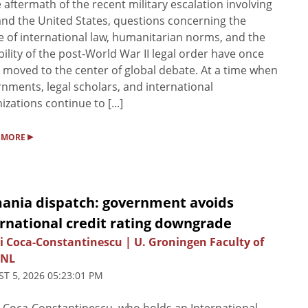
e aftermath of the recent military escalation involving
and the United States, questions concerning the
e of international law, humanitarian norms, and the
bility of the post-World War II legal order have once
 moved to the center of global debate. At a time when
nments, legal scholars, and international
izations continue to [...]
▸
 MORE
ania dispatch: government avoids
rnational credit rating downgrade
i Coca-Constantinescu | U. Groningen Faculty of
 NL
T 5, 2026 05:23:01 PM