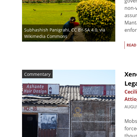
gover
non-v
assur
Manta
enfor
Subhashish Panigrahi
,
CC BY-SA 4.0
, via
Wikimedia Commons
READ
Xeno
Commentary
Lega
Cecil
Attio
AUGUS
Mobs 
force
thous