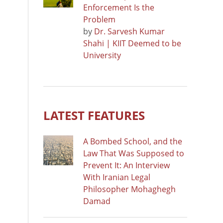
Enforcement Is the
Problem
by
Dr. Sarvesh Kumar
Shahi | KIIT Deemed to be
University
LATEST FEATURES
A Bombed School, and the
Law That Was Supposed to
Prevent It: An Interview
With Iranian Legal
Philosopher Mohaghegh
Damad