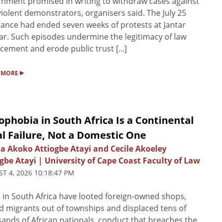
nment promised in writing to withdraw cases against
iolent demonstrators, organisers said. The July 25
ance had ended seven weeks of protests at Jantar
r. Such episodes undermine the legitimacy of law
cement and erode public trust [...]
▸
 MORE
phobia in South Africa Is a Continental
l Failure, Not a Domestic One
ia Akoko Attiogbe Atayi and Cecile Akoeley
gbe Atayi | University of Cape Coast Faculty of Law
T 4, 2026 10:18:47 PM
in South Africa have looted foreign-owned shops,
d migrants out of townships and displaced tens of
ands of African nationals, conduct that breaches the