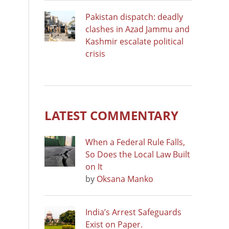
Pakistan dispatch: deadly
clashes in Azad Jammu and
Kashmir escalate political
crisis
LATEST COMMENTARY
When a Federal Rule Falls,
So Does the Local Law Built
on It
by
Oksana Manko
India’s Arrest Safeguards
Exist on Paper.