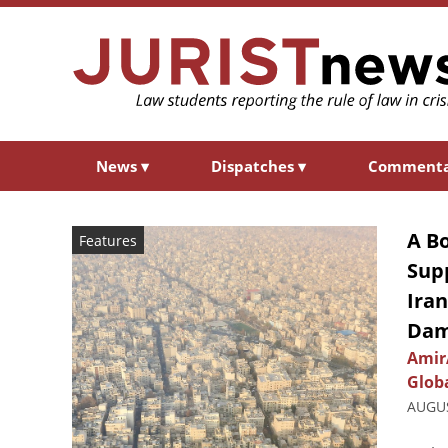
News
▾
Dispatches
▾
Comment
A B
Features
Supp
Ira
Da
Amir
Glob
AUGUS