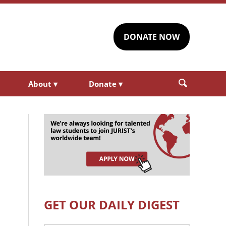
DONATE NOW
About
▾
Donate
▾
GET OUR DAILY DIGEST