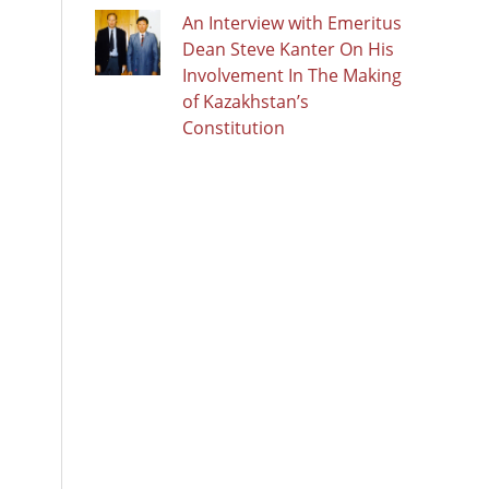
An Interview with Emeritus
Dean Steve Kanter On His
Involvement In The Making
of Kazakhstan’s
Constitution