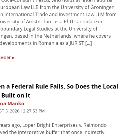
 Coca-Constantinescu, who holds an International
uropean Law LLB from the University of Groningen
n International Trade and Investment Law LLM from
niversity of Amsterdam, is a PhD candidate in
boundary Legal Studies at the University of
ngen, based in the Netherlands, where he covers
 developments in Romania as a JURIST [...]
▸
 MORE
 a Federal Rule Falls, So Does the Local
Built on It
na Manko
T 5, 2026 12:27:53 PM
ears ago, Loper Bright Enterprises v. Raimondo
ed the interpretive buffer that once indirectly