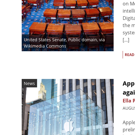
on Mo
intel
Digit
the m
syste
[...]
United States Senate
, Public domain, via
Wikimedia Commons
READ
Appl
News
agai
Ella 
AUGUS
Apple
preli