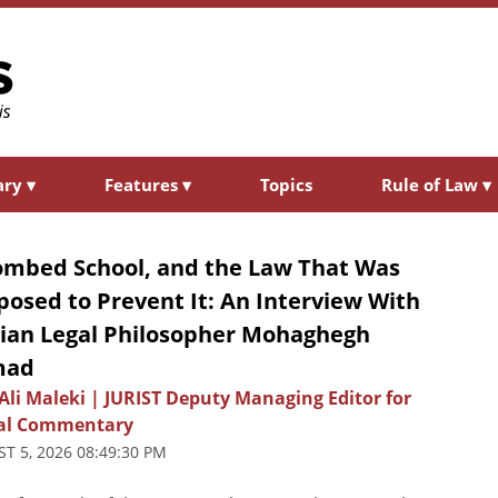
ary
▾
Features
▾
Topics
Rule of Law
▾
ombed School, and the Law That Was
osed to Prevent It: An Interview With
nian Legal Philosopher Mohaghegh
mad
Ali Maleki | JURIST Deputy Managing Editor for
al Commentary
T 5, 2026 08:49:30 PM