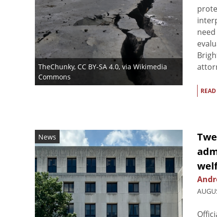
prote
inter
need 
evalu
Brigh
attor
TheChunky
,
CC BY-SA 4.0
, via Wikimedia
Commons
READ
Twe
News
admi
welf
Andre
AUGUS
Offic