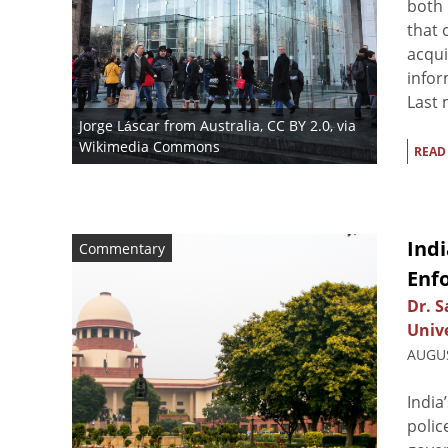
both
that 
acqui
infor
Last 
Jorge Láscar from Australia
,
CC BY 2.0
, via
Wikimedia Commons
READ
Indi
Commentary
Enf
Dr. 
Unive
AUGUS
India
polic