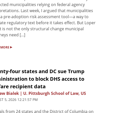
cted municipalities relying on federal agency
pretations. Last week, I argued that municipalities
a pre-adoption risk assessment tool—a way to
ate regulatory text before it takes effect. But Loper
t is not the only structural change municipal
neys need [...]
▸
 MORE
nty-four states and DC sue Trump
nistration to block DHS access to
are recipient data
w Bialek | U. Pittsburgh School of Law, US
T 5, 2026 12:21:57 PM
ials from 24 states and the District of Columbia on