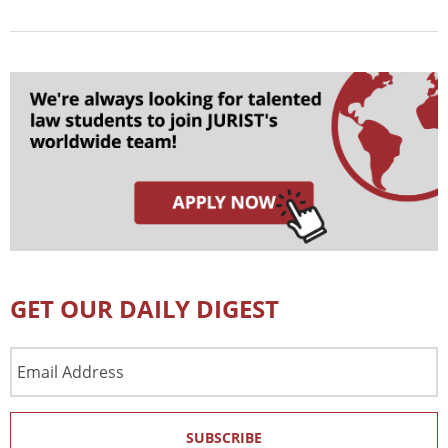
GET OUR DAILY DIGEST
Email
Address
SUBSCRIBE