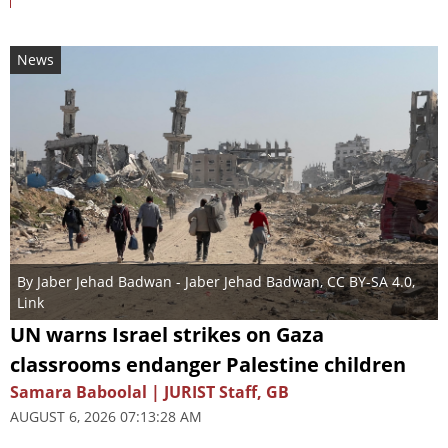
News
By
Jaber Jehad Badwan
- Jaber Jehad Badwan,
CC BY-SA 4.0
,
Link
UN warns Israel strikes on Gaza
classrooms endanger Palestine children
Samara Baboolal | JURIST Staff, GB
AUGUST 6, 2026 07:13:28 AM