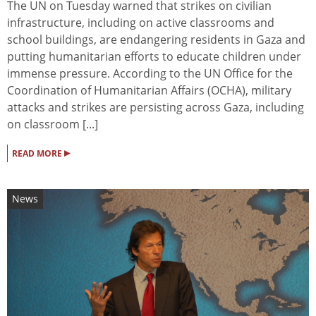
The UN on Tuesday warned that strikes on civilian
infrastructure, including on active classrooms and
school buildings, are endangering residents in Gaza and
putting humanitarian efforts to educate children under
immense pressure. According to the UN Office for the
Coordination of Humanitarian Affairs (OCHA), military
attacks and strikes are persisting across Gaza, including
on classroom [...]
▸
READ MORE
News