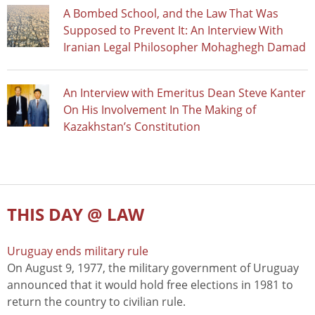
A Bombed School, and the Law That Was
Supposed to Prevent It: An Interview With
Iranian Legal Philosopher Mohaghegh Damad
An Interview with Emeritus Dean Steve Kanter
On His Involvement In The Making of
Kazakhstan’s Constitution
THIS DAY @ LAW
Uruguay ends military rule
On August 9, 1977, the military government of Uruguay
announced that it would hold free elections in 1981 to
return the country to civilian rule.