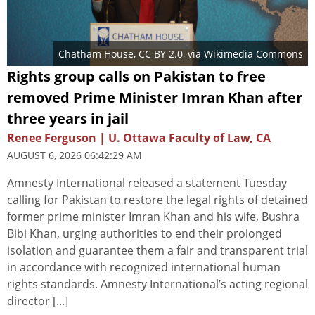
Chatham House
,
CC BY 2.0
, via Wikimedia Commons
Rights group calls on Pakistan to free
removed Prime Minister Imran Khan after
three years in jail
Renee Ferguson | U. Ottawa Faculty of Law, CA
AUGUST 6, 2026 06:42:29 AM
Amnesty International released a statement Tuesday
calling for Pakistan to restore the legal rights of detained
former prime minister Imran Khan and his wife, Bushra
Bibi Khan, urging authorities to end their prolonged
isolation and guarantee them a fair and transparent trial
in accordance with recognized international human
rights standards. Amnesty International’s acting regional
director [...]