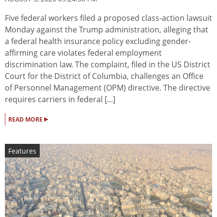
Five federal workers filed a proposed class-action lawsuit
Monday against the Trump administration, alleging that
a federal health insurance policy excluding gender-
affirming care violates federal employment
discrimination law. The complaint, filed in the US District
Court for the District of Columbia, challenges an Office
of Personnel Management (OPM) directive. The directive
requires carriers in federal [...]
▸
READ MORE
Features