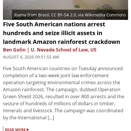
Ibama from Brasil
,
CC BY-SA 2.0
, via Wikimedia Commons
Five South American nations arrest
hundreds and seize illicit assets in
landmark Amazon rainforest crackdown
Ben Golin | U. Nevada School of Law, US
AUGUST 6, 2026 09:51:55 AM
Five South American countries on Tuesday announced
completion of a two-week joint law enforcement
operation targeting environmental crimes across the
Amazon rainforest. The campaign, dubbed Operation
Green Shield 2026, resulted in over 800 arrests and the
seizure of hundreds of millions of dollars in timber,
minerals and livestock. The campaign was coordinated
by the International [...]
▸
READ MORE