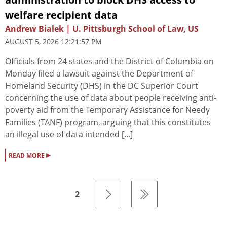
welfare recipient data
Andrew Bialek | U. Pittsburgh School of Law, US
AUGUST 5, 2026 12:21:57 PM
Officials from 24 states and the District of Columbia on
Monday filed a lawsuit against the Department of
Homeland Security (DHS) in the DC Superior Court
concerning the use of data about people receiving anti-
poverty aid from the Temporary Assistance for Needy
Families (TANF) program, arguing that this constitutes
an illegal use of data intended [...]
▸
READ MORE
2