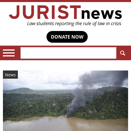
DONATE NOW
Search:
News