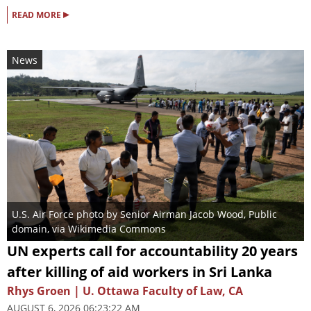
▸
READ MORE
News
U.S. Air Force photo by Senior Airman Jacob Wood
, Public
domain, via Wikimedia Commons
UN experts call for accountability 20 years
after killing of aid workers in Sri Lanka
Rhys Groen | U. Ottawa Faculty of Law, CA
AUGUST 6, 2026 06:23:22 AM