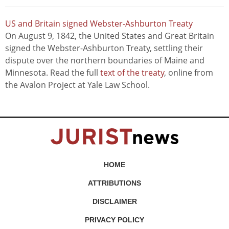
US and Britain signed Webster-Ashburton Treaty
On August 9, 1842, the United States and Great Britain
signed the Webster-Ashburton Treaty, settling their
dispute over the northern boundaries of Maine and
Minnesota. Read the full
text of the treaty
, online from
the Avalon Project at Yale Law School.
HOME
ATTRIBUTIONS
DISCLAIMER
PRIVACY POLICY