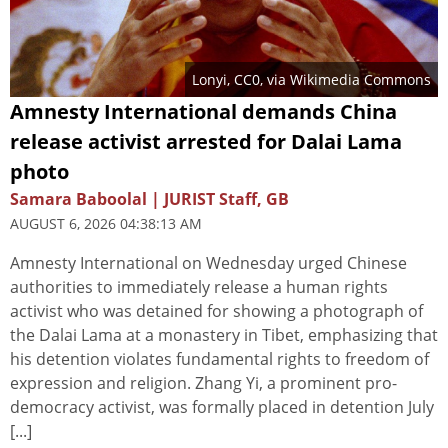
Lonyi
, CC0, via Wikimedia Commons
Amnesty International demands China
release activist arrested for Dalai Lama
photo
Samara Baboolal | JURIST Staff, GB
AUGUST 6, 2026 04:38:13 AM
Amnesty International on Wednesday urged Chinese
authorities to immediately release a human rights
activist who was detained for showing a photograph of
the Dalai Lama at a monastery in Tibet, emphasizing that
his detention violates fundamental rights to freedom of
expression and religion. Zhang Yi, a prominent pro-
democracy activist, was formally placed in detention July
[...]