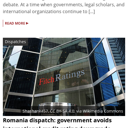
debate. At a time when governments, legal scholars, and
international organizations continue to [...]
▸
READ MORE
Dispatches
Shashank457
,
CC BY-SA 4.0
, via Wikimedia Commons
Romania dispatch: government avoids