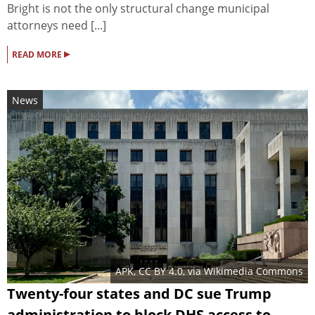
Bright is not the only structural change municipal
attorneys need [...]
▸
READ MORE
News
APK
,
CC BY 4.0
, via Wikimedia Commons
Twenty-four states and DC sue Trump
administration to block DHS access to