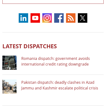
LATEST DISPATCHES
Romania dispatch: government avoids
international credit rating downgrade
Pakistan dispatch: deadly clashes in Azad
Jammu and Kashmir escalate political crisis