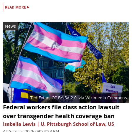
▸
READ MORE
News
Ted Eytan
,
CC BY-SA 2.0
, via Wikimedia Commons
Federal workers file class action lawsuit
over transgender health coverage ban
Isabella Lewis | U. Pittsburgh School of Law, US
AUGUST 5, 2026 09:24:38 PM