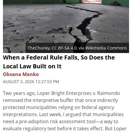
TheChunky
,
CC BY-SA 4.0
, via Wikimedia Commons
When a Federal Rule Falls, So Does the
Local Law Built on It
Oksana Manko
AUGUST 5, 2026 12:27:53 PM
Two years ago, Loper Bright Enterprises v. Raimondo
removed the interpretive buffer that once indirectly
protected municipalities relying on federal agency
interpretations. Last week, I argued that municipalities
need a pre-adoption risk assessment tool—a way to
evaluate regulatory text before it takes effect. But Loper