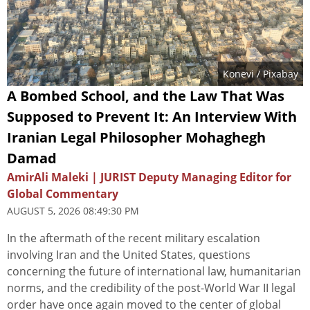
Konevi
/ Pixabay
A Bombed School, and the Law That Was
Supposed to Prevent It: An Interview With
Iranian Legal Philosopher Mohaghegh
Damad
AmirAli Maleki | JURIST Deputy Managing Editor for
Global Commentary
AUGUST 5, 2026 08:49:30 PM
In the aftermath of the recent military escalation
involving Iran and the United States, questions
concerning the future of international law, humanitarian
norms, and the credibility of the post-World War II legal
order have once again moved to the center of global