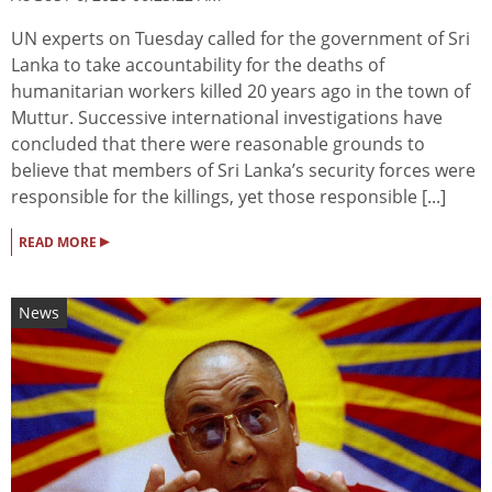
UN experts on Tuesday called for the government of Sri
Lanka to take accountability for the deaths of
humanitarian workers killed 20 years ago in the town of
Muttur. Successive international investigations have
concluded that there were reasonable grounds to
believe that members of Sri Lanka’s security forces were
responsible for the killings, yet those responsible [...]
▸
READ MORE
News