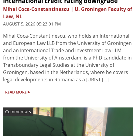
international credit rating downgrade
Mihai Coca-Constantinescu | U. Groningen Faculty of
Law, NL
AUGUST 5, 2026 05:23:01 PM
Mihai Coca-Constantinescu, who holds an International
and European Law LLB from the University of Groningen
and an International Trade and Investment Law LLM
from the University of Amsterdam, is a PhD candidate in
Transboundary Legal Studies at the University of
Groningen, based in the Netherlands, where he covers
legal developments in Romania as a JURIST [...]
▸
READ MORE
Commentary