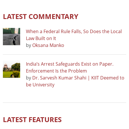
LATEST COMMENTARY
When a Federal Rule Falls, So Does the Local
Law Built on It
by
Oksana Manko
India’s Arrest Safeguards Exist on Paper.
Enforcement Is the Problem
by
Dr. Sarvesh Kumar Shahi | KIIT Deemed to
be University
LATEST FEATURES