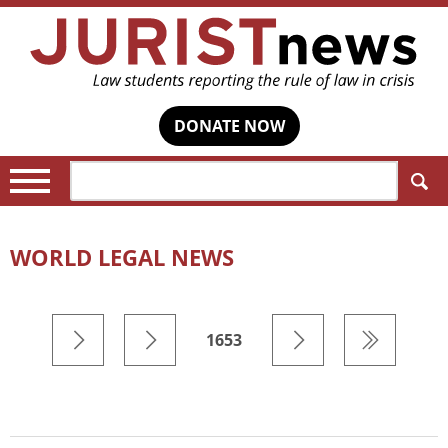
DONATE NOW
Search:
WORLD LEGAL NEWS
1653