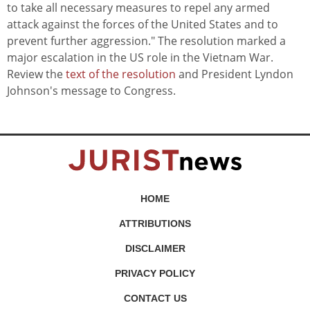
to take all necessary measures to repel any armed
attack against the forces of the United States and to
prevent further aggression." The resolution marked a
major escalation in the US role in the Vietnam War.
Review the
text of the resolution
and President Lyndon
Johnson's message to Congress.
HOME
ATTRIBUTIONS
DISCLAIMER
PRIVACY POLICY
CONTACT US