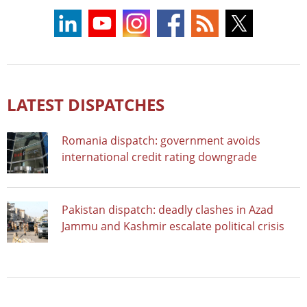
LATEST DISPATCHES
Romania dispatch: government avoids
international credit rating downgrade
Pakistan dispatch: deadly clashes in Azad
Jammu and Kashmir escalate political crisis