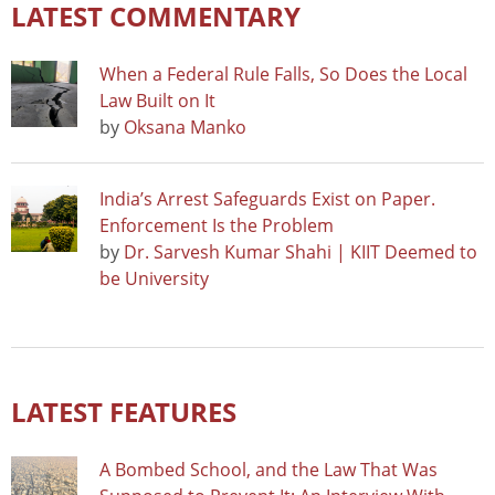
LATEST COMMENTARY
When a Federal Rule Falls, So Does the Local
Law Built on It
by
Oksana Manko
India’s Arrest Safeguards Exist on Paper.
Enforcement Is the Problem
by
Dr. Sarvesh Kumar Shahi | KIIT Deemed to
be University
LATEST FEATURES
A Bombed School, and the Law That Was