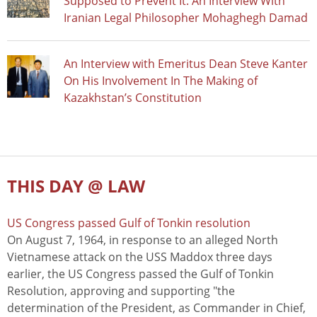
Supposed to Prevent It: An Interview With
Iranian Legal Philosopher Mohaghegh Damad
An Interview with Emeritus Dean Steve Kanter
On His Involvement In The Making of
Kazakhstan’s Constitution
THIS DAY @ LAW
US Congress passed Gulf of Tonkin resolution
On August 7, 1964, in response to an alleged North
Vietnamese attack on the USS Maddox three days
earlier, the US Congress passed the Gulf of Tonkin
Resolution, approving and supporting "the
determination of the President, as Commander in Chief,