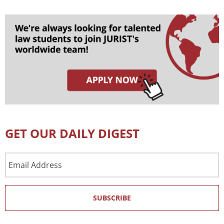
GET OUR DAILY DIGEST
Email
Address
SUBSCRIBE