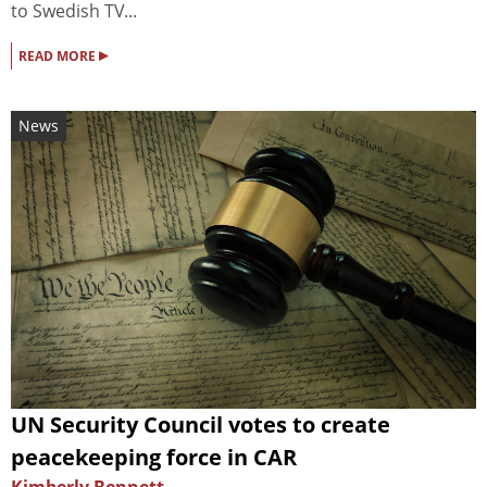
to Swedish TV...
▸
READ MORE
News
UN Security Council votes to create
peacekeeping force in CAR