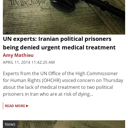
UN experts: Iranian political prisoners
being denied urgent medical treatment
Amy Mathieu
APRIL 11, 2014 11:42:25 AM
Experts from the UN Office of the High Commissioner
for Human Rights (OHCHR) voiced concern on Thursday
about the lack of medical treatment to two political
prisoners in Iran who are at risk of dying...
▸
READ MORE
News