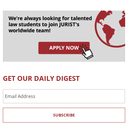
GET OUR DAILY DIGEST
Email
Address
SUBSCRIBE