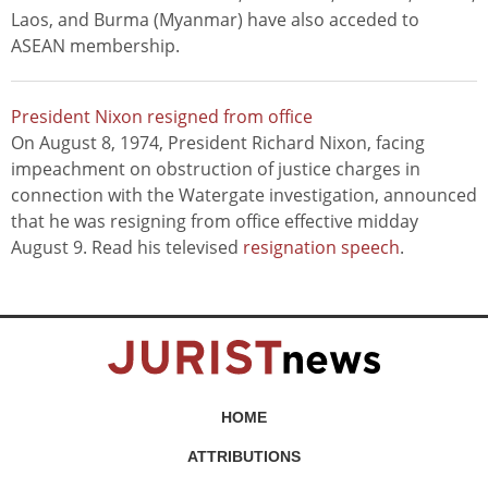
Laos, and Burma (Myanmar) have also acceded to
ASEAN membership.
President Nixon resigned from office
On August 8, 1974, President Richard Nixon, facing
impeachment on obstruction of justice charges in
connection with the Watergate investigation, announced
that he was resigning from office effective midday
August 9. Read his televised
resignation speech
.
HOME
ATTRIBUTIONS