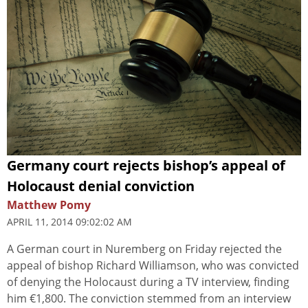
Germany court rejects bishop’s appeal of
Holocaust denial conviction
Matthew Pomy
APRIL 11, 2014 09:02:02 AM
A German court in Nuremberg on Friday rejected the
appeal of bishop Richard Williamson, who was convicted
of denying the Holocaust during a TV interview, finding
him €1,800. The conviction stemmed from an interview