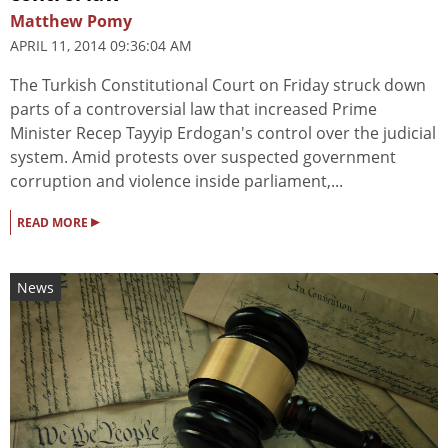
Matthew Pomy
APRIL 11, 2014 09:36:04 AM
The Turkish Constitutional Court on Friday struck down
parts of a controversial law that increased Prime
Minister Recep Tayyip Erdogan's control over the judicial
system. Amid protests over suspected government
corruption and violence inside parliament,...
▸
READ MORE
News