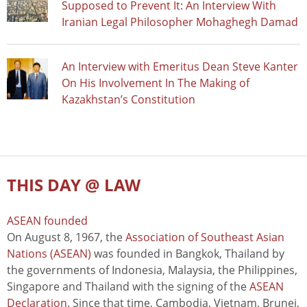
Supposed to Prevent It: An Interview With
Iranian Legal Philosopher Mohaghegh Damad
An Interview with Emeritus Dean Steve Kanter
On His Involvement In The Making of
Kazakhstan’s Constitution
THIS DAY @ LAW
ASEAN founded
On August 8, 1967, the
Association of Southeast Asian
Nations (ASEAN)
was founded in Bangkok, Thailand by
the governments of Indonesia, Malaysia, the Philippines,
Singapore and Thailand with the signing of the
ASEAN
Declaration
. Since that time, Cambodia, Vietnam, Brunei,