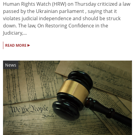
Human Rights Watch (HRW) on Thursday criticized a law
passed by the Ukrainian parliament , saying that it
violates judicial independence and should be struck
down. The law, On Restoring Confidence in the
Judiciary,...
▸
READ MORE
News