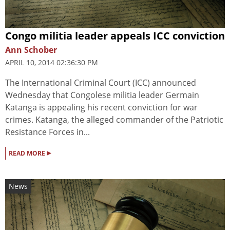
Congo militia leader appeals ICC conviction
Ann Schober
APRIL 10, 2014 02:36:30 PM
The International Criminal Court (ICC) announced
Wednesday that Congolese militia leader Germain
Katanga is appealing his recent conviction for war
crimes. Katanga, the alleged commander of the Patriotic
Resistance Forces in...
▸
READ MORE
News