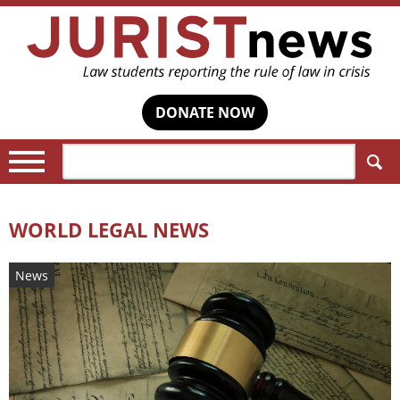
DONATE NOW
Search:
WORLD LEGAL NEWS
News