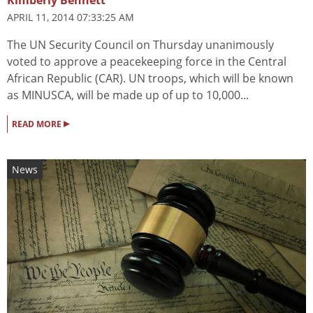
Kimberly Bennett
APRIL 11, 2014 07:33:25 AM
The UN Security Council on Thursday unanimously
voted to approve a peacekeeping force in the Central
African Republic (CAR). UN troops, which will be known
as MINUSCA, will be made up of up to 10,000...
▸
READ MORE
News