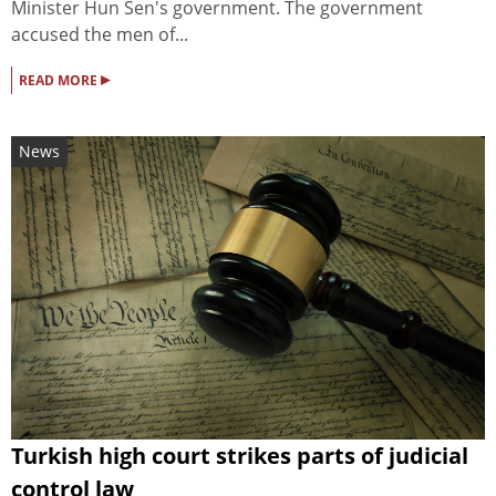
Minister Hun Sen's government. The government
accused the men of...
▸
READ MORE
News
Turkish high court strikes parts of judicial
control law