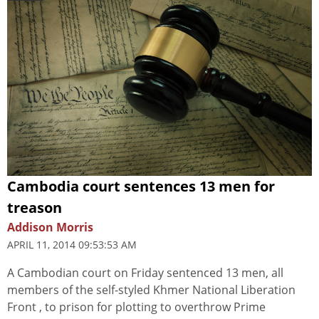
Cambodia court sentences 13 men for
treason
Addison Morris
APRIL 11, 2014 09:53:53 AM
A Cambodian court on Friday sentenced 13 men, all
members of the self-styled Khmer National Liberation
Front , to prison for plotting to overthrow Prime