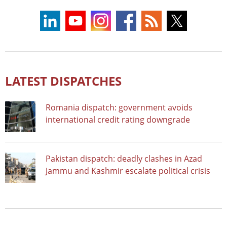
LATEST DISPATCHES
Romania dispatch: government avoids
international credit rating downgrade
Pakistan dispatch: deadly clashes in Azad
Jammu and Kashmir escalate political crisis