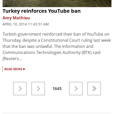
Turkey reinforces YouTube ban
Amy Mathieu
APRIL 10, 2014 11:43:31 AM
Turkish government reinforced their ban of YouTube on
Thursday, despite a Constitutional Court ruling last week
that the ban was unlawful. The Information and
Communications Technologies Authority (BTK) said
[Reuters...
▸
READ MORE
1645