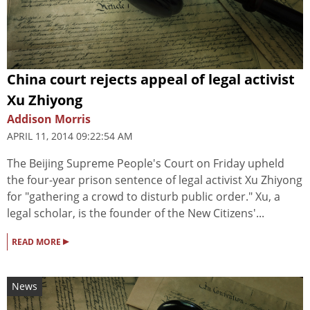
China court rejects appeal of legal activist
Xu Zhiyong
Addison Morris
APRIL 11, 2014 09:22:54 AM
The Beijing Supreme People's Court on Friday upheld
the four-year prison sentence of legal activist Xu Zhiyong
for "gathering a crowd to disturb public order." Xu, a
legal scholar, is the founder of the New Citizens'...
▸
READ MORE
News