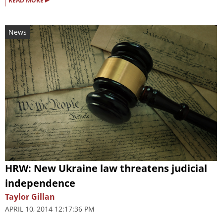
READ MORE
News
HRW: New Ukraine law threatens judicial
independence
Taylor Gillan
APRIL 10, 2014 12:17:36 PM