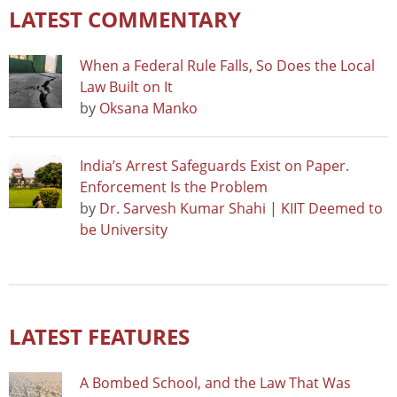
LATEST COMMENTARY
When a Federal Rule Falls, So Does the Local
Law Built on It
by
Oksana Manko
India’s Arrest Safeguards Exist on Paper.
Enforcement Is the Problem
by
Dr. Sarvesh Kumar Shahi | KIIT Deemed to
be University
LATEST FEATURES
A Bombed School, and the Law That Was