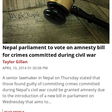
Nepal parliament to vote on amnesty bill
for crimes committed during civil war
Taylor Gillan
APRIL 10, 2014 01:30:08 PM
A senior lawmaker in Nepal on Thursday stated that
those found guilty of committing crimes committed
during Nepal's civil war could be granted amnesty due
to the introduction of a new bill in parliament on
Wednesday that aims to...
▸