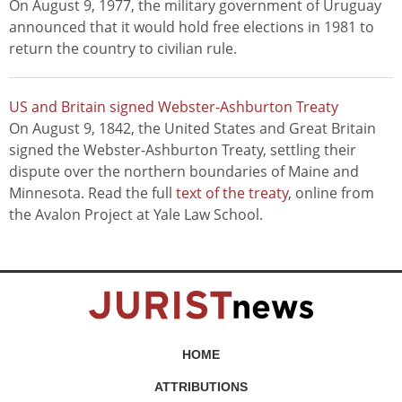
On August 9, 1977, the military government of Uruguay
announced that it would hold free elections in 1981 to
return the country to civilian rule.
US and Britain signed Webster-Ashburton Treaty
On August 9, 1842, the United States and Great Britain
signed the Webster-Ashburton Treaty, settling their
dispute over the northern boundaries of Maine and
Minnesota. Read the full
text of the treaty
, online from
the Avalon Project at Yale Law School.
HOME
ATTRIBUTIONS