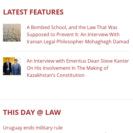
LATEST FEATURES
A Bombed School, and the Law That Was
Supposed to Prevent It: An Interview With
Iranian Legal Philosopher Mohaghegh Damad
An Interview with Emeritus Dean Steve Kanter
On His Involvement In The Making of
Kazakhstan’s Constitution
THIS DAY @ LAW
Uruguay ends military rule