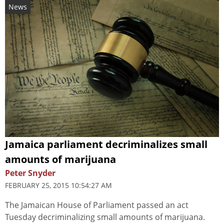
News
Jamaica parliament decriminalizes small
amounts of marijuana
Peter Snyder
FEBRUARY 25, 2015 10:54:27 AM
The Jamaican House of Parliament passed an act
Tuesday decriminalizing small amounts of marijuana.