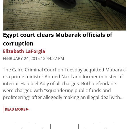
Egypt court clears Mubarak officials of
corruption
Elizabeth LaForgia
FEBRUARY 24, 2015 12:44:27 PM
The Cairo Criminal Court on Tuesday acquitted Mubarak-
era prime minister Ahmed Nazif and former minister of
interior Habib el-Adly of all charges. Both defendants
were charged with "squandering public funds and
profiteering" after allegedly making an illegal deal with...
▸
READ MORE