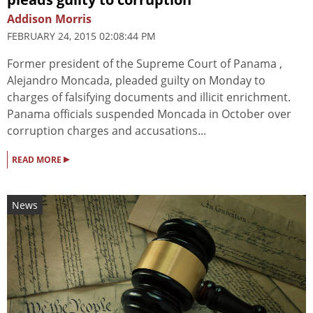
Addison Morris
FEBRUARY 24, 2015 02:08:44 PM
Former president of the Supreme Court of Panama ,
Alejandro Moncada, pleaded guilty on Monday to
charges of falsifying documents and illicit enrichment.
Panama officials suspended Moncada in October over
corruption charges and accusations...
▸
READ MORE
News