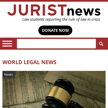
DONATE NOW
Search:
WORLD LEGAL NEWS
News