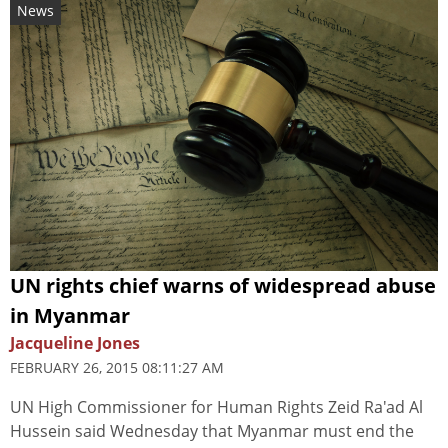
News
UN rights chief warns of widespread abuse
in Myanmar
Jacqueline Jones
FEBRUARY 26, 2015 08:11:27 AM
UN High Commissioner for Human Rights Zeid Ra'ad Al
Hussein said Wednesday that Myanmar must end the