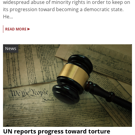
widespread abuse of minority rights in order to keep on
its progression toward becoming a democratic state.
He...
▸
READ MORE
News
UN reports progress toward torture