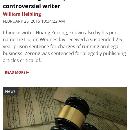
controversial writer
William Helbling
FEBRUARY 25, 2015 10:34:22 AM
Chinese writer Huang Zerong, known also by his pen
name Tie Liu, on Wednesday received a suspended 2.5
year prison sentence for charges of running an illegal
business. Zerong was sentenced for allegedly publishing
articles critical of...
▸
READ MORE
News