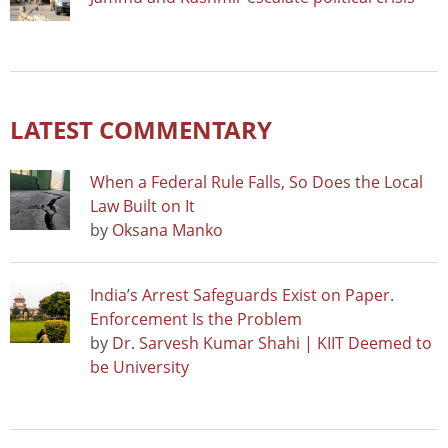
LATEST COMMENTARY
When a Federal Rule Falls, So Does the Local
Law Built on It
by
Oksana Manko
India’s Arrest Safeguards Exist on Paper.
Enforcement Is the Problem
by
Dr. Sarvesh Kumar Shahi | KIIT Deemed to
be University