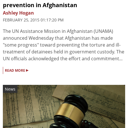
prevention in Afghanistan
Ashley Hogan
FEBRUARY 25, 2015 01:17:20 PM
The UN Assistance Mission in Afghanistan (UNAMA)
announced Wednesday that Afghanistan has made
"some progress" toward preventing the torture and ill-
treatment of detainees held in government custody. The
UN officials acknowledged the effort and commitment...
▸
READ MORE
News