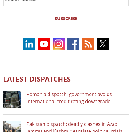
Address
SUBSCRIBE
LATEST DISPATCHES
Romania dispatch: government avoids
international credit rating downgrade
Pakistan dispatch: deadly clashes in Azad
Jammu and Kashmir escalate political crisis