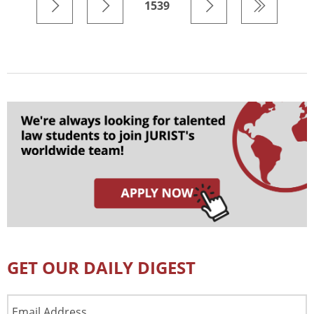
1539
GET OUR DAILY DIGEST
Email