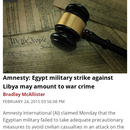
Amnesty: Egypt military strike against
Libya may amount to war crime
Bradley McAllister
FEBRUARY 24, 2015 03:56:08 PM
Amnesty International (AI) claimed Monday that the
Egyptian military failed to take adequate precautionary
measures to avoid civilian casualties in an attack on the