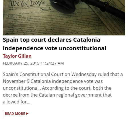
Spain top court declares Catalonia
independence vote unconstitutional
Taylor Gillan
FEBRUARY 25, 2015 11:24:27 AM
Spain's Constitutional Court on Wednesday ruled that a
November 9 Catalonia independence vote was
unconstitutional . According to the court, both the
decree from the Catalan regional government that
allowed for...
▸
READ MORE