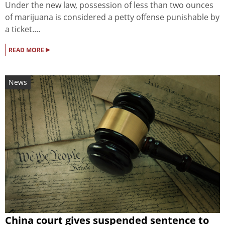
Under the new law, possession of less than two ounces
of marijuana is considered a petty offense punishable by
a ticket....
▸
READ MORE
News
China court gives suspended sentence to