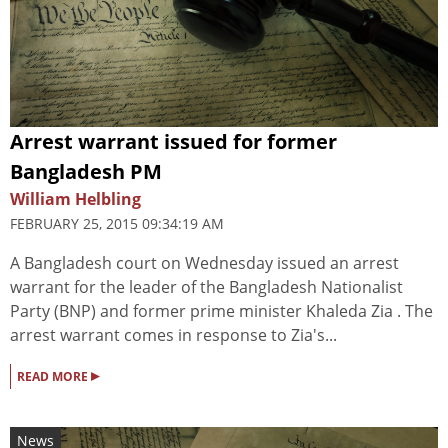
Arrest warrant issued for former
Bangladesh PM
William Helbling
FEBRUARY 25, 2015 09:34:19 AM
A Bangladesh court on Wednesday issued an arrest
warrant for the leader of the Bangladesh Nationalist
Party (BNP) and former prime minister Khaleda Zia . The
arrest warrant comes in response to Zia's...
▸
READ MORE
News