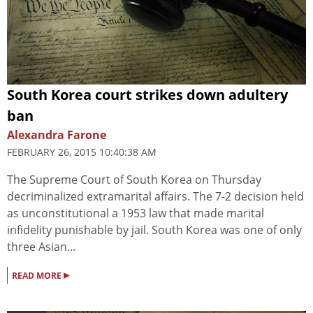
South Korea court strikes down adultery
ban
Alexandra Farone
FEBRUARY 26, 2015 10:40:38 AM
The Supreme Court of South Korea on Thursday
decriminalized extramarital affairs. The 7-2 decision held
as unconstitutional a 1953 law that made marital
infidelity punishable by jail. South Korea was one of only
three Asian...
▸
READ MORE