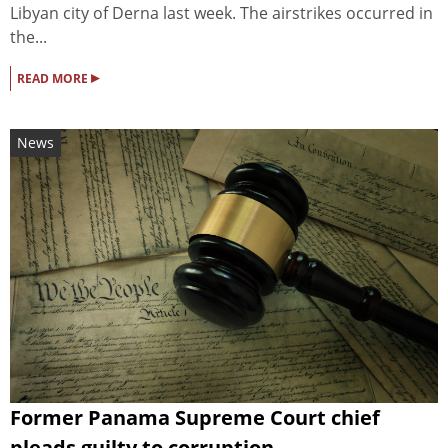
Libyan city of Derna last week. The airstrikes occurred in
the...
▸
READ MORE
News
Former Panama Supreme Court chief
pleads guilty to corruption