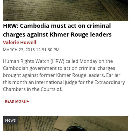
HRW: Cambodia must act on criminal
charges against Khmer Rouge leaders
Valerie Howell
MARCH 23, 2015 12:31:30 PM
Human Rights Watch (HRW) called Monday on the
Cambodian government to act on criminal charges
brought against former Khmer Rouge leaders. Earlier
this month an international judge for the Extraordinary
Chambers in the Courts of...
▸
READ MORE
News