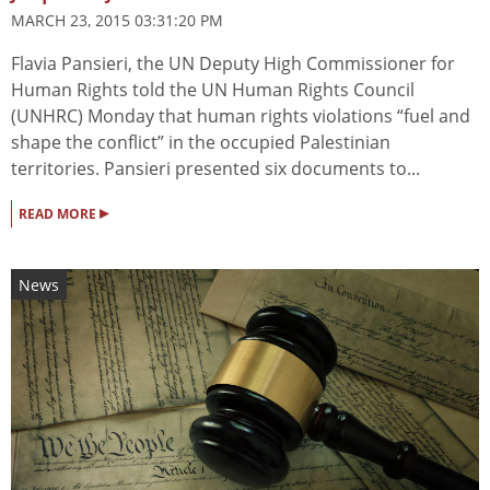
MARCH 23, 2015 03:31:20 PM
Flavia Pansieri, the UN Deputy High Commissioner for
Human Rights told the UN Human Rights Council
(UNHRC) Monday that human rights violations “fuel and
shape the conflict” in the occupied Palestinian
territories. Pansieri presented six documents to...
▸
READ MORE
News