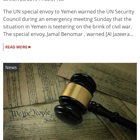
The UN special envoy to Yemen warned the UN Security
Council during an emergency meeting Sunday that the
situation in Yemen is teetering on the brink of civil war.
The special envoy, Jamal Benomar , warned [Al Jazeera...
▸
READ MORE
News