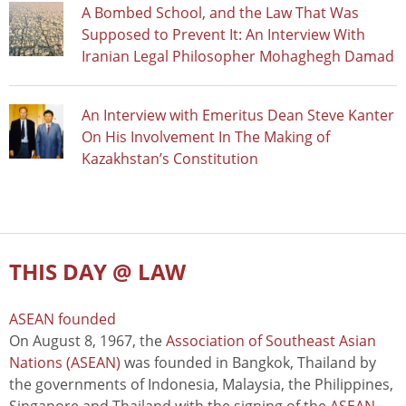
A Bombed School, and the Law That Was
Supposed to Prevent It: An Interview With
Iranian Legal Philosopher Mohaghegh Damad
An Interview with Emeritus Dean Steve Kanter
On His Involvement In The Making of
Kazakhstan’s Constitution
THIS DAY @ LAW
ASEAN founded
On August 8, 1967, the
Association of Southeast Asian
Nations (ASEAN)
was founded in Bangkok, Thailand by
the governments of Indonesia, Malaysia, the Philippines,