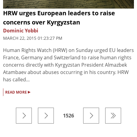
HRW urges European leaders to raise
concerns over Kyrgyzstan
Dominic Yobbi
MARCH 22, 2015 01:23:27 PM
Human Rights Watch (HRW) on Sunday urged EU leaders
France, Germany and Switzerland to raise human rights
concerns directly with Kyrgyzstan President Almazbek
Atambaev about abuses occurring in his country. HRW
has called...
▸
READ MORE
1526