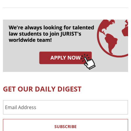
GET OUR DAILY DIGEST
Email
Address
SUBSCRIBE