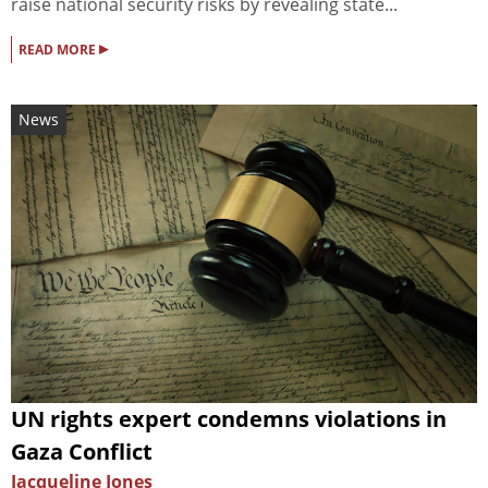
raise national security risks by revealing state...
▸
READ MORE
News
UN rights expert condemns violations in
Gaza Conflict
Jacqueline Jones