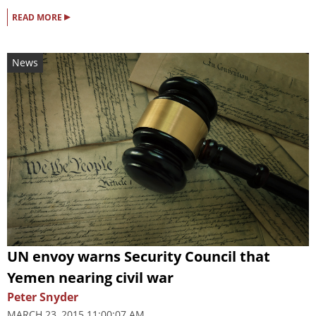
▸
READ MORE
News
UN envoy warns Security Council that
Yemen nearing civil war
Peter Snyder
MARCH 23, 2015 11:00:07 AM