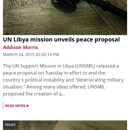
UN Libya mission unveils peace proposal
Addison Morris
MARCH 24, 2015 02:05:19 PM
The UN Support Mission in Libya (UNSMIL) released a
peace proposal on Tuesday in effort to end the
country's political instability and "deteriorating military
situation." Among many ideas offered, UNSMIL
proposed the creation of a...
▸
READ MORE
News