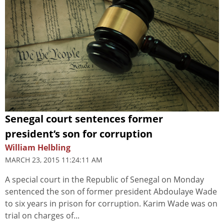
Senegal court sentences former
president’s son for corruption
William Helbling
MARCH 23, 2015 11:24:11 AM
A special court in the Republic of Senegal on Monday
sentenced the son of former president Abdoulaye Wade
to six years in prison for corruption. Karim Wade was on
trial on charges of...