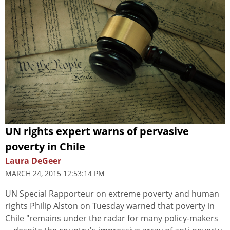
UN rights expert warns of pervasive
poverty in Chile
Laura DeGeer
MARCH 24, 2015 12:53:14 PM
UN Special Rapporteur on extreme poverty and human
rights Philip Alston on Tuesday warned that poverty in
Chile "remains under the radar for many policy-makers