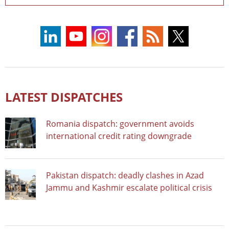
LATEST DISPATCHES
Romania dispatch: government avoids
international credit rating downgrade
Pakistan dispatch: deadly clashes in Azad
Jammu and Kashmir escalate political crisis