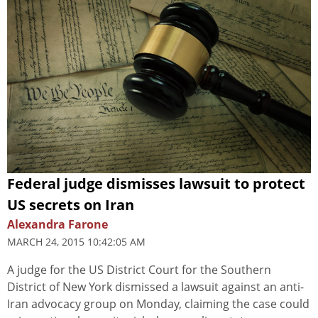
Federal judge dismisses lawsuit to protect
US secrets on Iran
Alexandra Farone
MARCH 24, 2015 10:42:05 AM
A judge for the US District Court for the Southern
District of New York dismissed a lawsuit against an anti-
Iran advocacy group on Monday, claiming the case could