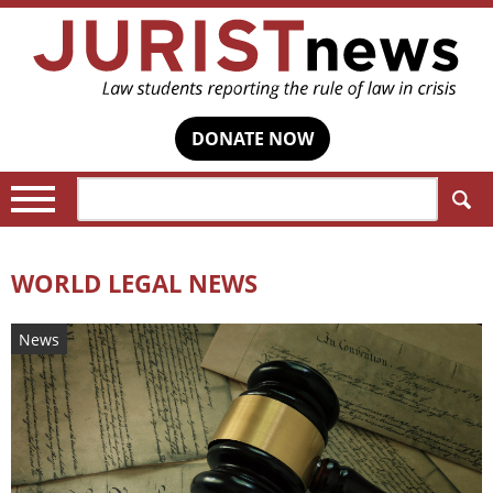
DONATE NOW
Search:
WORLD LEGAL NEWS
News