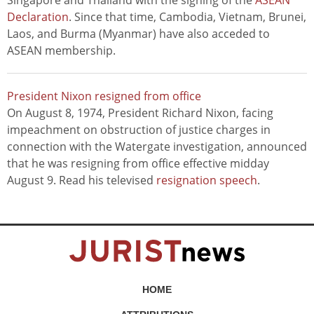
Singapore and Thailand with the signing of the
ASEAN
Declaration
. Since that time, Cambodia, Vietnam, Brunei,
Laos, and Burma (Myanmar) have also acceded to
ASEAN membership.
President Nixon resigned from office
On August 8, 1974, President Richard Nixon, facing
impeachment on obstruction of justice charges in
connection with the Watergate investigation, announced
that he was resigning from office effective midday
August 9. Read his televised
resignation speech
.
HOME