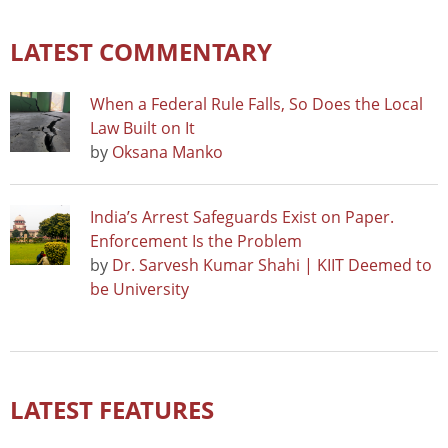
LATEST COMMENTARY
When a Federal Rule Falls, So Does the Local
Law Built on It
by
Oksana Manko
India’s Arrest Safeguards Exist on Paper.
Enforcement Is the Problem
by
Dr. Sarvesh Kumar Shahi | KIIT Deemed to
be University
LATEST FEATURES