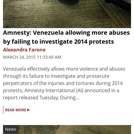
Amnesty: Venezuela allowing more abuses
by failing to investigate 2014 protests
Alexandra Farone
MARCH 24, 2015 11:33:49 AM
Venezuela effectively allows more violence and abuses
through its failure to investigate and prosecute
perpetrators of the injuries and tortures during 2014
protests, Amnesty International (AI) announced in a
report released Tuesday. During...
▸
READ MORE
News