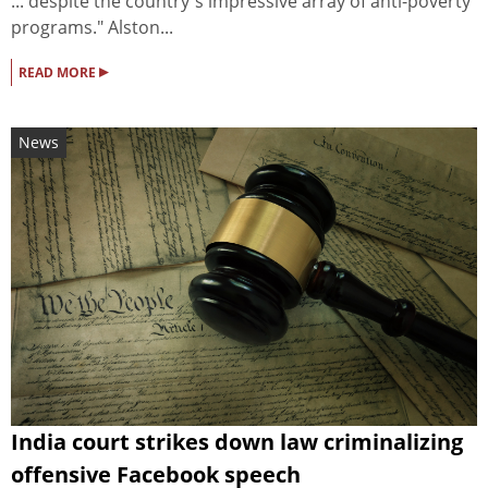
... despite the country's impressive array of anti-poverty
programs." Alston...
▸
READ MORE
News
India court strikes down law criminalizing
offensive Facebook speech