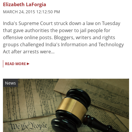
Elizabeth LaForgia
MARCH 24, 2015 12:12:50 PM
India's Supreme Court struck down a law on Tuesday
that gave authorities the power to jail people for
offensive online posts. Bloggers, writers and rights
groups challenged India's Information and Technology
Act after arrests were...
▸
READ MORE
News