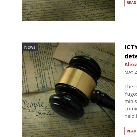
READ
ICTY
News
det
Alex
MAY 2
The I
Yugos
minis
crimi
held i
READ