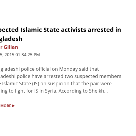
ected Islamic State activists arrested in
gladesh
r Gillan
5, 2015 01:34:25 PM
gladeshi police official on Monday said that
adeshi police have arrested two suspected members
e Islamic State (IS) on suspicion that the pair were
ing to fight for IS in Syria. According to Sheikh...
▸
 MORE