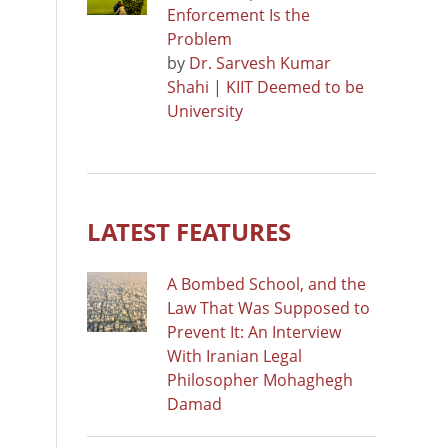
Enforcement Is the
Problem
by
Dr. Sarvesh Kumar
Shahi | KIIT Deemed to be
University
LATEST FEATURES
A Bombed School, and the
Law That Was Supposed to
Prevent It: An Interview
With Iranian Legal
Philosopher Mohaghegh
Damad