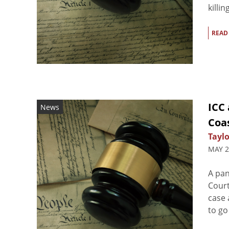
killi
READ
ICC 
News
Coas
Taylo
MAY 2
A pan
Court
case 
to go