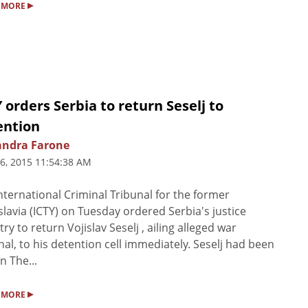
▸
 MORE
 orders Serbia to return Seselj to
ention
andra Farone
6, 2015 11:54:38 AM
nternational Criminal Tribunal for the former
lavia (ICTY) on Tuesday ordered Serbia's justice
try to return Vojislav Seselj , ailing alleged war
nal, to his detention cell immediately. Seselj had been
n The...
▸
 MORE