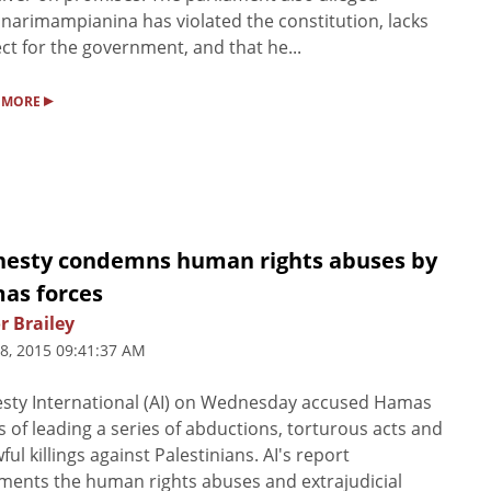
narimampianina has violated the constitution, lacks
ct for the government, and that he...
▸
 MORE
esty condemns human rights abuses by
as forces
r Brailey
8, 2015 09:41:37 AM
sty International (AI) on Wednesday accused Hamas
s of leading a series of abductions, torturous acts and
ful killings against Palestinians. AI's report
ents the human rights abuses and extrajudicial