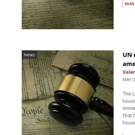
READ
UN r
News
amel
Valer
MAY 2
The U
housi
immed
that 
housi