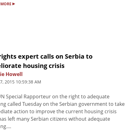
▸
 MORE
ights expert calls on Serbia to
iorate housing crisis
ie Howell
7, 2015 10:59:38 AM
N Special Rapporteur on the right to adequate
ng called Tuesday on the Serbian government to take
iate action to improve the current housing crisis
has left many Serbian citizens without adequate
ng....