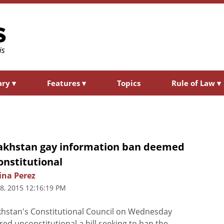
ary
▾
Features
▾
Topics
Rule of Law
▾
akhstan gay information ban deemed
onstitutional
ina Perez
8, 2015 12:16:19 PM
hstan's Constitutional Council on Wednesday
red unconstitutional a bill seeking to ban the