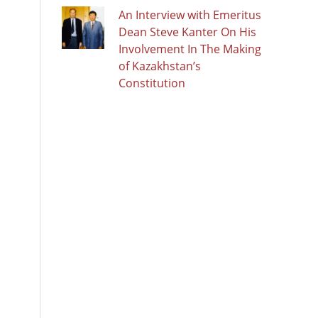
An Interview with Emeritus
Dean Steve Kanter On His
Involvement In The Making
of Kazakhstan’s
Constitution