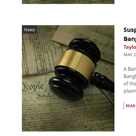
Susp
News
Ban
Taylo
MAY 2
A Ban
Bangl
of th
plann
READ