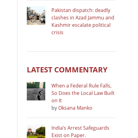
Pakistan dispatch: deadly
clashes in Azad Jammu and
Kashmir escalate political
crisis
LATEST COMMENTARY
When a Federal Rule Falls,
So Does the Local Law Built
on It
by
Oksana Manko
India’s Arrest Safeguards
Exist on Paper.