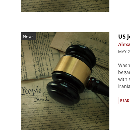
US j
News
Alex
MAY 2
Washi
began
with 
Irani
READ