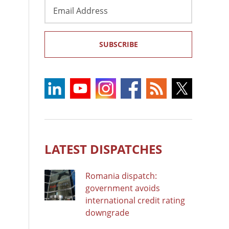
Email
Address
SUBSCRIBE
LATEST DISPATCHES
Romania dispatch:
government avoids
international credit rating
downgrade