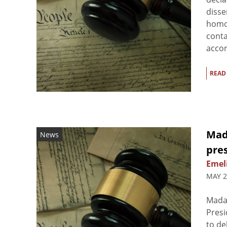
disse
homos
conta
accor
READ
Mad
News
pre
Emel
MAY 2
Mada
Presi
to de