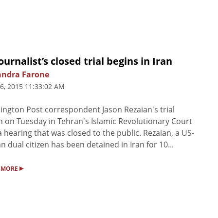
ournalist’s closed trial begins in Iran
andra Farone
6, 2015 11:33:02 AM
ngton Post correspondent Jason Rezaian's trial
 on Tuesday in Tehran's Islamic Revolutionary Court
a hearing that was closed to the public. Rezaian, a US-
an dual citizen has been detained in Iran for 10...
▸
 MORE