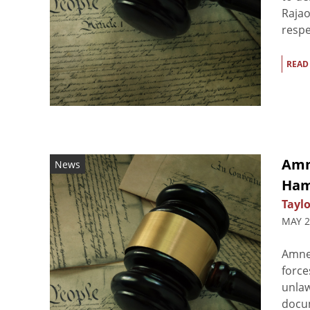
Rajao
respe
READ
Amn
News
Ham
Taylo
MAY 2
Amne
force
unlaw
docum