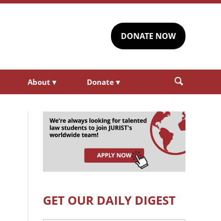
DONATE NOW
About
▾
Donate
▾
GET OUR DAILY DIGEST