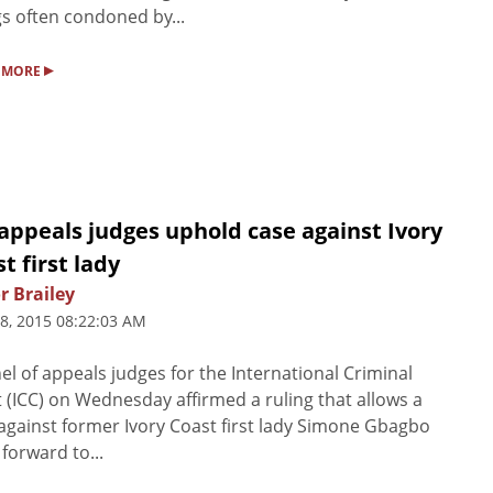
ngs often condoned by...
▸
 MORE
appeals judges uphold case against Ivory
t first lady
r Brailey
8, 2015 08:22:03 AM
el of appeals judges for the International Criminal
 (ICC) on Wednesday affirmed a ruling that allows a
against former Ivory Coast first lady Simone Gbagbo
 forward to...