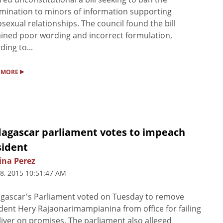
mination to minors of information supporting
exual relationships. The council found the bill
ined poor wording and incorrect formulation,
ding to...
▸
 MORE
agascar parliament votes to impeach
sident
ina Perez
8, 2015 10:51:47 AM
gascar's Parliament voted on Tuesday to remove
dent Hery Rajaonarimampianina from office for failing
liver on promises. The parliament also alleged