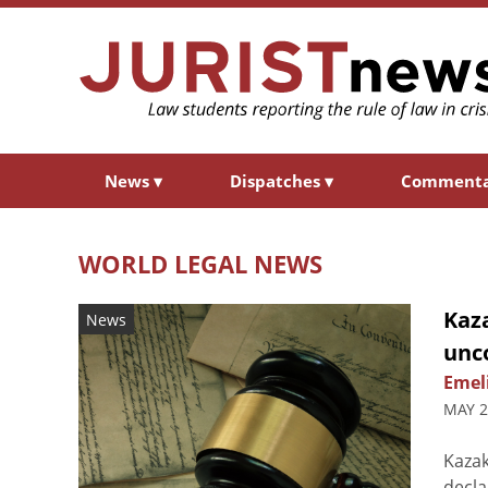
News
▾
Dispatches
▾
Comment
WORLD LEGAL NEWS
Kaz
News
unc
Emel
MAY 2
Kazak
decla