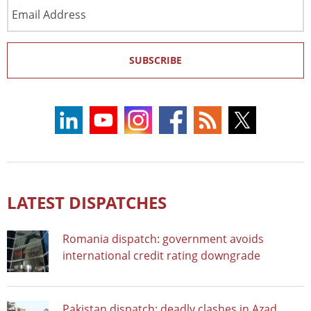
Email
Address
SUBSCRIBE
LATEST DISPATCHES
Romania dispatch: government avoids
international credit rating downgrade
Pakistan dispatch: deadly clashes in Azad