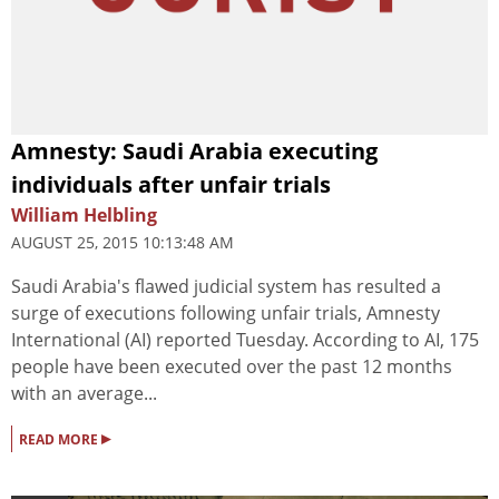
Amnesty: Saudi Arabia executing
individuals after unfair trials
William Helbling
AUGUST 25, 2015 10:13:48 AM
Saudi Arabia's flawed judicial system has resulted a
surge of executions following unfair trials, Amnesty
International (AI) reported Tuesday. According to AI, 175
people have been executed over the past 12 months
with an average...
▸
READ MORE