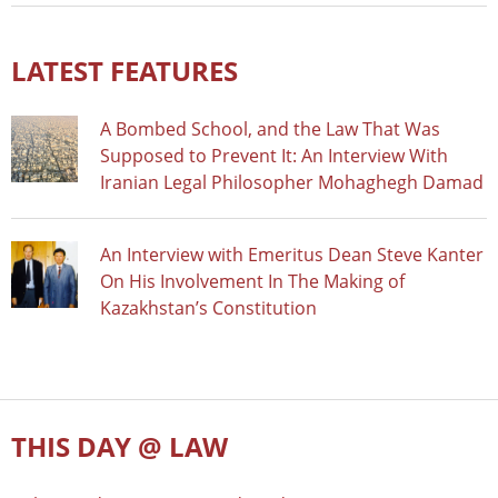
LATEST FEATURES
A Bombed School, and the Law That Was
Supposed to Prevent It: An Interview With
Iranian Legal Philosopher Mohaghegh Damad
An Interview with Emeritus Dean Steve Kanter
On His Involvement In The Making of
Kazakhstan’s Constitution
THIS DAY @ LAW