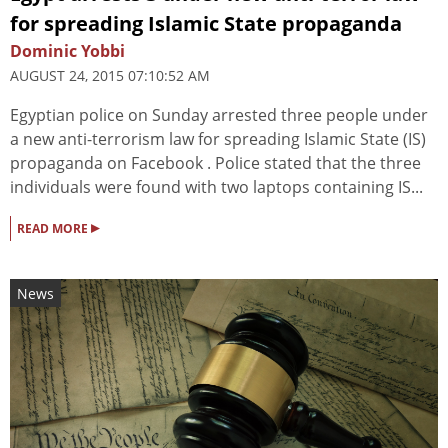
for spreading Islamic State propaganda
Dominic Yobbi
AUGUST 24, 2015 07:10:52 AM
Egyptian police on Sunday arrested three people under
a new anti-terrorism law for spreading Islamic State (IS)
propaganda on Facebook . Police stated that the three
individuals were found with two laptops containing IS...
▸
READ MORE
News