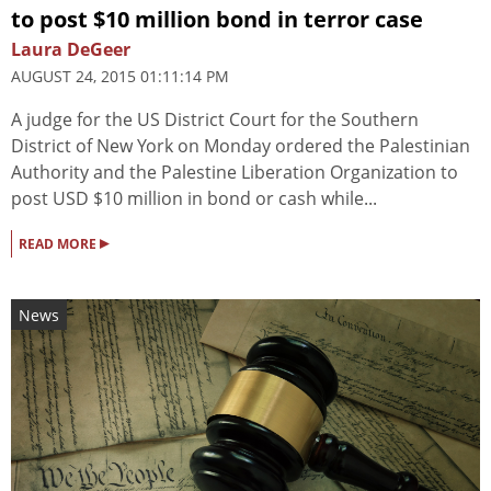
to post $10 million bond in terror case
Laura DeGeer
AUGUST 24, 2015 01:11:14 PM
A judge for the US District Court for the Southern
District of New York on Monday ordered the Palestinian
Authority and the Palestine Liberation Organization to
post USD $10 million in bond or cash while...
▸
READ MORE
News