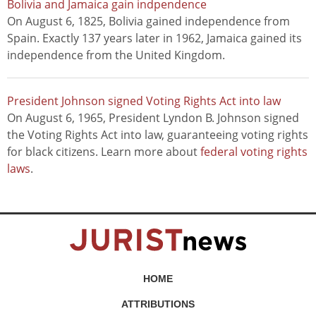
Bolivia and Jamaica gain indpendence
On August 6, 1825, Bolivia gained independence from
Spain. Exactly 137 years later in 1962, Jamaica gained its
independence from the United Kingdom.
President Johnson signed Voting Rights Act into law
On August 6, 1965, President Lyndon B. Johnson signed
the Voting Rights Act into law, guaranteeing voting rights
for black citizens. Learn more about
federal voting rights
laws
.
HOME
ATTRIBUTIONS