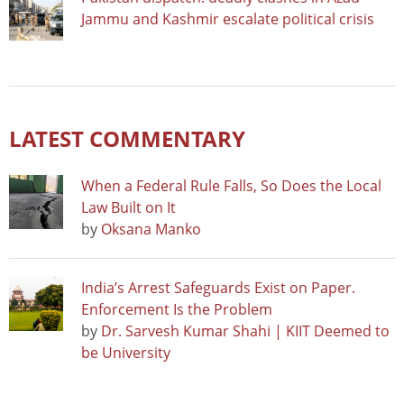
Jammu and Kashmir escalate political crisis
LATEST COMMENTARY
When a Federal Rule Falls, So Does the Local
Law Built on It
by
Oksana Manko
India’s Arrest Safeguards Exist on Paper.
Enforcement Is the Problem
by
Dr. Sarvesh Kumar Shahi | KIIT Deemed to
be University