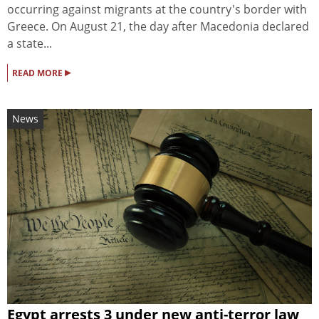
occurring against migrants at the country's border with
Greece. On August 21, the day after Macedonia declared
a state...
▸
READ MORE
News
Egypt arrests 3 under new anti-terror law