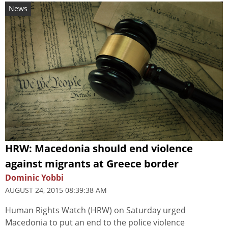
News
HRW: Macedonia should end violence
against migrants at Greece border
Dominic Yobbi
AUGUST 24, 2015 08:39:38 AM
Human Rights Watch (HRW) on Saturday urged
Macedonia to put an end to the police violence