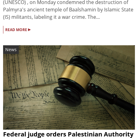
(UNESCO) , on Monday condemned the destruction of
Palmyra's ancient temple of Baalshamin by Islamic State
(IS) militants, labeling it a war crime. The...
▸
READ MORE
News
Federal judge orders Palestinian Authority