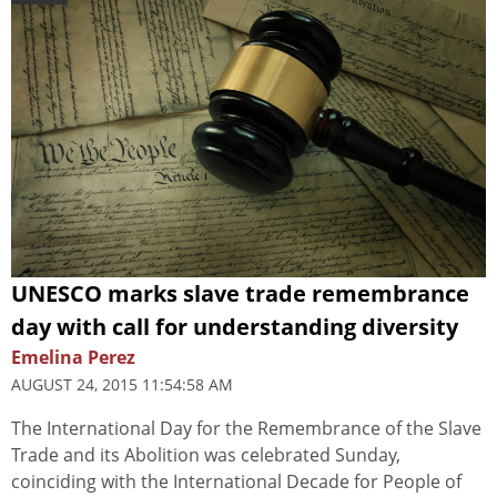
UNESCO marks slave trade remembrance
day with call for understanding diversity
Emelina Perez
AUGUST 24, 2015 11:54:58 AM
The International Day for the Remembrance of the Slave
Trade and its Abolition was celebrated Sunday,
coinciding with the International Decade for People of