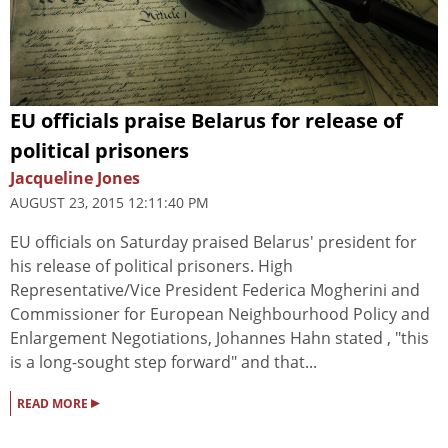
EU officials praise Belarus for release of
political prisoners
Jacqueline Jones
AUGUST 23, 2015 12:11:40 PM
EU officials on Saturday praised Belarus' president for
his release of political prisoners. High
Representative/Vice President Federica Mogherini and
Commissioner for European Neighbourhood Policy and
Enlargement Negotiations, Johannes Hahn stated , "this
is a long-sought step forward" and that...
▸
READ MORE