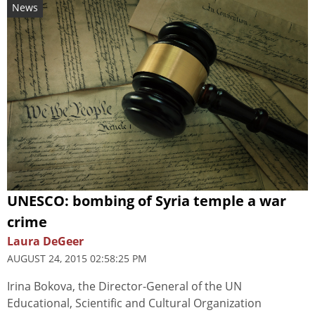
News
UNESCO: bombing of Syria temple a war
crime
Laura DeGeer
AUGUST 24, 2015 02:58:25 PM
Irina Bokova, the Director-General of the UN
Educational, Scientific and Cultural Organization