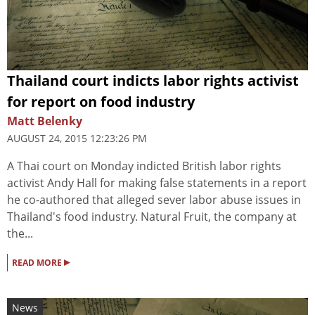
Thailand court indicts labor rights activist
for report on food industry
Matt Belenky
AUGUST 24, 2015 12:23:26 PM
A Thai court on Monday indicted British labor rights
activist Andy Hall for making false statements in a report
he co-authored that alleged sever labor abuse issues in
Thailand's food industry. Natural Fruit, the company at
the...
▸
READ MORE
News