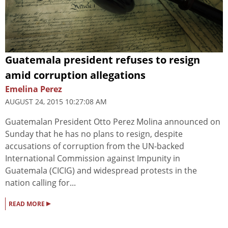
Guatemala president refuses to resign
amid corruption allegations
Emelina Perez
AUGUST 24, 2015 10:27:08 AM
Guatemalan President Otto Perez Molina announced on
Sunday that he has no plans to resign, despite
accusations of corruption from the UN-backed
International Commission against Impunity in
Guatemala (CICIG) and widespread protests in the
nation calling for...
▸
READ MORE