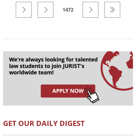
1472
GET OUR DAILY DIGEST