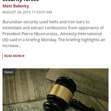
Matt Belenky
AUGUST 24, 2015 11:53:07 AM
Burundian security used belts and iron bars to
intimidate and extract confessions from opponents of
President Pierre Nkunrunziza , Amnesty International
(AI) said in a briefing Monday. The briefing highlights an
increase...
▸
READ MORE
News