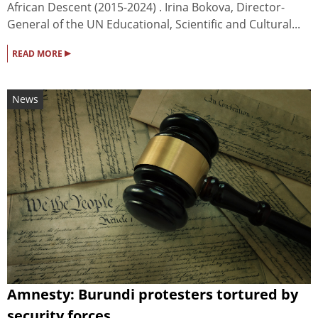
African Descent (2015-2024) . Irina Bokova, Director-
General of the UN Educational, Scientific and Cultural...
▸
READ MORE
News
Amnesty: Burundi protesters tortured by
security forces