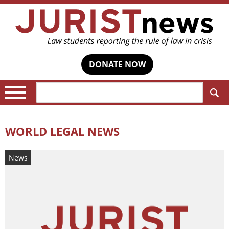
DONATE NOW
Search:
WORLD LEGAL NEWS
News