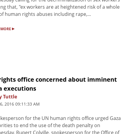
ting that, "ex workers are at heightened risk of a whole
of human rights abuses including rape,...
▸
 MORE
rights office concerned about imminent
a executions
 Tuttle
6, 2016 09:11:33 AM
kesperson for the UN human rights office urged Gaza
rities to end the use of the death penalty on
sday. Rupert Colville, spokesperson for the Office of