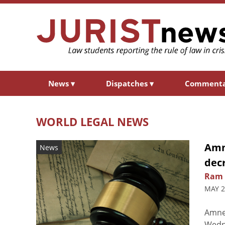
News
▾
Dispatches
▾
Comment
WORLD LEGAL NEWS
Amne
News
decr
Ram 
MAY 2
Amnes
Wedne