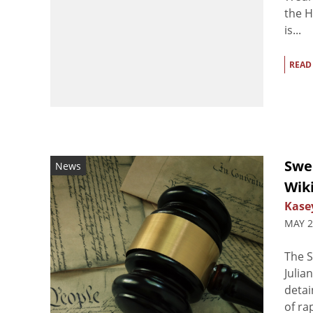
the H
is...
READ
Swe
News
Wik
Kasey
MAY 2
The S
Julia
detai
of ra