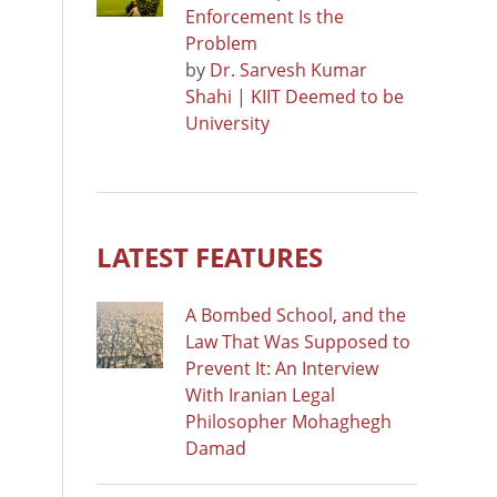
Enforcement Is the
Problem
by
Dr. Sarvesh Kumar
Shahi | KIIT Deemed to be
University
LATEST FEATURES
A Bombed School, and the
Law That Was Supposed to
Prevent It: An Interview
With Iranian Legal
Philosopher Mohaghegh
Damad