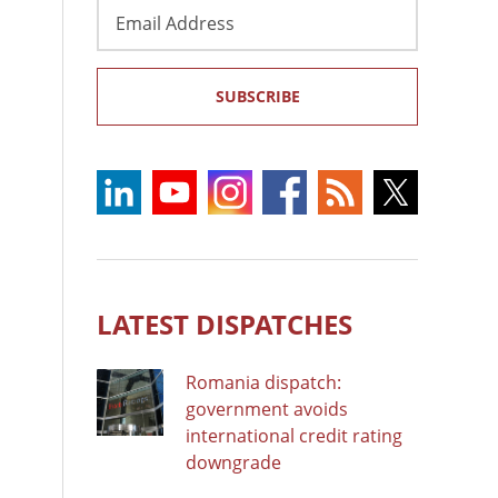
Email
Address
SUBSCRIBE
LATEST DISPATCHES
Romania dispatch:
government avoids
international credit rating
downgrade