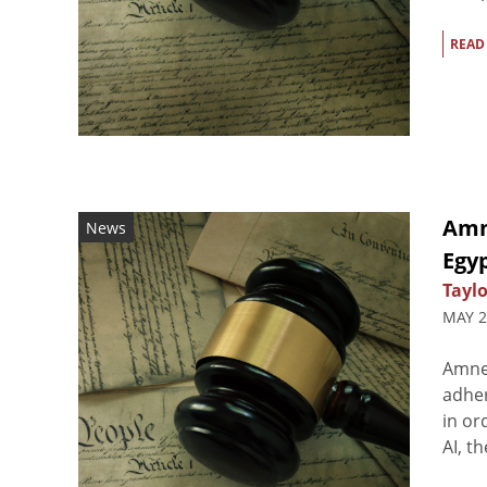
READ
Amn
News
Egy
Taylo
MAY 2
Amnes
adher
in or
AI, t