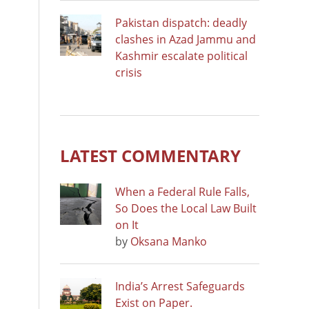
Pakistan dispatch: deadly
clashes in Azad Jammu and
Kashmir escalate political
crisis
LATEST COMMENTARY
When a Federal Rule Falls,
So Does the Local Law Built
on It
by
Oksana Manko
India’s Arrest Safeguards
Exist on Paper.