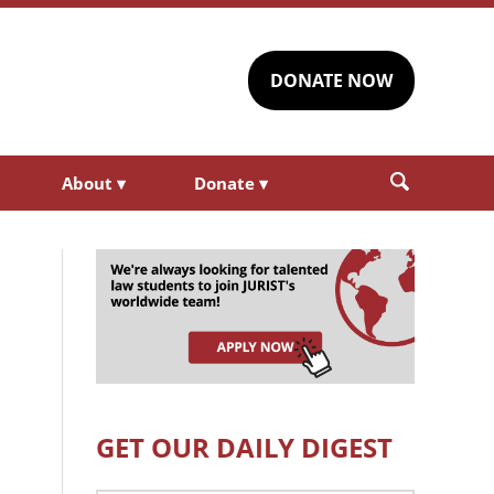
DONATE NOW
About
▾
Donate
▾
GET OUR DAILY DIGEST