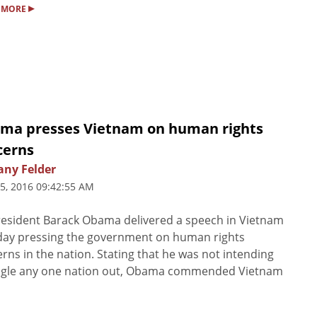
▸
 MORE
ma presses Vietnam on human rights
cerns
any Felder
5, 2016 09:42:55 AM
esident Barack Obama delivered a speech in Vietnam
day pressing the government on human rights
rns in the nation. Stating that he was not intending
ingle any one nation out, Obama commended Vietnam