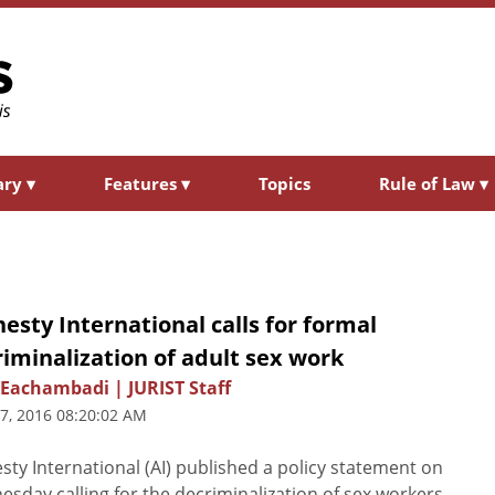
ary
▾
Features
▾
Topics
Rule of Law
▾
sty International calls for formal
iminalization of adult sex work
Eachambadi | JURIST Staff
7, 2016 08:20:02 AM
ty International (AI) published a policy statement on
sday calling for the decriminalization of sex workers