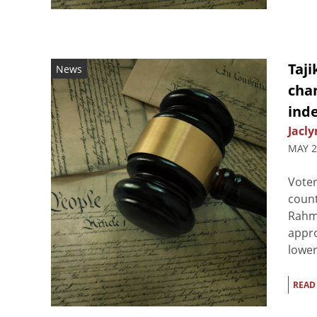
Taji
News
chan
inde
Jacly
MAY 2
Voter
count
Rahmo
appro
lower
READ