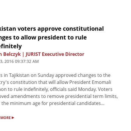
kistan voters approve constitutional
ges to allow president to rule
finitely
n Belczyk | JURIST Executive Director
3, 2016 09:37:32 AM
s in Tajikistan on Sunday approved changes to the
ry's constitution that will allow President Emomali
n to rule indefinitely, officials said Monday. Voters
ved amendments to remove presidential term limits,
 the minimum age for presidential candidates...
▸
 MORE