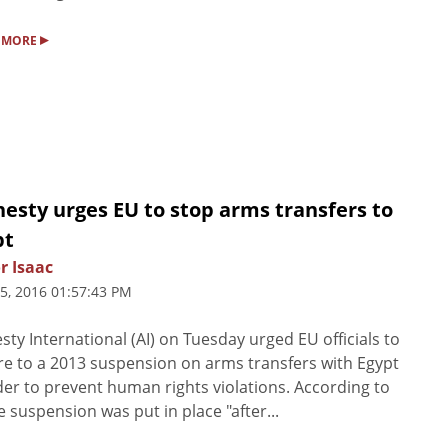
▸
 MORE
esty urges EU to stop arms transfers to
pt
r Isaac
5, 2016 01:57:43 PM
ty International (AI) on Tuesday urged EU officials to
e to a 2013 suspension on arms transfers with Egypt
der to prevent human rights violations. According to
he suspension was put in place "after...