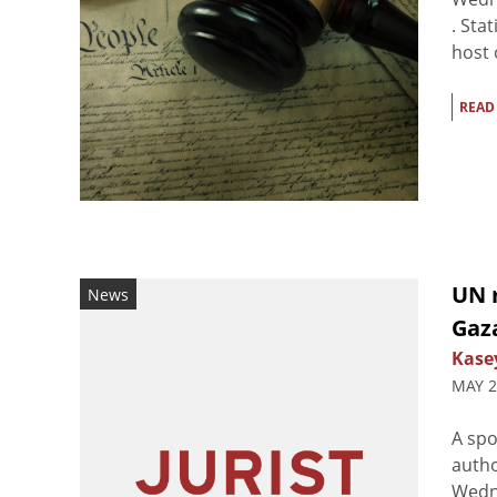
. Sta
host 
READ
UN 
News
Gaz
Kasey
MAY 2
A spo
autho
Wedne