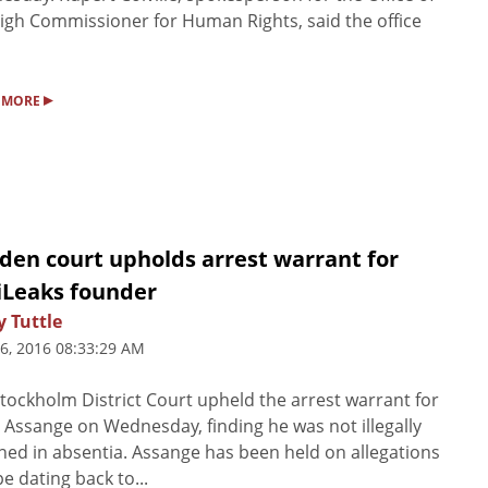
igh Commissioner for Human Rights, said the office
▸
 MORE
den court upholds arrest warrant for
iLeaks founder
 Tuttle
6, 2016 08:33:29 AM
tockholm District Court upheld the arrest warrant for
n Assange on Wednesday, finding he was not illegally
ned in absentia. Assange has been held on allegations
pe dating back to...