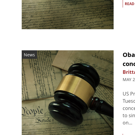
READ
Oba
News
con
Britt
MAY 2
US Pr
Tues
conce
to s
on...