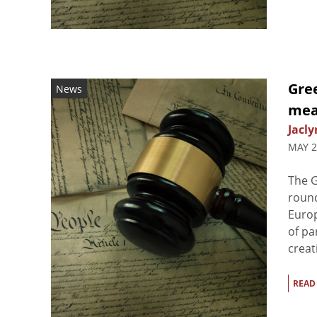
Gre
News
mea
Jacly
MAY 2
The G
round
Europ
of pa
creati
READ