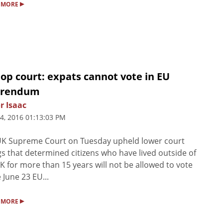
▸
 MORE
op court: expats cannot vote in EU
erendum
r Isaac
4, 2016 01:13:03 PM
UK Supreme Court on Tuesday upheld lower court
gs that determined citizens who have lived outside of
K for more than 15 years will not be allowed to vote
e June 23 EU...
▸
 MORE