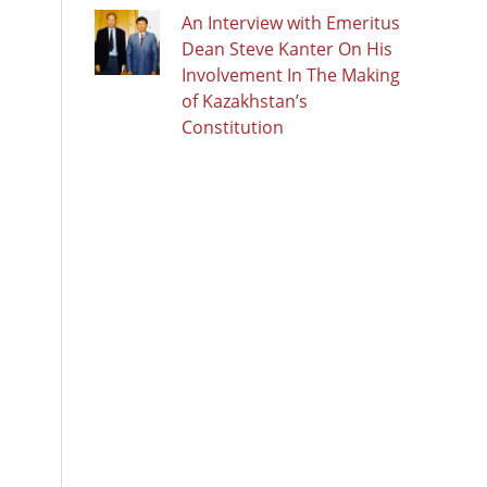
An Interview with Emeritus
Dean Steve Kanter On His
Involvement In The Making
of Kazakhstan’s
Constitution