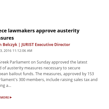
ece lawmakers approve austerity
sures
n Belczyk | JURIST Executive Director
3, 2016 11:12:06 AM
reek Parliament on Sunday approved the latest
 of austerity measures necessary to secure
ean bailout funds. The measures, approved by 153
rliament's 300 members, include raising sales tax and
ng a...
▸
 MORE