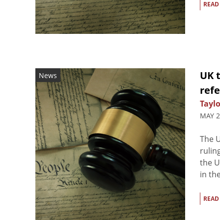
READ
UK t
News
ref
Taylo
MAY 2
The 
rulin
the U
in th
READ