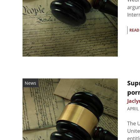
argum
Inter
READ
Supr
News
por
Jacly
APRIL
The U
Unite
entit