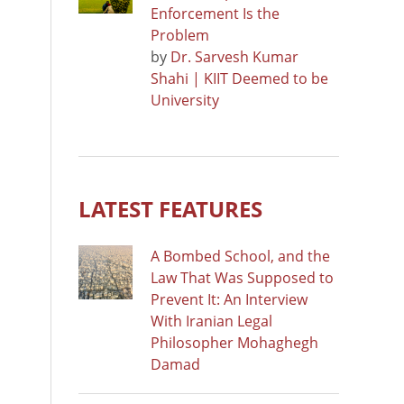
Enforcement Is the
Problem
by
Dr. Sarvesh Kumar
Shahi | KIIT Deemed to be
University
LATEST FEATURES
A Bombed School, and the
Law That Was Supposed to
Prevent It: An Interview
With Iranian Legal
Philosopher Mohaghegh
Damad