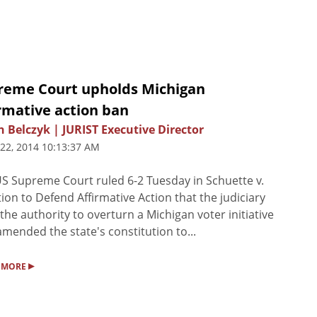
reme Court upholds Michigan
rmative action ban
n Belczyk | JURIST Executive Director
 22, 2014 10:13:37 AM
S Supreme Court ruled 6-2 Tuesday in Schuette v.
tion to Defend Affirmative Action that the judiciary
 the authority to overturn a Michigan voter initiative
amended the state's constitution to...
▸
 MORE