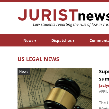
News
▾
Dispatches
▾
Comment
US LEGAL NEWS
Sup
News
sum
Jacly
APRIL
The U
Wedne