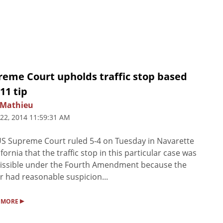
reme Court upholds traffic stop based
11 tip
Mathieu
 22, 2014 11:59:31 AM
S Supreme Court ruled 5-4 on Tuesday in Navarette
lifornia that the traffic stop in this particular case was
issible under the Fourth Amendment because the
er had reasonable suspicion...
▸
 MORE