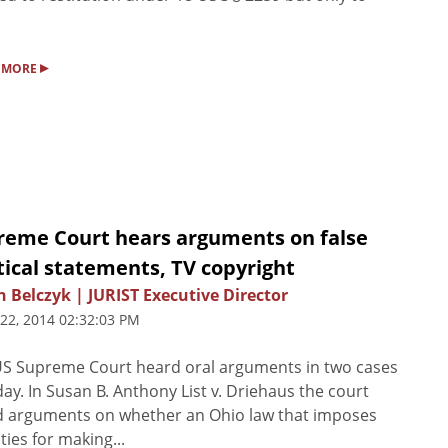
▸
 MORE
reme Court hears arguments on false
tical statements, TV copyright
n Belczyk | JURIST Executive Director
 22, 2014 02:32:03 PM
S Supreme Court heard oral arguments in two cases
ay. In Susan B. Anthony List v. Driehaus the court
 arguments on whether an Ohio law that imposes
ties for making...