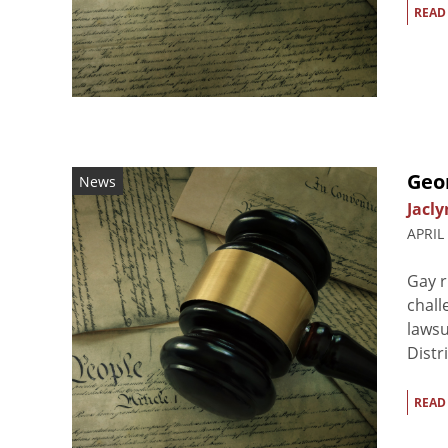
READ
Geo
News
Jacly
APRIL
Gay r
chall
lawsu
Distr
READ