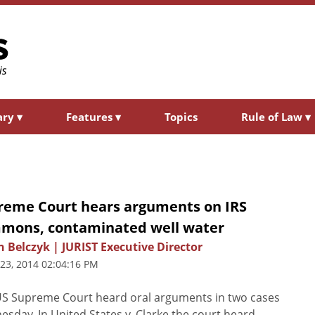
ary
▾
Features
▾
Topics
Rule of Law
▾
reme Court hears arguments on IRS
mons, contaminated well water
n Belczyk | JURIST Executive Director
 23, 2014 02:04:16 PM
S Supreme Court heard oral arguments in two cases
sday. In United States v. Clarke the court heard