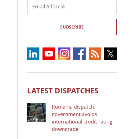
Email
Address
SUBSCRIBE
LATEST DISPATCHES
Romania dispatch:
government avoids
international credit rating
downgrade