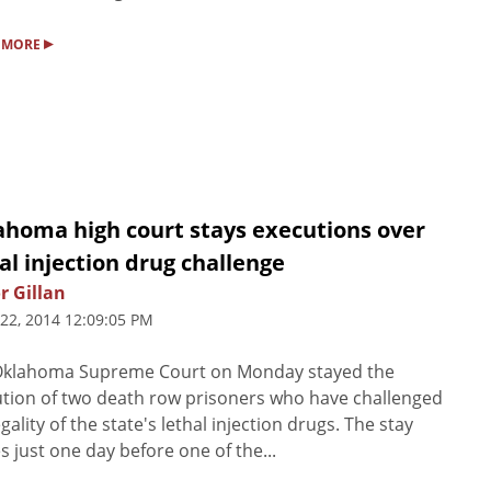
▸
 MORE
ahoma high court stays executions over
al injection drug challenge
r Gillan
 22, 2014 12:09:05 PM
Oklahoma Supreme Court on Monday stayed the
tion of two death row prisoners who have challenged
egality of the state's lethal injection drugs. The stay
 just one day before one of the...