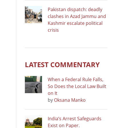
Pakistan dispatch: deadly
clashes in Azad Jammu and
Kashmir escalate political
crisis
LATEST COMMENTARY
When a Federal Rule Falls,
So Does the Local Law Built
on It
by
Oksana Manko
India’s Arrest Safeguards
Exist on Paper.