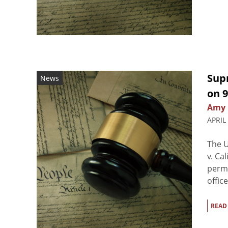
Sup
News
on 9
Amy 
APRIL
The U
v. Ca
perm
offic
READ