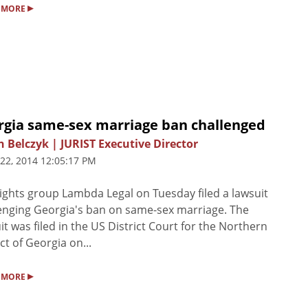
▸
 MORE
rgia same-sex marriage ban challenged
n Belczyk | JURIST Executive Director
 22, 2014 12:05:17 PM
ights group Lambda Legal on Tuesday filed a lawsuit
enging Georgia's ban on same-sex marriage. The
it was filed in the US District Court for the Northern
ict of Georgia on...
▸
 MORE