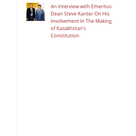
An Interview with Emeritus
Dean Steve Kanter On His
Involvement In The Making
of Kazakhstan’s
Constitution