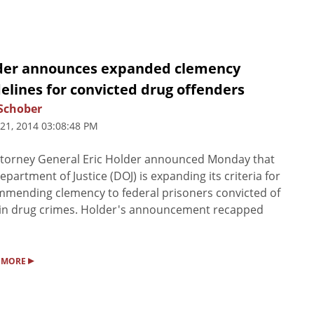
der announces expanded clemency
elines for convicted drug offenders
Schober
 21, 2014 03:08:48 PM
torney General Eric Holder announced Monday that
epartment of Justice (DOJ) is expanding its criteria for
mending clemency to federal prisoners convicted of
in drug crimes. Holder's announcement recapped
▸
 MORE