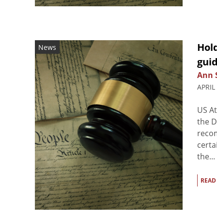
Hol
News
guid
Ann 
APRIL
US At
the D
recom
certa
the...
READ