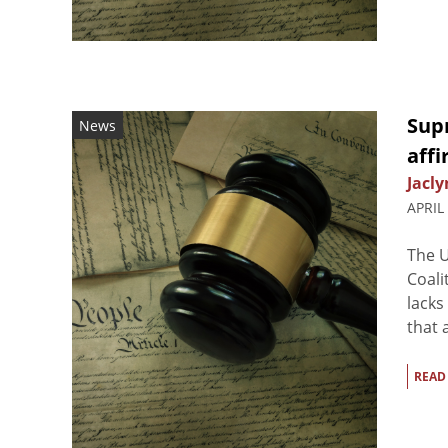
Sup
News
affi
Jacly
APRIL
The U
Coali
lacks
that 
READ