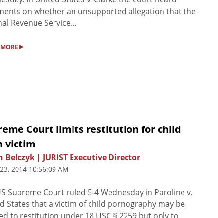
ents on whether an unsupported allegation that the
nal Revenue Service...
▸
 MORE
eme Court limits restitution for child
n victim
n Belczyk | JURIST Executive Director
 23, 2014 10:56:09 AM
S Supreme Court ruled 5-4 Wednesday in Paroline v.
d States that a victim of child pornography may be
led to restitution under 18 USC § 2259 but only to