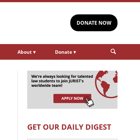
DONATE NOW
About
▾
Donate
▾
GET OUR DAILY DIGEST