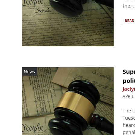
the...
READ
Sup
News
poli
Jacly
APRIL
The U
Tuesd
heard
penal