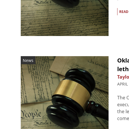
READ
Okl
News
leth
Taylo
APRIL
The 
execu
the l
comes