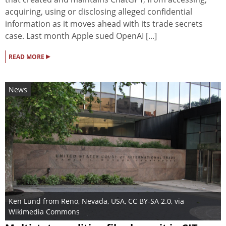
acquiring, using or disclosing alleged confidential
information as ‌it moves ahead with its trade secrets
case. Last month Apple sued OpenAI [...]
▸
READ MORE
News
Ken Lund from Reno, Nevada, USA
,
CC BY-SA 2.0
, via
Wikimedia Commons