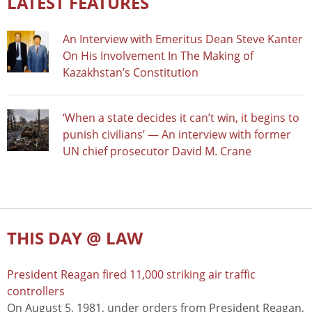
LATEST FEATURES
An Interview with Emeritus Dean Steve Kanter
On His Involvement In The Making of
Kazakhstan’s Constitution
‘When a state decides it can’t win, it begins to
punish civilians’ — An interview with former
UN chief prosecutor David M. Crane
THIS DAY @ LAW
President Reagan fired 11,000 striking air traffic
controllers
On August 5, 1981, under orders from President Reagan,