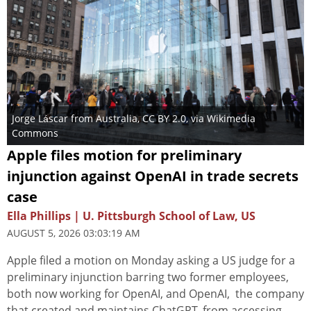
Jorge Láscar from Australia
,
CC BY 2.0
, via Wikimedia
Commons
Apple files motion for preliminary
injunction against OpenAI in trade secrets
case
Ella Phillips | U. Pittsburgh School of Law, US
AUGUST 5, 2026 03:03:19 AM
Apple filed a motion on Monday asking a US judge for a
preliminary injunction barring two former employees,
both now working for OpenAI, and OpenAI, the company
that created and maintains ChatGPT, from accessing,