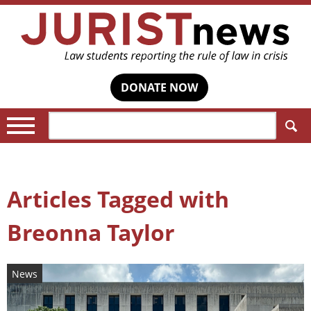
DONATE NOW
Search:
Articles Tagged with
Breonna Taylor
News