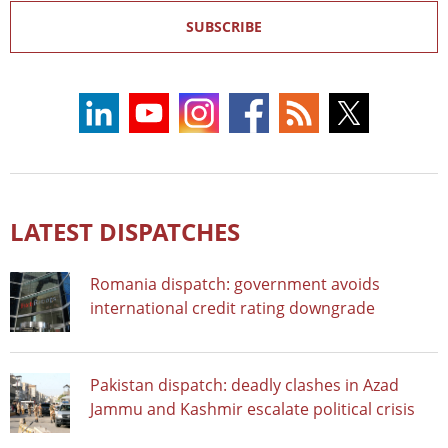
SUBSCRIBE
LATEST DISPATCHES
Romania dispatch: government avoids
international credit rating downgrade
Pakistan dispatch: deadly clashes in Azad
Jammu and Kashmir escalate political crisis