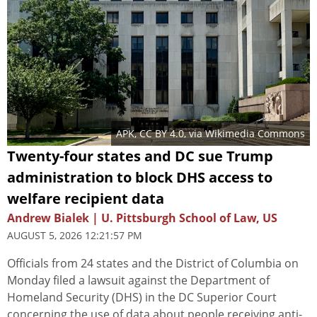
APK
,
CC BY 4.0
, via Wikimedia Commons
Twenty-four states and DC sue Trump
administration to block DHS access to
welfare recipient data
Andrew Bialek | U. Pittsburgh School of Law, US
AUGUST 5, 2026 12:21:57 PM
Officials from 24 states and the District of Columbia on
Monday filed a lawsuit against the Department of
Homeland Security (DHS) in the DC Superior Court
concerning the use of data about people receiving anti-