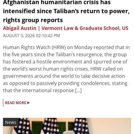
Afghanistan humanitarian crisis has
intensified since Taliban’s return to power,
rights group reports
Abigail Austin | Vermont Law & Graduate School, US
AUGUST 3, 2026 02:10:42 PM
Human Rights Watch (HRW) on Monday reported that in
the five years since the Taliban’s resurgence, the group
has fostered a hostile environment and spurred one of
the world’s worst human rights crises. HRW called on
governments around the world to take decisive action
as opposed to passively providing condolences, stating
that the international response [...]
▸
READ MORE
News