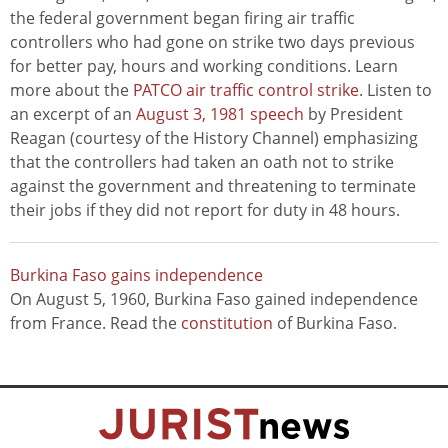
the federal government began firing air traffic
controllers who had gone on strike two days previous
for better pay, hours and working conditions. Learn
more about the
PATCO air traffic control strike
. Listen to
an excerpt of an
August 3, 1981 speech
by President
Reagan (courtesy of the History Channel) emphasizing
that the controllers had taken an oath not to strike
against the government and threatening to terminate
their jobs if they did not report for duty in 48 hours.
Burkina Faso gains independence
On August 5, 1960, Burkina Faso gained independence
from France. Read the
constitution
of Burkina Faso.