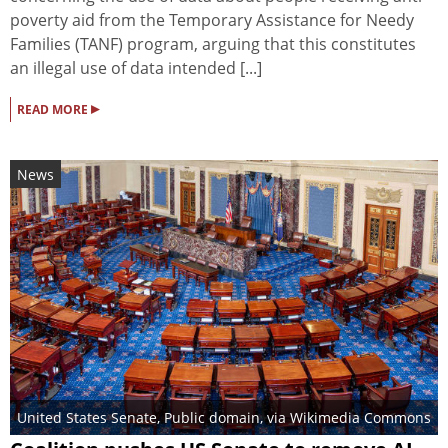
poverty aid from the Temporary Assistance for Needy
Families (TANF) program, arguing that this constitutes
an illegal use of data intended [...]
▸
READ MORE
News
United States Senate
, Public domain, via Wikimedia Commons