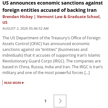
US announces economic sanctions against
foreign entities accused of backing Iran
Brendan Hickey | Vermont Law & Graduate School,
US
AUGUST 2, 2026 05:46:52 AM
The US Department of the Treasury’s Office of Foreign
Assets Control (OFAC) has announced economic
sanctions against six “entities” (businesses and
individuals) that it accuses of supporting Iran’s Islamic
Revolutionary Guard Corps (IRGC). The companies are
based in China, Russia, India and Iran. The IRGC is Iran’s
military and one of the most powerful forces [...]
▸
READ MORE
1