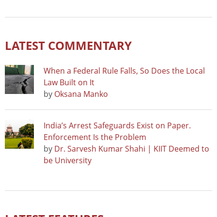
LATEST COMMENTARY
When a Federal Rule Falls, So Does the Local
Law Built on It
by
Oksana Manko
India’s Arrest Safeguards Exist on Paper.
Enforcement Is the Problem
by
Dr. Sarvesh Kumar Shahi | KIIT Deemed to
be University