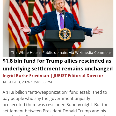
The White House
, Public domain, via Wikimedia Commons
$1.8 bln fund for Trump allies rescinded as
underlying settlement remains unchanged
Ingrid Burke Friedman | JURIST Editorial Director
AUGUST 3, 2026 12:48:50 PM
A $1.8 billion “anti-weaponization” fund established to
pay people who say the government unjustly
prosecuted them was rescinded Sunday night. But the
settlement between President Donald Trump and his