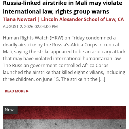
Russia-linked airstrike in Mali may violate
international law, rights group warns
Tiana Nowzari | Lincoln Alexander School of Law, CA
AUGUST 2, 2026 02:04:00 PM
Human Rights Watch (HRW) on Friday condemned a
deadly airstrike by the Russia’s-Africa Corps in central
Mali, saying the strike appeared to be an arbitrary attack
that may have violated international humanitarian law.
The Russian government-controlled Africa Corps
launched the airstrike that killed eight civilians, including
three children, on June 15. The strike hit the [...]
▸
READ MORE
News