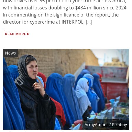
now drives over 55 percent of cybercrime across Africa,
with financial losses doubling to $484 million since 2024.
In commenting on the significance of the report, the
director for cybercrime at INTERPOL, [...]
▸
READ MORE
News
ArmyAmber
/ Pixabay