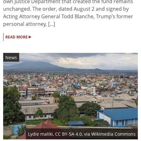
own Justice Department that created the fund remains
unchanged. The order, dated August 2 and signed by
Acting Attorney General Todd Blanche, Trump’s former
personal attorney, [...]
▸
READ MORE
News
Lydie maliki
,
CC BY-SA 4.0
, via Wikimedia Commons