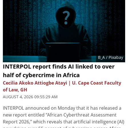
B_A
/ Pixabay
INTERPOL report finds AI linked to over
half of cybercrime in Africa
Cecilia Akoko Attiogbe Atayi | U. Cape Coast Faculty
of Law, GH
AUGUST 4, 2026 09:55:29 AM
INTERPOL announced on Monday that it has released a
new report entitled “African Cyberthreat Assessment
Report 2026,” which reveals that artificial intelligence (AI)