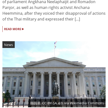
of parliament Angkhana Neelaphaijit and Romadon
Panjor, as well as human rights activist Anchana
Heemmina, after they voiced their disapproval of actions
of the Thai military and expressed their [...]
▸
READ MORE
News
颐园居
,
CC BY-SA 4.0
, via Wikimedia Commons