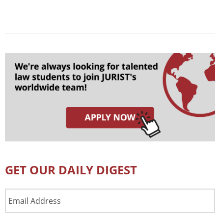
GET OUR DAILY DIGEST
Email
Address