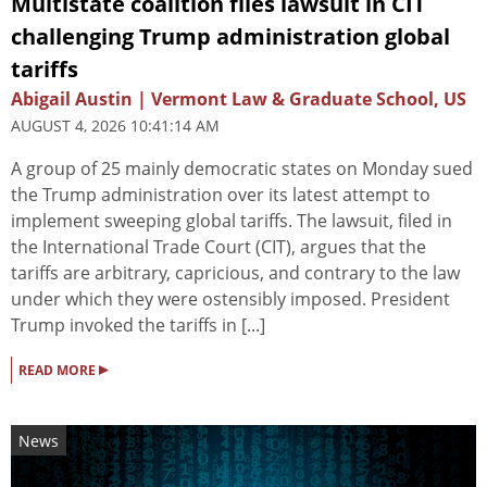
Multistate coalition files lawsuit in CIT
challenging Trump administration global
tariffs
Abigail Austin | Vermont Law & Graduate School, US
AUGUST 4, 2026 10:41:14 AM
A group of 25 mainly democratic states on Monday sued
the Trump administration over its latest attempt to
implement sweeping global tariffs. The lawsuit, filed in
the International Trade Court (CIT), argues that the
tariffs are arbitrary, capricious, and contrary to the law
under which they were ostensibly imposed. President
Trump invoked the tariffs in [...]
▸
READ MORE
News