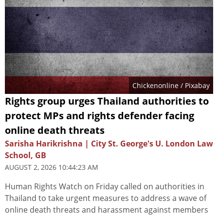
Chickenonline
/ Pixabay
Rights group urges Thailand authorities to
protect MPs and rights defender facing
online death threats
Sarisha Harikrishna | City St. George's U. London Law
School, GB
AUGUST 2, 2026 10:44:23 AM
Human Rights Watch on Friday called on authorities in
Thailand to take urgent measures to address a wave of
online death threats and harassment against members