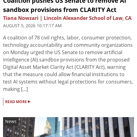
Coalition pushes US Senate to remove AI
sandbox provisions from CLARITY Act
Tiana Nowzari | Lincoln Alexander School of Law, CA
AUGUST 5, 2026 10:17:17 AM
A coalition of 78 civil rights, labor, consumer protection,
technology accountability and community organizations
on Monday urged the US Senate to remove artificial
intelligence (AI) sandbox provisions from the proposed
Digital Asset Market Clarity Act (CLARITY Act), warning
that the measure could allow financial institutions to
test AI systems without legal protections for consumers,
making [...]
▸
READ MORE
News