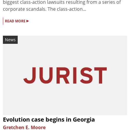
biggest class-action lawsuits resulting from a series of
corporate scandals. The class-action...
▸
READ MORE
News
Evolution case begins in Georgia
Gretchen E. Moore