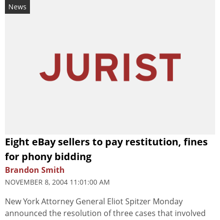
News
Eight eBay sellers to pay restitution, fines
for phony bidding
Brandon Smith
NOVEMBER 8, 2004 11:01:00 AM
New York Attorney General Eliot Spitzer Monday
announced the resolution of three cases that involved