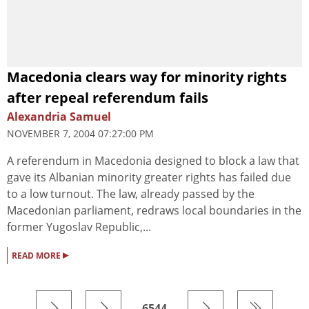
Macedonia clears way for minority rights
after repeal referendum fails
Alexandria Samuel
NOVEMBER 7, 2004 07:27:00 PM
A referendum in Macedonia designed to block a law that
gave its Albanian minority greater rights has failed due
to a low turnout. The law, already passed by the
Macedonian parliament, redraws local boundaries in the
former Yugoslav Republic,...
▸
READ MORE
6544