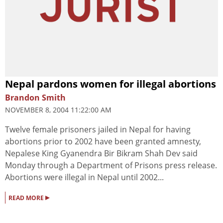
Nepal pardons women for illegal abortions
Brandon Smith
NOVEMBER 8, 2004 11:22:00 AM
Twelve female prisoners jailed in Nepal for having
abortions prior to 2002 have been granted amnesty,
Nepalese King Gyanendra Bir Bikram Shah Dev said
Monday through a Department of Prisons press release.
Abortions were illegal in Nepal until 2002...
▸
READ MORE