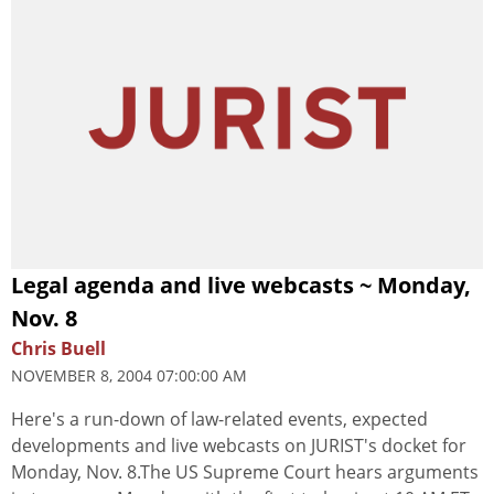
Legal agenda and live webcasts ~ Monday,
Nov. 8
Chris Buell
NOVEMBER 8, 2004 07:00:00 AM
Here's a run-down of law-related events, expected
developments and live webcasts on JURIST's docket for
Monday, Nov. 8.The US Supreme Court hears arguments