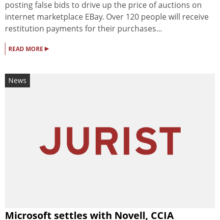
posting false bids to drive up the price of auctions on
internet marketplace EBay. Over 120 people will receive
restitution payments for their purchases...
▸
READ MORE
News
Microsoft settles with Novell, CCIA