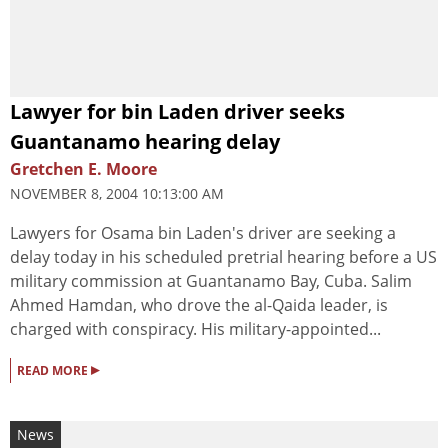
Lawyer for bin Laden driver seeks
Guantanamo hearing delay
Gretchen E. Moore
NOVEMBER 8, 2004 10:13:00 AM
Lawyers for Osama bin Laden's driver are seeking a
delay today in his scheduled pretrial hearing before a US
military commission at Guantanamo Bay, Cuba. Salim
Ahmed Hamdan, who drove the al-Qaida leader, is
charged with conspiracy. His military-appointed...
▸
READ MORE
News