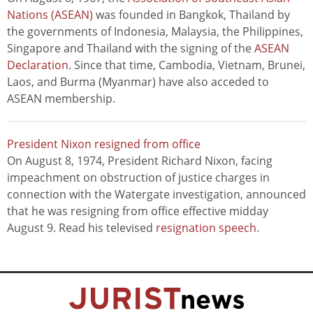
Nations (ASEAN)
was founded in Bangkok, Thailand by
the governments of Indonesia, Malaysia, the Philippines,
Singapore and Thailand with the signing of the
ASEAN
Declaration
. Since that time, Cambodia, Vietnam, Brunei,
Laos, and Burma (Myanmar) have also acceded to
ASEAN membership.
President Nixon resigned from office
On August 8, 1974, President Richard Nixon, facing
impeachment on obstruction of justice charges in
connection with the Watergate investigation, announced
that he was resigning from office effective midday
August 9. Read his televised
resignation speech
.