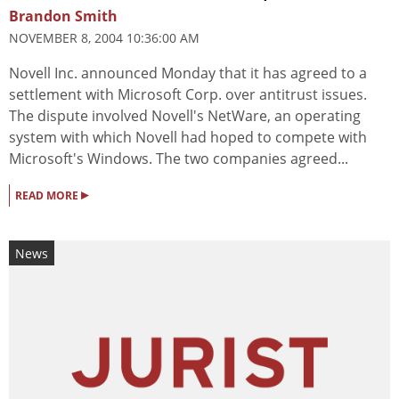
Brandon Smith
NOVEMBER 8, 2004 10:36:00 AM
Novell Inc. announced Monday that it has agreed to a
settlement with Microsoft Corp. over antitrust issues.
The dispute involved Novell's NetWare, an operating
system with which Novell had hoped to compete with
Microsoft's Windows. The two companies agreed...
▸
READ MORE
News