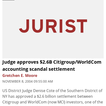
Judge approves $2.6B Citigroup/WorldCom
accounting scandal settlement
Gretchen E. Moore
NOVEMBER 8, 2004 09:55:00 AM
US District Judge Denise Cote of the Southern District of
NY has approved a $2.6 billion settlement between
Citigroup and WorldCom (now MCI) investors, one of the