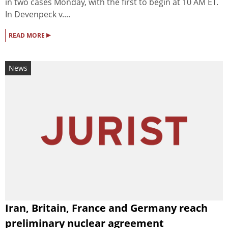
in two cases Monday, with the first to begin at 10 AM ET.
In Devenpeck v....
▸
READ MORE
News
Iran, Britain, France and Germany reach
preliminary nuclear agreement