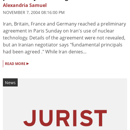
Alexandria Samuel
NOVEMBER 7, 2004 08:16:00 PM
Iran, Britain, France and Germany reached a preliminary
agreement in Paris Sunday on Iran's use of nuclear
technology. Details of the agreement were not revealed,
but an Iranian negotiator says "fundamental principals
had been agreed ." While Iran denies...
▸
READ MORE
News