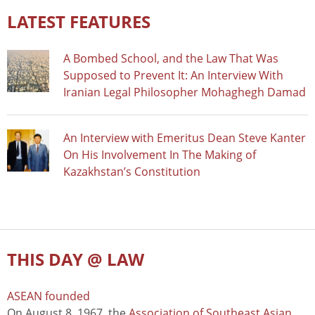
LATEST FEATURES
A Bombed School, and the Law That Was
Supposed to Prevent It: An Interview With
Iranian Legal Philosopher Mohaghegh Damad
An Interview with Emeritus Dean Steve Kanter
On His Involvement In The Making of
Kazakhstan’s Constitution
THIS DAY @ LAW
ASEAN founded
On August 8, 1967, the
Association of Southeast Asian