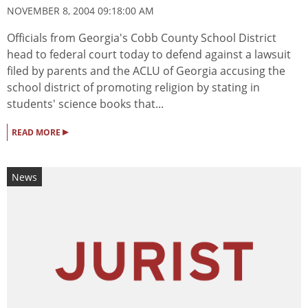
NOVEMBER 8, 2004 09:18:00 AM
Officials from Georgia's Cobb County School District
head to federal court today to defend against a lawsuit
filed by parents and the ACLU of Georgia accusing the
school district of promoting religion by stating in
students' science books that...
▸
READ MORE
News