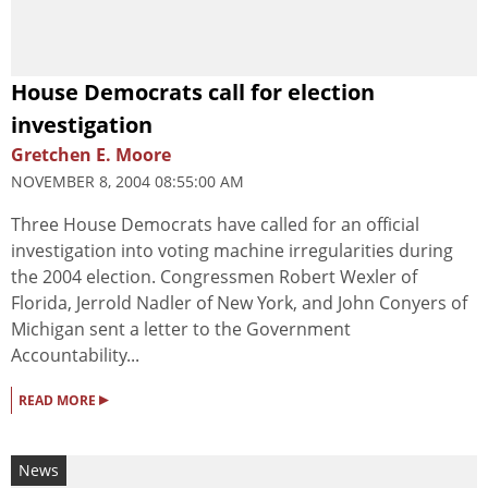
House Democrats call for election
investigation
Gretchen E. Moore
NOVEMBER 8, 2004 08:55:00 AM
Three House Democrats have called for an official
investigation into voting machine irregularities during
the 2004 election. Congressmen Robert Wexler of
Florida, Jerrold Nadler of New York, and John Conyers of
Michigan sent a letter to the Government
Accountability...
▸
READ MORE
News