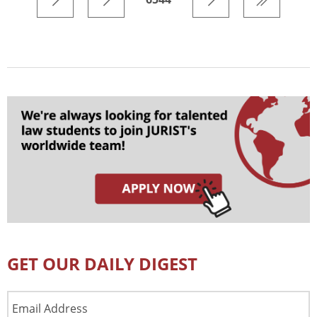
GET OUR DAILY DIGEST
Email
Address