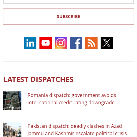
SUBSCRIBE
LATEST DISPATCHES
Romania dispatch: government avoids
international credit rating downgrade
Pakistan dispatch: deadly clashes in Azad
Jammu and Kashmir escalate political crisis