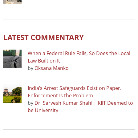
LATEST COMMENTARY
When a Federal Rule Falls, So Does the Local
Law Built on It
by
Oksana Manko
India’s Arrest Safeguards Exist on Paper.
Enforcement Is the Problem
by
Dr. Sarvesh Kumar Shahi | KIIT Deemed to
be University