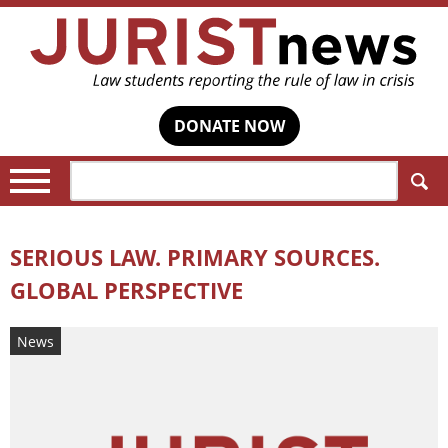
DONATE NOW
Search:
SERIOUS LAW. PRIMARY SOURCES.
GLOBAL PERSPECTIVE
News