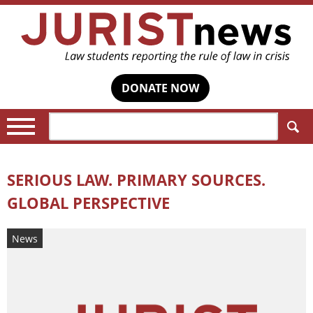
DONATE NOW
Search:
SERIOUS LAW. PRIMARY SOURCES.
GLOBAL PERSPECTIVE
News