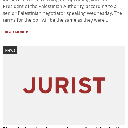
President of the Palestinian Authority, according to a
senior Palestinian negotiator speaking Wednesday. The
terms for the poll will be the same as they were...
▸
READ MORE
News