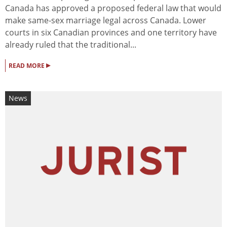
Canada has approved a proposed federal law that would
make same-sex marriage legal across Canada. Lower
courts in six Canadian provinces and one territory have
already ruled that the traditional...
▸
READ MORE
News