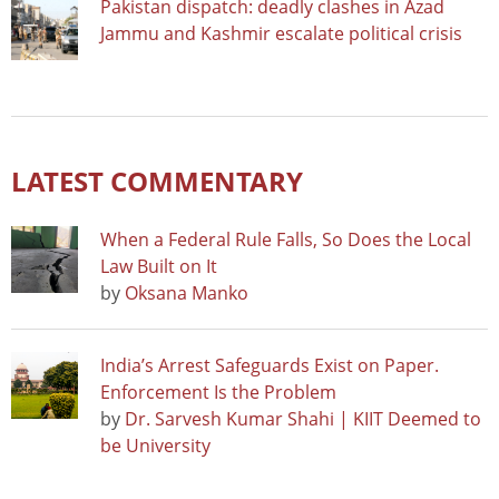
Pakistan dispatch: deadly clashes in Azad
Jammu and Kashmir escalate political crisis
LATEST COMMENTARY
When a Federal Rule Falls, So Does the Local
Law Built on It
by
Oksana Manko
India’s Arrest Safeguards Exist on Paper.
Enforcement Is the Problem
by
Dr. Sarvesh Kumar Shahi | KIIT Deemed to
be University