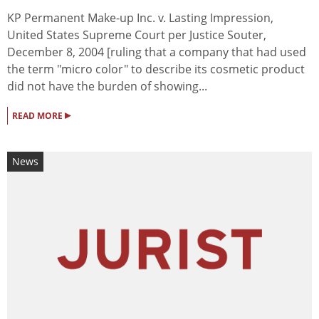
KP Permanent Make-up Inc. v. Lasting Impression,
United States Supreme Court per Justice Souter,
December 8, 2004 [ruling that a company that had used
the term "micro color" to describe its cosmetic product
did not have the burden of showing...
▸
READ MORE
News