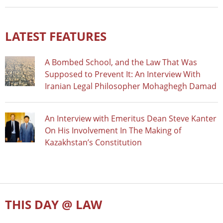
LATEST FEATURES
A Bombed School, and the Law That Was
Supposed to Prevent It: An Interview With
Iranian Legal Philosopher Mohaghegh Damad
An Interview with Emeritus Dean Steve Kanter
On His Involvement In The Making of
Kazakhstan’s Constitution
THIS DAY @ LAW