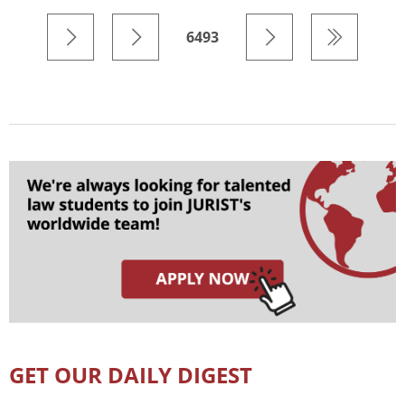
6493
GET OUR DAILY DIGEST