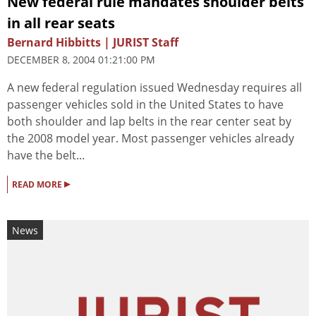
New federal rule mandates shoulder belts
in all rear seats
Bernard Hibbitts | JURIST Staff
DECEMBER 8, 2004 01:21:00 PM
A new federal regulation issued Wednesday requires all
passenger vehicles sold in the United States to have
both shoulder and lap belts in the rear center seat by
the 2008 model year. Most passenger vehicles already
have the belt...
▸
READ MORE
News