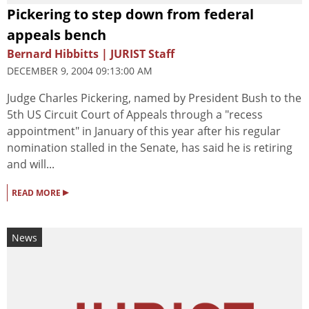
Pickering to step down from federal
appeals bench
Bernard Hibbitts | JURIST Staff
DECEMBER 9, 2004 09:13:00 AM
Judge Charles Pickering, named by President Bush to the
5th US Circuit Court of Appeals through a "recess
appointment" in January of this year after his regular
nomination stalled in the Senate, has said he is retiring
and will...
▸
READ MORE
News