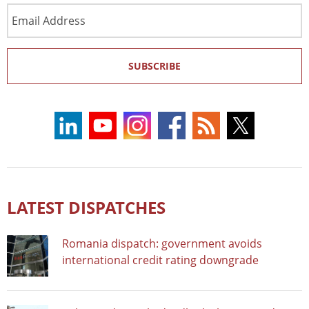
Email
Address
SUBSCRIBE
LATEST DISPATCHES
Romania dispatch: government avoids
international credit rating downgrade