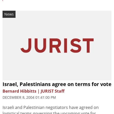
News
Israel, Palestinians agree on terms for vote
Bernard Hibbitts | JURIST Staff
DECEMBER 8, 2004 01:41:00 PM
Israeli and Palestinian negotiators have agreed on
logistical terms governing the upcoming vote for