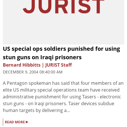
US special ops soldiers punished for using
stun guns on Iraqi prisoners
Bernard Hibbitts | JURIST Staff
DECEMBER 9, 2004 08:40:00 AM
A Pentagon spokeman has said that four members of an
elite US military special operations team have received
administrative punishment for using Tasers - electronic
stun guns - on Iraqi prisoners. Taser devices subdue
human targets by delivering a...
▸
READ MORE