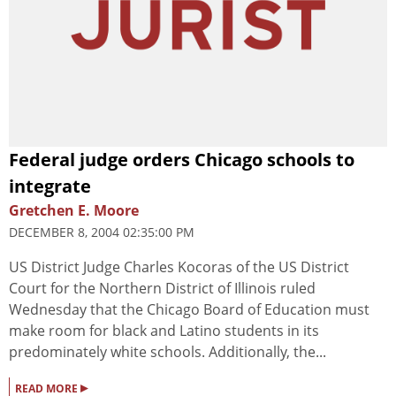
Federal judge orders Chicago schools to
integrate
Gretchen E. Moore
DECEMBER 8, 2004 02:35:00 PM
US District Judge Charles Kocoras of the US District
Court for the Northern District of Illinois ruled
Wednesday that the Chicago Board of Education must
make room for black and Latino students in its
predominately white schools. Additionally, the...
▸
READ MORE