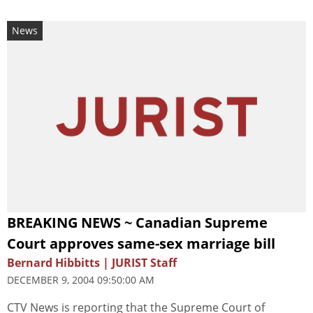
News
BREAKING NEWS ~ Canadian Supreme
Court approves same-sex marriage bill
Bernard Hibbitts | JURIST Staff
DECEMBER 9, 2004 09:50:00 AM
CTV News is reporting that the Supreme Court of