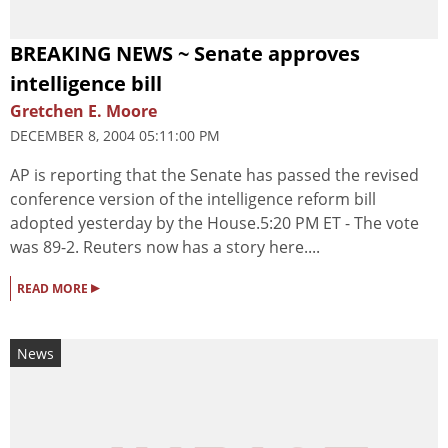
BREAKING NEWS ~ Senate approves
intelligence bill
Gretchen E. Moore
DECEMBER 8, 2004 05:11:00 PM
AP is reporting that the Senate has passed the revised
conference version of the intelligence reform bill
adopted yesterday by the House.5:20 PM ET - The vote
was 89-2. Reuters now has a story here....
▸
READ MORE
News