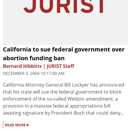
California to sue federal government over
abortion funding ban
Bernard Hibbitts | JURIST Staff
DECEMBER 9, 2004 10:17:00 AM
California Attorney General Bill Lockyer has announced
that his state will sue the federal government to block
enforcement of the so-called Weldon amendment, a
provision in a massive federal appropriations bill
awaiting signature by President Bush that could deny...
▸
READ MORE