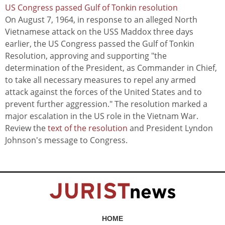
US Congress passed Gulf of Tonkin resolution
On August 7, 1964, in response to an alleged North
Vietnamese attack on the USS Maddox three days
earlier, the US Congress passed the Gulf of Tonkin
Resolution, approving and supporting "the
determination of the President, as Commander in Chief,
to take all necessary measures to repel any armed
attack against the forces of the United States and to
prevent further aggression." The resolution marked a
major escalation in the US role in the Vietnam War.
Review the
text of the resolution
and President Lyndon
Johnson's message to Congress.
HOME