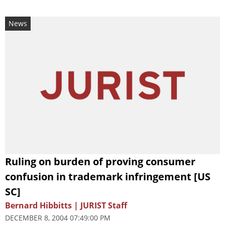
News
Ruling on burden of proving consumer
confusion in trademark infringement [US
SC]
Bernard Hibbitts | JURIST Staff
DECEMBER 8, 2004 07:49:00 PM