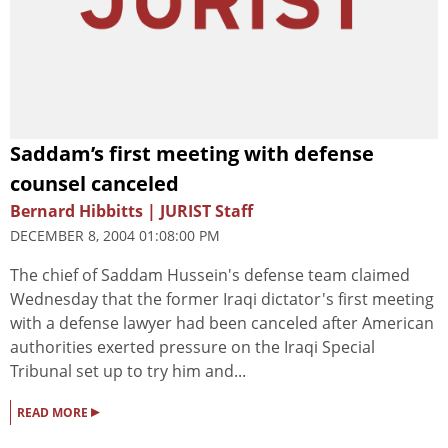
Saddam’s first meeting with defense
counsel canceled
Bernard Hibbitts | JURIST Staff
DECEMBER 8, 2004 01:08:00 PM
The chief of Saddam Hussein's defense team claimed
Wednesday that the former Iraqi dictator's first meeting
with a defense lawyer had been canceled after American
authorities exerted pressure on the Iraqi Special
Tribunal set up to try him and...
▸
READ MORE