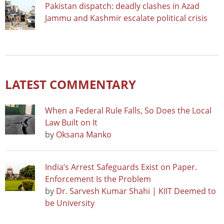
Pakistan dispatch: deadly clashes in Azad
Jammu and Kashmir escalate political crisis
LATEST COMMENTARY
When a Federal Rule Falls, So Does the Local
Law Built on It
by
Oksana Manko
India’s Arrest Safeguards Exist on Paper.
Enforcement Is the Problem
by
Dr. Sarvesh Kumar Shahi | KIIT Deemed to
be University