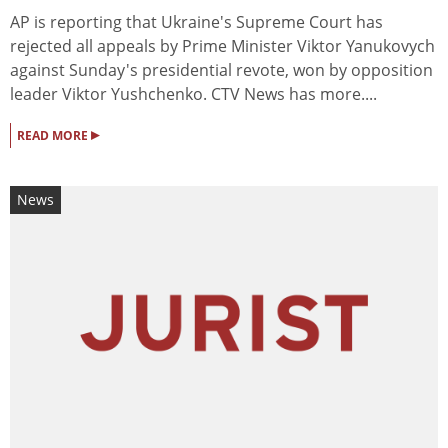
AP is reporting that Ukraine's Supreme Court has
rejected all appeals by Prime Minister Viktor Yanukovych
against Sunday's presidential revote, won by opposition
leader Viktor Yushchenko. CTV News has more....
▸
READ MORE
News