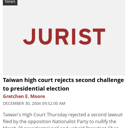
News
Taiwan high court rejects second challenge
to presidential election
Gretchen E. Moore
DECEMBER 30, 2004 09:52:00 AM
Taiwan's High Court Thursday rejected a second lawsuit
filed by the opposition Nationalist Party to nullify the