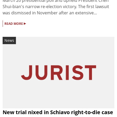
March 20 presidential poll and upheld President Chen
Shui-bian's narrow re-election victory. The first lawsuit
was dismissed in November after an extensive...
▸
READ MORE
News
New trial nixed in Schiavo right-to-die case