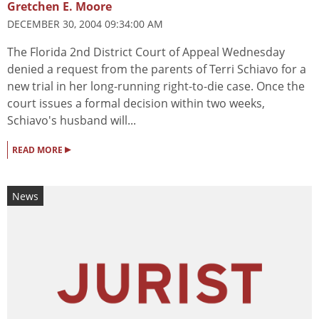
Gretchen E. Moore
DECEMBER 30, 2004 09:34:00 AM
The Florida 2nd District Court of Appeal Wednesday
denied a request from the parents of Terri Schiavo for a
new trial in her long-running right-to-die case. Once the
court issues a formal decision within two weeks,
Schiavo's husband will...
▸
READ MORE
News