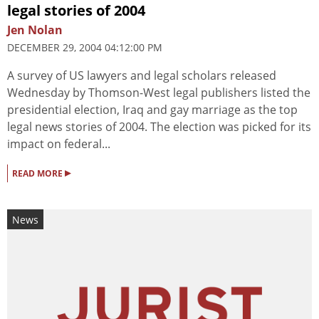
legal stories of 2004
Jen Nolan
DECEMBER 29, 2004 04:12:00 PM
A survey of US lawyers and legal scholars released
Wednesday by Thomson-West legal publishers listed the
presidential election, Iraq and gay marriage as the top
legal news stories of 2004. The election was picked for its
impact on federal...
▸
READ MORE
News