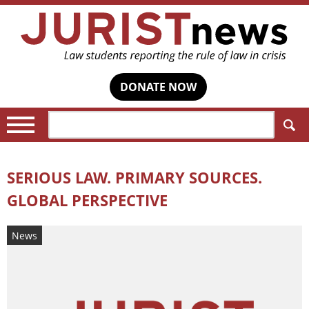
DONATE NOW
Search:
SERIOUS LAW. PRIMARY SOURCES.
GLOBAL PERSPECTIVE
News