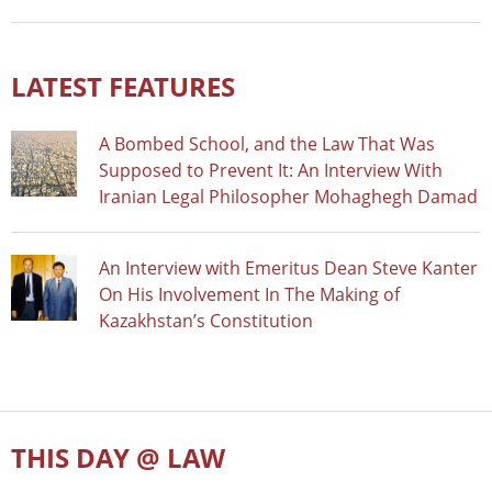
LATEST FEATURES
A Bombed School, and the Law That Was
Supposed to Prevent It: An Interview With
Iranian Legal Philosopher Mohaghegh Damad
An Interview with Emeritus Dean Steve Kanter
On His Involvement In The Making of
Kazakhstan’s Constitution
THIS DAY @ LAW