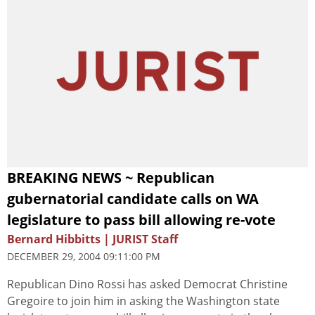
BREAKING NEWS ~ Republican
gubernatorial candidate calls on WA
legislature to pass bill allowing re-vote
Bernard Hibbitts | JURIST Staff
DECEMBER 29, 2004 09:11:00 PM
Republican Dino Rossi has asked Democrat Christine
Gregoire to join him in asking the Washington state