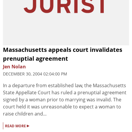
Massachusetts appeals court invalidates
prenuptial agreement
Jen Nolan
DECEMBER 30, 2004 02:04:00 PM
In a departure from established law, the Massachusetts
State Appellate Court has ruled a prenuptial agreement
signed by a woman prior to marrying was invalid. The
court held it was unreasonable to expect a woman to
raise children and...
▸
READ MORE