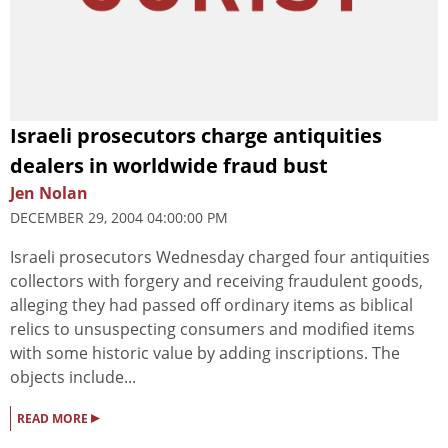
Israeli prosecutors charge antiquities
dealers in worldwide fraud bust
Jen Nolan
DECEMBER 29, 2004 04:00:00 PM
Israeli prosecutors Wednesday charged four antiquities
collectors with forgery and receiving fraudulent goods,
alleging they had passed off ordinary items as biblical
relics to unsuspecting consumers and modified items
with some historic value by adding inscriptions. The
objects include...
▸
READ MORE