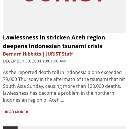
Lawlessness in stricken Aceh region
deepens Indonesian tsunami crisis
Bernard Hibbitts | JURIST Staff
DECEMBER 30, 2004 10:01:00 AM
As the reported death toll in Indonesia alone exceeded
79,000 Thursday in the aftermath of the tsunami that hit
South Asia Sunday, causing more than 120,000 deaths,
lawlessness has become a problem in the northern
Indonesian region of Aceh,...
▸
READ MORE