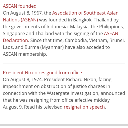
ASEAN founded
On August 8, 1967, the
Association of Southeast Asian
Nations (ASEAN)
was founded in Bangkok, Thailand by
the governments of Indonesia, Malaysia, the Philippines,
Singapore and Thailand with the signing of the
ASEAN
Declaration
. Since that time, Cambodia, Vietnam, Brunei,
Laos, and Burma (Myanmar) have also acceded to
ASEAN membership.
President Nixon resigned from office
On August 8, 1974, President Richard Nixon, facing
impeachment on obstruction of justice charges in
connection with the Watergate investigation, announced
that he was resigning from office effective midday
August 9. Read his televised
resignation speech
.