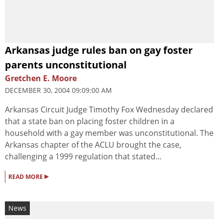
Arkansas judge rules ban on gay foster
parents unconstitutional
Gretchen E. Moore
DECEMBER 30, 2004 09:09:00 AM
Arkansas Circuit Judge Timothy Fox Wednesday declared
that a state ban on placing foster children in a
household with a gay member was unconstitutional. The
Arkansas chapter of the ACLU brought the case,
challenging a 1999 regulation that stated...
▸
READ MORE
News