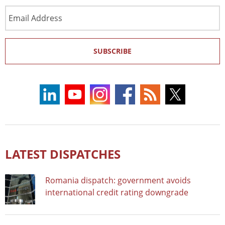
Email
Address
SUBSCRIBE
LATEST DISPATCHES
Romania dispatch: government avoids
international credit rating downgrade