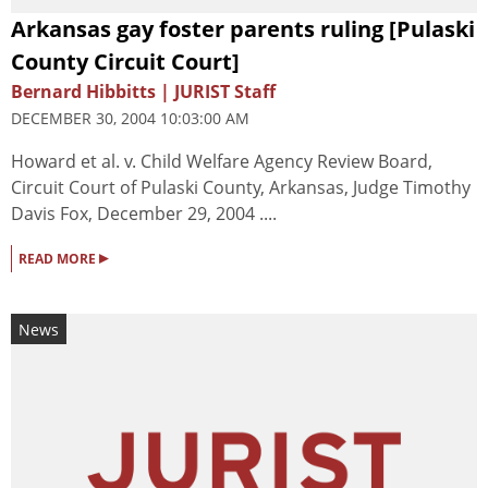
Arkansas gay foster parents ruling [Pulaski
County Circuit Court]
Bernard Hibbitts | JURIST Staff
DECEMBER 30, 2004 10:03:00 AM
Howard et al. v. Child Welfare Agency Review Board,
Circuit Court of Pulaski County, Arkansas, Judge Timothy
Davis Fox, December 29, 2004 ....
▸
READ MORE
News