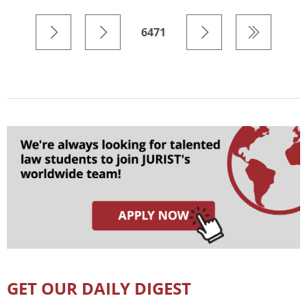
6471
GET OUR DAILY DIGEST