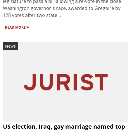
legislature to pass a bill allowing a re-vote in the close
Washington governor's race, awarded to Gregoire by
128 votes after two state...
▸
READ MORE
News
US election, Iraq, gay marriage named top