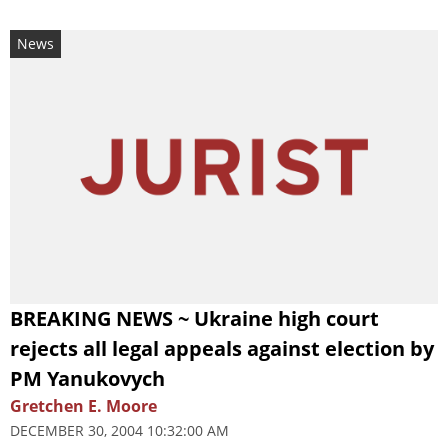
News
BREAKING NEWS ~ Ukraine high court
rejects all legal appeals against election by
PM Yanukovych
Gretchen E. Moore
DECEMBER 30, 2004 10:32:00 AM