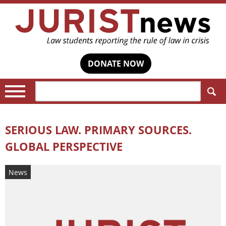
DONATE NOW
Search:
SERIOUS LAW. PRIMARY SOURCES.
GLOBAL PERSPECTIVE
News