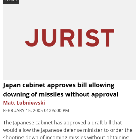
Japan cabinet approves bill allowing
downing of missiles without approval
Matt Lubniewski
FEBRUARY 15, 2005 01:05:00 PM
The Japanese cabinet has approved a draft bill that
would allow the Japanese defense minister to order the
shooting-down of incoming missles without obtaining