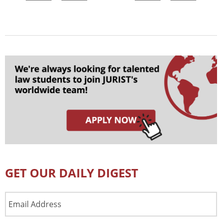
GET OUR DAILY DIGEST
Email
Address