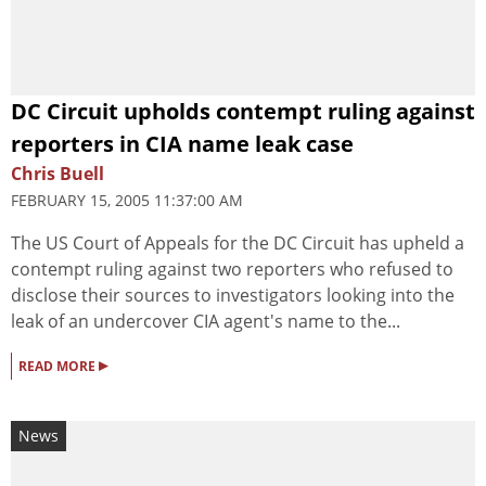
DC Circuit upholds contempt ruling against
reporters in CIA name leak case
Chris Buell
FEBRUARY 15, 2005 11:37:00 AM
The US Court of Appeals for the DC Circuit has upheld a
contempt ruling against two reporters who refused to
disclose their sources to investigators looking into the
leak of an undercover CIA agent's name to the...
▸
READ MORE
News