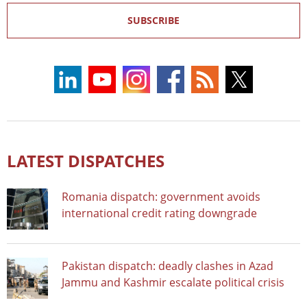
SUBSCRIBE
LATEST DISPATCHES
Romania dispatch: government avoids
international credit rating downgrade
Pakistan dispatch: deadly clashes in Azad
Jammu and Kashmir escalate political crisis