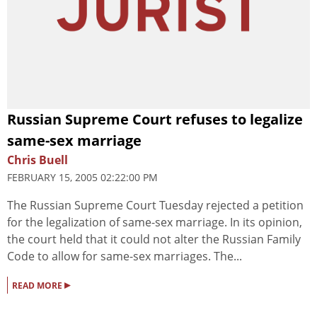
Russian Supreme Court refuses to legalize
same-sex marriage
Chris Buell
FEBRUARY 15, 2005 02:22:00 PM
The Russian Supreme Court Tuesday rejected a petition
for the legalization of same-sex marriage. In its opinion,
the court held that it could not alter the Russian Family
Code to allow for same-sex marriages. The...
▸
READ MORE