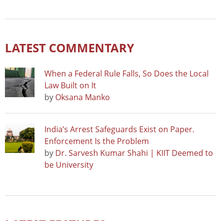
LATEST COMMENTARY
When a Federal Rule Falls, So Does the Local
Law Built on It
by
Oksana Manko
India’s Arrest Safeguards Exist on Paper.
Enforcement Is the Problem
by
Dr. Sarvesh Kumar Shahi | KIIT Deemed to
be University