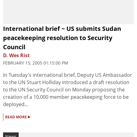
International brief ~ US submits Sudan
peacekeeping resolution to Security
Council
D. Wes Rist
FEBRUARY 15, 2005 01:15:00 PM
In Tuesday's international brief, Deputy US Ambassador
to the UN Stuart Holliday introduced a draft resolution
to the UN Security Council on Monday proposing the
creation of a 10,000 member peacekeeping force to be
deployed...
▸
READ MORE
News