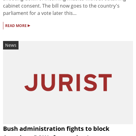
cabinet consent. The bill now goes to the country's
parliament for a vote later this...
▸
READ MORE
News
Bush administration fights to block