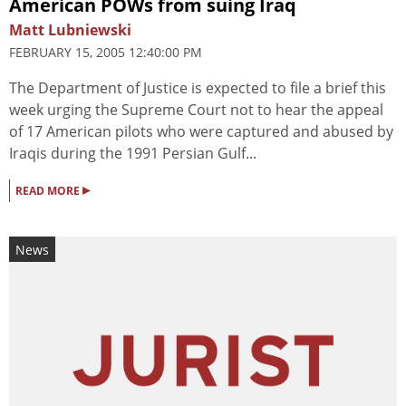
American POWs from suing Iraq
Matt Lubniewski
FEBRUARY 15, 2005 12:40:00 PM
The Department of Justice is expected to file a brief this
week urging the Supreme Court not to hear the appeal
of 17 American pilots who were captured and abused by
Iraqis during the 1991 Persian Gulf...
▸
READ MORE
News