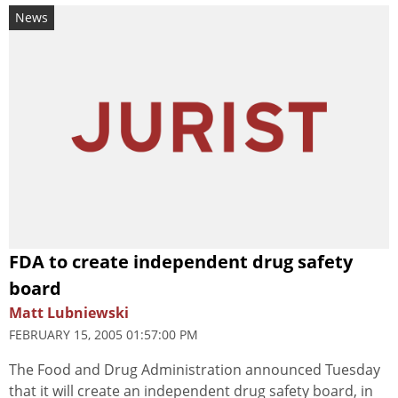
News
FDA to create independent drug safety
board
Matt Lubniewski
FEBRUARY 15, 2005 01:57:00 PM
The Food and Drug Administration announced Tuesday
that it will create an independent drug safety board, in