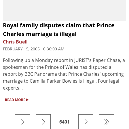
Royal family disputes claim that Prince
Charles marriage is illegal
Chris Buell
FEBRUARY 15, 2005 10:36:00 AM
Following up a Monday report in JURIST's Paper Chase, a
spokesman for the Prince of Wales has disputed a
report by BBC Panorama that Prince Charles' upcoming
marriage to Camilla Parker Bowles is illegal. Four legal
experts...
▸
READ MORE
6401