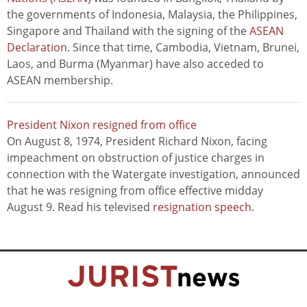
the governments of Indonesia, Malaysia, the Philippines,
Singapore and Thailand with the signing of the
ASEAN
Declaration
. Since that time, Cambodia, Vietnam, Brunei,
Laos, and Burma (Myanmar) have also acceded to
ASEAN membership.
President Nixon resigned from office
On August 8, 1974, President Richard Nixon, facing
impeachment on obstruction of justice charges in
connection with the Watergate investigation, announced
that he was resigning from office effective midday
August 9. Read his televised
resignation speech
.