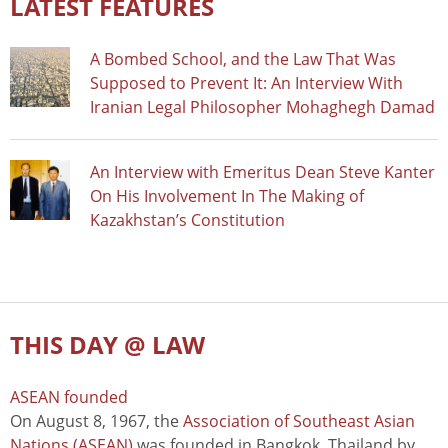
LATEST FEATURES
A Bombed School, and the Law That Was
Supposed to Prevent It: An Interview With
Iranian Legal Philosopher Mohaghegh Damad
An Interview with Emeritus Dean Steve Kanter
On His Involvement In The Making of
Kazakhstan’s Constitution
THIS DAY @ LAW
ASEAN founded
On August 8, 1967, the
Association of Southeast Asian
Nations (ASEAN)
was founded in Bangkok, Thailand by