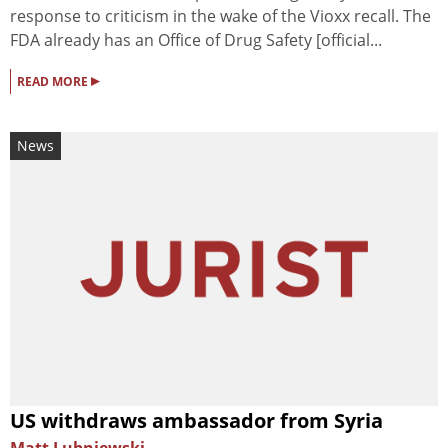
response to criticism in the wake of the Vioxx recall. The
FDA already has an Office of Drug Safety [official...
▸
READ MORE
News
US withdraws ambassador from Syria