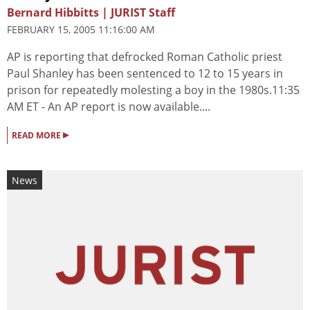
Bernard Hibbitts | JURIST Staff
FEBRUARY 15, 2005 11:16:00 AM
AP is reporting that defrocked Roman Catholic priest
Paul Shanley has been sentenced to 12 to 15 years in
prison for repeatedly molesting a boy in the 1980s.11:35
AM ET - An AP report is now available....
▸
READ MORE
News