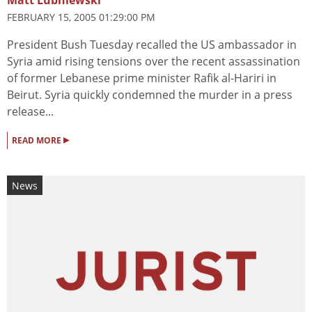
Matt Lubniewski
FEBRUARY 15, 2005 01:29:00 PM
President Bush Tuesday recalled the US ambassador in
Syria amid rising tensions over the recent assassination
of former Lebanese prime minister Rafik al-Hariri in
Beirut. Syria quickly condemned the murder in a press
release...
▸
READ MORE
News