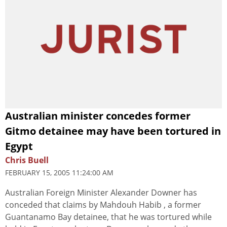
Australian minister concedes former
Gitmo detainee may have been tortured in
Egypt
Chris Buell
FEBRUARY 15, 2005 11:24:00 AM
Australian Foreign Minister Alexander Downer has
conceded that claims by Mahdouh Habib , a former
Guantanamo Bay detainee, that he was tortured while