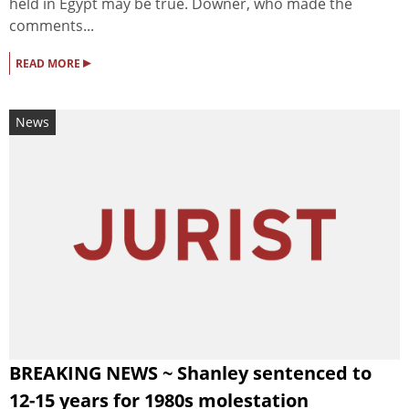
held in Egypt may be true. Downer, who made the
comments...
▸
READ MORE
News
BREAKING NEWS ~ Shanley sentenced to
12-15 years for 1980s molestation