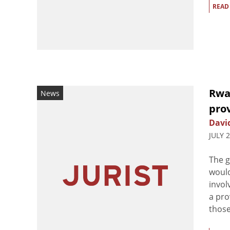
READ
Rwan
News
prov
Davi
JULY 
The 
would
invol
a pro
those