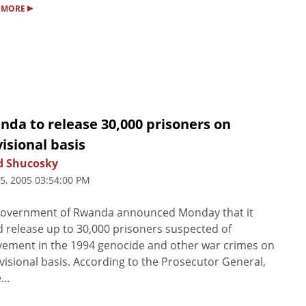
▸
 MORE
da to release 30,000 prisoners on
isional basis
d Shucosky
25, 2005 03:54:00 PM
government of Rwanda announced Monday that it
 release up to 30,000 prisoners suspected of
vement in the 1994 genocide and other war crimes on
visional basis. According to the Prosecutor General,
...