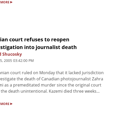
▸
 MORE
ian court refuses to reopen
stigation into journalist death
d Shucosky
25, 2005 03:42:00 PM
anian court ruled on Monday that it lacked jurisdiction
vestigate the death of Canadian photojournalist Zahra
i as a premeditated murder since the original court
 the death unintentional. Kazemi died three weeks...
▸
 MORE