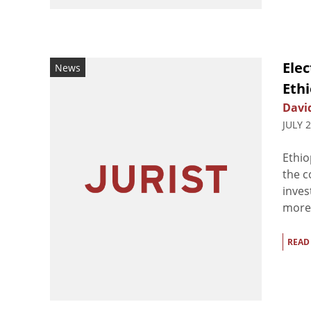
Elec
News
Ethi
Davi
JULY 
Ethio
the c
inves
more 
READ