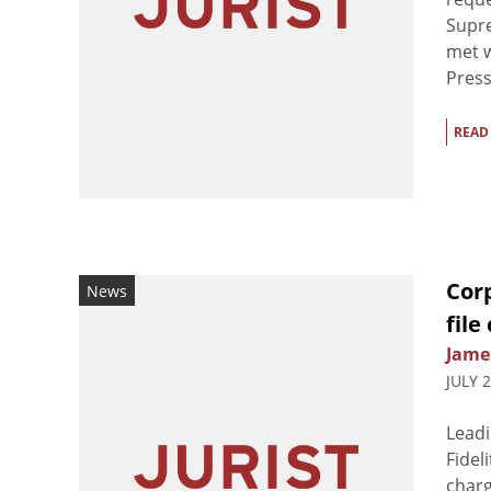
Supre
met w
Press
READ
Corp
News
file
Jame
JULY 
Leadi
Fidel
charg