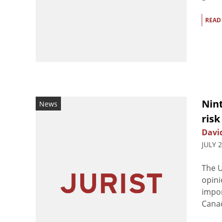
READ
Nint
News
ris
Davi
JULY 
The U
opini
impor
Canad