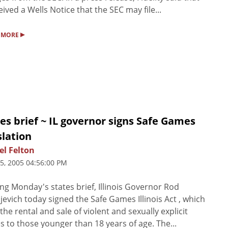
ceived a Wells Notice that the SEC may file...
▸
 MORE
es brief ~ IL governor signs Safe Games
slation
el Felton
25, 2005 04:56:00 PM
ng Monday's states brief, Illinois Governor Rod
jevich today signed the Safe Games Illinois Act , which
the rental and sale of violent and sexually explicit
 to those younger than 18 years of age. The...