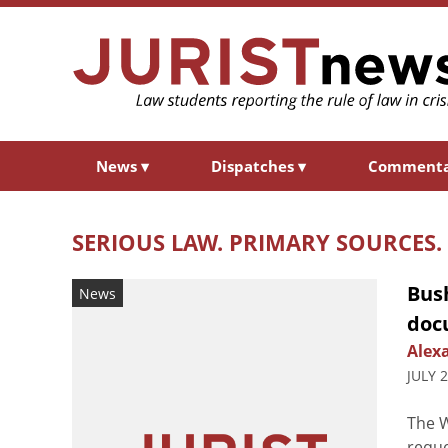
News
▾
Dispatches
▾
Comment
SERIOUS LAW. PRIMARY SOURCES.
Bus
News
doc
Alex
JULY 
The W
reque