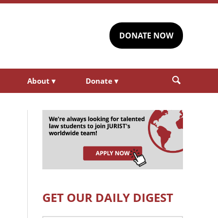
DONATE NOW
About
▾
Donate
▾
GET OUR DAILY DIGEST