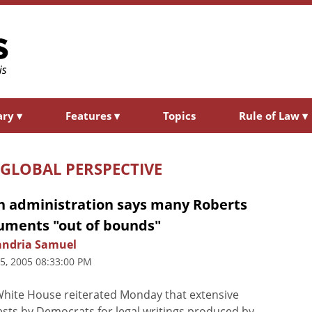
ary
▾
Features
▾
Topics
Rule of Law
▾
 GLOBAL PERSPECTIVE
h administration says many Roberts
uments "out of bounds"
andria Samuel
25, 2005 08:33:00 PM
hite House reiterated Monday that extensive
sts by Democrats for legal writings produced by