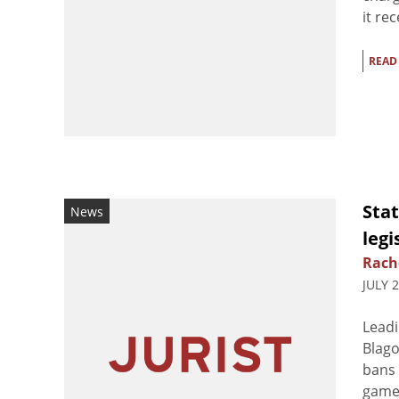
it re
READ
Stat
News
legi
Rach
JULY 
Leadi
Blago
bans 
games