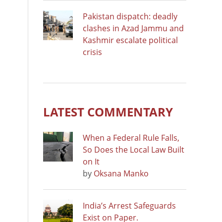
Pakistan dispatch: deadly
clashes in Azad Jammu and
Kashmir escalate political
crisis
LATEST COMMENTARY
When a Federal Rule Falls,
So Does the Local Law Built
on It
by
Oksana Manko
India’s Arrest Safeguards
Exist on Paper.