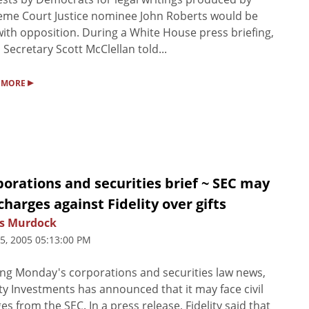
me Court Justice nominee John Roberts would be
ith opposition. During a White House press briefing,
 Secretary Scott McClellan told...
▸
 MORE
orations and securities brief ~ SEC may
 charges against Fidelity over gifts
s Murdock
25, 2005 05:13:00 PM
ng Monday's corporations and securities law news,
ity Investments has announced that it may face civil
es from the SEC. In a press release, Fidelity said that