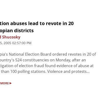
tion abuses lead to revote in 20
opian districts
d Shucosky
25, 2005 02:57:00 PM
pia's National Election Board ordered revotes in 20 of
ountry's 524 constituencies on Monday, after an
tigation of election fraud found evidence of abuse at
than 100 polling stations. Violence and protests...
▸
 MORE