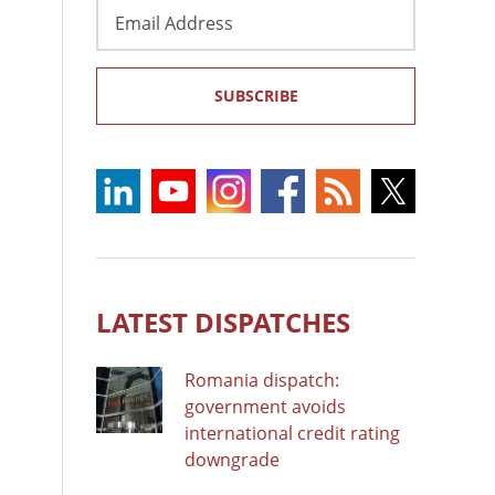
Email
Address
SUBSCRIBE
LATEST DISPATCHES
Romania dispatch:
government avoids
international credit rating
downgrade