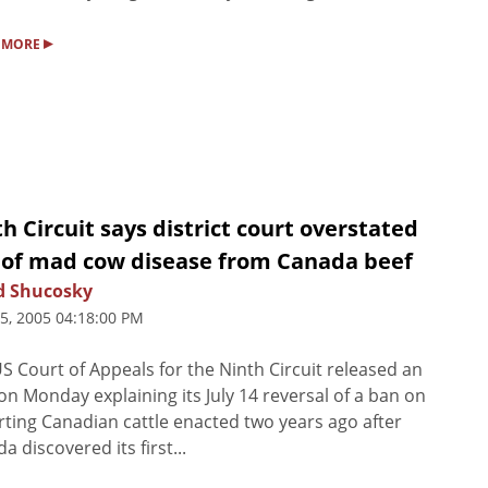
▸
 MORE
h Circuit says district court overstated
k of mad cow disease from Canada beef
d Shucosky
25, 2005 04:18:00 PM
S Court of Appeals for the Ninth Circuit released an
on Monday explaining its July 14 reversal of a ban on
ting Canadian cattle enacted two years ago after
a discovered its first...