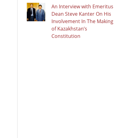
An Interview with Emeritus
Dean Steve Kanter On His
Involvement In The Making
of Kazakhstan’s
Constitution