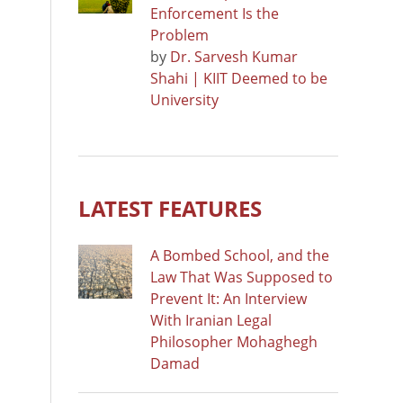
Enforcement Is the
Problem
by
Dr. Sarvesh Kumar
Shahi | KIIT Deemed to be
University
LATEST FEATURES
A Bombed School, and the
Law That Was Supposed to
Prevent It: An Interview
With Iranian Legal
Philosopher Mohaghegh
Damad