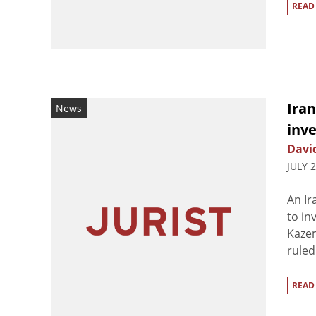
READ
Iran
News
inve
Davi
JULY 
An Ir
to in
Kazem
ruled
READ