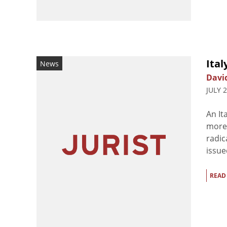
Ital
News
Davi
JULY 
An It
more 
radic
issue
READ