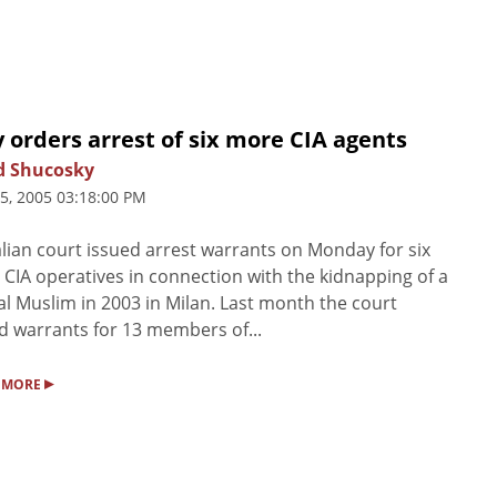
y orders arrest of six more CIA agents
d Shucosky
25, 2005 03:18:00 PM
alian court issued arrest warrants on Monday for six
CIA operatives in connection with the kidnapping of a
al Muslim in 2003 in Milan. Last month the court
d warrants for 13 members of...
▸
 MORE