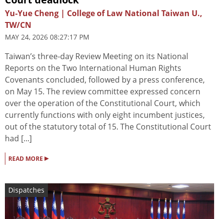
Yu-Yue Cheng | College of Law National Taiwan U.,
TW/CN
MAY 24, 2026 08:27:17 PM
Taiwan’s three-day Review Meeting on its National
Reports on the Two International Human Rights
Covenants concluded, followed by a press conference,
on May 15. The review committee expressed concern
over the operation of the Constitutional Court, which
currently functions with only eight incumbent justices,
out of the statutory total of 15. The Constitutional Court
had [...]
▸
READ MORE
Dispatches