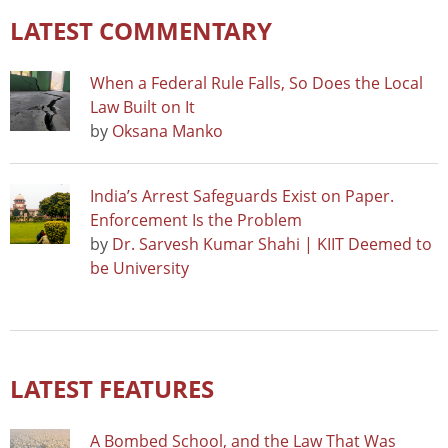
LATEST COMMENTARY
When a Federal Rule Falls, So Does the Local
Law Built on It
by
Oksana Manko
India’s Arrest Safeguards Exist on Paper.
Enforcement Is the Problem
by
Dr. Sarvesh Kumar Shahi | KIIT Deemed to
be University
LATEST FEATURES
A Bombed School, and the Law That Was