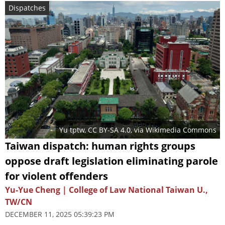
Dispatches
Yu tptw
,
CC BY-SA 4.0
, via Wikimedia Commons
Taiwan dispatch: human rights groups
oppose draft legislation eliminating parole
for violent offenders
Yu-Yue Cheng | College of Law National Taiwan U.,
TW/CN
DECEMBER 11, 2025 05:39:23 PM