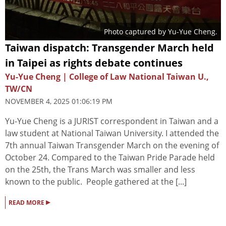
Photo captured by Yu-Yue Cheng.
Taiwan dispatch: Transgender March held
in Taipei as rights debate continues
Yu-Yue Cheng | College of Law National Taiwan U.,
TW/CN
NOVEMBER 4, 2025 01:06:19 PM
Yu-Yue Cheng is a JURIST correspondent in Taiwan and a
law student at National Taiwan University. I attended the
7th annual Taiwan Transgender March on the evening of
October 24. Compared to the Taiwan Pride Parade held
on the 25th, the Trans March was smaller and less
known to the public. People gathered at the [...]
▸
READ MORE