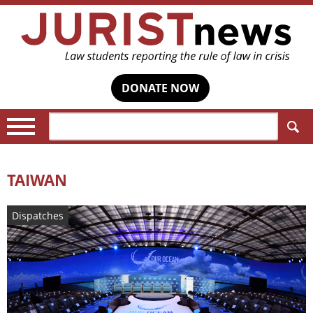
DONATE NOW
Search:
TAIWAN
Dispatches