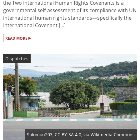
the Two International Human Rights Covenants is a
governmental self-assessment of its compliance with UN
international human rights standards—specifically the
International Covenant [...]
▸
READ MORE
Dispatches
Solomon203
,
CC BY-SA 4.0
, via Wikimedia Commons