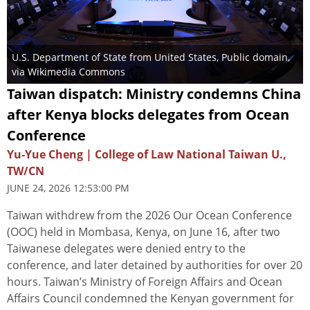
U.S. Department of State from United States
, Public domain,
via Wikimedia Commons
Taiwan dispatch: Ministry condemns China
after Kenya blocks delegates from Ocean
Conference
Yu-Yue Cheng | College of Law National Taiwan U.,
TW/CN
JUNE 24, 2026 12:53:00 PM
Taiwan withdrew from the 2026 Our Ocean Conference
(OOC) held in Mombasa, Kenya, on June 16, after two
Taiwanese delegates were denied entry to the
conference, and later detained by authorities for over 20
hours. Taiwan’s Ministry of Foreign Affairs and Ocean
Affairs Council condemned the Kenyan government for