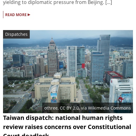
yielding to diplomatic pressure from Beijing. [...]
▸
READ MORE
Dispatches
othree
,
CC BY 2.0
, via Wikimedia Commons
Taiwan dispatch: national human rights
review raises concerns over Constitutional
Court deadlock