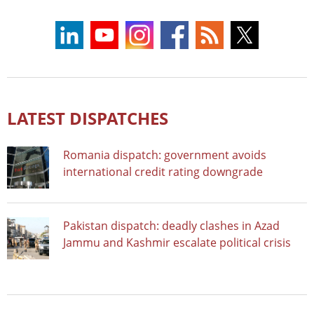
LATEST DISPATCHES
Romania dispatch: government avoids
international credit rating downgrade
Pakistan dispatch: deadly clashes in Azad
Jammu and Kashmir escalate political crisis