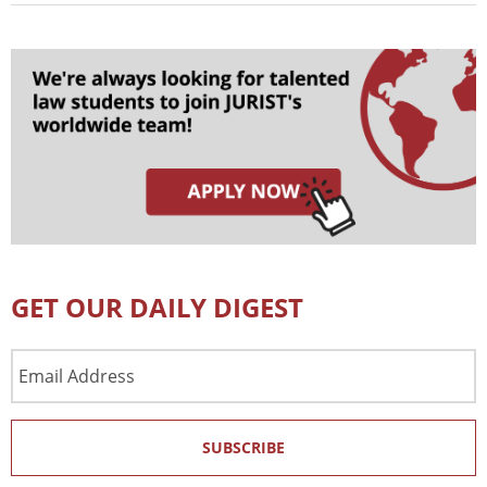
GET OUR DAILY DIGEST
Email
Address
SUBSCRIBE