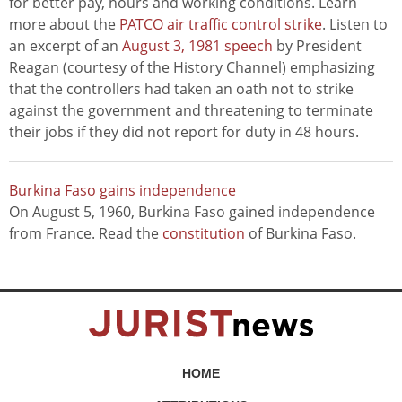
for better pay, hours and working conditions. Learn
more about the
PATCO air traffic control strike
. Listen to
an excerpt of an
August 3, 1981 speech
by President
Reagan (courtesy of the History Channel) emphasizing
that the controllers had taken an oath not to strike
against the government and threatening to terminate
their jobs if they did not report for duty in 48 hours.
Burkina Faso gains independence
On August 5, 1960, Burkina Faso gained independence
from France. Read the
constitution
of Burkina Faso.
HOME