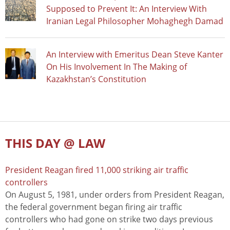
Supposed to Prevent It: An Interview With
Iranian Legal Philosopher Mohaghegh Damad
An Interview with Emeritus Dean Steve Kanter
On His Involvement In The Making of
Kazakhstan’s Constitution
THIS DAY @ LAW
President Reagan fired 11,000 striking air traffic
controllers
On August 5, 1981, under orders from President Reagan,
the federal government began firing air traffic
controllers who had gone on strike two days previous