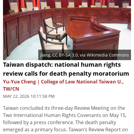
Jiang
,
CC BY-SA 3.0
, via Wikimedia Commons
Taiwan dispatch: national human rights
review calls for death penalty moratorium
Yu-Yue Cheng | College of Law National Taiwan U.,
TW/CN
MAY 22, 2026 10:11:58 PM
Taiwan concluded its three-day Review Meeting on the
Two International Human Rights Covenants on May 15,
followed by a press conference. The death penalty
emerged as a primary focus. Taiwan’s Review Report on