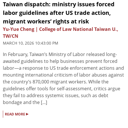
Taiwan dispatch: ministry issues forced
labor guidelines after US trade action,
migrant workers’ rights at risk
Yu-Yue Cheng | College of Law National Taiwan U.,
TW/CN
MARCH 10, 2026 10:43:00 PM
In February, Taiwan’s Ministry of Labor released long-
awaited guidelines to help businesses prevent forced
labor—a response to US trade enforcement actions and
mounting international criticism of labor abuses against
the country’s 870,000 migrant workers. While the
guidelines offer tools for self-assessment, critics argue
they fail to address systemic issues, such as debt
bondage and the [...]
▸
READ MORE