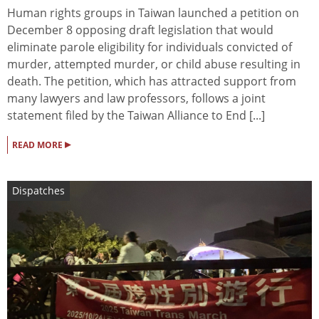
Human rights groups in Taiwan launched a petition on
December 8 opposing draft legislation that would
eliminate parole eligibility for individuals convicted of
murder, attempted murder, or child abuse resulting in
death. The petition, which has attracted support from
many lawyers and law professors, follows a joint
statement filed by the Taiwan Alliance to End [...]
▸
READ MORE
Dispatches