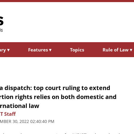
ary
▾
Features
▾
Topics
Rule of Law
▾
a dispatch: top court ruling to extend
tion rights relies on both domestic and
rnational law
T Staff
MBER 30, 2022 02:40:40 PM