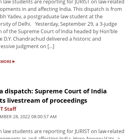
n law students are reporting for JURIST on law-related
opments in and affecting India. This dispatch is from
bh Yadev, a postgraduate law student at the
rsity of Delhi. Yesterday, September 29, a 3-judge
 of the Supreme Court of India headed by Hon’ble
ce D.Y. Chandrachud delivered a historic and
essive judgment on [...]
▸
 MORE
a dispatch: Supreme Court of India
ts livestream of proceedings
T Staff
MBER 28, 2022 08:00:57 AM
n law students are reporting for JURIST on law-related
opments in and affecting India. Here Apoorv Vats, a