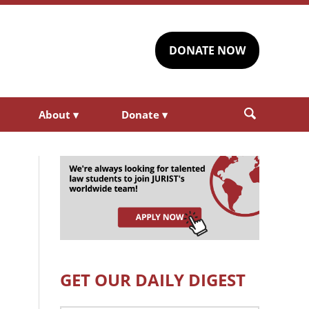
DONATE NOW
About
▾
Donate
▾
GET OUR DAILY DIGEST