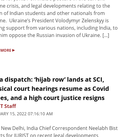
ne crisis, and legal developments relating to the
n of Indian students and other nationals from
ne. Ukraine’s President Volodymyr Zelenskyy is
ng support from various nations, including India, to
him oppose the Russian invasion of Ukraine. [...]
▸
 MORE
a dispatch: ‘hijab row’ lands at SCI,
ical court hearings resume as Covid
s, and a high court justice resigns
T Staff
ARY 15, 2022 07:16:10 AM
New Delhi, India Chief Correspondent Neelabh Bist
ts for JURIST on recent legal developments