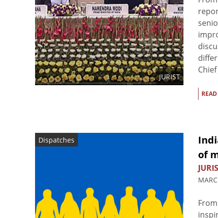
repor
senio
impro
discu
diffe
Chief 
JURIST
READ
Indi
Dispatches
of m
JURIS
MARCH
From 
inspi