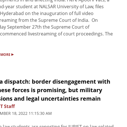
d-year student at NALSAR University of Law, files
Hyderabad on the inauguration of full video
treaming from the Supreme Court of India. On
day September 27th the Supreme Court of
 commenced livestreaming of court proceedings. The
▸
 MORE
ia dispatch: border disengagement with
ese forces is promising, but military
ions and legal uncertainties remain
T Staff
MBER 18, 2022 11:15:30 AM
n law students are reporting for JURIST on law-related