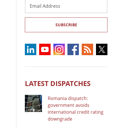
Email
Address
SUBSCRIBE
LATEST DISPATCHES
Romania dispatch:
government avoids
international credit rating
downgrade