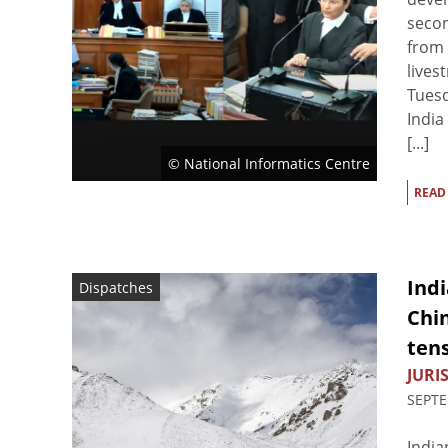
secon
from 
lives
Tues
India
[...]
© National Informatics Centre
READ
Ind
Dispatches
Chin
tens
JURIS
SEPTE
India