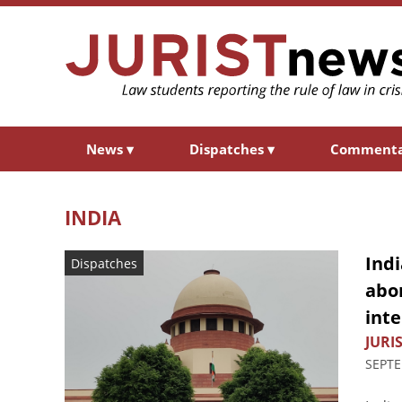
News
▾
Dispatches
▾
Comment
INDIA
Indi
Dispatches
abor
inte
JURIS
SEPTE