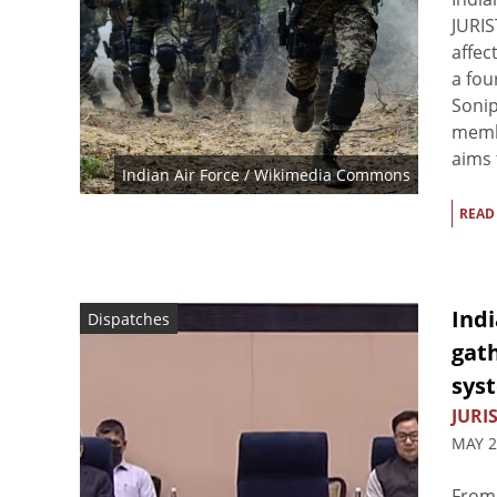
JURIS
affec
a fou
Sonip
membe
aims t
Indian Air Force / Wikimedia Commons
READ
Indi
Dispatches
gath
sys
JURIS
MAY 2
From 