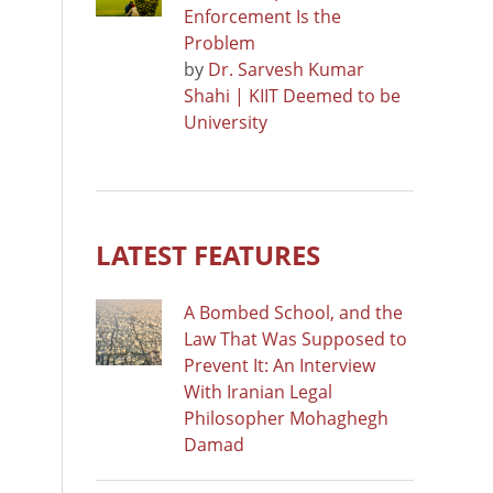
Enforcement Is the
Problem
by
Dr. Sarvesh Kumar
Shahi | KIIT Deemed to be
University
LATEST FEATURES
A Bombed School, and the
Law That Was Supposed to
Prevent It: An Interview
With Iranian Legal
Philosopher Mohaghegh
Damad