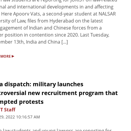
nal and international developments in and affecting
. Here Apoorv Vats, a second-year student at NALSAR
rsity of Law, files from Hyderabad on the latest
gagement of Indian and Chinese forces from a
r position in contention since 2020. Last Tuesday,
mber 13th, India and China [...]
▸
 MORE
a dispatch: military launches
troversial new recruitment program that
mpted protests
T Staff
29, 2022 10:16:57 AM
n law students and young lawyers are reporting for