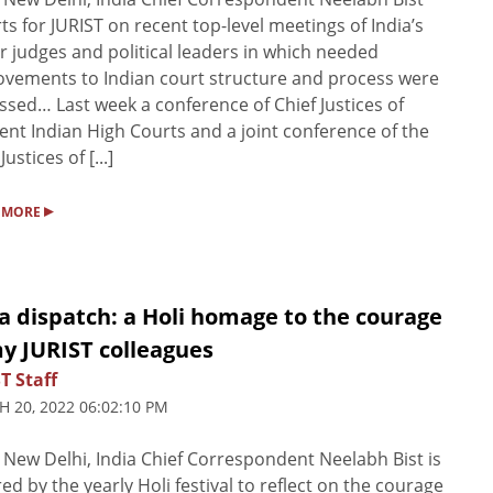
ts for JURIST on recent top-level meetings of India’s
r judges and political leaders in which needed
vements to Indian court structure and process were
ssed… Last week a conference of Chief Justices of
rent Indian High Courts and a joint conference of the
Justices of [...]
▸
 MORE
a dispatch: a Holi homage to the courage
y JURIST colleagues
T Staff
 20, 2022 06:02:10 PM
New Delhi, India Chief Correspondent Neelabh Bist is
red by the yearly Holi festival to reflect on the courage