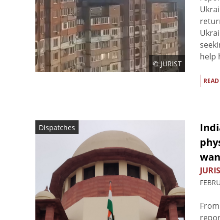
Ukrai
retur
Ukrai
seeki
help 
© JURIST
READ
Indi
Dispatches
phys
wane
JURIS
FEBRU
From 
repor