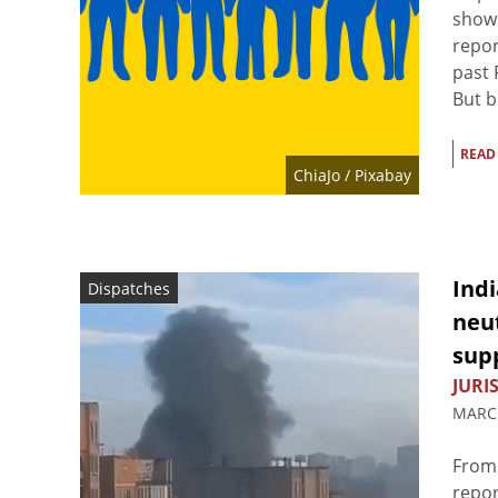
shown
repor
past 
But b
READ
ChiaJo
/ Pixabay
Ind
Dispatches
neut
sup
JURIS
MARCH
From 
repor