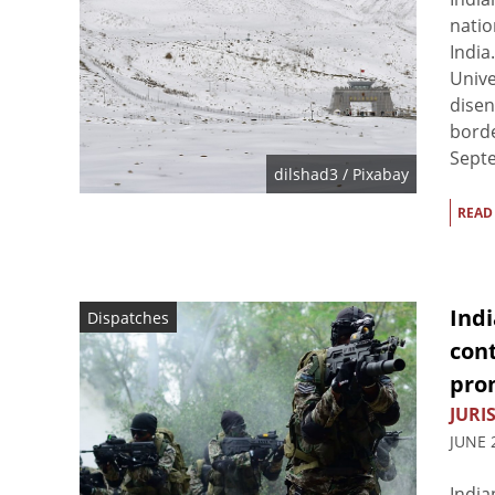
natio
India
Unive
disen
borde
Septe
dilshad3
/ Pixabay
READ
Indi
Dispatches
con
pro
JURIS
JUNE 
India