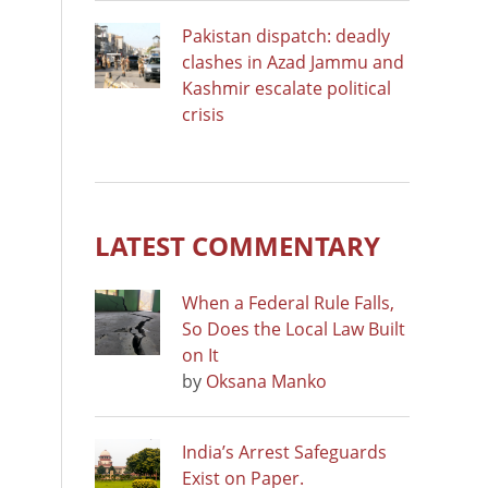
Pakistan dispatch: deadly
clashes in Azad Jammu and
Kashmir escalate political
crisis
LATEST COMMENTARY
When a Federal Rule Falls,
So Does the Local Law Built
on It
by
Oksana Manko
India’s Arrest Safeguards
Exist on Paper.