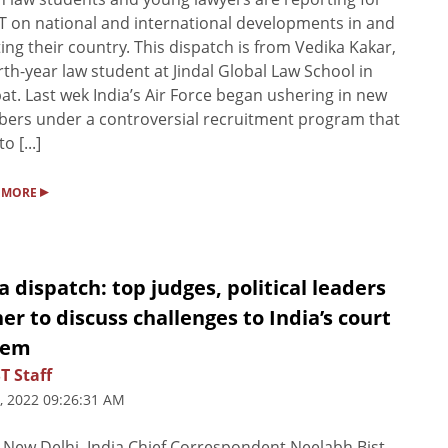
T on national and international developments in and
ting their country. This dispatch is from Vedika Kakar,
rth-year law student at Jindal Global Law School in
at. Last wek India’s Air Force began ushering in new
rs under a controversial recruitment program that
o [...]
▸
 MORE
a dispatch: top judges, political leaders
er to discuss challenges to India’s court
tem
T Staff
, 2022 09:26:31 AM
New Delhi, India Chief Correspondent Neelabh Bist