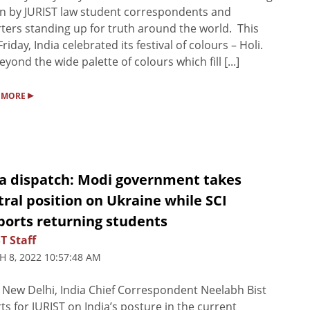
 by JURIST law student correspondents and
ters standing up for truth around the world. This
Friday, India celebrated its festival of colours – Holi.
eyond the wide palette of colours which fill [...]
▸
 MORE
ia dispatch: Modi government takes
ral position on Ukraine while SCI
ports returning students
T Staff
 8, 2022 10:57:48 AM
New Delhi, India Chief Correspondent Neelabh Bist
ts for JURIST on India’s posture in the current