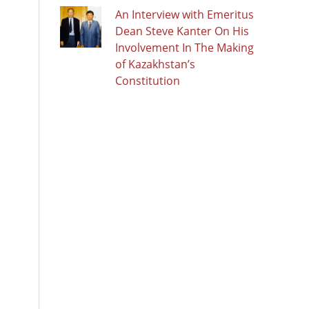
An Interview with Emeritus
Dean Steve Kanter On His
Involvement In The Making
of Kazakhstan’s
Constitution