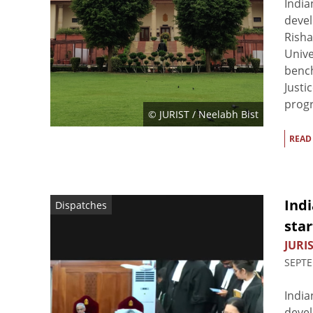
India
devel
Risha
Unive
bench
Justi
progr
© JURIST / Neelabh Bist
READ
Indi
Dispatches
star
JURIS
SEPTE
India
devel