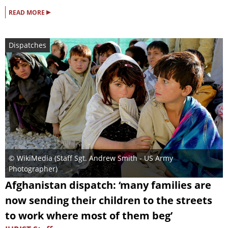
▸
READ MORE
Dispatches
© WikiMedia (
Staff Sgt. Andrew Smith - US Army
Photographer
)
Afghanistan dispatch: ‘many families are
now sending their children to the streets
to work where most of them beg’