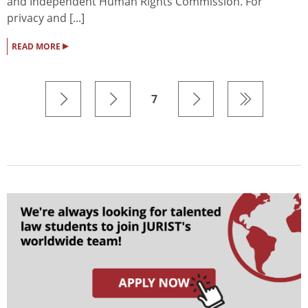
and Independent Human Rights Commission. For
privacy and [...]
▸
READ MORE
7