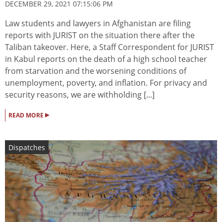
DECEMBER 29, 2021 07:15:06 PM
Law students and lawyers in Afghanistan are filing
reports with JURIST on the situation there after the
Taliban takeover. Here, a Staff Correspondent for JURIST
in Kabul reports on the death of a high school teacher
from starvation and the worsening conditions of
unemployment, poverty, and inflation. For privacy and
security reasons, we are withholding [...]
▸
READ MORE
Dispatches