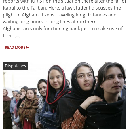
reports with JURIST on the situation there after the fall of
Kabul to the Taliban. Here, a law student discusses the
plight of Afghan citizens traveling long distances and
waiting long hours in long lines at northern
Afghanistan’s only functioning bank just to make use of
their [...]
▸
READ MORE
Dispatches