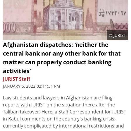
© JURIST
Afghanistan dispatches: ‘neither the
central bank nor any other bank for that
matter can properly conduct banking
activities’
JURIST Staff
JANUARY 5, 2022 02:11:31 PM
Law students and lawyers in Afghanistan are filing
reports with JURIST on the situation there after the
Taliban takeover. Here, a Staff Correspondent for JURIST
in Kabul comments on the country’s banking crisis,
currently complicated by international restrictions and