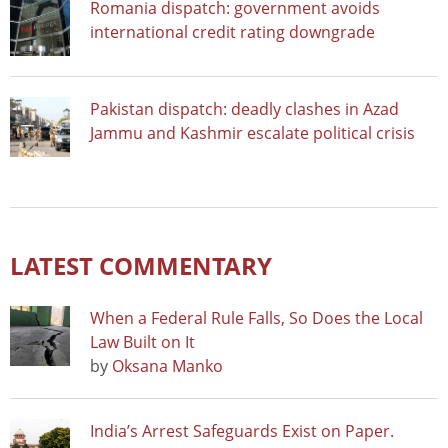
Romania dispatch: government avoids
international credit rating downgrade
Pakistan dispatch: deadly clashes in Azad
Jammu and Kashmir escalate political crisis
LATEST COMMENTARY
When a Federal Rule Falls, So Does the Local
Law Built on It
by
Oksana Manko
India’s Arrest Safeguards Exist on Paper.