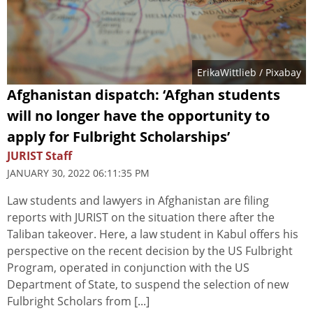
ErikaWittlieb
/ Pixabay
Afghanistan dispatch: ‘Afghan students
will no longer have the opportunity to
apply for Fulbright Scholarships’
JURIST Staff
JANUARY 30, 2022 06:11:35 PM
Law students and lawyers in Afghanistan are filing
reports with JURIST on the situation there after the
Taliban takeover. Here, a law student in Kabul offers his
perspective on the recent decision by the US Fulbright
Program, operated in conjunction with the US
Department of State, to suspend the selection of new
Fulbright Scholars from [...]