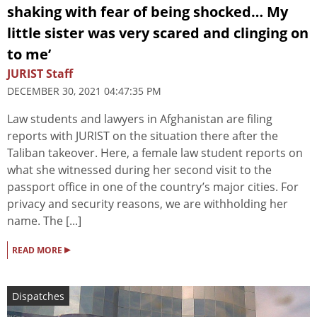
shaking with fear of being shocked… My
little sister was very scared and clinging on
to me’
JURIST Staff
DECEMBER 30, 2021 04:47:35 PM
Law students and lawyers in Afghanistan are filing
reports with JURIST on the situation there after the
Taliban takeover. Here, a female law student reports on
what she witnessed during her second visit to the
passport office in one of the country’s major cities. For
privacy and security reasons, we are withholding her
name. The [...]
▸
READ MORE
Dispatches