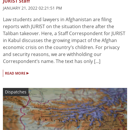
JURIST Staff
JANUARY 21, 2022 02:21:51 PM
Law students and lawyers in Afghanistan are filing
reports with JURIST on the situation there after the
Taliban takeover. Here, a Staff Correspondent for JURIST
in Kabul discusses the growing impact of the Afghan
economic crisis on the country’s children. For privacy
and security reasons, we are withholding our
Correspondent’s name. The text has only [...]
▸
READ MORE
Dispatches