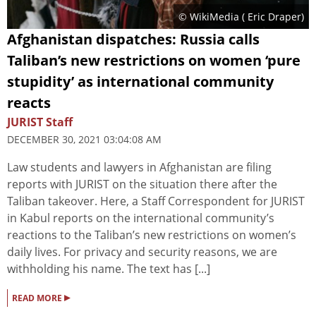
© WikiMedia (
Eric Draper
)
Afghanistan dispatches: Russia calls
Taliban’s new restrictions on women ‘pure
stupidity’ as international community
reacts
JURIST Staff
DECEMBER 30, 2021 03:04:08 AM
Law students and lawyers in Afghanistan are filing
reports with JURIST on the situation there after the
Taliban takeover. Here, a Staff Correspondent for JURIST
in Kabul reports on the international community’s
reactions to the Taliban’s new restrictions on women’s
daily lives. For privacy and security reasons, we are
withholding his name. The text has [...]
▸
READ MORE