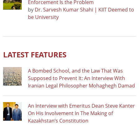
Enforcement Is the Problem
by
Dr. Sarvesh Kumar Shahi | KIIT Deemed to
be University
LATEST FEATURES
A Bombed School, and the Law That Was
Supposed to Prevent It: An Interview With
Iranian Legal Philosopher Mohaghegh Damad
An Interview with Emeritus Dean Steve Kanter
On His Involvement In The Making of
Kazakhstan’s Constitution