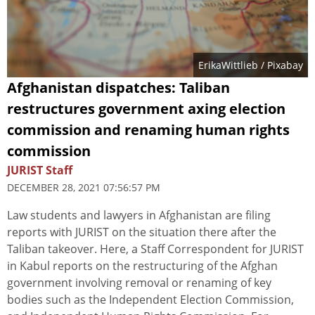
ErikaWittlieb
/ Pixabay
Afghanistan dispatches: Taliban
restructures government axing election
commission and renaming human rights
commission
JURIST Staff
DECEMBER 28, 2021 07:56:57 PM
Law students and lawyers in Afghanistan are filing
reports with JURIST on the situation there after the
Taliban takeover. Here, a Staff Correspondent for JURIST
in Kabul reports on the restructuring of the Afghan
government involving removal or renaming of key
bodies such as the Independent Election Commission,