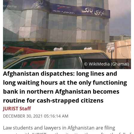
© WikiMedia (
Ghamai
)
Afghanistan dispatches: long lines and
long waiting hours at the only functioning
bank in northern Afghanistan becomes
routine for cash-strapped citizens
JURIST Staff
DECEMBER 30, 2021 05:16:14 AM
Law students and lawyers in Afghanistan are filing