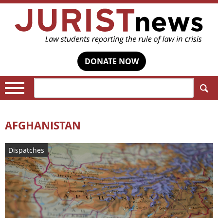
DONATE NOW
Search:
AFGHANISTAN
Dispatches