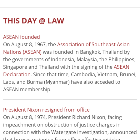
THIS DAY @ LAW
ASEAN founded
On August 8, 1967, the
Association of Southeast Asian
Nations (ASEAN)
was founded in Bangkok, Thailand by
the governments of Indonesia, Malaysia, the Philippines,
Singapore and Thailand with the signing of the
ASEAN
Declaration
. Since that time, Cambodia, Vietnam, Brunei,
Laos, and Burma (Myanmar) have also acceded to
ASEAN membership.
President Nixon resigned from office
On August 8, 1974, President Richard Nixon, facing
impeachment on obstruction of justice charges in
connection with the Watergate investigation, announced
that he was resigning from office effective midday