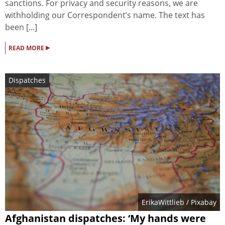
sanctions. For privacy and security reasons, we are
withholding our Correspondent’s name. The text has
been [...]
▸
READ MORE
Dispatches
ErikaWittlieb
/ Pixabay
Afghanistan dispatches: ‘My hands were