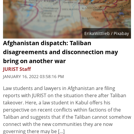
ErikaWittlieb
/ Pixabay
Afghanistan dispatch: Taliban
disagreements and disconnection may
bring on another war
JURIST Staff
JANUARY 16, 2022 03:58:16 PM
Law students and lawyers in Afghanistan are filing
reports with JURIST on the situation there after Taliban
takeover. Here, a law student in Kabul offers his
perspective on recent conflicts within factions of the
Taliban and suggests that if the Taliban cannot somehow
connect with the new communities they are now
governing there may be [...]