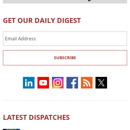
GET OUR DAILY DIGEST
Email
Address
SUBSCRIBE
LATEST DISPATCHES