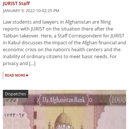
JURIST Staff
JANUARY 9, 2022 10:02:29 PM
Law students and lawyers in Afghanistan are filing
reports with JURIST on the situation there after the
Taliban takeover. Here, a Staff Correspondent for JURIST
in Kabul discusses the impact of the Afghan financial and
economic crisis on the nation’s health centers and the
inability of ordinary citizens to meet basic needs. For
privacy and [...]
▸
READ MORE
Dispatches