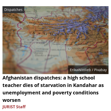
Dispatches
ErikaWittlieb
/ Pixabay
Afghanistan dispatches: a high school
teacher dies of starvation in Kandahar as
unemployment and poverty conditions
worsen
JURIST Staff