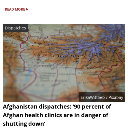
▸
READ MORE
Dispatches
ErikaWittlieb
/ Pixabay
Afghanistan dispatches: ’90 percent of
Afghan health clinics are in danger of
shutting down’