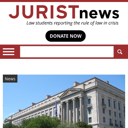
DONATE NOW
Search:
News