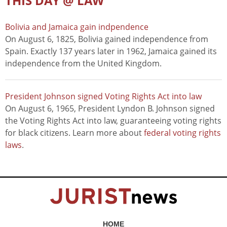
THIS DAY @ LAW
Bolivia and Jamaica gain indpendence
On August 6, 1825, Bolivia gained independence from
Spain. Exactly 137 years later in 1962, Jamaica gained its
independence from the United Kingdom.
President Johnson signed Voting Rights Act into law
On August 6, 1965, President Lyndon B. Johnson signed
the Voting Rights Act into law, guaranteeing voting rights
for black citizens. Learn more about
federal voting rights
laws
.
HOME