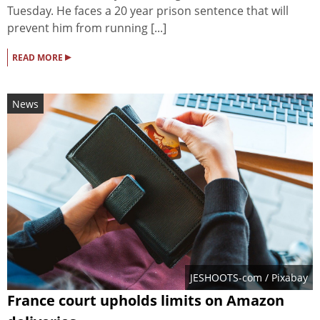
Tuesday. He faces a 20 year prison sentence that will
prevent him from running [...]
▸
READ MORE
News
JESHOOTS-com
/ Pixabay
France court upholds limits on Amazon