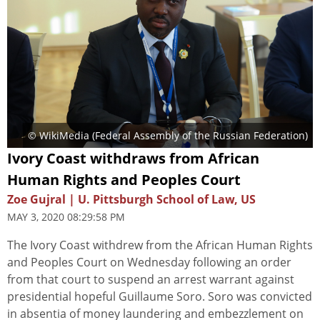
© WikiMedia (Federal Assembly of the Russian Federation)
Ivory Coast withdraws from African
Human Rights and Peoples Court
Zoe Gujral | U. Pittsburgh School of Law, US
MAY 3, 2020 08:29:58 PM
The Ivory Coast withdrew from the African Human Rights
and Peoples Court on Wednesday following an order
from that court to suspend an arrest warrant against
presidential hopeful Guillaume Soro. Soro was convicted
in absentia of money laundering and embezzlement on