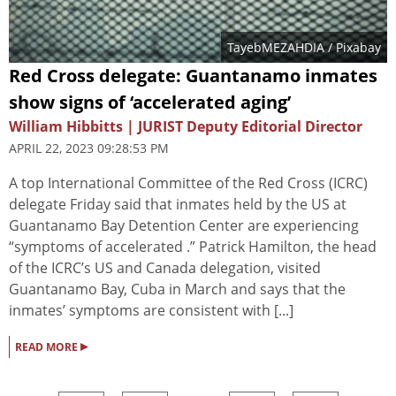
TayebMEZAHDIA
/ Pixabay
Red Cross delegate: Guantanamo inmates
show signs of ‘accelerated aging’
William Hibbitts | JURIST Deputy Editorial Director
APRIL 22, 2023 09:28:53 PM
A top International Committee of the Red Cross (ICRC)
delegate Friday said that inmates held by the US at
Guantanamo Bay Detention Center are experiencing
“symptoms of accelerated .” Patrick Hamilton, the head
of the ICRC’s US and Canada delegation, visited
Guantanamo Bay, Cuba in March and says that the
inmates’ symptoms are consistent with [...]
▸
READ MORE