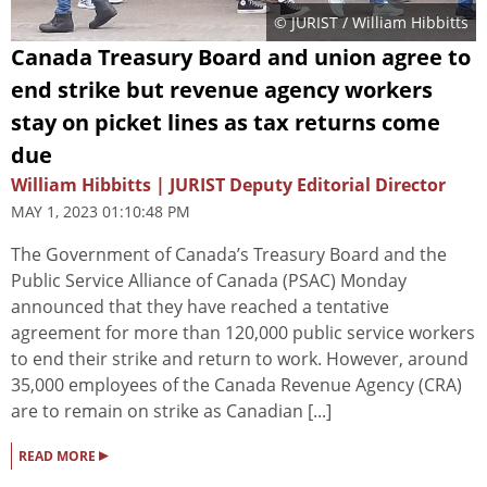
© JURIST / William Hibbitts
Canada Treasury Board and union agree to
end strike but revenue agency workers
stay on picket lines as tax returns come
due
William Hibbitts | JURIST Deputy Editorial Director
MAY 1, 2023 01:10:48 PM
The Government of Canada’s Treasury Board and the
Public Service Alliance of Canada (PSAC) Monday
announced that they have reached a tentative
agreement for more than 120,000 public service workers
to end their strike and return to work. However, around
35,000 employees of the Canada Revenue Agency (CRA)
are to remain on strike as Canadian [...]
▸
READ MORE