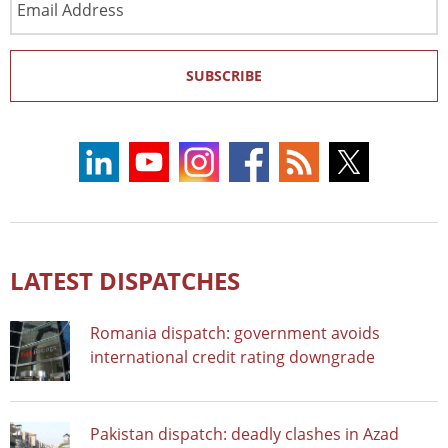
Address
SUBSCRIBE
LATEST DISPATCHES
Romania dispatch: government avoids
international credit rating downgrade
Pakistan dispatch: deadly clashes in Azad