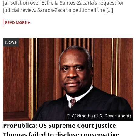
jurisdiction over Estrella Santos-Zacaria’s request for
judicial review. Santos-Zacaria petitioned the [...]
▸
READ MORE
News
© Wikimedia (U.S. Government)
ProPublica: US Supreme Court Justice
Thomas failed to disclose conservative