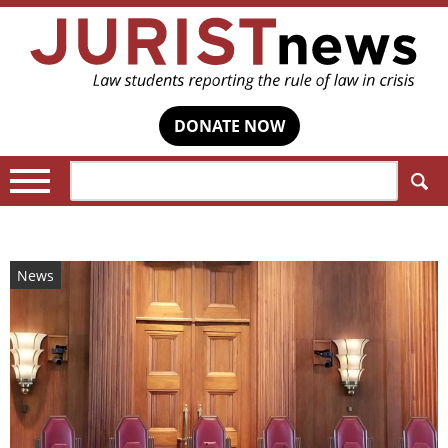
DONATE NOW
Search:
News