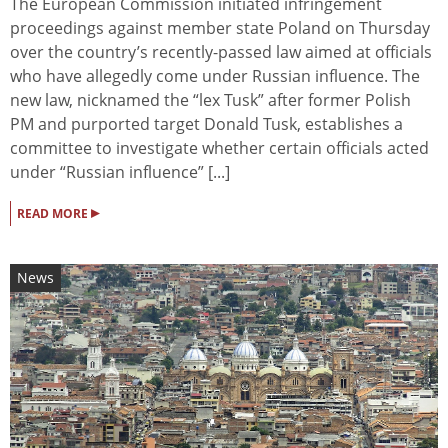
The European Commission initiated infringement
proceedings against member state Poland on Thursday
over the country’s recently-passed law aimed at officials
who have allegedly come under Russian influence. The
new law, nicknamed the “lex Tusk” after former Polish
PM and purported target Donald Tusk, establishes a
committee to investigate whether certain officials acted
under “Russian influence” [...]
▸
READ MORE
News