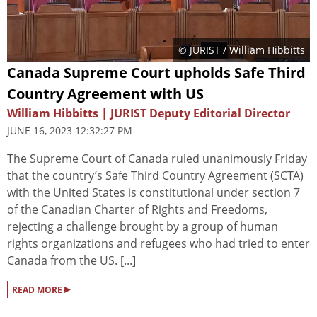
© JURIST / William Hibbitts
Canada Supreme Court upholds Safe Third
Country Agreement with US
William Hibbitts | JURIST Deputy Editorial Director
JUNE 16, 2023 12:32:27 PM
The Supreme Court of Canada ruled unanimously Friday
that the country’s Safe Third Country Agreement (SCTA)
with the United States is constitutional under section 7
of the Canadian Charter of Rights and Freedoms,
rejecting a challenge brought by a group of human
rights organizations and refugees who had tried to enter
Canada from the US. [...]
▸
READ MORE