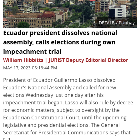
DEZALB
/ Pixabay
Ecuador president dissolves national
assembly, calls elections during own
impeachment trial
William Hibbitts | JURIST Deputy Editorial Director
MAY 17, 2023 05:13:44 PM
President of Ecuador Guillermo Lasso dissolved
Ecuador’s National Assembly and called for new
elections Wednesday just one day after his
impeachment trial began. Lasso will also rule by decree
for economic matters, subject to oversight by the
Ecuadorian Constitutional Court, until the upcoming
legislative and presidential elections. The General
Secretariat for Presidential Communications says that