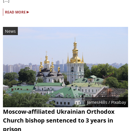
[...]
▸
READ MORE
News
JamesHills
/ Pixabay
Moscow-affiliated Ukrainian Orthodox
Church bishop sentenced to 3 years in
prison