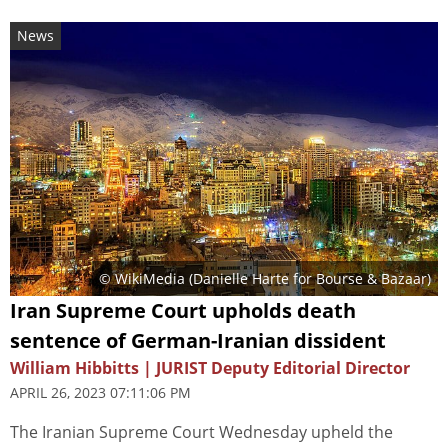
News
© WikiMedia (
Danielle Harte for Bourse & Bazaar
)
Iran Supreme Court upholds death
sentence of German-Iranian dissident
William Hibbitts | JURIST Deputy Editorial Director
APRIL 26, 2023 07:11:06 PM
The Iranian Supreme Court Wednesday upheld the