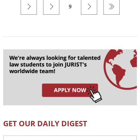
9
GET OUR DAILY DIGEST
Email