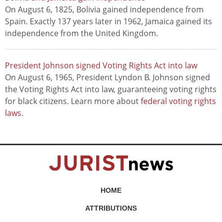
On August 6, 1825, Bolivia gained independence from
Spain. Exactly 137 years later in 1962, Jamaica gained its
independence from the United Kingdom.
President Johnson signed Voting Rights Act into law
On August 6, 1965, President Lyndon B. Johnson signed
the Voting Rights Act into law, guaranteeing voting rights
for black citizens. Learn more about
federal voting rights
laws
.
HOME
ATTRIBUTIONS