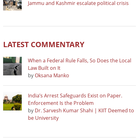
Jammu and Kashmir escalate political crisis
LATEST COMMENTARY
When a Federal Rule Falls, So Does the Local
Law Built on It
by
Oksana Manko
India’s Arrest Safeguards Exist on Paper.
Enforcement Is the Problem
by
Dr. Sarvesh Kumar Shahi | KIIT Deemed to
be University