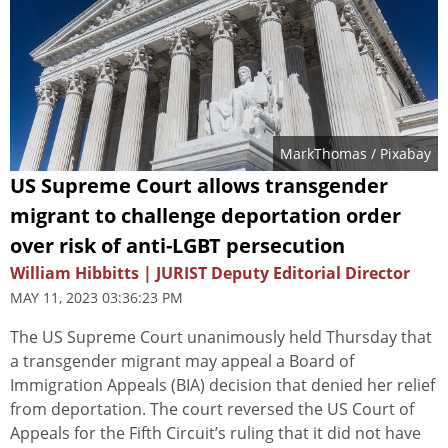
MarkThomas
/ Pixabay
US Supreme Court allows transgender
migrant to challenge deportation order
over risk of anti-LGBT persecution
William Hibbitts | JURIST Deputy Editorial Director
MAY 11, 2023 03:36:23 PM
The US Supreme Court unanimously held Thursday that
a transgender migrant may appeal a Board of
Immigration Appeals (BIA) decision that denied her relief
from deportation. The court reversed the US Court of
Appeals for the Fifth Circuit’s ruling that it did not have