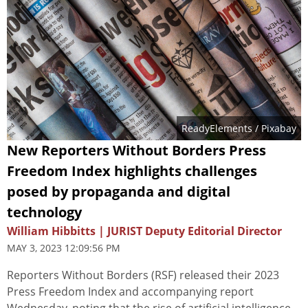
ReadyElements
/ Pixabay
New Reporters Without Borders Press
Freedom Index highlights challenges
posed by propaganda and digital
technology
William Hibbitts | JURIST Deputy Editorial Director
MAY 3, 2023 12:09:56 PM
Reporters Without Borders (RSF) released their 2023
Press Freedom Index and accompanying report
Wednesday, noting that the rise of artificial intelligence,