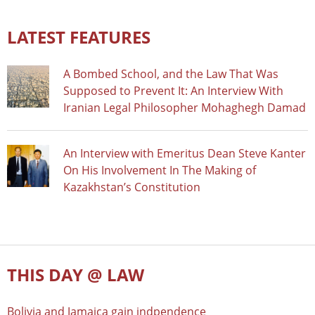
LATEST FEATURES
A Bombed School, and the Law That Was
Supposed to Prevent It: An Interview With
Iranian Legal Philosopher Mohaghegh Damad
An Interview with Emeritus Dean Steve Kanter
On His Involvement In The Making of
Kazakhstan’s Constitution
THIS DAY @ LAW
Bolivia and Jamaica gain indpendence