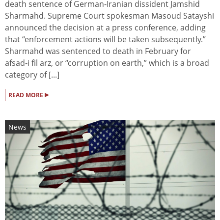
death sentence of German-Iranian dissident Jamshid
Sharmahd. Supreme Court spokesman Masoud Satayshi
announced the decision at a press conference, adding
that “enforcement actions will be taken subsequently.”
Sharmahd was sentenced to death in February for
afsad-i fil arz, or “corruption on earth,” which is a broad
category of [...]
▸
READ MORE
News