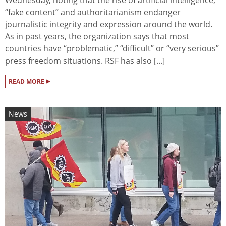
“fake content” and authoritarianism endanger
journalistic integrity and expression around the world.
As in past years, the organization says that most
countries have “problematic,” “difficult” or “very serious”
press freedom situations. RSF has also [...]
▸
READ MORE
News