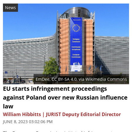
News
EmDee
,
CC BY-SA 4.0
, via Wikimedia Commons
EU starts infringement proceedings
against Poland over new Russian influence
law
William Hibbitts | JURIST Deputy Editorial Director
JUNE 8, 2023 03:02:06 PM