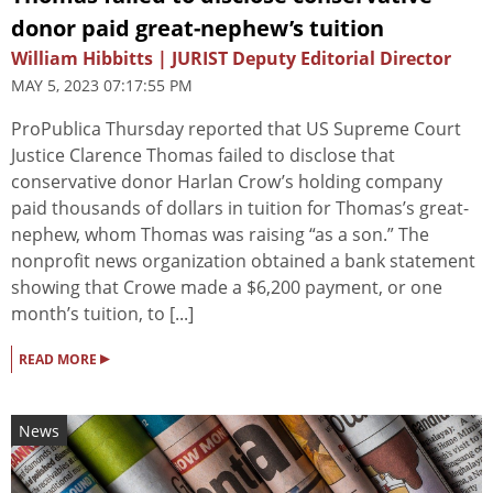
donor paid great-nephew’s tuition
William Hibbitts | JURIST Deputy Editorial Director
MAY 5, 2023 07:17:55 PM
ProPublica Thursday reported that US Supreme Court
Justice Clarence Thomas failed to disclose that
conservative donor Harlan Crow’s holding company
paid thousands of dollars in tuition for Thomas’s great-
nephew, whom Thomas was raising “as a son.” The
nonprofit news organization obtained a bank statement
showing that Crowe made a $6,200 payment, or one
month’s tuition, to [...]
▸
READ MORE
News