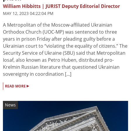
William Hibbitts | JURIST Deputy Editorial Director
MAY 12, 2023 04:22:04 PM
A Metropolitan of the Moscow-affiliated Ukrainian
Orthodox Church (UOC-MP) was sentenced to three
years in prison Friday after pleading guilty before a
Ukrainian court to “violating the equality of citizens.” The
Security Service of Ukraine (SBU) said that Metropolitan
Iosaf, also known as Petro Huben, distributed pro-
Krelmin Russian literature that questioned Ukrainian
sovereignty in coordination [...]
▸
READ MORE
News