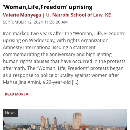
‘Woman,Life,Freedom’ uprising
Valerie Manyega | U. Nairobi School of Law, KE
SEPTEMBER 12, 2024 11:28:20 AM
Iran marked two years after the “Woman, Life, Freedom”
uprising on Wednesday, with rights organization
Amnesty International issuing a statement
commemorating the anniversary and highlighting
human rights abuses that have occurred in the protests’
aftermath. The “Woman, Life, Freedom” protests began
as a response to police brutality against women after
Mahsa Jina Amini, a 22-year-old [...]
▸
READ MORE
News