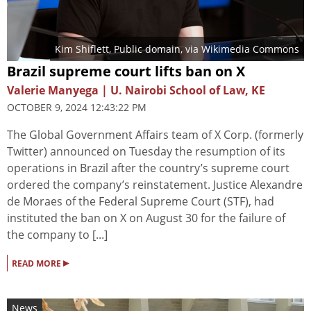
Kim Shiflett
, Public domain, via Wikimedia Commons
Brazil supreme court lifts ban on X
Valerie Manyega | U. Nairobi School of Law, KE
OCTOBER 9, 2024 12:43:22 PM
The Global Government Affairs team of X Corp. (formerly
Twitter) announced on Tuesday the resumption of its
operations in Brazil after the country’s supreme court
ordered the company’s reinstatement. Justice Alexandre
de Moraes of the Federal Supreme Court (STF), had
instituted the ban on X on August 30 for the failure of
the company to [...]
▸
READ MORE
News