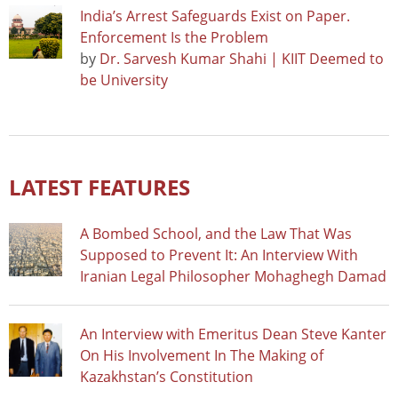
India’s Arrest Safeguards Exist on Paper.
Enforcement Is the Problem
by
Dr. Sarvesh Kumar Shahi | KIIT Deemed to
be University
LATEST FEATURES
A Bombed School, and the Law That Was
Supposed to Prevent It: An Interview With
Iranian Legal Philosopher Mohaghegh Damad
An Interview with Emeritus Dean Steve Kanter
On His Involvement In The Making of
Kazakhstan’s Constitution