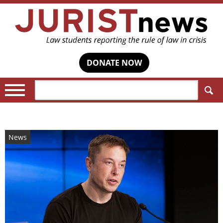
DONATE NOW
Search:
News