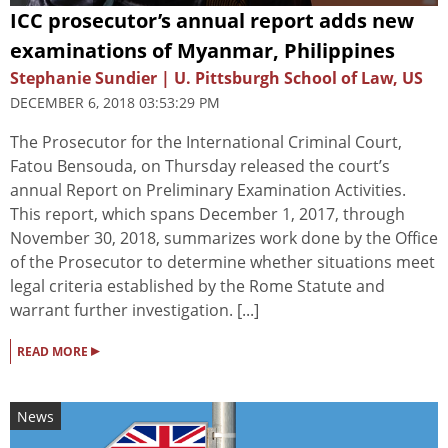
ICC prosecutor’s annual report adds new
examinations of Myanmar, Philippines
Stephanie Sundier | U. Pittsburgh School of Law, US
DECEMBER 6, 2018 03:53:29 PM
The Prosecutor for the International Criminal Court,
Fatou Bensouda, on Thursday released the court’s
annual Report on Preliminary Examination Activities.
This report, which spans December 1, 2017, through
November 30, 2018, summarizes work done by the Office
of the Prosecutor to determine whether situations meet
legal criteria established by the Rome Statute and
warrant further investigation. [...]
▸
READ MORE
News