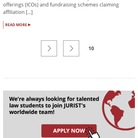
offerings (ICOs) and fundraising schemes claiming
affiliation [...]
▸
READ MORE
10