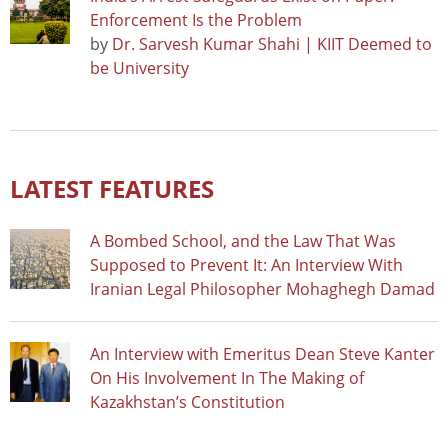
Enforcement Is the Problem
by
Dr. Sarvesh Kumar Shahi | KIIT Deemed to
be University
LATEST FEATURES
A Bombed School, and the Law That Was
Supposed to Prevent It: An Interview With
Iranian Legal Philosopher Mohaghegh Damad
An Interview with Emeritus Dean Steve Kanter
On His Involvement In The Making of
Kazakhstan’s Constitution