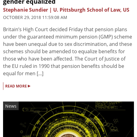
gender equalized
Stephanie Sundier | U. Pittsburgh School of Law, US
OCTOBER 29, 2018 11:59:08 AM
Britain’s High Court decided Friday that pension plans
under the guaranteed minimum pension (GMP) scheme
have been unequal due to sex discrimination, and these
schemes should be amended to equalize benefits for
those who have been affected. The Court of Justice of
the EU ruled in 1990 that pension benefits should be
equal for men [...]
▸
READ MORE
News