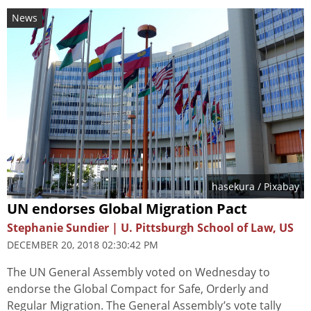
News
hasekura
/ Pixabay
UN endorses Global Migration Pact
Stephanie Sundier | U. Pittsburgh School of Law, US
DECEMBER 20, 2018 02:30:42 PM
The UN General Assembly voted on Wednesday to
endorse the Global Compact for Safe, Orderly and
Regular Migration. The General Assembly’s vote tally