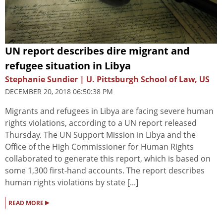
UN report describes dire migrant and
refugee situation in Libya
Stephanie Sundier | U. Pittsburgh School of Law, US
DECEMBER 20, 2018 06:50:38 PM
Migrants and refugees in Libya are facing severe human
rights violations, according to a UN report released
Thursday. The UN Support Mission in Libya and the
Office of the High Commissioner for Human Rights
collaborated to generate this report, which is based on
some 1,300 first-hand accounts. The report describes
human rights violations by state [...]
▸
READ MORE