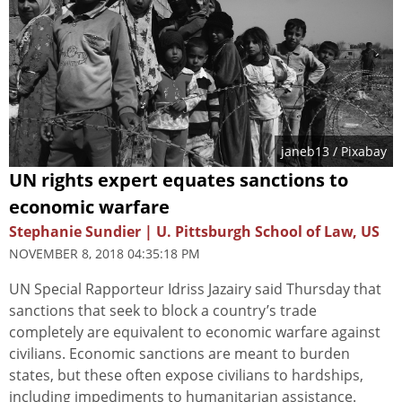
janeb13
/ Pixabay
UN rights expert equates sanctions to
economic warfare
Stephanie Sundier | U. Pittsburgh School of Law, US
NOVEMBER 8, 2018 04:35:18 PM
UN Special Rapporteur Idriss Jazairy said Thursday that
sanctions that seek to block a country’s trade
completely are equivalent to economic warfare against
civilians. Economic sanctions are meant to burden
states, but these often expose civilians to hardships,
including impediments to humanitarian assistance.