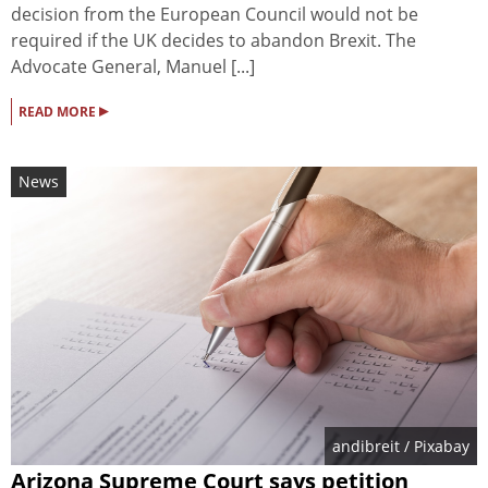
decision from the European Council would not be
required if the UK decides to abandon Brexit. The
Advocate General, Manuel [...]
▸
READ MORE
News
andibreit
/ Pixabay
Arizona Supreme Court says petition