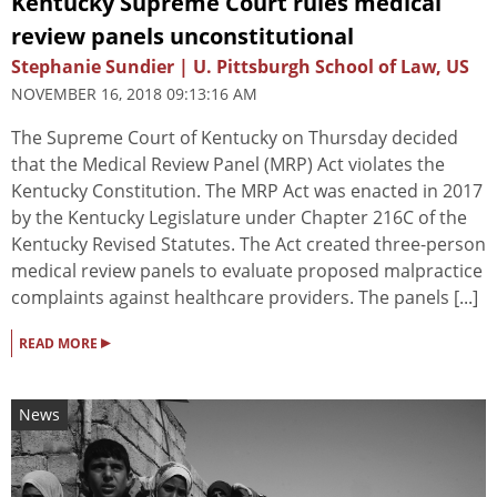
Kentucky Supreme Court rules medical
review panels unconstitutional
Stephanie Sundier | U. Pittsburgh School of Law, US
NOVEMBER 16, 2018 09:13:16 AM
The Supreme Court of Kentucky on Thursday decided
that the Medical Review Panel (MRP) Act violates the
Kentucky Constitution. The MRP Act was enacted in 2017
by the Kentucky Legislature under Chapter 216C of the
Kentucky Revised Statutes. The Act created three-person
medical review panels to evaluate proposed malpractice
complaints against healthcare providers. The panels [...]
▸
READ MORE
News