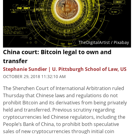
TheDigitalArtist
/ Pixabay
China court: Bitcoin legal to own and
transfer
Stephanie Sundier | U. Pittsburgh School of Law, US
OCTOBER 29, 2018 11:32:10 AM
The Shenzhen Court of International Arbitration ruled
Thursday that Chinese laws and regulations do not
prohibit Bitcoin and its derivatives from being privately
held and transferred. Previous scrutiny regarding
cryptocurrencies led Chinese regulators, including the
People’s Bank of China, to prohibit both speculative
sales of new cryptocurrencies through initial coin