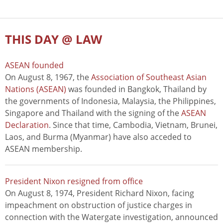
THIS DAY @ LAW
ASEAN founded
On August 8, 1967, the
Association of Southeast Asian
Nations (ASEAN)
was founded in Bangkok, Thailand by
the governments of Indonesia, Malaysia, the Philippines,
Singapore and Thailand with the signing of the
ASEAN
Declaration
. Since that time, Cambodia, Vietnam, Brunei,
Laos, and Burma (Myanmar) have also acceded to
ASEAN membership.
President Nixon resigned from office
On August 8, 1974, President Richard Nixon, facing
impeachment on obstruction of justice charges in
connection with the Watergate investigation, announced