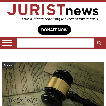
DONATE NOW
Search:
News