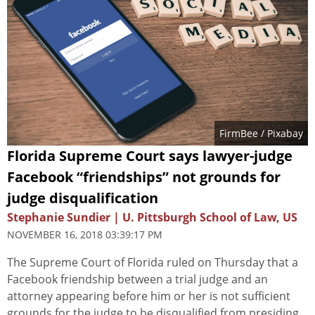
FirmBee
/ Pixabay
Florida Supreme Court says lawyer-judge
Facebook “friendships” not grounds for
judge disqualification
Stephanie Sundier | U. Pittsburgh School of Law, US
NOVEMBER 16, 2018 03:39:17 PM
The Supreme Court of Florida ruled on Thursday that a
Facebook friendship between a trial judge and an
attorney appearing before him or her is not sufficient
grounds for the judge to be disqualified from presiding