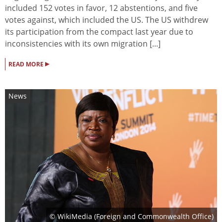
included 152 votes in favor, 12 abstentions, and five
votes against, which included the US. The US withdrew
its participation from the compact last year due to
inconsistencies with its own migration [...]
▸
READ MORE
News
© WikiMedia (Foreign and Commonwealth Office)