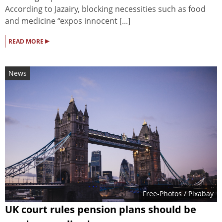
According to Jazairy, blocking necessities such as food
and medicine “expos innocent [...]
▸
READ MORE
News
Free-Photos
/ Pixabay
UK court rules pension plans should be