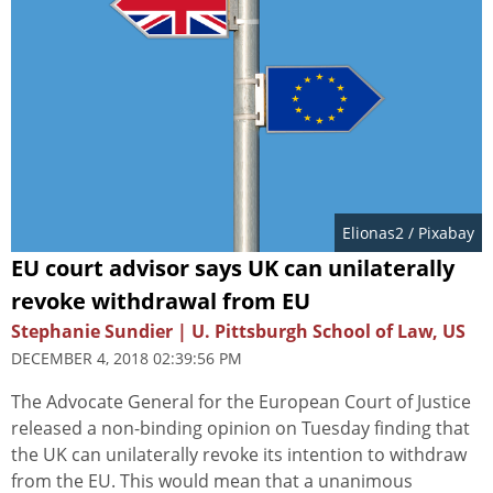
Elionas2
/ Pixabay
EU court advisor says UK can unilaterally
revoke withdrawal from EU
Stephanie Sundier | U. Pittsburgh School of Law, US
DECEMBER 4, 2018 02:39:56 PM
The Advocate General for the European Court of Justice
released a non-binding opinion on Tuesday finding that
the UK can unilaterally revoke its intention to withdraw
from the EU. This would mean that a unanimous