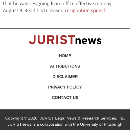
that he was resigning from office effective midday
August 9. Read his televised
resignation speech
.
HOME
ATTRIBUTIONS
DISCLAIMER
PRIVACY POLICY
CONTACT US
Copyright © 2026, JURIST Legal News & Research Services, Inc.
JURISTnews is a collaboration with the University of Pittsburgh