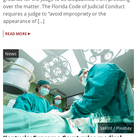
over the matter. The Florida Code of Judicial Conduct
requires a judge to “avoid impropriety or the
appearance of [...]
▸
READ MORE
News
sasint
/ Pixabay