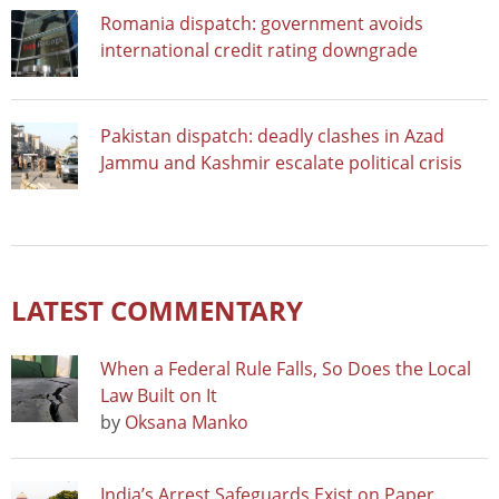
Romania dispatch: government avoids
international credit rating downgrade
Pakistan dispatch: deadly clashes in Azad
Jammu and Kashmir escalate political crisis
LATEST COMMENTARY
When a Federal Rule Falls, So Does the Local
Law Built on It
by
Oksana Manko
India’s Arrest Safeguards Exist on Paper.