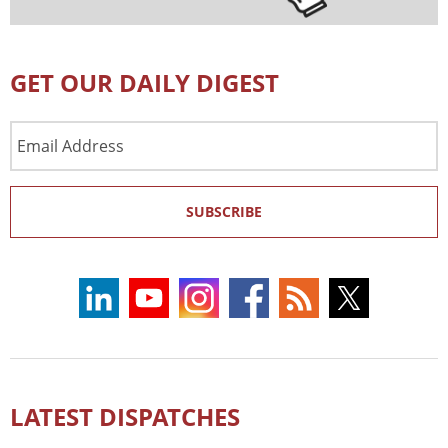
GET OUR DAILY DIGEST
Email
Address
SUBSCRIBE
LATEST DISPATCHES