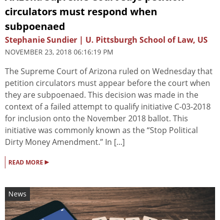
circulators must respond when
subpoenaed
Stephanie Sundier | U. Pittsburgh School of Law, US
NOVEMBER 23, 2018 06:16:19 PM
The Supreme Court of Arizona ruled on Wednesday that
petition circulators must appear before the court when
they are subpoenaed. This decision was made in the
context of a failed attempt to qualify initiative C-03-2018
for inclusion onto the November 2018 ballot. This
initiative was commonly known as the “Stop Political
Dirty Money Amendment.” In [...]
▸
READ MORE
News