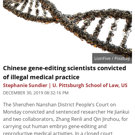
LionFive
/ Pixabay
Chinese gene-editing scientists convicted
of illegal medical practice
Stephanie Sundier | U. Pittsburgh School of Law, US
DECEMBER 30, 2019 08:32:16 PM
The Shenzhen Nanshan District People’s Court on
Monday convicted and sentenced researcher He Jiankui
and two collaborators, Zhang Renli and Qin Jinzhou, for
carrying out human embryo gene-editing and
reproductive medical activities. In a closed court