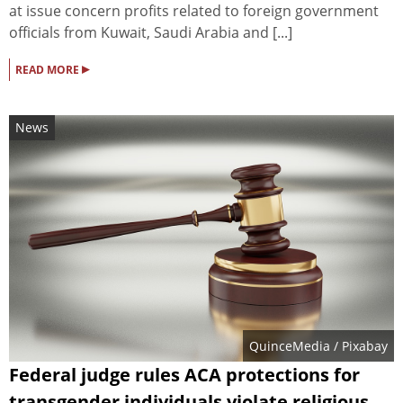
at issue concern profits related to foreign government
officials from Kuwait, Saudi Arabia and [...]
▸
READ MORE
News
QuinceMedia
/ Pixabay
Federal judge rules ACA protections for
transgender individuals violate religious