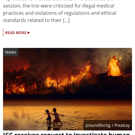
session, the trio were criticized for illegal medical
practices and violations of regulations and ethical
standards related to their [...]
▸
READ MORE
News
pixundfertig
/ Pixabay
ICC receives request to investigate human