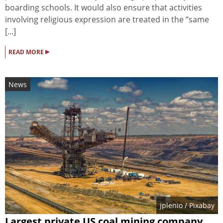
boarding schools. It would also ensure that activities
involving religious expression are treated in the “same
[...]
▸
READ MORE
News
jplenio
/ Pixabay
Largest private US coal mining company