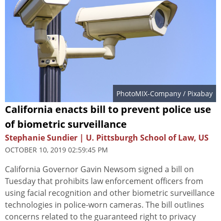
PhotoMIX-Company
/ Pixabay
California enacts bill to prevent police use
of biometric surveillance
Stephanie Sundier | U. Pittsburgh School of Law, US
OCTOBER 10, 2019 02:59:45 PM
California Governor Gavin Newsom signed a bill on
Tuesday that prohibits law enforcement officers from
using facial recognition and other biometric surveillance
technologies in police-worn cameras. The bill outlines
concerns related to the guaranteed right to privacy