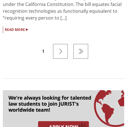
under the California Constitution. The bill equates facial
recognition technologies as functionally equivalent to
“requiring every person to [...]
▸
READ MORE
1