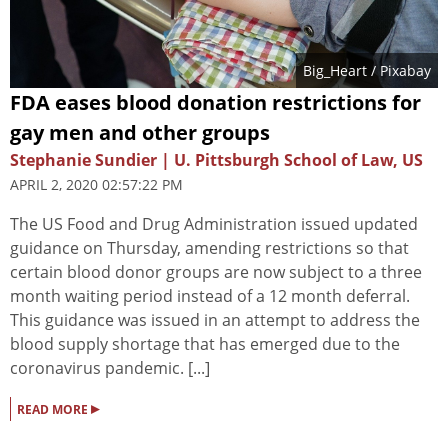
Big_Heart
/ Pixabay
FDA eases blood donation restrictions for
gay men and other groups
Stephanie Sundier | U. Pittsburgh School of Law, US
APRIL 2, 2020 02:57:22 PM
The US Food and Drug Administration issued updated
guidance on Thursday, amending restrictions so that
certain blood donor groups are now subject to a three
month waiting period instead of a 12 month deferral.
This guidance was issued in an attempt to address the
blood supply shortage that has emerged due to the
coronavirus pandemic. [...]
▸
READ MORE