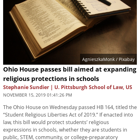
AgnieszkaMonk
/ Pixabay
Ohio House passes bill aimed at expanding
religious protections in schools
Stephanie Sundier | U. Pittsburgh School of Law, US
NOVEMBER 15, 2019 01:41:26 PM
The Ohio House on Wednesday passed HB 164, titled the
“Student Religious Liberties Act of 2019.” If enacted into
law, this bill would protect students’ religious
expressions in schools, whether they are students in
public, STEM, community, or college-preparatory