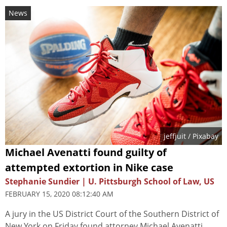
News
jeffjuit
/ Pixabay
Michael Avenatti found guilty of
attempted extortion in Nike case
Stephanie Sundier | U. Pittsburgh School of Law, US
FEBRUARY 15, 2020 08:12:40 AM
A jury in the US District Court of the Southern District of
New York on Friday found attorney Michael Avenatti