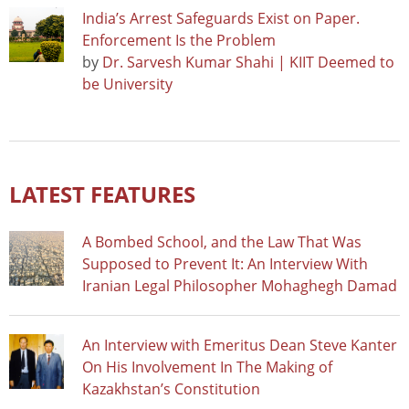
India’s Arrest Safeguards Exist on Paper.
Enforcement Is the Problem
by
Dr. Sarvesh Kumar Shahi | KIIT Deemed to
be University
LATEST FEATURES
A Bombed School, and the Law That Was
Supposed to Prevent It: An Interview With
Iranian Legal Philosopher Mohaghegh Damad
An Interview with Emeritus Dean Steve Kanter
On His Involvement In The Making of
Kazakhstan’s Constitution