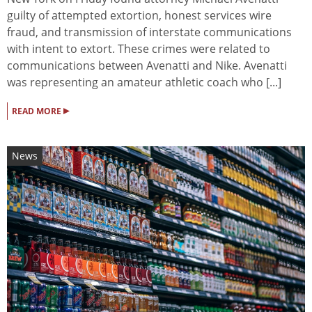
guilty of attempted extortion, honest services wire
fraud, and transmission of interstate communications
with intent to extort. These crimes were related to
communications between Avenatti and Nike. Avenatti
was representing an amateur athletic coach who [...]
▸
READ MORE
News