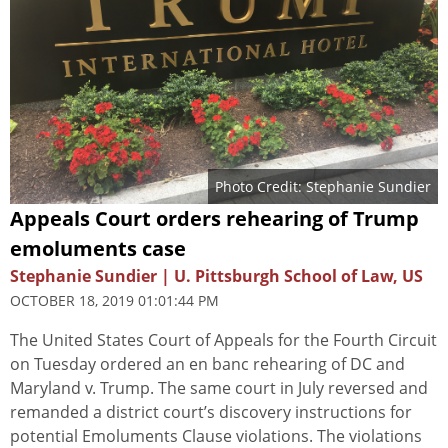
Photo Credit: Stephanie Sundier
Appeals Court orders rehearing of Trump
emoluments case
Stephanie Sundier | U. Pittsburgh School of Law, US
OCTOBER 18, 2019 01:01:44 PM
The United States Court of Appeals for the Fourth Circuit
on Tuesday ordered an en banc rehearing of DC and
Maryland v. Trump. The same court in July reversed and
remanded a district court’s discovery instructions for
potential Emoluments Clause violations. The violations