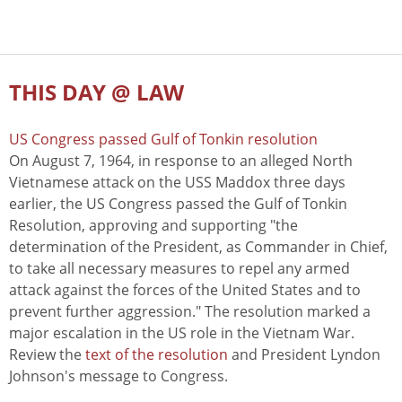
THIS DAY @ LAW
US Congress passed Gulf of Tonkin resolution
On August 7, 1964, in response to an alleged North
Vietnamese attack on the USS Maddox three days
earlier, the US Congress passed the Gulf of Tonkin
Resolution, approving and supporting "the
determination of the President, as Commander in Chief,
to take all necessary measures to repel any armed
attack against the forces of the United States and to
prevent further aggression." The resolution marked a
major escalation in the US role in the Vietnam War.
Review the
text of the resolution
and President Lyndon
Johnson's message to Congress.