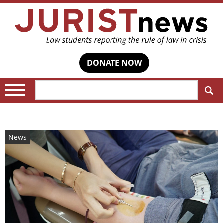
DONATE NOW
Search:
News