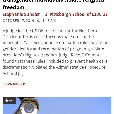
freedom
Stephanie Sundier | U. Pittsburgh School of Law, US
OCTOBER 17, 2019 10:11:48 AM
A judge for the US District Court for the Northern
District of Texas ruled Tuesday that some of the
Affordable Care Act‘s nondiscrimination rules based on
gender identity and termination of pregnancy violate
providers’ religious freedom. Judge Reed O’Connor
found that these rules, included to prevent health care
discrimination, violated the Administrative Procedure
Act and [...]
▸
READ MORE
News