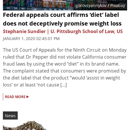
igorovsyannykov
/ Pixabay
Federal appeals court affirms ‘diet’ label
does not deceptively promise weight loss
Stephanie Sundier | U. Pittsburgh School of Law, US
JANUARY 1, 2020 02:45:01 PM
The US Court of Appeals for the Ninth Circuit on Monday
ruled that Dr Pepper did not violate California consumer
fraud laws by using the word “diet” in its brand name.
The complaint stated that consumers were promised by
the diet label that the product “would ‘assist in weight
loss’ or at least ‘not cause [...]
▸
READ MORE
News