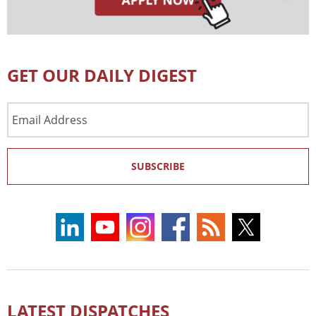
GET OUR DAILY DIGEST
Email
Address
SUBSCRIBE
LATEST DISPATCHES