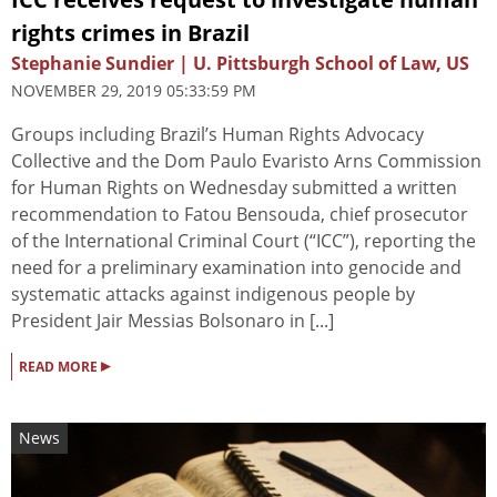
rights crimes in Brazil
Stephanie Sundier | U. Pittsburgh School of Law, US
NOVEMBER 29, 2019 05:33:59 PM
Groups including Brazil’s Human Rights Advocacy
Collective and the Dom Paulo Evaristo Arns Commission
for Human Rights on Wednesday submitted a written
recommendation to Fatou Bensouda, chief prosecutor
of the International Criminal Court (“ICC”), reporting the
need for a preliminary examination into genocide and
systematic attacks against indigenous people by
President Jair Messias Bolsonaro in [...]
▸
READ MORE
News