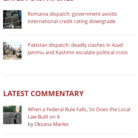
Romania dispatch: government avoids
international credit rating downgrade
Pakistan dispatch: deadly clashes in Azad
Jammu and Kashmir escalate political crisis
LATEST COMMENTARY
When a Federal Rule Falls, So Does the Local
Law Built on It
by
Oksana Manko