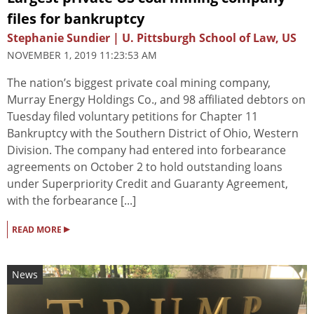
files for bankruptcy
Stephanie Sundier | U. Pittsburgh School of Law, US
NOVEMBER 1, 2019 11:23:53 AM
The nation’s biggest private coal mining company,
Murray Energy Holdings Co., and 98 affiliated debtors on
Tuesday filed voluntary petitions for Chapter 11
Bankruptcy with the Southern District of Ohio, Western
Division. The company had entered into forbearance
agreements on October 2 to hold outstanding loans
under Superpriority Credit and Guaranty Agreement,
with the forbearance [...]
▸
READ MORE
News