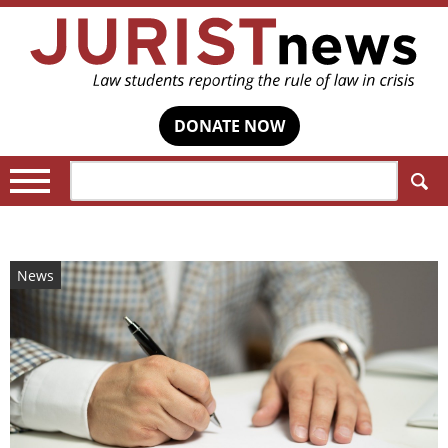
DONATE NOW
Search:
News