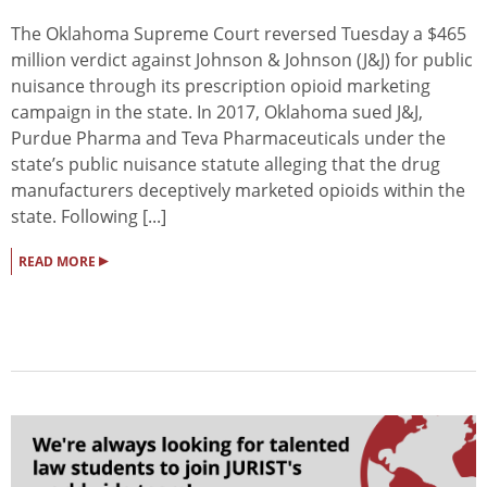
The Oklahoma Supreme Court reversed Tuesday a $465
million verdict against Johnson & Johnson (J&J) for public
nuisance through its prescription opioid marketing
campaign in the state. In 2017, Oklahoma sued J&J,
Purdue Pharma and Teva Pharmaceuticals under the
state’s public nuisance statute alleging that the drug
manufacturers deceptively marketed opioids within the
state. Following [...]
▸
READ MORE