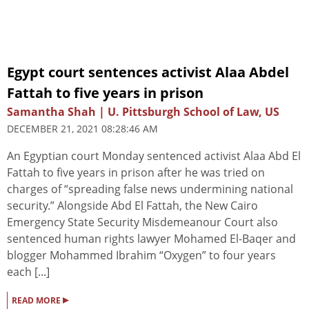
Egypt court sentences activist Alaa Abdel
Fattah to five years in prison
Samantha Shah | U. Pittsburgh School of Law, US
DECEMBER 21, 2021 08:28:46 AM
An Egyptian court Monday sentenced activist Alaa Abd El
Fattah to five years in prison after he was tried on
charges of “spreading false news undermining national
security.” Alongside Abd El Fattah, the New Cairo
Emergency State Security Misdemeanour Court also
sentenced human rights lawyer Mohamed El-Baqer and
blogger Mohammed Ibrahim “Oxygen” to four years
each [...]
▸
READ MORE