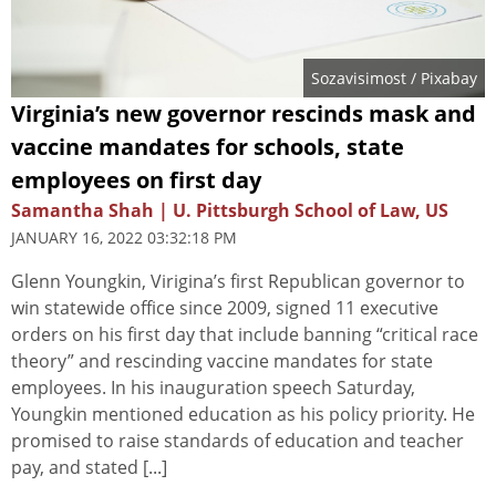
Sozavisimost
/ Pixabay
Virginia’s new governor rescinds mask and
vaccine mandates for schools, state
employees on first day
Samantha Shah | U. Pittsburgh School of Law, US
JANUARY 16, 2022 03:32:18 PM
Glenn Youngkin, Virigina’s first Republican governor to
win statewide office since 2009, signed 11 executive
orders on his first day that include banning “critical race
theory” and rescinding vaccine mandates for state
employees. In his inauguration speech Saturday,
Youngkin mentioned education as his policy priority. He
promised to raise standards of education and teacher
pay, and stated [...]