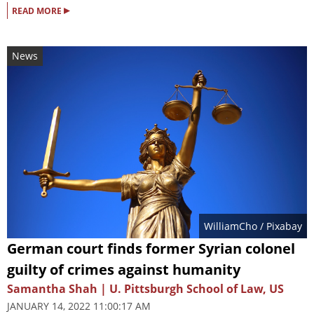
▸
READ MORE
News
WilliamCho
/ Pixabay
German court finds former Syrian colonel
guilty of crimes against humanity
Samantha Shah | U. Pittsburgh School of Law, US
JANUARY 14, 2022 11:00:17 AM