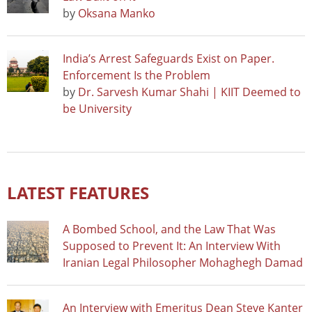
by
Oksana Manko
India’s Arrest Safeguards Exist on Paper.
Enforcement Is the Problem
by
Dr. Sarvesh Kumar Shahi | KIIT Deemed to
be University
LATEST FEATURES
A Bombed School, and the Law That Was
Supposed to Prevent It: An Interview With
Iranian Legal Philosopher Mohaghegh Damad
An Interview with Emeritus Dean Steve Kanter