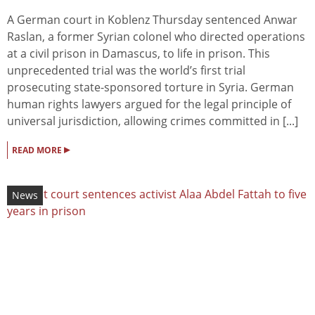
A German court in Koblenz Thursday sentenced Anwar
Raslan, a former Syrian colonel who directed operations
at a civil prison in Damascus, to life in prison. This
unprecedented trial was the world’s first trial
prosecuting state-sponsored torture in Syria. German
human rights lawyers argued for the legal principle of
universal jurisdiction, allowing crimes committed in [...]
▸
READ MORE
News