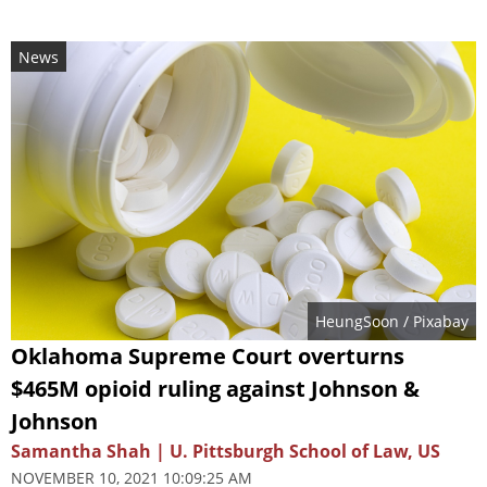
News
HeungSoon
/ Pixabay
Oklahoma Supreme Court overturns
$465M opioid ruling against Johnson &
Johnson
Samantha Shah | U. Pittsburgh School of Law, US
NOVEMBER 10, 2021 10:09:25 AM