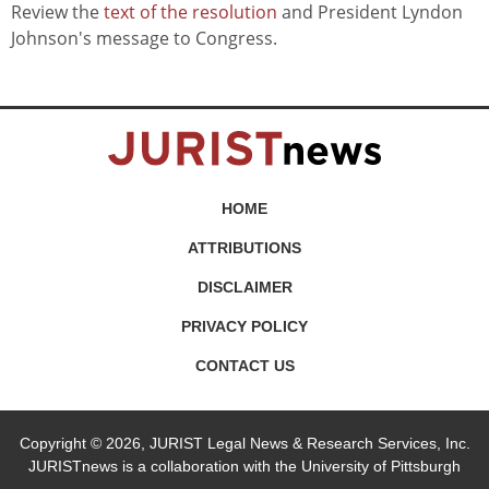
Review the
text of the resolution
and President Lyndon
Johnson's message to Congress.
HOME
ATTRIBUTIONS
DISCLAIMER
PRIVACY POLICY
CONTACT US
Copyright © 2026, JURIST Legal News & Research Services, Inc.
JURISTnews is a collaboration with the University of Pittsburgh