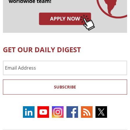
GET OUR DAILY DIGEST
Email
Address
SUBSCRIBE