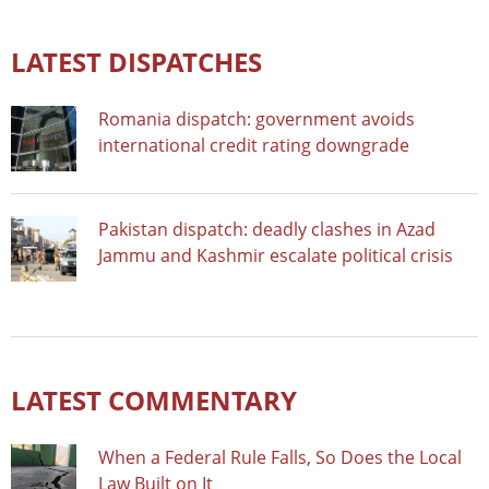
LATEST DISPATCHES
Romania dispatch: government avoids
international credit rating downgrade
Pakistan dispatch: deadly clashes in Azad
Jammu and Kashmir escalate political crisis
LATEST COMMENTARY
When a Federal Rule Falls, So Does the Local
Law Built on It