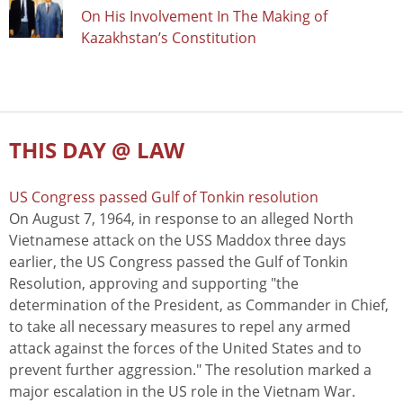
On His Involvement In The Making of
Kazakhstan’s Constitution
THIS DAY @ LAW
US Congress passed Gulf of Tonkin resolution
On August 7, 1964, in response to an alleged North
Vietnamese attack on the USS Maddox three days
earlier, the US Congress passed the Gulf of Tonkin
Resolution, approving and supporting "the
determination of the President, as Commander in Chief,
to take all necessary measures to repel any armed
attack against the forces of the United States and to
prevent further aggression." The resolution marked a
major escalation in the US role in the Vietnam War.