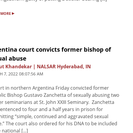
▸
 MORE
ntina court convicts former bishop of
ual abuse
ut Khandekar | NALSAR Hyderabad, IN
 7, 2022 08:07:56 AM
rt in northern Argentina Friday convicted former
lic Bishop Gustavo Zanchetta of sexually abusing two
r seminarians at St. John XXIII Seminary. Zanchetta
entenced to four and a half years in prison for
tting “simple, continued and aggravated sexual
.” The court also ordered for his DNA to be included
 national [...]