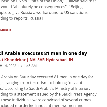
Bash on CNN’s “State of the Union,” Sullivan said that
 would “absolutely be consequences” if Beijing
pts to give Russia a workaround to US sanctions.
ding to reports, Russia [...]
▸
 MORE
di Arabia executes 81 men in one day
ut Khandekar | NALSAR Hyderabad, IN
 14, 2022 11:11:45 AM
 Arabia on Saturday executed 81 men in one day for
es ranging from terrorism to holding “deviant
fs,” according to Saudi Arabia’s Ministry of Interior.
ding to a statement issued by the Saudi Press Agency
, these individuals were convicted of several crimes.
 included murdering innocent men, women and