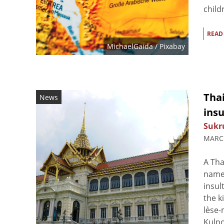
child
READ
MichaelGaida
/ Pixabay
Thai
News
ins
Sukr
MARCH
A Tha
named
insul
the k
lèse-
Kulpo