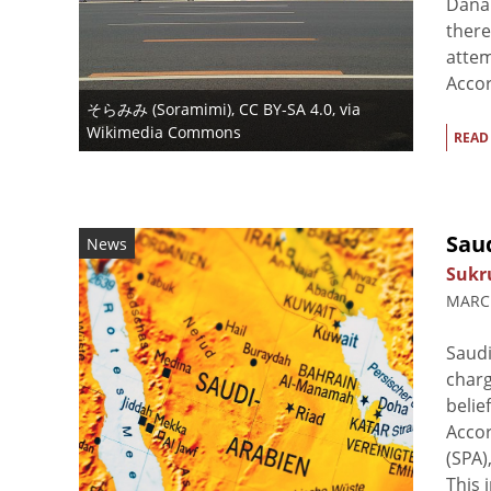
Dana 
there
attem
Accor
そらみみ (Soramimi)
,
CC BY-SA 4.0
, via
Wikimedia Commons
READ
Sau
News
Sukr
MARCH
Saudi
charg
belie
Accor
(SPA)
This