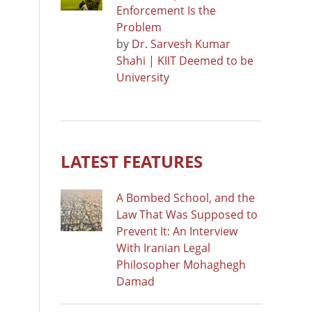
Enforcement Is the
Problem
by
Dr. Sarvesh Kumar
Shahi | KIIT Deemed to be
University
LATEST FEATURES
A Bombed School, and the
Law That Was Supposed to
Prevent It: An Interview
With Iranian Legal
Philosopher Mohaghegh
Damad