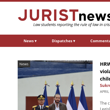
News
▾
Dispatches
▾
Comment
HRW
News
viol
chil
Sukr
APRIL
The c
Legis