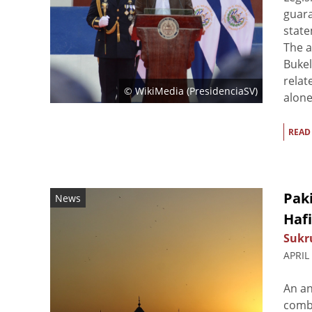
guara
state
The 
Bukel
relat
© WikiMedia (
PresidenciaSV
)
alone.
READ
Paki
News
Haf
Sukr
APRIL
An an
combi