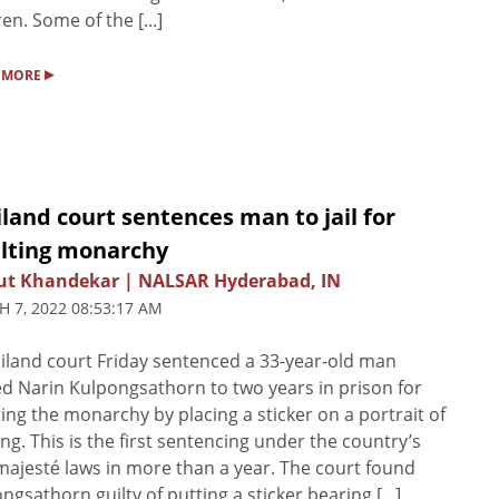
ren. Some of the [...]
▸
 MORE
land court sentences man to jail for
ulting monarchy
ut Khandekar | NALSAR Hyderabad, IN
 7, 2022 08:53:17 AM
iland court Friday sentenced a 33-year-old man
 Narin Kulpongsathorn to two years in prison for
ting the monarchy by placing a sticker on a portrait of
ing. This is the first sentencing under the country’s
majesté laws in more than a year. The court found
ngsathorn guilty of putting a sticker bearing [...]