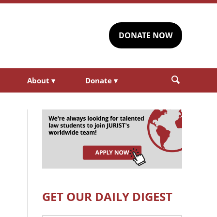
DONATE NOW
About
▾
Donate
▾
GET OUR DAILY DIGEST