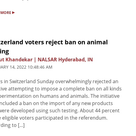
▸
 MORE
zerland voters reject ban on animal
ing
ut Khandekar | NALSAR Hyderabad, IN
ARY 14, 2022 10:48:46 AM
s in Switzerland Sunday overwhelmingly rejected an
ative attempting to impose a complete ban on all kinds
perimentation on humans and animals. The initiative
included a ban on the import of any new products
were developed using such testing. About 44 percent
e eligible voters participated in the referendum.
ing to [...]