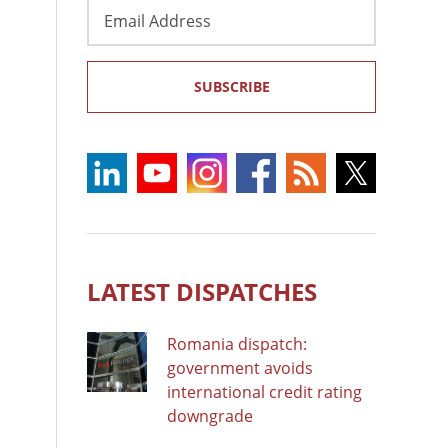
Email
Address
SUBSCRIBE
LATEST DISPATCHES
Romania dispatch:
government avoids
international credit rating
downgrade