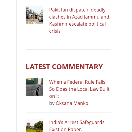
Pakistan dispatch: deadly
clashes in Azad Jammu and
Kashmir escalate political
crisis
LATEST COMMENTARY
When a Federal Rule Falls,
So Does the Local Law Built
on It
by
Oksana Manko
India’s Arrest Safeguards
Exist on Paper.