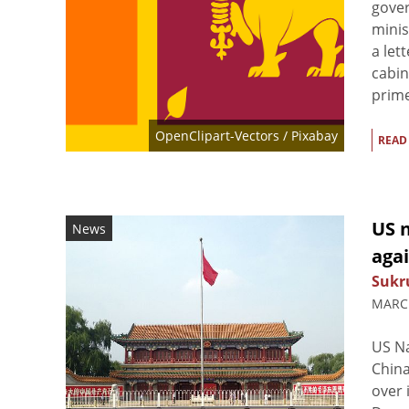
gover
minis
a let
cabin
prime
OpenClipart-Vectors
/ Pixabay
READ
US n
News
agai
Sukr
MARCH
US Na
China
over 