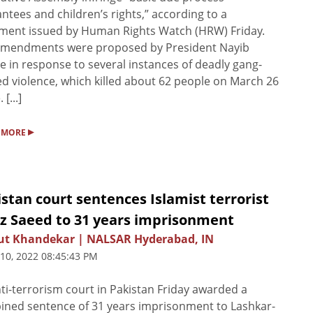
ntees and children’s rights,” according to a
ment issued by Human Rights Watch (HRW) Friday.
amendments were proposed by President Nayib
e in response to several instances of deadly gang-
ed violence, which killed about 62 people on March 26
 [...]
▸
 MORE
stan court sentences Islamist terrorist
iz Saeed to 31 years imprisonment
ut Khandekar | NALSAR Hyderabad, IN
 10, 2022 08:45:43 PM
ti-terrorism court in Pakistan Friday awarded a
ned sentence of 31 years imprisonment to Lashkar-