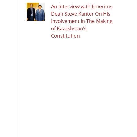
An Interview with Emeritus
Dean Steve Kanter On His
Involvement In The Making
of Kazakhstan’s
Constitution