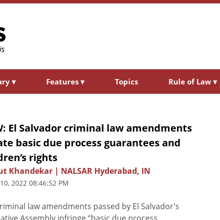
ary
▾
Features
▾
Topics
Rule of Law
▾
: El Salvador criminal law amendments
ate basic due process guarantees and
dren’s rights
ut Khandekar | NALSAR Hyderabad, IN
 10, 2022 08:46:52 PM
riminal law amendments passed by El Salvador’s
lative Assembly infringe “basic due process