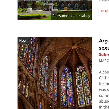
READ
foursummers
/ Pixabay
Arge
News
sex
Sukr
MARCH
A cou
Catho
forme
was s
commi
abuse
in the