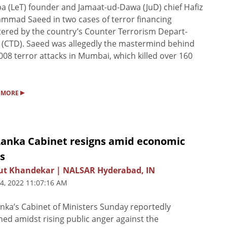
ba (LeT) founder and Jamaat-ud-Dawa (JuD) chief Hafiz
mad Saeed in two cases of terror financing
tered by the country’s Counter Terrorism Depart­
(CTD). Saeed was allegedly the mastermind behind
008 terror attacks in Mumbai, which killed over 160
▸
 MORE
 Lanka Cabinet resigns amid economic
is
ut Khandekar | NALSAR Hyderabad, IN
 4, 2022 11:07:16 AM
anka’s Cabinet of Ministers Sunday reportedly
ned amidst rising public anger against the