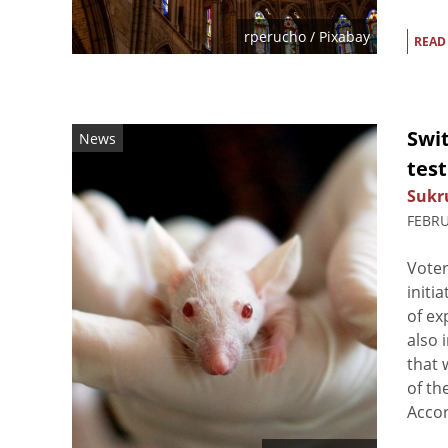
rperucho
/ Pixabay
READ
Swit
News
test
Sukr
FEBRU
Voter
initi
of ex
also 
that 
of th
Accord