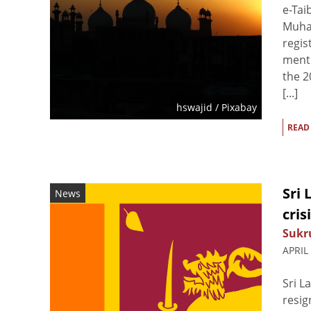
e-Tai
Muham
regis
ment 
the 2
[...]
hswajid
/ Pixabay
READ
Sri
News
cris
Sukr
APRIL
Sri L
resig