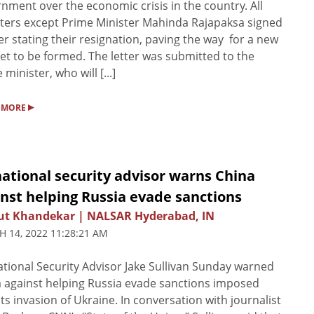
nment over the economic crisis in the country. All
ters except Prime Minister Mahinda Rajapaksa signed
ter stating their resignation, paving the way for a new
et to be formed. The letter was submitted to the
 minister, who will [...]
▸
 MORE
ational security advisor warns China
nst helping Russia evade sanctions
ut Khandekar | NALSAR Hyderabad, IN
 14, 2022 11:28:21 AM
tional Security Advisor Jake Sullivan Sunday warned
 against helping Russia evade sanctions imposed
its invasion of Ukraine. In conversation with journalist