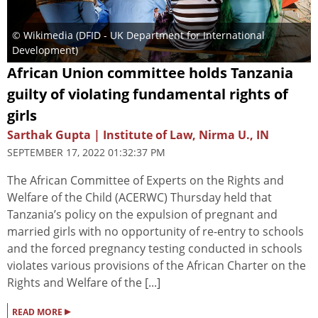
© Wikimedia (DFID - UK Department for International
Development)
African Union committee holds Tanzania
guilty of violating fundamental rights of
girls
Sarthak Gupta | Institute of Law, Nirma U., IN
SEPTEMBER 17, 2022 01:32:37 PM
The African Committee of Experts on the Rights and
Welfare of the Child (ACERWC) Thursday held that
Tanzania’s policy on the expulsion of pregnant and
married girls with no opportunity of re-entry to schools
and the forced pregnancy testing conducted in schools
violates various provisions of the African Charter on the
Rights and Welfare of the [...]
▸
READ MORE