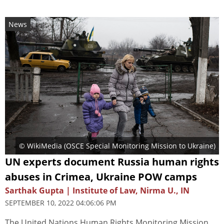
News
© WikiMedia (
OSCE Special Monitoring Mission to Ukraine
)
UN experts document Russia human rights
abuses in Crimea, Ukraine POW camps
Sarthak Gupta | Institute of Law, Nirma U., IN
SEPTEMBER 10, 2022 04:06:06 PM
The United Nations Human Rights Monitoring Mission