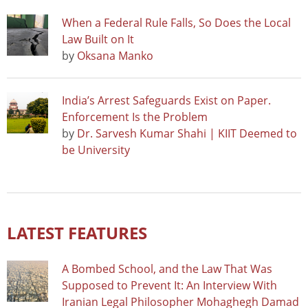
When a Federal Rule Falls, So Does the Local
Law Built on It
by
Oksana Manko
India’s Arrest Safeguards Exist on Paper.
Enforcement Is the Problem
by
Dr. Sarvesh Kumar Shahi | KIIT Deemed to
be University
LATEST FEATURES
A Bombed School, and the Law That Was
Supposed to Prevent It: An Interview With
Iranian Legal Philosopher Mohaghegh Damad