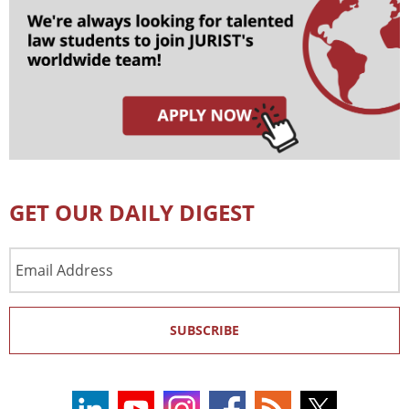
GET OUR DAILY DIGEST
Email
Address
SUBSCRIBE