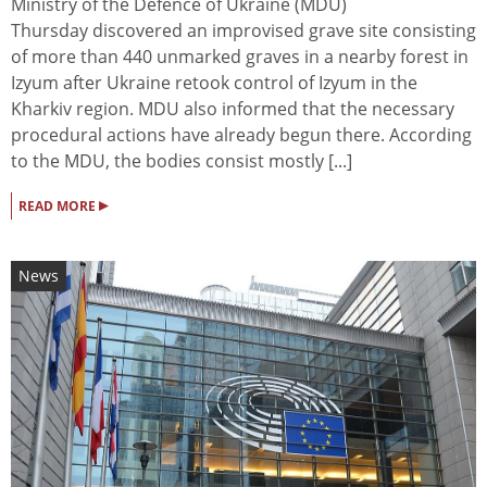
Ministry of the Defence of Ukraine (MDU)
Thursday discovered an improvised grave site consisting
of more than 440 unmarked graves in a nearby forest in
Izyum after Ukraine retook control of Izyum in the
Kharkiv region. MDU also informed that the necessary
procedural actions have already begun there. According
to the MDU, the bodies consist mostly [...]
▸
READ MORE
News