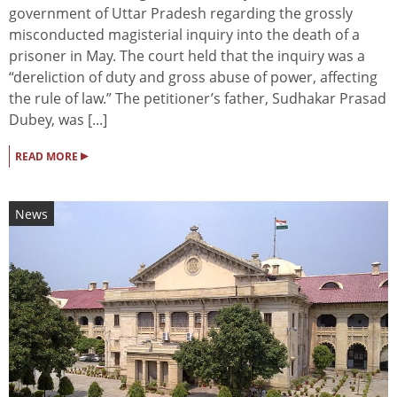
government of Uttar Pradesh regarding the grossly
misconducted magisterial inquiry into the death of a
prisoner in May. The court held that the inquiry was a
“dereliction of duty and gross abuse of power, affecting
the rule of law.” The petitioner’s father, Sudhakar Prasad
Dubey, was [...]
▸
READ MORE
News