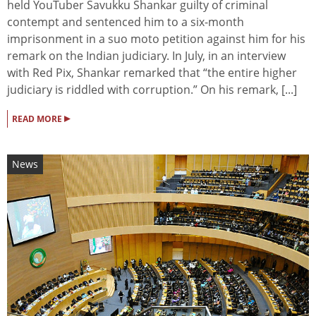
held YouTuber Savukku Shankar guilty of criminal
contempt and sentenced him to a six-month
imprisonment in a suo moto petition against him for his
remark on the Indian judiciary. In July, in an interview
with Red Pix, Shankar remarked that “the entire higher
judiciary is riddled with corruption.” On his remark, [...]
▸
READ MORE
News