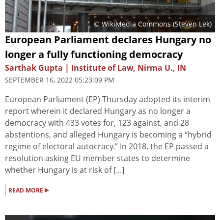
© WikiMedia Commons (Steven Lek)
European Parliament declares Hungary no
longer a fully functioning democracy
Sarthak Gupta | Institute of Law, Nirma U., IN
SEPTEMBER 16, 2022 05:23:09 PM
European Parliament (EP) Thursday adopted its interim
report wherein it declared Hungary as no longer a
democracy with 433 votes for, 123 against, and 28
abstentions, and alleged Hungary is becoming a “hybrid
regime of electoral autocracy.” In 2018, the EP passed a
resolution asking EU member states to determine
whether Hungary is at risk of [...]
▸
READ MORE