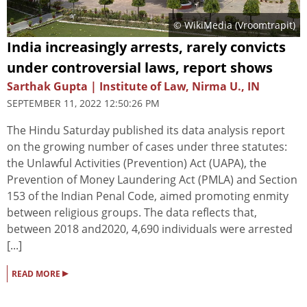
© WikiMedia (
Vroomtrapit
)
India increasingly arrests, rarely convicts
under controversial laws, report shows
Sarthak Gupta | Institute of Law, Nirma U., IN
SEPTEMBER 11, 2022 12:50:26 PM
The Hindu Saturday published its data analysis report
on the growing number of cases under three statutes:
the Unlawful Activities (Prevention) Act (UAPA), the
Prevention of Money Laundering Act (PMLA) and Section
153 of the Indian Penal Code, aimed promoting enmity
between religious groups. The data reflects that,
between 2018 and2020, 4,690 individuals were arrested
[...]
▸
READ MORE