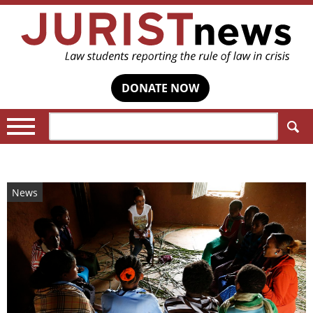
DONATE NOW
Search:
News