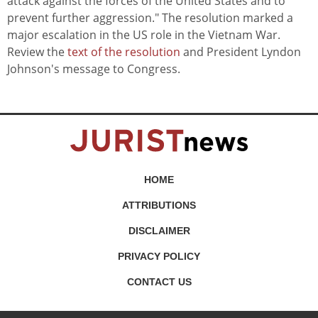
attack against the forces of the United States and to
prevent further aggression." The resolution marked a
major escalation in the US role in the Vietnam War.
Review the
text of the resolution
and President Lyndon
Johnson's message to Congress.
HOME
ATTRIBUTIONS
DISCLAIMER
PRIVACY POLICY
CONTACT US