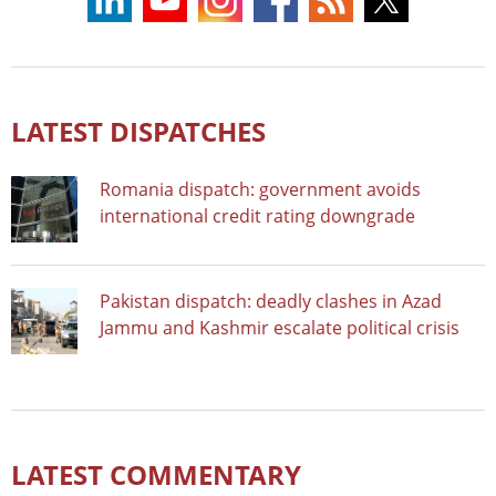
LATEST DISPATCHES
Romania dispatch: government avoids
international credit rating downgrade
Pakistan dispatch: deadly clashes in Azad
Jammu and Kashmir escalate political crisis
LATEST COMMENTARY