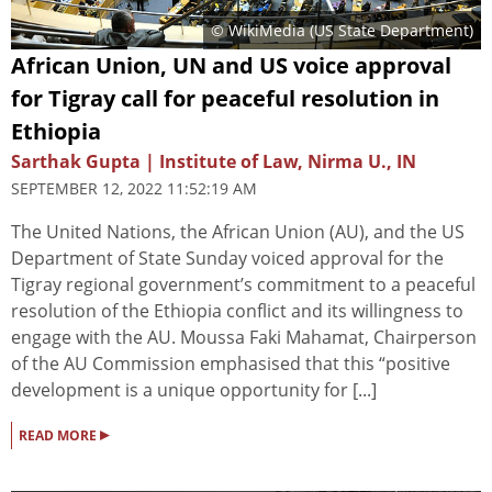
© WikiMedia (
US State Department
)
African Union, UN and US voice approval
for Tigray call for peaceful resolution in
Ethiopia
Sarthak Gupta | Institute of Law, Nirma U., IN
SEPTEMBER 12, 2022 11:52:19 AM
The United Nations, the African Union (AU), and the US
Department of State Sunday voiced approval for the
Tigray regional government’s commitment to a peaceful
resolution of the Ethiopia conflict and its willingness to
engage with the AU. Moussa Faki Mahamat, Chairperson
of the AU Commission emphasised that this “positive
development is a unique opportunity for [...]
▸
READ MORE