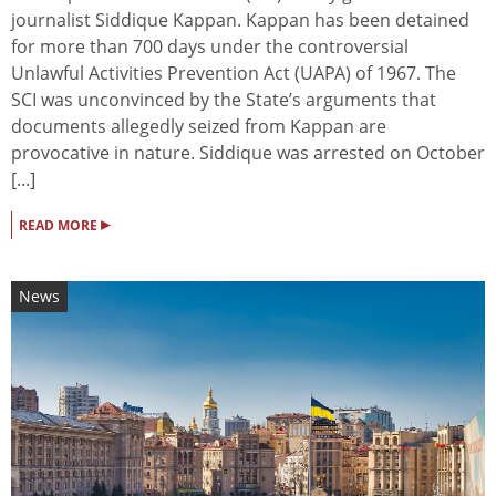
journalist Siddique Kappan. Kappan has been detained
for more than 700 days under the controversial
Unlawful Activities Prevention Act (UAPA) of 1967. The
SCI was unconvinced by the State’s arguments that
documents allegedly seized from Kappan are
provocative in nature. Siddique was arrested on October
[...]
▸
READ MORE
News