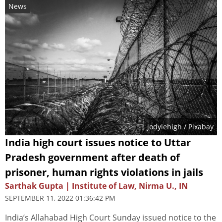
News
jodylehigh
/ Pixabay
India high court issues notice to Uttar
Pradesh government after death of
prisoner, human rights violations in jails
Sarthak Gupta | Institute of Law, Nirma U., IN
SEPTEMBER 11, 2022 01:36:42 PM
India’s Allahabad High Court Sunday issued notice to the