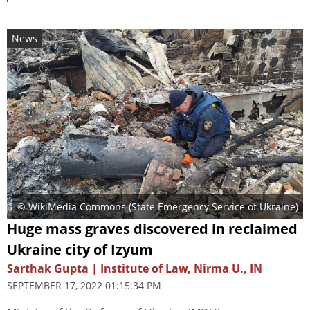
News
© WikiMedia Commons (
State Emergency Service of Ukraine
)
Huge mass graves discovered in reclaimed
Ukraine city of Izyum
Sarthak Gupta | Institute of Law, Nirma U., IN
SEPTEMBER 17, 2022 01:15:34 PM