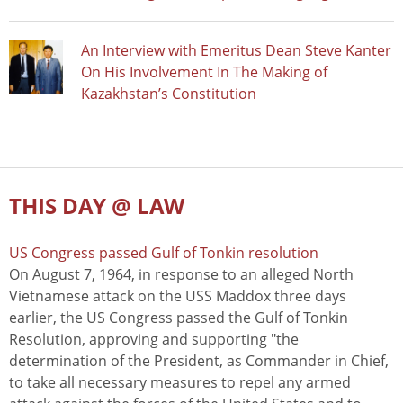
An Interview with Emeritus Dean Steve Kanter
On His Involvement In The Making of
Kazakhstan’s Constitution
THIS DAY @ LAW
US Congress passed Gulf of Tonkin resolution
On August 7, 1964, in response to an alleged North
Vietnamese attack on the USS Maddox three days
earlier, the US Congress passed the Gulf of Tonkin
Resolution, approving and supporting "the
determination of the President, as Commander in Chief,
to take all necessary measures to repel any armed