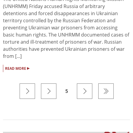
(UNHRMM) Friday accused Russia of arbitrary
detentions and forced disappearances in Ukrainian
territory controlled by the Russian Federation and
preventing Ukrainian war prisoners from accessing
basic human rights. The UNHRMM documented cases of
torture and ill-treatment of prisoners of war. Russian
authorities have prevented Ukrainian prisoners of war
from [...]
▸
READ MORE
5