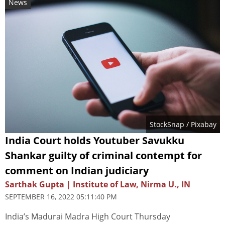
News
StockSnap
/ Pixabay
India Court holds Youtuber Savukku
Shankar guilty of criminal contempt for
comment on Indian judiciary
Sarthak Gupta | Institute of Law, Nirma U., IN
SEPTEMBER 16, 2022 05:11:40 PM
India’s Madurai Madra High Court Thursday