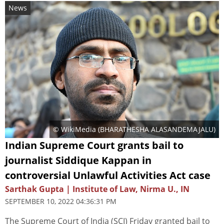
News
© WikiMedia (
BHARATHESHA ALASANDEMAJALU
)
Indian Supreme Court grants bail to
journalist Siddique Kappan in
controversial Unlawful Activities Act case
Sarthak Gupta | Institute of Law, Nirma U., IN
SEPTEMBER 10, 2022 04:36:31 PM
The Supreme Court of India (SCI) Friday granted bail to