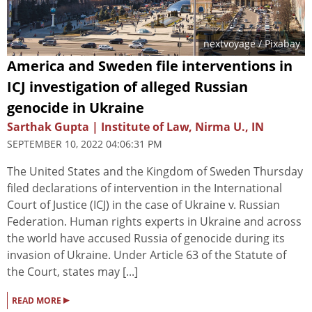
nextvoyage
/ Pixabay
America and Sweden file interventions in
ICJ investigation of alleged Russian
genocide in Ukraine
Sarthak Gupta | Institute of Law, Nirma U., IN
SEPTEMBER 10, 2022 04:06:31 PM
The United States and the Kingdom of Sweden Thursday
filed declarations of intervention in the International
Court of Justice (ICJ) in the case of Ukraine v. Russian
Federation. Human rights experts in Ukraine and across
the world have accused Russia of genocide during its
invasion of Ukraine. Under Article 63 of the Statute of
the Court, states may [...]
▸
READ MORE