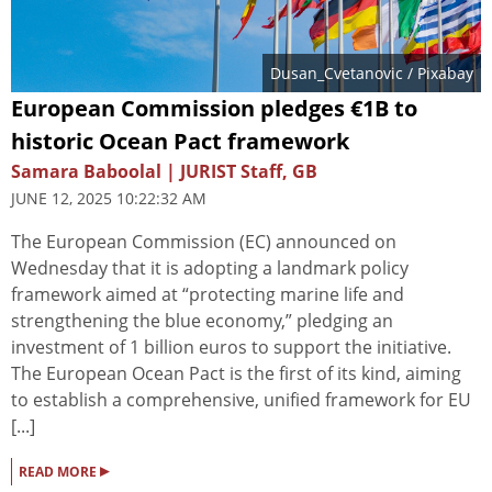
Dusan_Cvetanovic
/ Pixabay
European Commission pledges €1B to
historic Ocean Pact framework
Samara Baboolal | JURIST Staff, GB
JUNE 12, 2025 10:22:32 AM
The European Commission (EC) announced on
Wednesday that it is adopting a landmark policy
framework aimed at “protecting marine life and
strengthening the blue economy,” pledging an
investment of 1 billion euros to support the initiative.
The European Ocean Pact is the first of its kind, aiming
to establish a comprehensive, unified framework for EU
[...]
▸
READ MORE