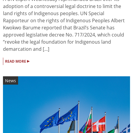
adoption of a controversial legal doctrine to limit the
land rights of Indigenous peoples. UN Special
Rapporteur on the rights of Indigenous Peoples Albert
Kwokwo Barume reported that Brazil’s Senate has
approved legislative decree No. 717/2024, which could
“revoke the legal foundation for Indigenous land
demarcation and [...]
▸
READ MORE
News