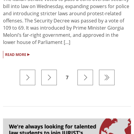
bill into law on Wednesday, expanding powers for police
and introducing stricter laws around protest-related
offenses. The Security Decree was passed by a vote of
109 to 69. It was introduced by Prime Minister Giorgia
Meloni’s far-right government, and approved in the
lower house of Parliament [...]
▸
READ MORE
7