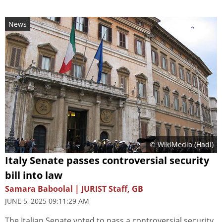
News
© WikiMedia (
Hadi
)
Italy Senate passes controversial security
bill into law
Samara Baboolal | JURIST Staff, GB
JUNE 5, 2025 09:11:29 AM
The Italian Senate voted to pass a controversial security