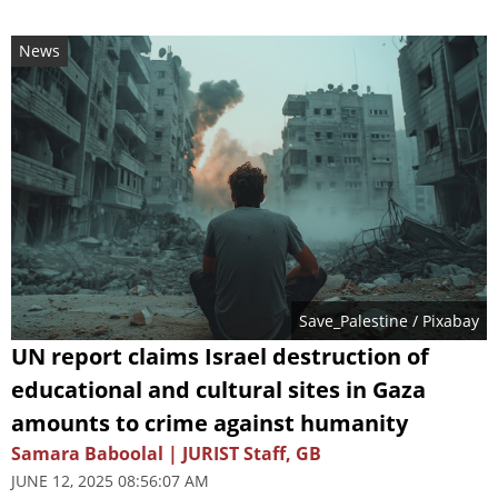
News
Save_Palestine
/ Pixabay
UN report claims Israel destruction of
educational and cultural sites in Gaza
amounts to crime against humanity
Samara Baboolal | JURIST Staff, GB
JUNE 12, 2025 08:56:07 AM