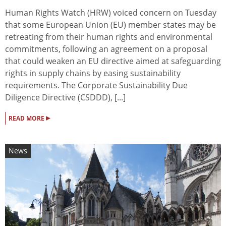
Human Rights Watch (HRW) voiced concern on Tuesday
that some European Union (EU) member states may be
retreating from their human rights and environmental
commitments, following an agreement on a proposal
that could weaken an EU directive aimed at safeguarding
rights in supply chains by easing sustainability
requirements. The Corporate Sustainability Due
Diligence Directive (CSDDD), [...]
▸
READ MORE
News