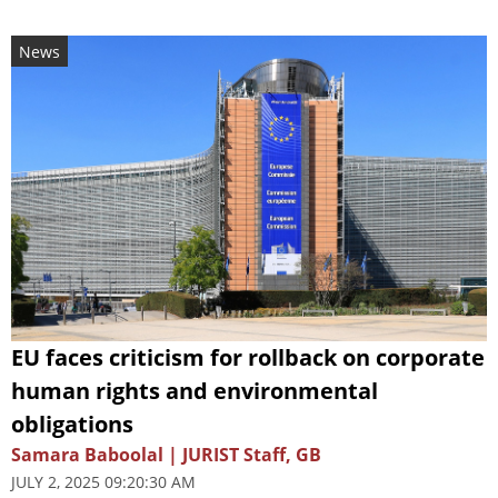
News
EU faces criticism for rollback on corporate
human rights and environmental
obligations
Samara Baboolal | JURIST Staff, GB
JULY 2, 2025 09:20:30 AM