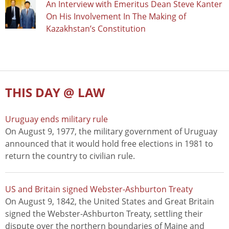
An Interview with Emeritus Dean Steve Kanter
On His Involvement In The Making of
Kazakhstan’s Constitution
THIS DAY @ LAW
Uruguay ends military rule
On August 9, 1977, the military government of Uruguay
announced that it would hold free elections in 1981 to
return the country to civilian rule.
US and Britain signed Webster-Ashburton Treaty
On August 9, 1842, the United States and Great Britain
signed the Webster-Ashburton Treaty, settling their
dispute over the northern boundaries of Maine and