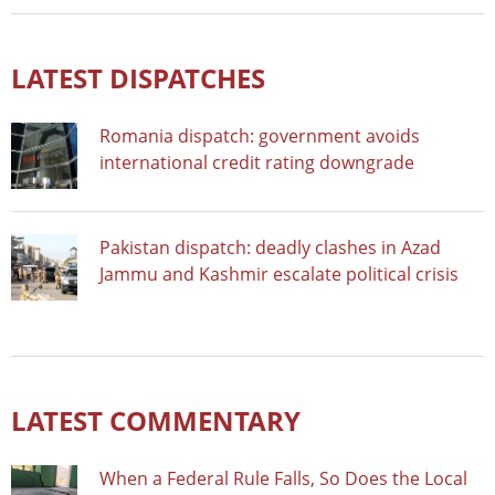
LATEST DISPATCHES
Romania dispatch: government avoids
international credit rating downgrade
Pakistan dispatch: deadly clashes in Azad
Jammu and Kashmir escalate political crisis
LATEST COMMENTARY
When a Federal Rule Falls, So Does the Local