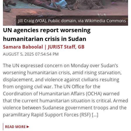
Jill Craig (VOA)
, Public domain, via Wikimedia Commons
UN agencies report worsening
humanitarian crisis in Sudan
Samara Baboolal | JURIST Staff, GB
AUGUST 5, 2025 07:54:54 PM
The UN expressed concern on Monday over Sudan’s
worsening humanitarian crisis, amid rising starvation,
displacement, and violence against civilians resulting
from ongoing civil war. The UN Office for the
Coordination of Humanitarian Affairs (OCHA) warned
that the current humanitarian situation is critical. Armed
violence between Sudanese government troops and the
paramilitary Rapid Support Forces (RSF) [...]
▸
READ MORE