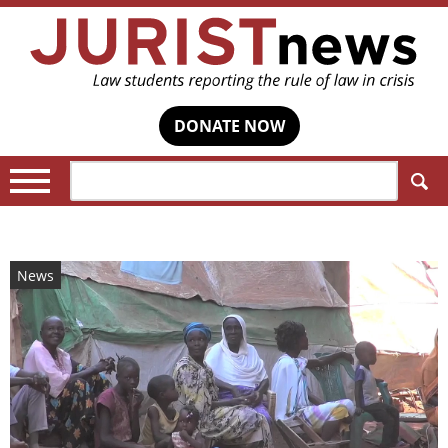
DONATE NOW
Search:
News