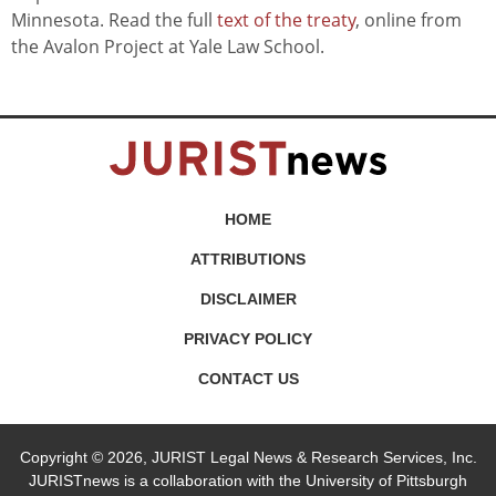
Minnesota. Read the full
text of the treaty
, online from
the Avalon Project at Yale Law School.
HOME
ATTRIBUTIONS
DISCLAIMER
PRIVACY POLICY
CONTACT US
Copyright © 2026, JURIST Legal News & Research Services, Inc.
JURISTnews is a collaboration with the University of Pittsburgh