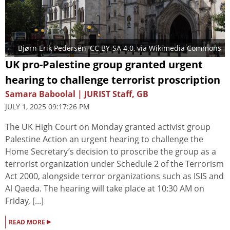
Bjørn Erik Pedersen
,
CC BY-SA 4.0
, via Wikimedia Commons
UK pro-Palestine group granted urgent
hearing to challenge terrorist proscription
Samara Baboolal | JURIST Staff, GB
JULY 1, 2025 09:17:26 PM
The UK High Court on Monday granted activist group
Palestine Action an urgent hearing to challenge the
Home Secretary’s decision to proscribe the group as a
terrorist organization under Schedule 2 of the Terrorism
Act 2000, alongside terror organizations such as ISIS and
Al Qaeda. The hearing will take place at 10:30 AM on
Friday, [...]
▸
READ MORE