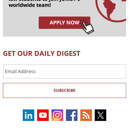
GET OUR DAILY DIGEST
Email
Address
SUBSCRIBE