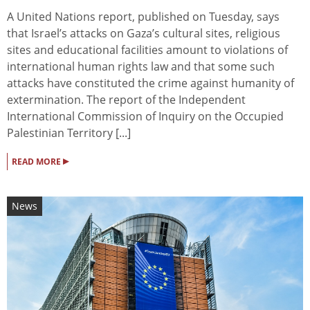
A United Nations report, published on Tuesday, says
that Israel’s attacks on Gaza’s cultural sites, religious
sites and educational facilities amount to violations of
international human rights law and that some such
attacks have constituted the crime against humanity of
extermination. The report of the Independent
International Commission of Inquiry on the Occupied
Palestinian Territory [...]
▸
READ MORE
News