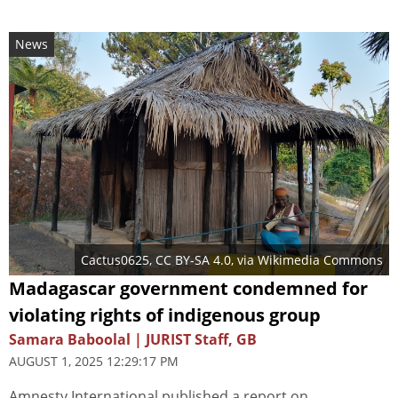
News
Cactus0625
,
CC BY-SA 4.0
, via Wikimedia Commons
Madagascar government condemned for
violating rights of indigenous group
Samara Baboolal | JURIST Staff, GB
AUGUST 1, 2025 12:29:17 PM
Amnesty International published a report on