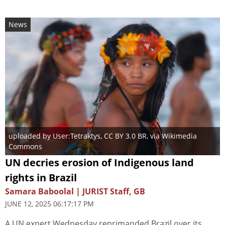
News
uploaded by User:Tetraktys
,
CC BY 3.0 BR
, via Wikimedia
Commons
UN decries erosion of Indigenous land
rights in Brazil
Samara Baboolal | JURIST Staff, GB
JUNE 12, 2025 06:17:17 PM
A UN expert Wednesday reprimanded Brazil over its