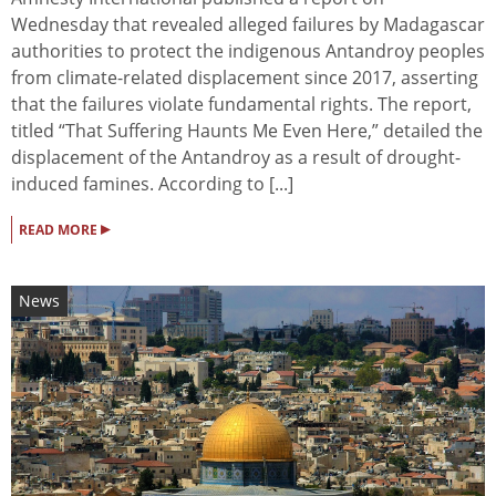
Wednesday that revealed alleged failures by Madagascar
authorities to protect the indigenous Antandroy peoples
from climate-related displacement since 2017, asserting
that the failures violate fundamental rights. The report,
titled “That Suffering Haunts Me Even Here,” detailed the
displacement of the Antandroy as a result of drought-
induced famines. According to [...]
▸
READ MORE
News