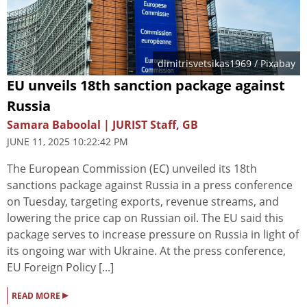
dimitrisvetsikas1969
/ Pixabay
EU unveils 18th sanction package against
Russia
Samara Baboolal | JURIST Staff, GB
JUNE 11, 2025 10:22:42 PM
The European Commission (EC) unveiled its 18th
sanctions package against Russia in a press conference
on Tuesday, targeting exports, revenue streams, and
lowering the price cap on Russian oil. The EU said this
package serves to increase pressure on Russia in light of
its ongoing war with Ukraine. At the press conference,
EU Foreign Policy [...]
▸
READ MORE