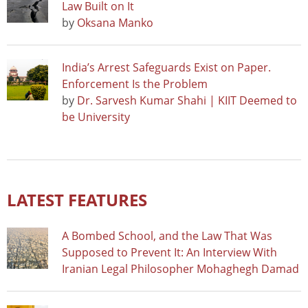
Law Built on It
by
Oksana Manko
India’s Arrest Safeguards Exist on Paper.
Enforcement Is the Problem
by
Dr. Sarvesh Kumar Shahi | KIIT Deemed to
be University
LATEST FEATURES
A Bombed School, and the Law That Was
Supposed to Prevent It: An Interview With
Iranian Legal Philosopher Mohaghegh Damad