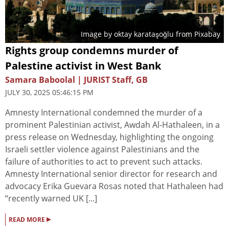
Image by
oktay karataşoğlu
from
Pixabay
Rights group condemns murder of
Palestine activist in West Bank
Samara Baboolal | JURIST Staff, GB
JULY 30, 2025 05:46:15 PM
Amnesty International condemned the murder of a
prominent Palestinian activist, Awdah Al-Hathaleen, in a
press release on Wednesday, highlighting the ongoing
Israeli settler violence against Palestinians and the
failure of authorities to act to prevent such attacks.
Amnesty International senior director for research and
advocacy Erika Guevara Rosas noted that Hathaleen had
“recently warned UK [...]
▸
READ MORE